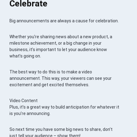
Celebrate
Big announcements are always a cause for celebration.
Whether you’re sharing news about a new product, a
milestone achievement, or a big change in your
business, it’s important to let your audience know
what’s going on.
The best way to do this is to make a video
announcement. This way, your viewers can see your
excitement and get excited themselves.
Video Content
Plus, it’s a great way to build anticipation for whatever it
is you’re announcing.
So next time you have some big news to share, don’t
just tell your audience – show them!