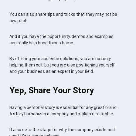
You can also share tips and tricks that they may not be
aware of.
And if you have the opportunity, demos and examples
can really help bring things home.
By offering your audience solutions, you are not only
helping them out, but you are also positioning yourself
and your business as an expert in your field.
Yep, Share Your Story
Having a personal story is essential for any great brand.
A story humanizes a company and makes it relatable.
It also sets the stage for why the company exists and