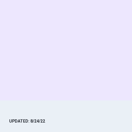
UPDATED: 8/24/22