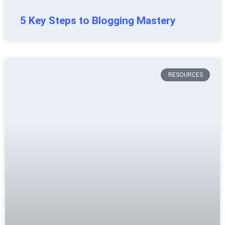
5 Key Steps to Blogging Mastery
RESOURCES