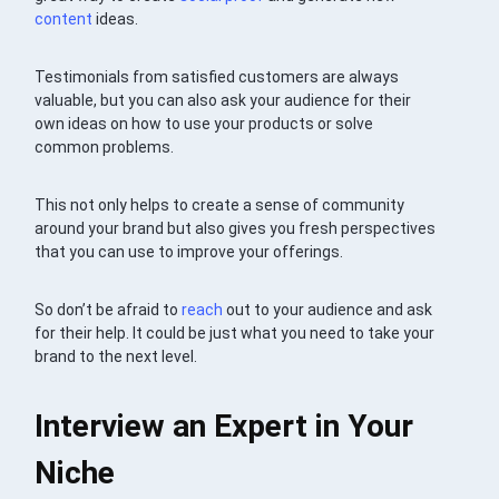
content
ideas.
Testimonials from satisfied customers are always
valuable, but you can also ask your audience for their
own ideas on how to use your products or solve
common problems.
This not only helps to create a sense of community
around your brand but also gives you fresh perspectives
that you can use to improve your offerings.
So don’t be afraid to
reach
out to your audience and ask
for their help. It could be just what you need to take your
brand to the next level.
Interview an Expert in Your
Niche