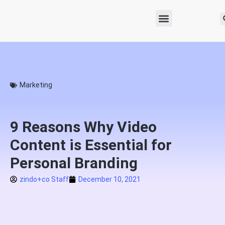
Marketing
9 Reasons Why Video
Content is Essential for
Personal Branding
zindo+co Staff
December 10, 2021