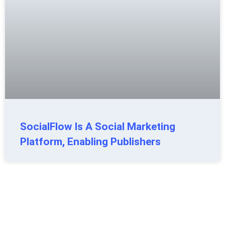
SocialFlow Is A Social Marketing
Platform, Enabling Publishers