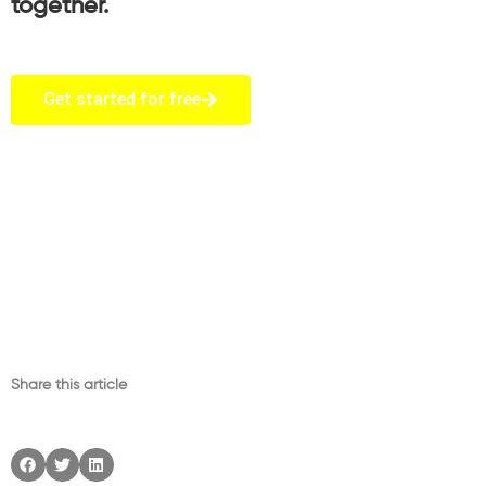
together.
Get started for free
Share this article