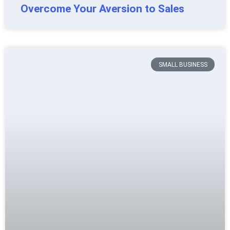
Overcome Your Aversion to Sales
SMALL BUSINESS