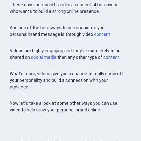
These days, personal branding is essential for anyone
who wants to build a strong online presence.
And one of the best ways to communicate your
personal brand message is through video
content
.
Videos are highly engaging and they’re more likely to be
shared on
social media
than any other type of
content
.
What’s more, videos give you a chance to really show off
your personality and build a connection with your
audience.
Now let’s take a look at some other ways you can use
video to help grow your personal brand online.