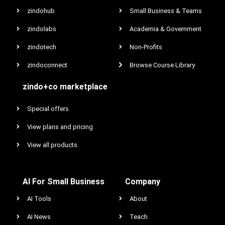
zindohub
Small Business & Teams
zindolabs
Academia & Government
zindotech
Non-Profits
zindoconnect
Browse Course Library
zindo+co marketplace
Special offers
View plans and pricing
View all products
AI For Small Business
Company
AI Tools
About
AI News
Teach