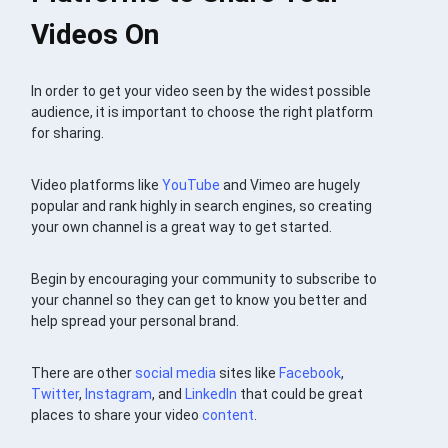
Videos On
In order to get your video seen by the widest possible
audience, it is important to choose the right platform
for sharing.
Video platforms like
YouTube
and Vimeo are hugely
popular and rank highly in search engines, so creating
your own channel is a great way to get started.
Begin by encouraging your community to subscribe to
your channel so they can get to know you better and
help spread your personal brand.
There are other
social media
sites like
Facebook
,
Twitter
,
Instagram
, and
LinkedIn
that could be great
places to share your video
content
.