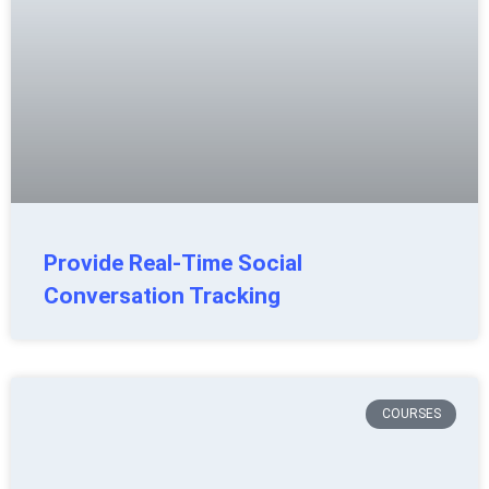
Provide Real-Time Social
Conversation Tracking
COURSES