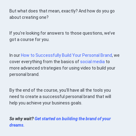
But what does that mean, exactly? And how do you go
about creating one?
If you’re looking for answers to those questions, we’ve
got a course for you.
In our
How to Successfully Build Your Personal Brand
, we
cover everything from the basics of
social media
to
more advanced strategies for using video to build your
personal brand.
By the end of the course, you’ll have all the tools you
need to create a successful personal brand that will
help you achieve your business goals.
So why wait?
Get started on building the brand of your
dreams.