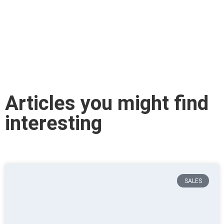
Articles you might find
interesting
SALES