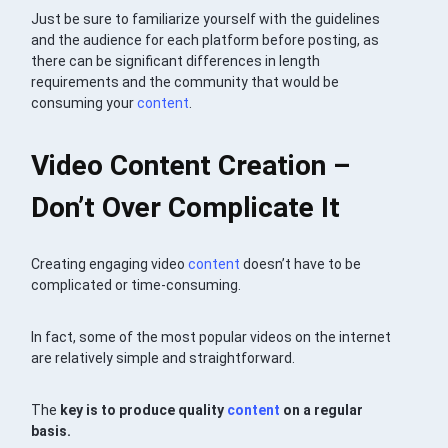
Just be sure to familiarize yourself with the guidelines
and the audience for each platform before posting, as
there can be significant differences in length
requirements and the community that would be
consuming your
content
.
Video Content Creation –
Don’t Over Complicate It
Creating engaging video
content
doesn’t have to be
complicated or time-consuming.
In fact, some of the most popular videos on the internet
are relatively simple and straightforward.
The
key is to produce quality
content
on a regular
basis.