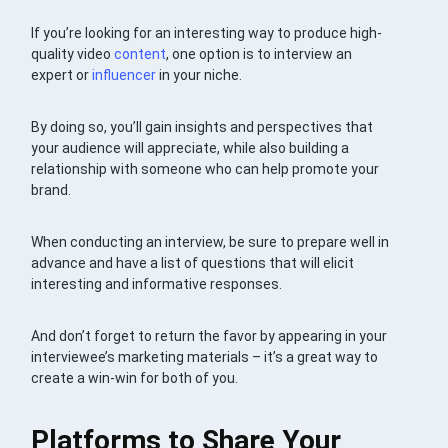
If you’re looking for an interesting way to produce high-
quality video
content
, one option is to interview an
expert or
influencer
in your niche.
By doing so, you’ll gain insights and perspectives that
your audience will appreciate, while also building a
relationship with someone who can help promote your
brand.
When conducting an interview, be sure to prepare well in
advance and have a list of questions that will elicit
interesting and informative responses.
And don’t forget to return the favor by appearing in your
interviewee’s marketing materials – it’s a great way to
create a win-win for both of you.
Platforms to Share Your