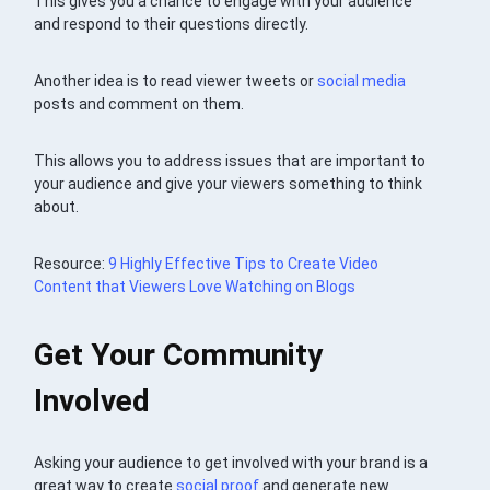
This gives you a chance to engage with your audience
and respond to their questions directly.
Another idea is to read viewer tweets or
social media
posts and comment on them.
This allows you to address issues that are important to
your audience and give your viewers something to think
about.
Resource:
9 Highly Effective Tips to Create Video
Content that Viewers Love Watching on Blogs
Get Your Community
Involved
Asking your audience to get involved with your brand is a
great way to create
social proof
and generate new