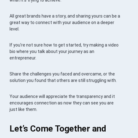
what it’s trying to achieve.
All great brands have a story, and sharing yours can be a
great way to connect with your audience on a deeper
level.
If you’re not sure how to get started, try making a video
bio where you talk about your journey as an
entrepreneur.
Share the challenges you faced and overcame, or the
solution you found that others are still struggling with.
Your audience will appreciate the transparency and it
encourages connection as now they can see you are
just like them.
Let’s Come Together and