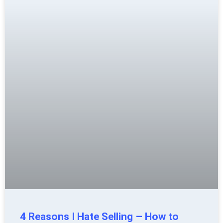
4 Reasons I Hate Selling – How to