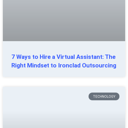
7 Ways to Hire a Virtual Assistant: The
Right Mindset to Ironclad Outsourcing
TECHNOLOGY