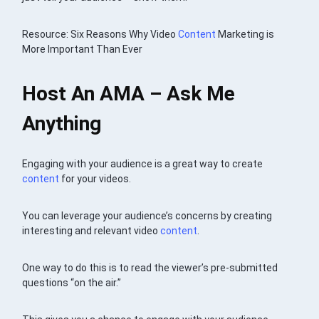
Resource: Six Reasons Why Video
Content
Marketing is
More Important Than Ever
Host An AMA – Ask Me
Anything
Engaging with your audience is a great way to create
content
for your videos.
You can leverage your audience’s concerns by creating
interesting and relevant video
content
.
One way to do this is to read the viewer’s pre-submitted
questions “on the air.”