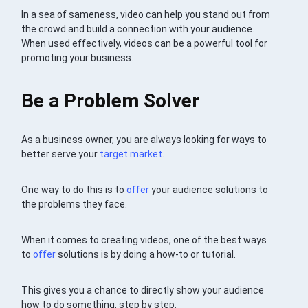
In a sea of sameness, video can help you stand out from
the crowd and build a connection with your audience.
When used effectively, videos can be a powerful tool for
promoting your business.
Be a Problem Solver
As a business owner, you are always looking for ways to
better serve your
target market
.
One way to do this is to
offer
your audience solutions to
the problems they face.
When it comes to creating videos, one of the best ways
to
offer
solutions is by doing a how-to or tutorial.
This gives you a chance to directly show your audience
how to do something, step by step.