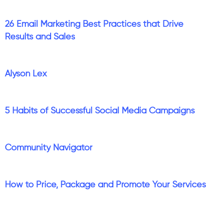
26 Email Marketing Best Practices that Drive
Results and Sales
Alyson Lex
5 Habits of Successful Social Media Campaigns
Community Navigator
How to Price, Package and Promote Your Services