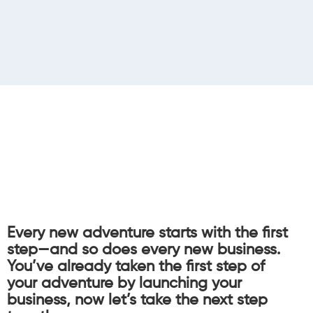
Every new adventure starts with the first
step—and so does every new business.
You’ve already taken the first step of
your adventure by launching your
business, now let’s take the next step