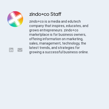
zindo+co Staff
zindo+co is a media and edutech
company that inspires, educates, and
grows entrepreneurs. zindo+co
marketplace is for business owners,
offering information on marketing,
sales, management, technology, the
latest trends, and strategies for
growing a successful business online.