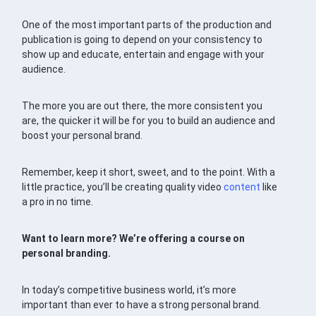
One of the most important parts of the production and
publication is going to depend on your consistency to
show up and educate, entertain and engage with your
audience.
The more you are out there, the more consistent you
are, the quicker it will be for you to build an audience and
boost your personal brand.
Remember, keep it short, sweet, and to the point. With a
little practice, you’ll be creating quality video
content
like
a pro in no time.
Want to learn more? We’re offering a course on
personal branding.
In today’s competitive business world, it’s more
important than ever to have a strong personal brand.