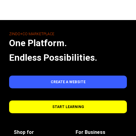
ZINDO+CO MARKETPLACE
One Platform.
Endless Possibilities.
CREATE A WEBSITE
START LEARNING
Shop for
For Business