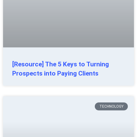
[Resource] The 5 Keys to Turning
Prospects into Paying Clients
TECHNOLOGY