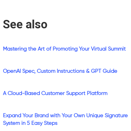
See also
Mastering the Art of Promoting Your Virtual Summit
OpenAI Spec, Custom Instructions & GPT Guide
A Cloud-Based Customer Support Platform
Expand Your Brand with Your Own Unique Signature
System in 5 Easy Steps