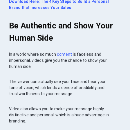
Download Here:
The 4 Key Steps to Build a Personal
Brand that Increases Your Sales
Be Authentic and
Show Your
Human Side
In a world where so much
content
is faceless and
impersonal, videos give you the chance to show your
human side.
The viewer can actually see your face and hear your
tone of voice, which lends a sense of credibility and
trustworthiness to your message.
Video also allows you to make your message highly
distinctive and personal, which is a huge advantage in
branding.