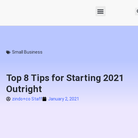
Small Business
Top 8 Tips for Starting 2021
Outright
zindo+co Staff
January 2, 2021