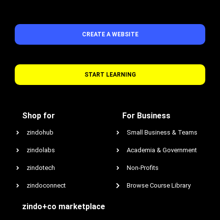
CREATE A WEBSITE
START LEARNING
Shop for
For Business
zindohub
Small Business & Teams
zindolabs
Academia & Government
zindotech
Non-Profits
zindoconnect
Browse Course Library
zindo+co marketplace