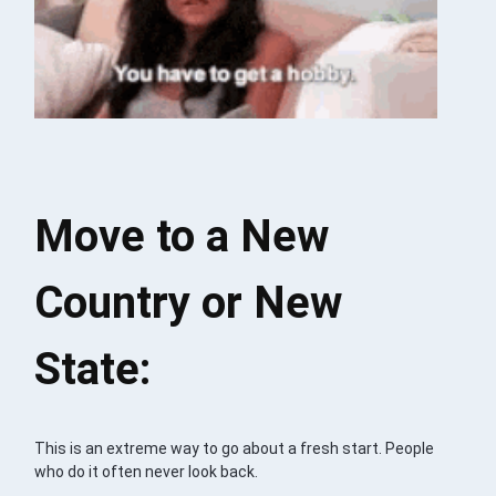
Move to a New
Country or New
State:
This is an extreme way to go about a fresh start. People
who do it often never look back.