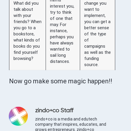
What did you
change you
interest you,
talk about
want to
try to think
with your
implement,
of one that
friends? When
you can get a
may. For
you go to a
better sense
instance,
bookstore,
of the type
perhaps you
what kinds of
of
have always
books do you
campaigns
wanted to
find yourself
as well as the
sail long
browsing?
funding
distances.
source.
Now go make some magic happen!!
zindo+co Staff
zindo+co is a media and edutech
company that inspires, educates, and
grows entrepreneurs. zindo+co