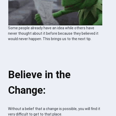
Some people already have an idea while others have
never thought about it before because they believed it
would never happen. This brings us to the next tip.
Believe in the
Change:
Without a belief that a change is possible, you will find it
very difficult to get to that place.