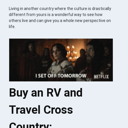
Living in another country where the culture is drastically
different from yours is a wonderful way to see how
others live and can give you a whole new perspective on
life.
Buy an RV and
Travel Cross
Country: