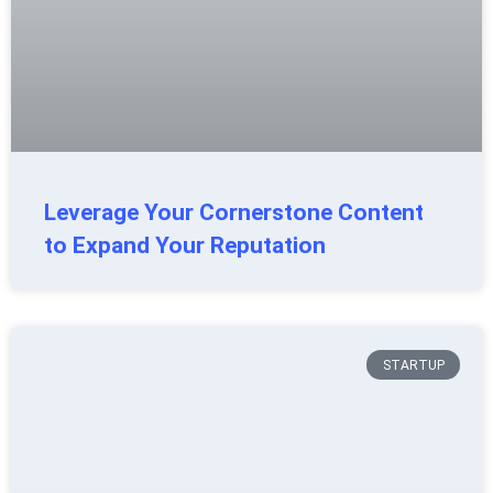
Leverage Your Cornerstone Content
to Expand Your Reputation
STARTUP