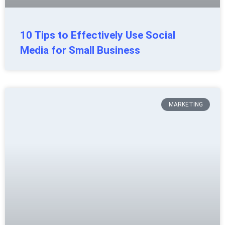
10 Tips to Effectively Use Social
Media for Small Business
MARKETING