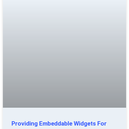
Providing Embeddable Widgets For