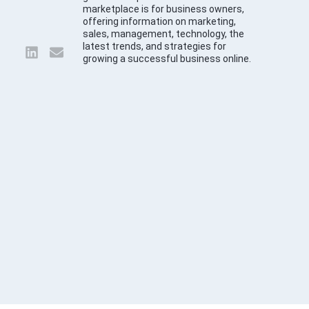
marketplace is for business owners,
offering information on marketing,
sales, management, technology, the
latest trends, and strategies for
growing a successful business online.