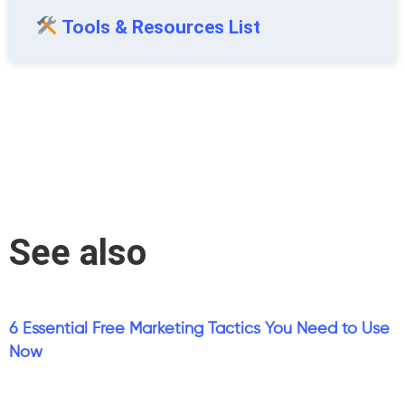
Tools & Resources List
See also
6 Essential Free Marketing Tactics You Need to Use
Now