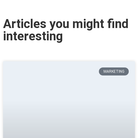
Articles you might find
interesting
MARKETING