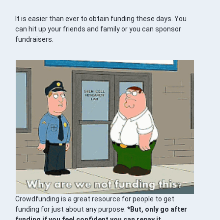
It is easier than ever to obtain funding these days. You
can hit up your friends and family or you can sponsor
fundraisers.
Crowdfunding is a great resource for people to get
funding for just about any purpose.
*But, only go after
funding if you feel confident you can repay it.