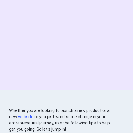
Whether you are looking to launch a new product or a
new
website
or you just want some change in your
entrepreneurial journey, use the following tips to help
get you going. So let’s jump in!