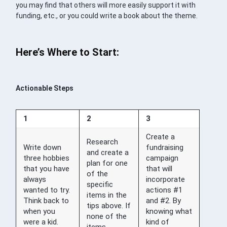
you may find that others will more easily support it with
funding, etc., or you could write a book about the theme.
Here’s Where to Start:
Actionable Steps
1
2
3
Create a
Research
Write down
fundraising
and create a
three hobbies
campaign
plan for one
that you have
that will
of the
always
incorporate
specific
wanted to try.
actions #1
items in the
Think back to
and #2. By
tips above. If
when you
knowing what
none of the
were a kid.
kind of
items