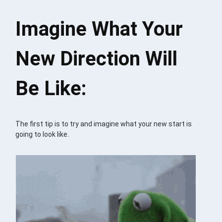
Imagine What Your
New Direction Will
Be Like:
The first tip is to try and imagine what your new start is
going to look like.