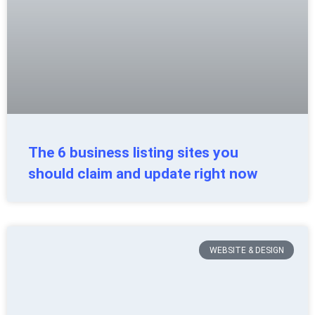
The 6 business listing sites you
should claim and update right now
WEBSITE & DESIGN