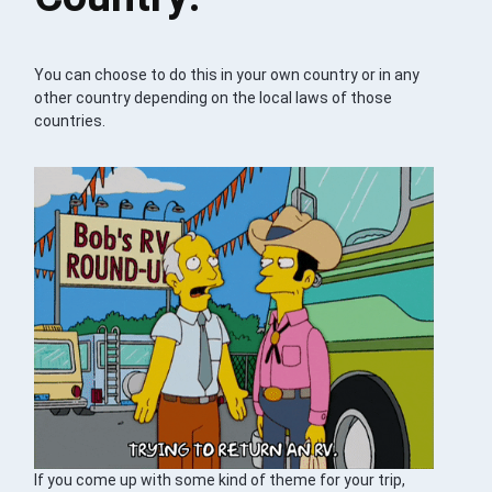
You can choose to do this in your own country or in any
other country depending on the local laws of those
countries.
If you come up with some kind of theme for your trip,