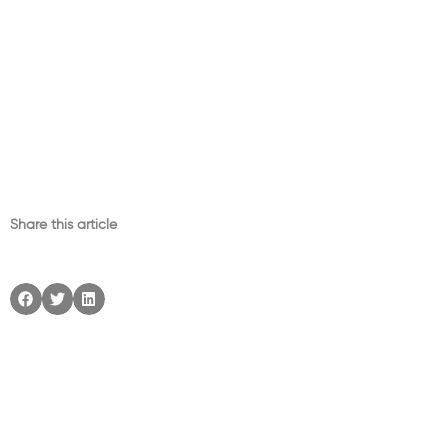
Share this article