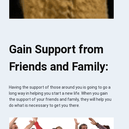
Gain Support from
Friends and Family:
Having the support of those around you is going to go a
long way in helping you start a new life. When you gain
the support of your friends and family, they will help you
do what is necessary to get you there.