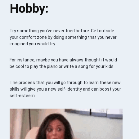
Hobby:
Try something you’ve never tried before. Get outside
your comfort zone by doing something that you never
imagined you would try.
For instance, maybe you have always thought it would
be cool to play the piano or write a song for your kids.
The process that you will go through to learn these new
skills will give you a new self-identity and can boost your
self-esteem.