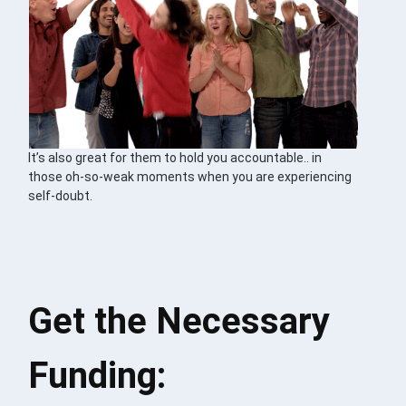
It’s also great for them to hold you accountable.. in
those oh-so-weak moments when you are experiencing
self-doubt.
Get the Necessary
Funding: