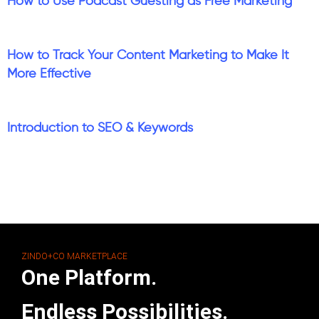
How to Use Podcast Guesting as Free Marketing
How to Track Your Content Marketing to Make It
More Effective
Introduction to SEO & Keywords
ZINDO+CO MARKETPLACE
One Platform.
Endless Possibilities.