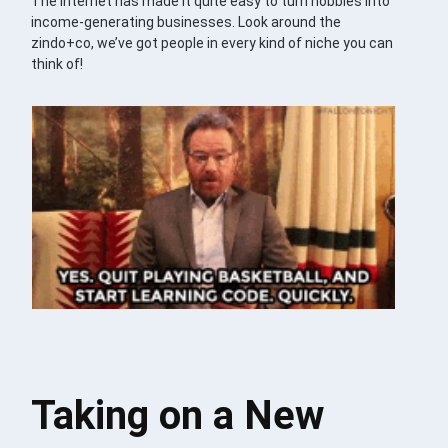
The internet has made it quite easy to turn hobbies into
income-generating businesses. Look around the
zindo+co, we’ve got people in every kind of niche you can
think of!
Taking on a New