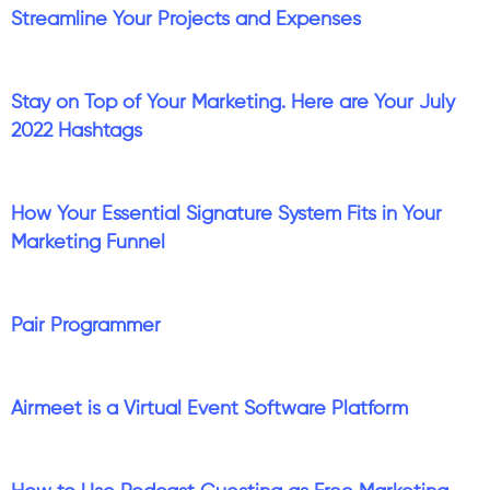
Streamline Your Projects and Expenses
Stay on Top of Your Marketing. Here are Your July
2022 Hashtags
How Your Essential Signature System Fits in Your
Marketing Funnel
Pair Programmer
Airmeet is a Virtual Event Software Platform