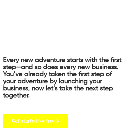
Every new adventure starts with the first
step—and so does every new business.
You’ve already taken the first step of
your adventure by launching your
business, now let’s take the next step
together.
Get started for free