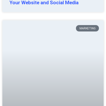
Your Website and Social Media
MARKETING