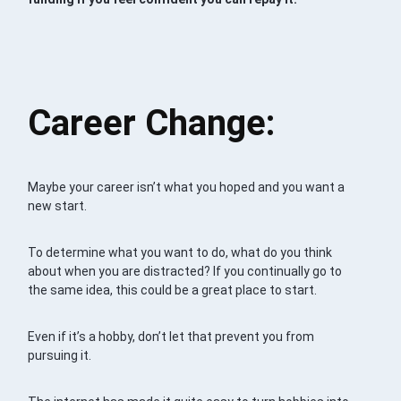
Career Change:
Maybe your career isn’t what you hoped and you want a
new start.
To determine what you want to do, what do you think
about when you are distracted? If you continually go to
the same idea, this could be a great place to start.
Even if it’s a hobby, don’t let that prevent you from
pursuing it.