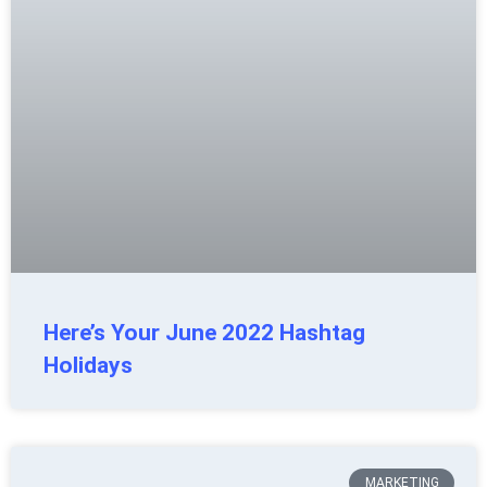
Here’s Your June 2022 Hashtag
Holidays
MARKETING