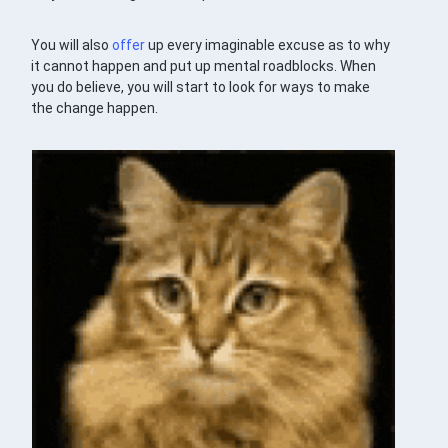
You will also
offer
up every imaginable excuse as to why
it cannot happen and put up mental roadblocks. When
you do believe, you will start to look for ways to make
the change happen.