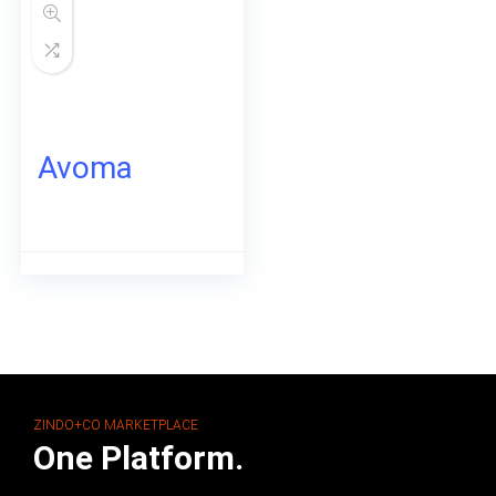
Avoma
ZINDO+CO MARKETPLACE
One Platform.