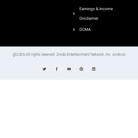
Earnings & Income
Disclaimer
DCMA
@2026 All rights reserved. Zindo Entertainment Network, Inc. zindo.co