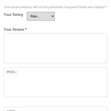
Your email address will not be published.
Required fields are marked
*
Your Rating
Your Review
*