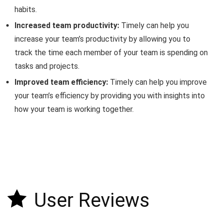
habits.
Increased team productivity:
Timely can help you
increase your team’s productivity by allowing you to
track the time each member of your team is spending on
tasks and projects.
Improved team efficiency:
Timely can help you improve
your team’s efficiency by providing you with insights into
how your team is working together.
User Reviews