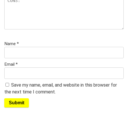
Name
*
Email
*
Save my name, email, and website in this browser for
the next time I comment.