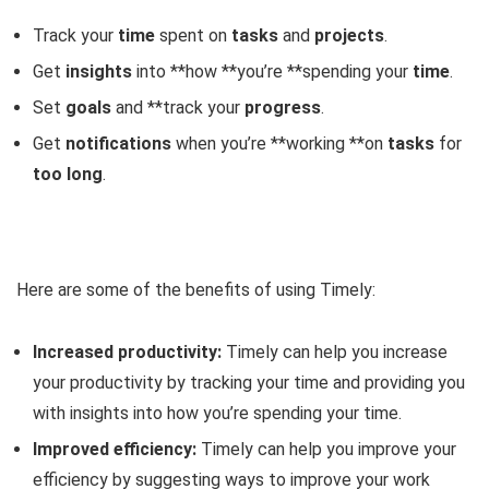
Track your
time
spent on
tasks
and
projects
.
Get
insights
into **how **you’re **spending your
time
.
Set
goals
and **track your
progress
.
Get
notifications
when you’re **working **on
tasks
for
too long
.
Here are some of the benefits of using Timely:
Increased productivity:
Timely can help you increase
your productivity by tracking your time and providing you
with insights into how you’re spending your time.
Improved efficiency:
Timely can help you improve your
efficiency by suggesting ways to improve your work