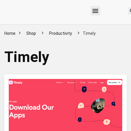
Home
Shop
Productivity
Timely
Timely