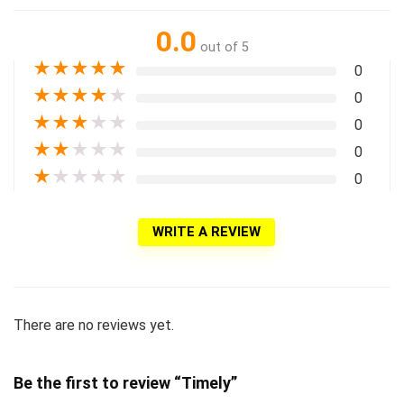
0.0
out of 5
★
★
★
★
★
0
★
★
★
★
★
0
★
★
★
★
★
0
★
★
★
★
★
0
★
★
★
★
★
0
WRITE A REVIEW
There are no reviews yet.
Be the first to review “Timely”