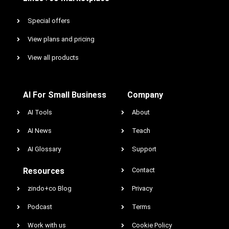
Special offers
View plans and pricing
View all products
AI For Small Business
Company
AI Tools
About
AI News
Teach
AI Glossary
Support
Resources
Contact
zindo+co Blog
Privacy
Podcast
Terms
Work with us
Cookie Policy