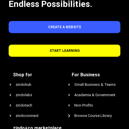
Endless Possibilities.
CREATE A WEBSITE
START LEARNING
Shop for
For Business
zindohub
Small Business & Teams
zindolabs
Academia & Government
zindotech
Non-Profits
zindoconnect
Browse Course Library
zindo+co marketplace