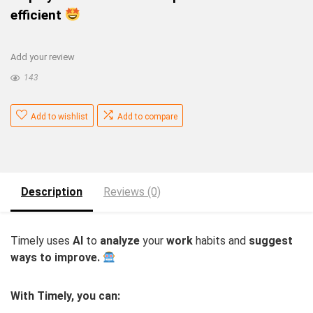
efficient
Add your review
143
Add to wishlist
Add to compare
Description
Reviews (0)
Timely uses
AI
to
analyze
your
work
habits and
suggest
ways to improve.
With Timely, you can: