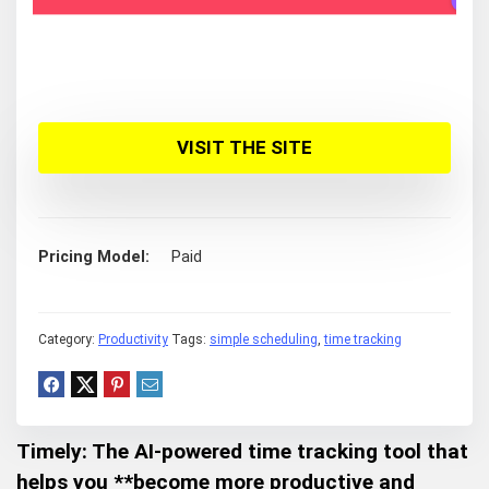
VISIT THE SITE
Pricing Model
Paid
Category:
Productivity
Tags:
simple scheduling
,
time tracking
Timely: The AI-powered time tracking tool that
helps you **become more
productive and