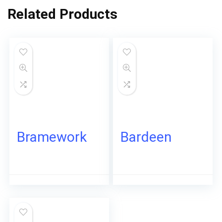
Related Products
Bramework
Bardeen