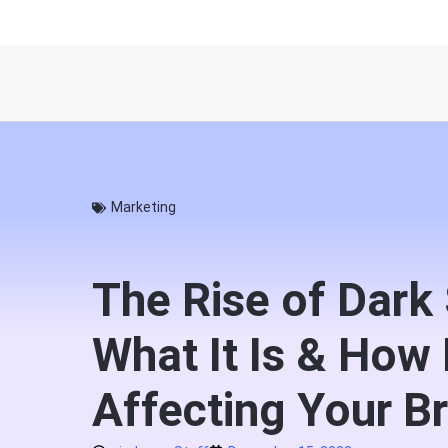
Marketing
The Rise of Dark 
What It Is & How I
Affecting Your B