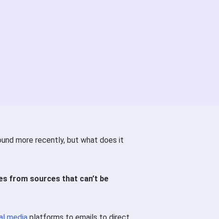
ound more recently, but what does it
s from sources that can’t be
al media
platforms to emails to direct