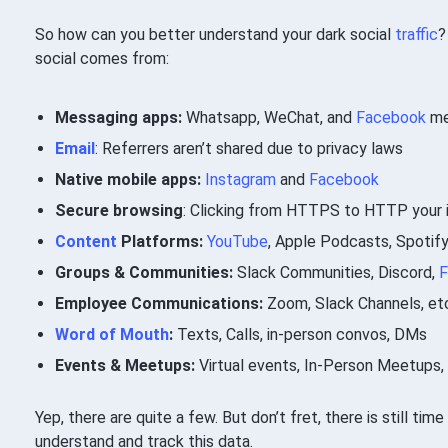
So how can you better understand your dark social
traffic
?
social comes from:
Messaging apps:
Whatsapp, WeChat, and
Facebook
me
Email
: Referrers aren’t shared due to privacy laws
Native mobile apps:
Instagram
and
Facebook
Secure browsing
: Clicking from HTTPS to HTTP your i
Content
Platforms:
YouTube
, Apple Podcasts, Spotif
Groups & Communities:
Slack Communities, Discord,
F
Employee Communications:
Zoom, Slack Channels, et
Word of Mouth
:
Texts, Calls, in-person convos, DMs
Events & Meetups:
Virtual events, In-Person Meetups
Yep, there are quite a few. But don’t fret, there is still ti
understand and track this data.