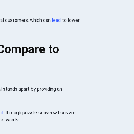
ntial customers, which can
lead
to lower
 Compare to
al stands apart by providing an
nt
through private conversations are
and wants.