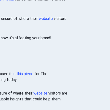
e unsure of where their
website
visitors
d how it’s affecting your brand!
 used it
in this piece
for The
ting today.
nsure of where their
website
visitors are
luable insights that could help them