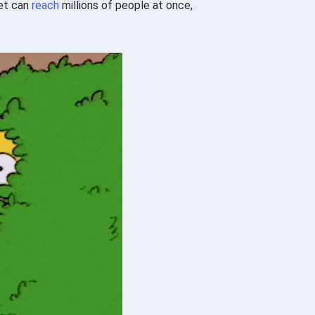
eet can
reach
millions of people at once,