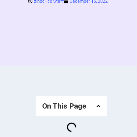
zindo+co Staff
December 15, 2022
On This Page