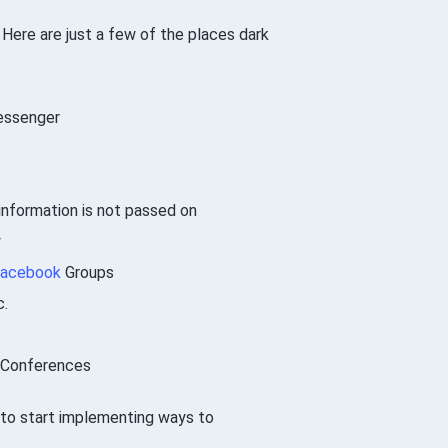
 Here are just a few of the places dark
ssenger
nformation is not passed on
y
acebook
Groups
c.
, Conferences
me to start implementing ways to