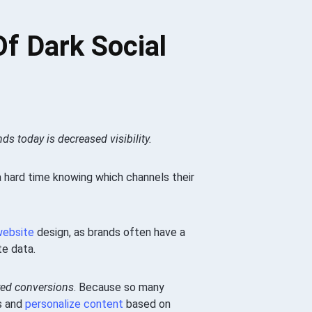
f Dark Social
ds today is decreased visibility.
 a hard time knowing which channels their
website
design, as brands often have a
te data.
ed conversions
. Because so many
rs and
personalize content
based on