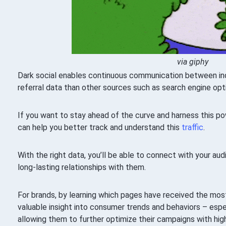
via giphy
Dark social enables continuous communication between indi
referral data than other sources such as search engine opt
If you want to stay ahead of the curve and harness this powe
can help you better track and understand this
traffic
.
With the right data, you’ll be able to connect with your au
long-lasting relationships with them.
For brands, by learning which pages have received the most
valuable insight into consumer trends and behaviors – espe
allowing them to further optimize their campaigns with h