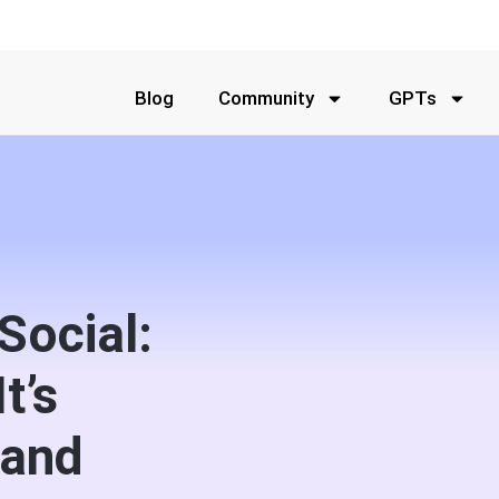
Blog
Community
GPTs
Social:
t’s
rand