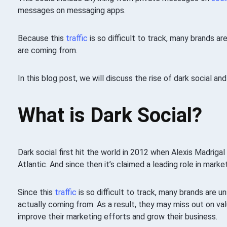
messages on messaging apps.
Because this
traffic
is so difficult to track, many brands ar
are coming from.
In this blog post, we will discuss the rise of dark social an
What is Dark Social?
Dark social first hit the world in 2012 when Alexis Madrigal
Atlantic. And since then it’s claimed a leading role in marke
Since this
traffic
is so difficult to track, many brands are u
actually coming from. As a result, they may miss out on va
improve their marketing efforts and grow their business.