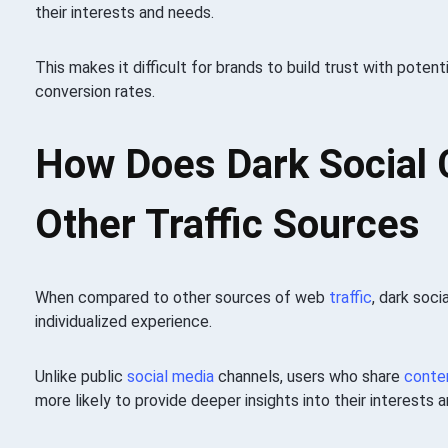
their interests and needs.
This makes it difficult for brands to build trust with pote
conversion rates.
How Does Dark Social
Other Traffic Sources
When compared to other sources of web
traffic
, dark soci
individualized experience.
Unlike public
social media
channels, users who share
conte
more likely to provide deeper insights into their interests 