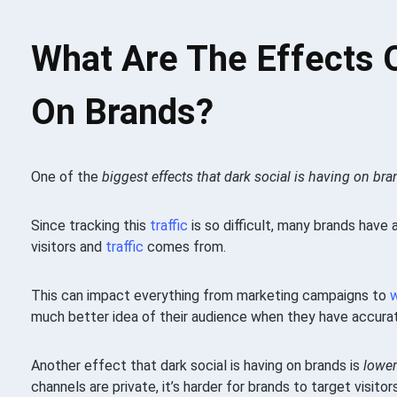
What Are The Effects O
On Brands?
One of the
biggest effects that dark social is having on bran
Since tracking this
traffic
is so difficult, many brands have
visitors and
traffic
comes from.
This can impact everything from marketing campaigns to
much better idea of their audience when they have accura
Another effect that dark social is having on brands is
lower
channels are private, it’s harder for brands to target visito