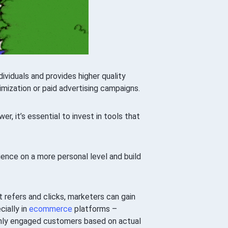
viduals and provides higher quality
imization or paid advertising campaigns.
r, it’s essential to invest in tools that
dience on a more personal level and build
 refers and clicks, marketers can gain
cially in
ecommerce
platforms –
ighly engaged customers based on actual