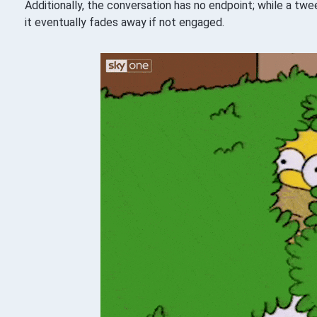
Additionally, the conversation has no endpoint; while a tw
it eventually fades away if not engaged.