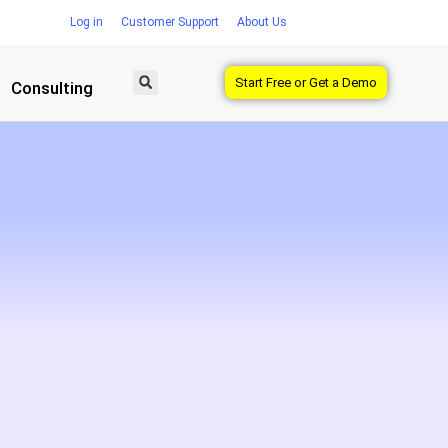
Log in
Customer Support
About Us
Start Free or Get a Demo
Consulting