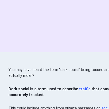
You may have heard the term “dark social” being tossed ar
actually mean?
Dark social is a term used to describe
traffic
that come
accurately tracked.
This could include anything from private messages on
soci