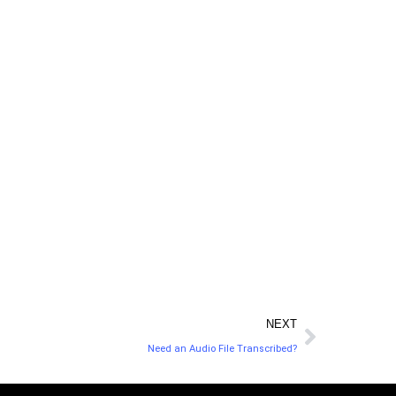
expert. LegalZoom handles all the paperwork,
, and only employs the best legal experts and
ou are getting the best advice at the best rate
every time.
NEXT
Need an Audio File Transcribed?