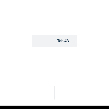
uality legal help and support.
or get the help of a legal 
entrepreneur or individual living
charges reasonable flat fees
 and expertise in the laws of all
attorneys so you can be sure y
Tab #3