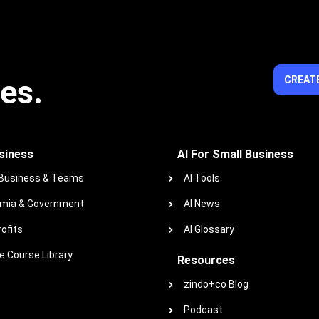
ies.
CREATE
siness
AI For Small Business
 Business & Teams
AI Tools
mia & Government
AI News
ofits
AI Glossary
 Course Library
Resources
zindo+co Blog
Podcast