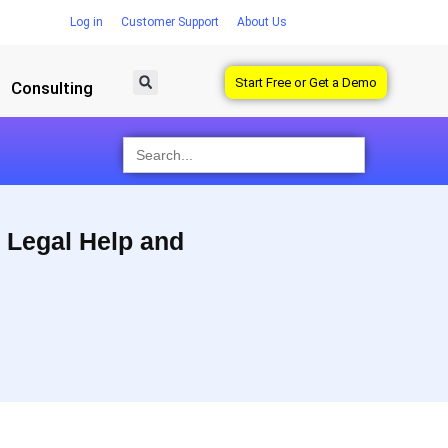
Log in
Customer Support
About Us
Start Free or Get a Demo
Consulting
Search
for:
 Legal Help and
 work independently with self-guided legal forms