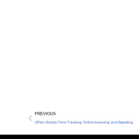
dollars and endless amounts of time to get q
LegalZoom offers accessible legal help for the 
in the U.S., and hires attorneys with experience
50 states.
PREVIOUS
Offers Simple Time Tracking, Online Invoicing, and Reporting