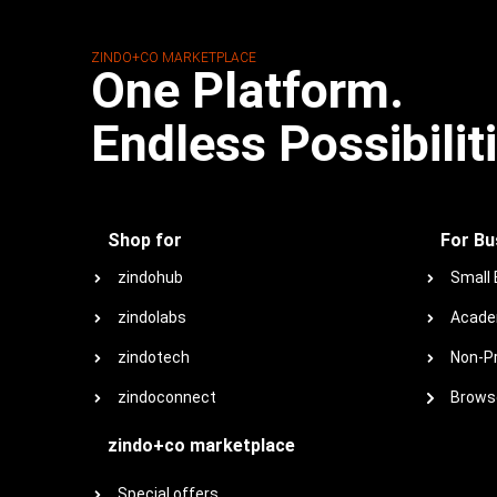
ZINDO+CO MARKETPLACE
One Platform.
Endless Possibilit
Shop for
For Bu
zindohub
Small
zindolabs
Acade
zindotech
Non-Pr
zindoconnect
Browse
zindo+co marketplace
Special offers