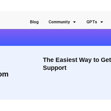
Blog
Community
GPTs
The Easiest Way to Get
Support
om
 should not take thousands of
They offer users the ability to