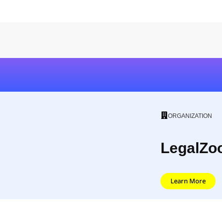
ORGANIZATION
LegalZo
Learn More
LegalZoom was created with the idea that it