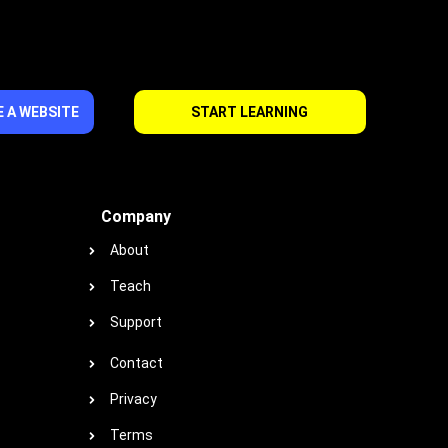
 A WEBSITE
START LEARNING
Company
About
Teach
Support
Contact
Privacy
Terms