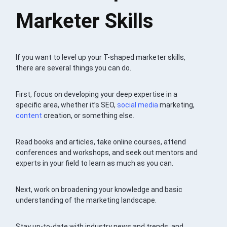
Marketer Skills
If you want to level up your T-shaped marketer skills,
there are several things you can do.
First, focus on developing your deep expertise in a
specific area, whether it’s SEO,
social media
marketing,
content
creation, or something else.
Read books and articles, take online courses, attend
conferences and workshops, and seek out mentors and
experts in your field to learn as much as you can.
Next, work on broadening your knowledge and basic
understanding of the marketing landscape.
Stay up-to-date with industry news and trends, and