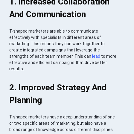
1. Increased Collaboration
And Communication
T-shaped marketers are able to communicate
effectively with specialists in different areas of
marketing. This means they can work together to
create integrated campaigns that leverage the
strengths of each team member. This can
lead
to more
effective and efficient campaigns that drive better
results.
2. Improved Strategy And
Planning
T-shaped marketers have a deep understanding of one
or two specific areas of marketing, but also have a
broad range of knowledge across different disciplines.