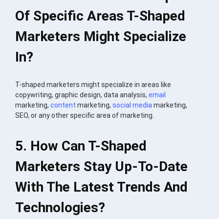
Of Specific Areas T-Shaped
Marketers Might Specialize
In?
T-shaped marketers might specialize in areas like
copywriting, graphic design, data analysis,
email
marketing,
content
marketing,
social media
marketing,
SEO, or any other specific area of marketing.
5. How Can T-Shaped
Marketers Stay Up-To-Date
With The Latest Trends And
Technologies?