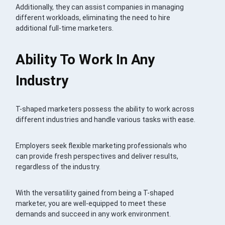
Additionally, they can assist companies in managing
different workloads, eliminating the need to hire
additional full-time marketers.
Ability To Work In Any
Industry
T-shaped marketers possess the ability to work across
different industries and handle various tasks with ease.
Employers seek flexible marketing professionals who
can provide fresh perspectives and deliver results,
regardless of the industry.
With the versatility gained from being a T-shaped
marketer, you are well-equipped to meet these
demands and succeed in any work environment.