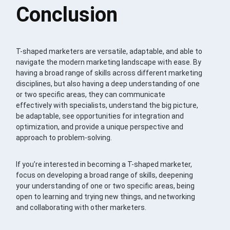
Conclusion
T-shaped marketers are versatile, adaptable, and able to
navigate the modern marketing landscape with ease. By
having a broad range of skills across different marketing
disciplines, but also having a deep understanding of one
or two specific areas, they can communicate
effectively with specialists, understand the big picture,
be adaptable, see opportunities for integration and
optimization, and provide a unique perspective and
approach to problem-solving.
If you’re interested in becoming a T-shaped marketer,
focus on developing a broad range of skills, deepening
your understanding of one or two specific areas, being
open to learning and trying new things, and networking
and collaborating with other marketers.