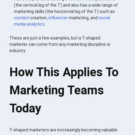
(the vertical leg of the T) and also has a wide range of
marketing skills (the horizontal leg of the T) such as
content
creation,
influencer
marketing, and
social
media
analytics
.
These are just a few examples, but a T-shaped
marketer can come from any marketing discipline or
industry.
How This Applies To
Marketing Teams
Today
T-shaped marketers are increasingly becoming valuable