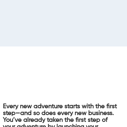
Every new adventure starts with the first
step—and so does every new business.
You’ve already taken the first step of
your adventure by launching your