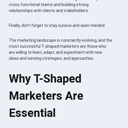
cross-functional teams and building strong
relationships with clients and stakeholders.
Finally, don’t forget to stay curious and open-minded.
The marketing landscape is constantly evolving, and the
most successful T-shaped marketers are those who
are willing to learn, adapt, and experiment with new
ideas and winning strategies, and approaches.
Why T-Shaped
Marketers Are
Essential