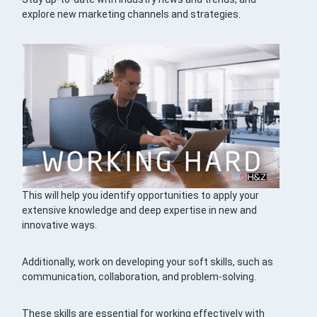
explore new marketing channels and strategies.
This will help you identify opportunities to apply your
extensive knowledge and deep expertise in new and
innovative ways.
Additionally, work on developing your soft skills, such as
communication, collaboration, and problem-solving.
These skills are essential for working effectively with