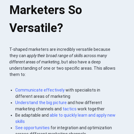
Marketers So
Versatile?
T-shaped marketers are incredibly versatile because
they can
apply their broad range of skills across many
different areas of marketing
, but also have a deep
understanding of one or two specific areas. This allows
them to:
Communicate effectively
with specialists in
different areas of marketing
Understand the big picture
and how different
marketing channels and
tactics
work together
Be adaptable and
able to quickly learn and apply new
skills
See opportunities
for integration and optimization
across different marketing channels