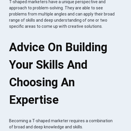
T-shaped marketers have a unique perspective and
approach to problem-solving. They are able to see
problems from multiple angles and can apply their broad
range of skills and deep understanding of one or two
specific areas to come up with creative solutions.
Advice On Building
Your Skills And
Choosing An
Expertise
Becoming a T-shaped marketer requires a combination
of broad and deep knowledge and skills.