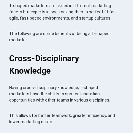
T-shaped marketers are skilled in different marketing
facets but experts in one, making them a perfect fit for
agile, fast-paced environments, and startup cultures.
The following are some benefits of being a T-shaped
marketer.
Cross-Disciplinary
Knowledge
Having cross-disciplinary knowledge, T-shaped
marketers have the ability to spot collaboration
opportunities with other teams in various disciplines.
This allows for better teamwork, greater efficiency, and
lower marketing costs.