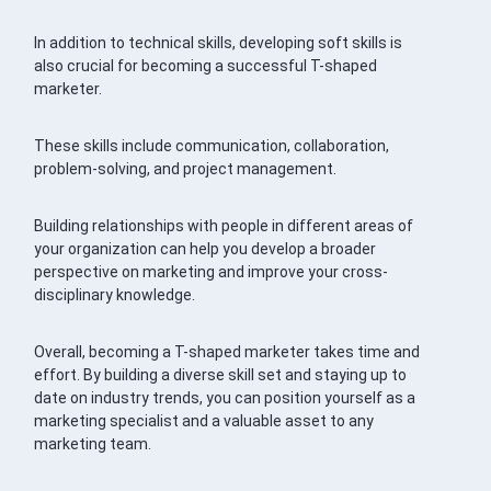
In addition to technical skills, developing soft skills is
also crucial for becoming a successful T-shaped
marketer.
These skills include communication, collaboration,
problem-solving, and project management.
Building relationships with people in different areas of
your organization can help you develop a broader
perspective on marketing and improve your cross-
disciplinary knowledge.
Overall, becoming a T-shaped marketer takes time and
effort. By building a diverse skill set and staying up to
date on industry trends, you can position yourself as a
marketing specialist and a valuable asset to any
marketing team.