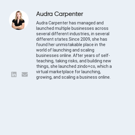
Audra Carpenter
Audra Carpenter has managed and
launched multiple businesses across
several different industries, in several
different states.Since 2009, she has
found her unmistakable place in the
world of launching and scaling
businesses online. After years of self-
teaching, taking risks, and building new
things, she launched zindo+co, which a
virtual marketplace for launching,
growing, and scaling a business online.