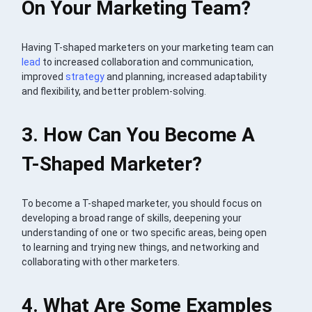
On Your Marketing Team?
Having T-shaped marketers on your marketing team can
lead
to increased collaboration and communication,
improved
strategy
and planning, increased adaptability
and flexibility, and better problem-solving.
3. How Can You Become A
T-Shaped Marketer?
To become a T-shaped marketer, you should focus on
developing a broad range of skills, deepening your
understanding of one or two specific areas, being open
to learning and trying new things, and networking and
collaborating with other marketers.
4. What Are Some Examples