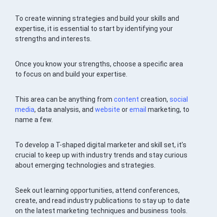
To create winning strategies and build your skills and
expertise, it is essential to start by identifying your
strengths and interests.
Once you know your strengths, choose a specific area
to focus on and build your expertise.
This area can be anything from
content
creation,
social
media
, data analysis, and
website
or
email
marketing, to
name a few.
To develop a T-shaped digital marketer and skill set, it’s
crucial to keep up with industry trends and stay curious
about emerging technologies and strategies.
Seek out learning opportunities, attend conferences,
create, and read industry publications to stay up to date
on the latest marketing techniques and business tools.