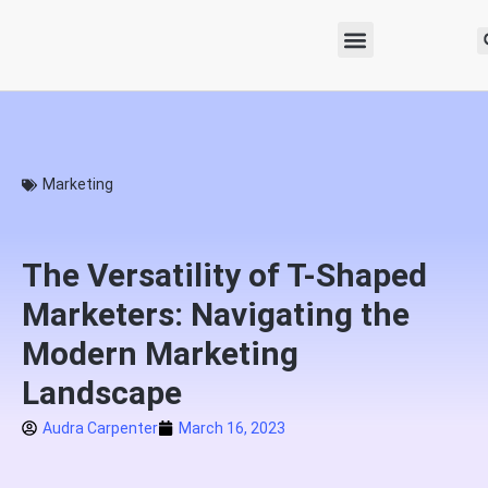
Marketing
The Versatility of T-Shaped
Marketers: Navigating the
Modern Marketing
Landscape
Audra Carpenter
March 16, 2023