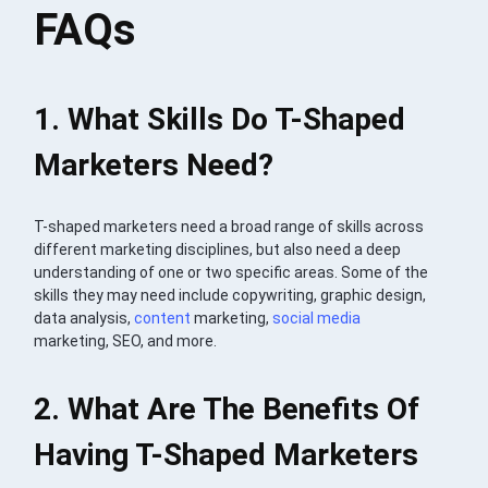
FAQs
1. What Skills Do T-Shaped
Marketers Need?
T-shaped marketers need a broad range of skills across
different marketing disciplines, but also need a deep
understanding of one or two specific areas. Some of the
skills they may need include copywriting, graphic design,
data analysis,
content
marketing,
social media
marketing, SEO, and more.
2. What Are The Benefits Of
Having T-Shaped Marketers