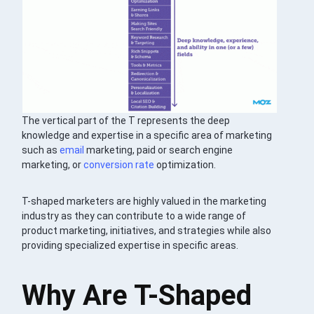
The vertical part of the T represents the deep
knowledge and expertise in a specific area of marketing
such as
email
marketing, paid or search engine
marketing, or
conversion rate
optimization.
T-shaped marketers are highly valued in the marketing
industry as they can contribute to a wide range of
product marketing, initiatives, and strategies while also
providing specialized expertise in specific areas.
Why Are T-Shaped