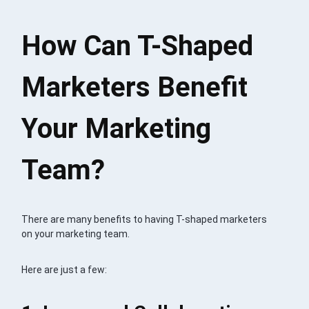
How Can T-Shaped
Marketers Benefit
Your Marketing
Team?
There are many benefits to having T-shaped marketers
on your marketing team.
Here are just a few: