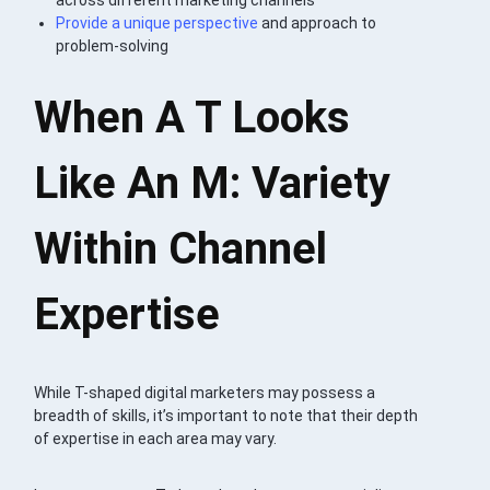
Provide a unique perspective
and approach to
problem-solving
When A T Looks
Like An M: Variety
Within Channel
Expertise
While T-shaped digital marketers may possess a
breadth of skills, it’s important to note that their depth
of expertise in each area may vary.