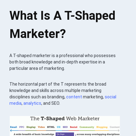
What Is A T-Shaped
Marketer?
A T-shaped marketer is a professional who possesses
both broad knowledge and in-depth expertise in a
particular area of marketing.
The horizontal part of the T represents the broad
knowledge and skills across multiple marketing
disciplines such as branding,
content
marketing,
social
media
,
analytics
, and SEO.