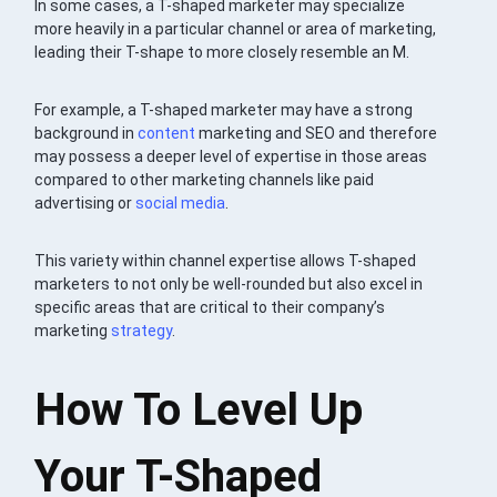
In some cases, a T-shaped marketer may specialize
more heavily in a particular channel or area of marketing,
leading their T-shape to more closely resemble an M.
For example, a T-shaped marketer may have a strong
background in
content
marketing and SEO and therefore
may possess a deeper level of expertise in those areas
compared to other marketing channels like paid
advertising or
social media
.
This variety within channel expertise allows T-shaped
marketers to not only be well-rounded but also excel in
specific areas that are critical to their company’s
marketing
strategy
.
How To Level Up
Your T-Shaped