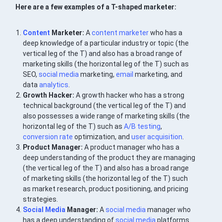
Here are a few examples of a T-shaped marketer:
Content
Marketer:
A
content marketer
who has a
deep knowledge of a particular industry or topic (the
vertical leg of the T) and also has a broad range of
marketing skills (the horizontal leg of the T) such as
SEO,
social media
marketing,
email
marketing, and
data
analytics
.
Growth Hacker:
A growth hacker who has a strong
technical background (the vertical leg of the T) and
also possesses a wide range of marketing skills (the
horizontal leg of the T) such as
A/B testing
,
conversion rate
optimization, and
user
acquisition
.
Product Manager:
A product manager who has a
deep understanding of the product they are managing
(the vertical leg of the T) and also has a broad range
of marketing skills (the horizontal leg of the T) such
as market research, product positioning, and pricing
strategies.
Social Media
Manager:
A
social media
manager who
has a deep understanding of
social media
platforms