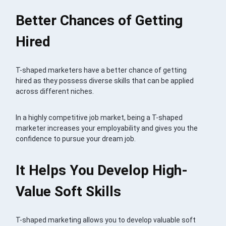
Better Chances of Getting
Hired
T-shaped marketers have a better chance of getting
hired as they possess diverse skills that can be applied
across different niches.
In a highly competitive job market, being a T-shaped
marketer increases your employability and gives you the
confidence to pursue your dream job.
It Helps You Develop High-
Value Soft Skills
T-shaped marketing allows you to develop valuable soft