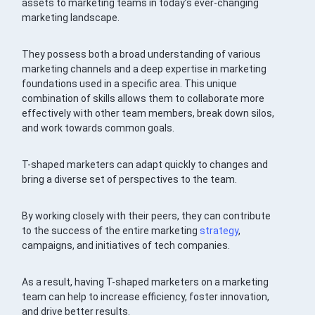
assets to marketing teams in today’s ever-changing
marketing landscape.
They possess both a broad understanding of various
marketing channels and a deep expertise in marketing
foundations used in a specific area. This unique
combination of skills allows them to collaborate more
effectively with other team members, break down silos,
and work towards common goals.
T-shaped marketers can adapt quickly to changes and
bring a diverse set of perspectives to the team.
By working closely with their peers, they can contribute
to the success of the entire marketing
strategy
,
campaigns, and initiatives of tech companies.
As a result, having T-shaped marketers on a marketing
team can help to increase efficiency, foster innovation,
and drive better results.