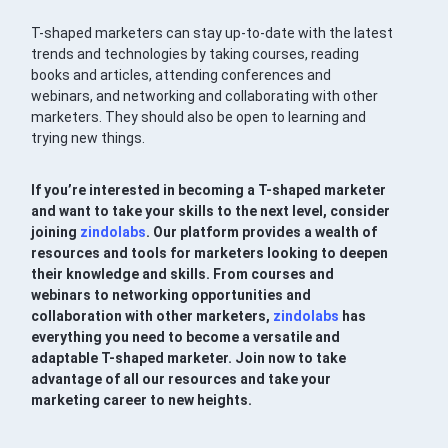
T-shaped marketers can stay up-to-date with the latest
trends and technologies by taking courses, reading
books and articles, attending conferences and
webinars, and networking and collaborating with other
marketers. They should also be open to learning and
trying new things.
If you’re interested in becoming a T-shaped marketer
and want to take your skills to the next level, consider
joining
zindolabs
. Our platform provides a wealth of
resources and tools for marketers looking to deepen
their knowledge and skills. From courses and
webinars to networking opportunities and
collaboration with other marketers,
zindolabs
has
everything you need to become a versatile and
adaptable T-shaped marketer. Join now to take
advantage of all our resources and take your
marketing career to new heights.