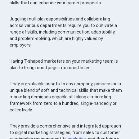
skills that can enhance your career prospects.
Juggling multiple responsibilities and collaborating
across various departments require you to cultivate a
range of skills, including communication, adaptability,
and problem-solving, which are highly valued by
employers.
Having T-shaped marketers on your marketing team is
akin to fixing round pegs into round holes.
They are valuable assets to any company, possessing a
unique blend of soft and technical skills that make them
marketing demigods capable of taking a marketing
framework from zero to a hundred, single-handedly or
collectively.
They provide a comprehensive and integrated approach
to digital marketing strategies, from sales to customer
relationship management to
analytics
, and they bring a