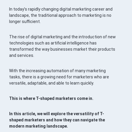
In today’s rapidly changing digital marketing career and
landscape, the traditional approach to marketing is no
longer sufficient.
The rise of digital marketing and the introduction of new
technologies such as artificial intelligence has
transformed the way businesses market their products
and services.
With the increasing automation of many marketing
tasks, there is a growing need for marketers who are
versatile, adaptable, and able to learn quickly.
This is where T-shaped marketers come in.
In this article, we will explore the versatility of T-
shaped marketers and how they can navigate the
modern marketing landscape.