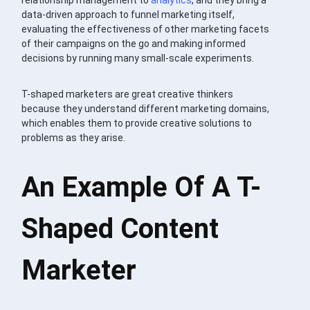
data-driven approach to funnel marketing itself,
evaluating the effectiveness of other marketing facets
of their campaigns on the go and making informed
decisions by running many small-scale experiments.
T-shaped marketers are great creative thinkers
because they understand different marketing domains,
which enables them to provide creative solutions to
problems as they arise.
An Example Of A T-
Shaped Content
Marketer