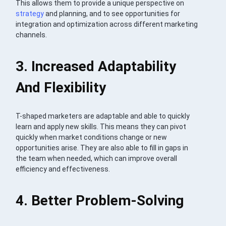
This allows them to provide a unique perspective on
strategy
and planning, and to see opportunities for
integration and optimization across different marketing
channels.
3. Increased Adaptability
And Flexibility
T-shaped marketers are adaptable and able to quickly
learn and apply new skills. This means they can pivot
quickly when market conditions change or new
opportunities arise. They are also able to fill in gaps in
the team when needed, which can improve overall
efficiency and effectiveness.
4. Better Problem-Solving