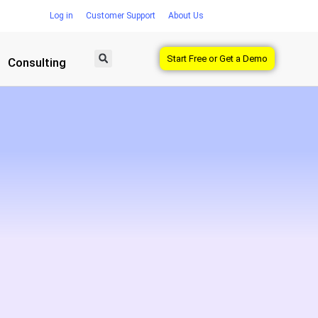
Log in
Customer Support
About Us
Start Free or Get a Demo
Consulting