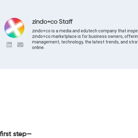
zindo+co Staff
zindo+co is a media and edutech company that inspir
zindo+co marketplace is for business owners, offerin
management, technology, the latest trends, and stra
online.
first step—