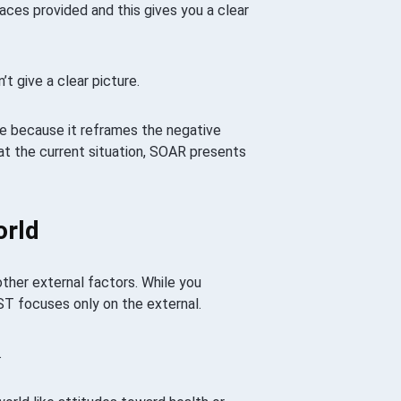
paces provided and this gives you a clear
 give a clear picture.
e because it reframes the negative
at the current situation, SOAR presents
orld
ther external factors. While you
ST focuses only on the external.
.