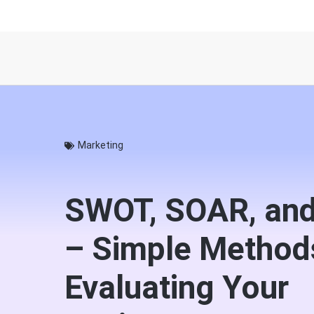
Marketing
SWOT, SOAR, an
– Simple Method
Evaluating Your