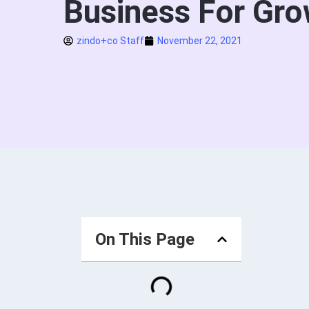
Business For Gro
zindo+co Staff
November 22, 2021
On This Page