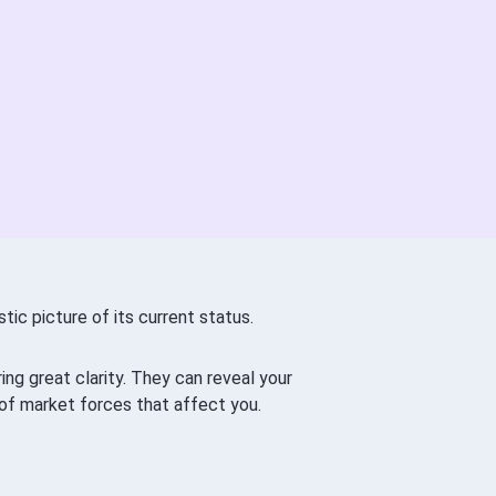
tic picture of its current status.
ng great clarity. They can reveal your
of market forces that affect you.