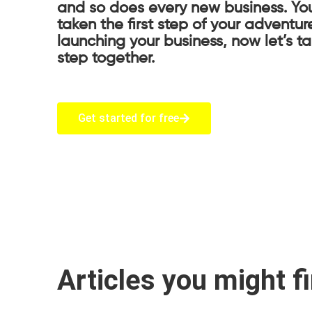
and so does every new business. Yo
taken the first step of your adventur
launching your business, now let’s t
step together.
Get started for free
Articles you might f