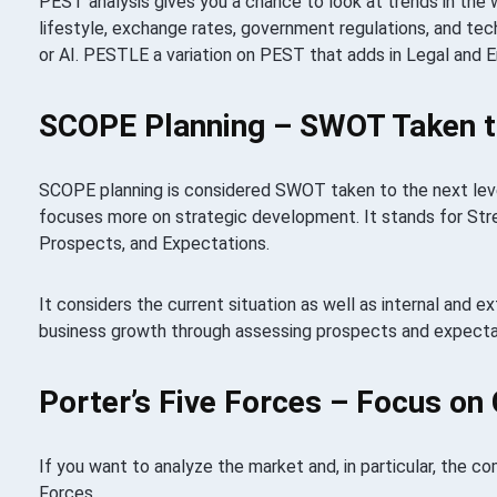
PEST analysis gives you a chance to look at trends in the w
lifestyle, exchange rates, government regulations, and tec
or AI. PESTLE a variation on PEST that adds in Legal and 
SCOPE Planning – SWOT Taken to
SCOPE planning is considered SWOT taken to the next level
focuses more on strategic development. It stands for St
Prospects, and Expectations.
It considers the current situation as well as internal and e
business growth through assessing prospects and expecta
Porter’s Five Forces – Focus on
If you want to analyze the market and, in particular, the co
Forces.