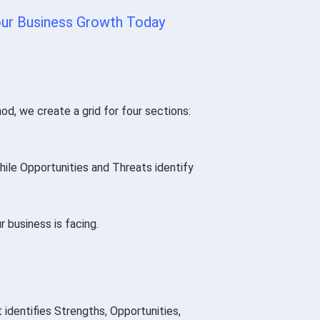
ur Business Growth Today
d, we create a grid for four sections:
ile Opportunities and Threats identify
ur business is facing.
 identifies Strengths, Opportunities,