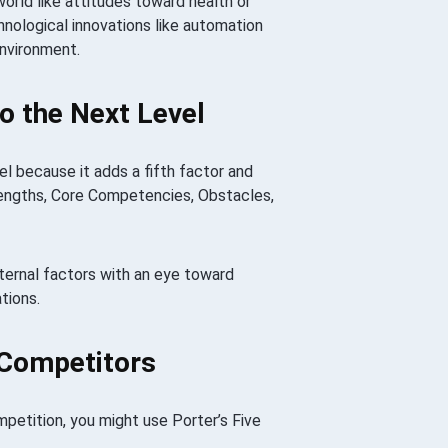
orld like attitudes toward health or
hnological innovations like automation
Environment.
 the Next Level
 because it adds a fifth factor and
rengths, Core Competencies, Obstacles,
xternal factors with an eye toward
tions.
 Competitors
mpetition, you might use Porter’s Five