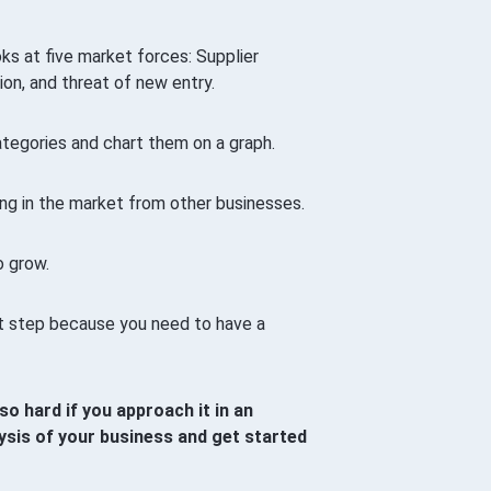
ks at five market forces: Supplier
ion, and threat of new entry.
ategories and chart them on a graph.
ng in the market from other businesses.
o grow.
st step because you need to have a
so hard if you approach it in an
ysis of your business and get started