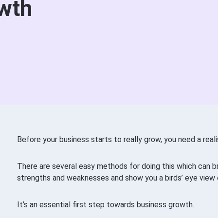
wth
Before your business starts to really grow, you need a realis
There are several easy methods for doing this which can bri
strengths and weaknesses and show you a birds’ eye view 
It’s an essential first step towards business growth.