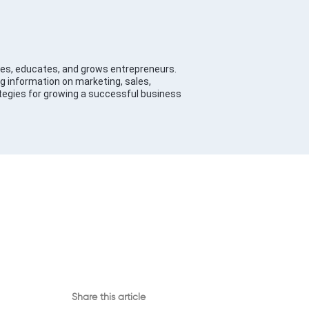
es, educates, and grows entrepreneurs.
g information on marketing, sales,
tegies for growing a successful business
Share this article