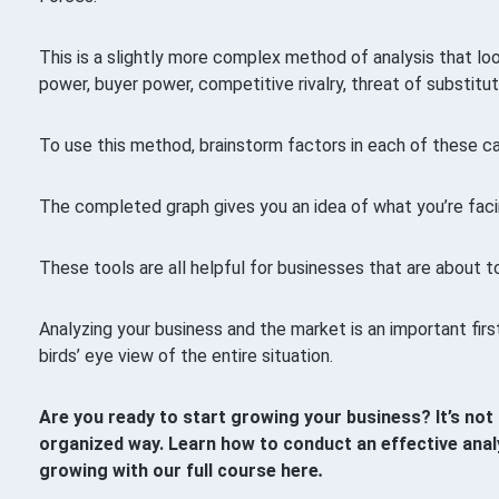
This is a slightly more complex method of analysis that loo
power, buyer power, competitive rivalry, threat of substitut
To use this method, brainstorm factors in each of these c
The completed graph gives you an idea of what you’re faci
These tools are all helpful for businesses that are about t
Analyzing your business and the market is an important fir
birds’ eye view of the entire situation.
Are you ready to start growing your business? It’s not 
organized way. Learn how to conduct an effective anal
growing with our full course here
.