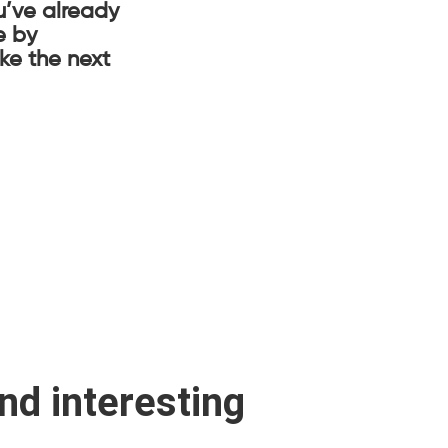
u’ve already
e by
ake the next
ind interesting