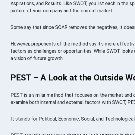
Aspirations, and Results. Like SWOT, you list each in the s
picture of your company and the current market.
Some say that since SOAR removes the negatives, it doesn’t
However, proponents of the method say it’s more effectiv
factors as challenges or opportunities. While SWOT looks 
a vision of future growth.
PEST – A Look at the Outside W
PEST is a similar method that focuses on the market and o
examine both internal and external factors with SWOT, PE
It stands for Political, Economic, Social, and Technological