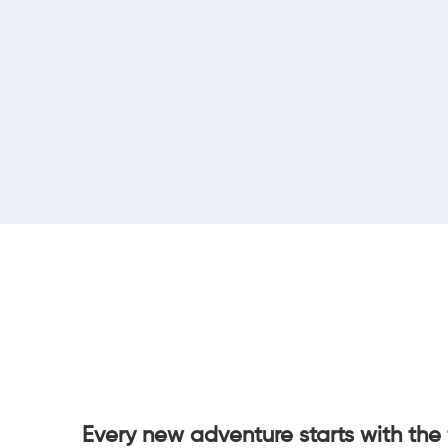
Every new adventure starts with the 