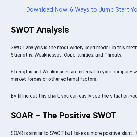
Download Now: 6 Ways to Jump Start Yo
SWOT Analysis
SWOT analysis is the most widely used model. In this metho
Strengths, Weaknesses, Opportunities, and Threats.
Strengths and Weaknesses are internal to your company wh
market forces or other external factors.
By filling out this chart, you can easily see the situation yo
SOAR – The Positive SWOT
SOAR is similar to SWOT but takes a more positive slant. It