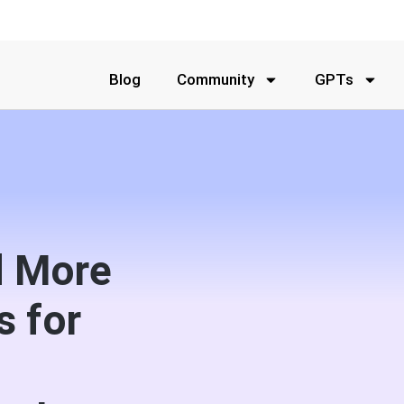
Blog
Community
GPTs
d More
s for