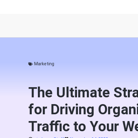
Marketing
The Ultimate Str
for Driving Organ
Traffic to Your W