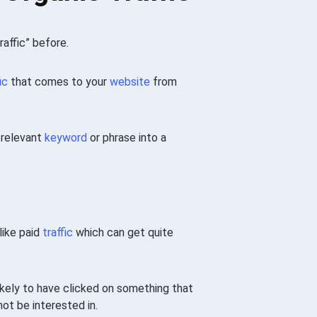
raffic” before.
ic
that comes to your
website
from
 relevant
keyword
or phrase into a
nlike paid
traffic
which can get quite
likely to have clicked on something that
ot be interested in.