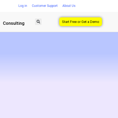
Log in
Customer Support
About Us
Start Free or Get a Demo
Consulting