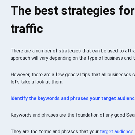
The best strategies for
traffic
There are a number of strategies that can be used to att
approach will vary depending on the type of business and t
However, there are a few general tips that all businesses 
let’s take a look at them.
Identify the keywords and phrases your
target audienc
Keywords and phrases are the foundation of any good Sea
They are the terms and phrases that your
target audience