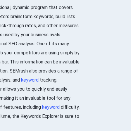
sional, dynamic program that covers
ters brainstorm keywords, build lists
click-through rates, and other measures
 used by your business rivals.
onal SEO analysis. One of its many
ds your competitors are using simply by
bar. This information can be invaluable
dition, SEMrush also provides a range of
lysis, and
keyword
tracking.
 allows you to quickly and easily
aking it an invaluable tool for any
f features, including
keyword
difficulty,
olume, the Keywords Explorer is sure to