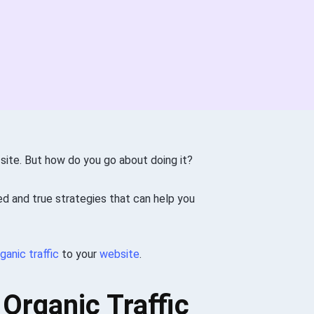
 site. But how do you go about doing it?
ied and true strategies that can help you
ganic traffic
to your
website
.
Organic Traffic