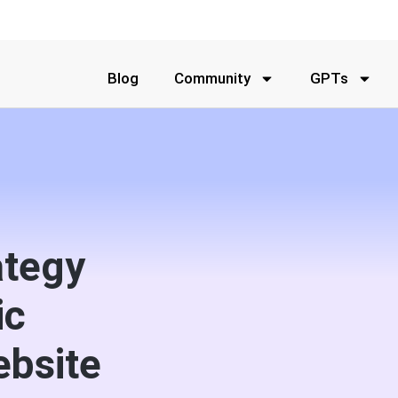
Blog
Community
GPTs
ategy
ic
ebsite