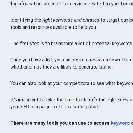
for information, products, or services related to your busin
Identifying the
right keywords and phrases
to target can be
tools and resources available to help you.
The first step is to brainstorm a list of potential keywords
Once you have a list, you can begin to research how often
whether or not they are likely to generate
traffic
.
You can also look at your competitors to see what keyword
It’s important to take the time to identify the right keywo
your SEO campaign is off to a strong start.
There are many tools you can use to access
keyword
d