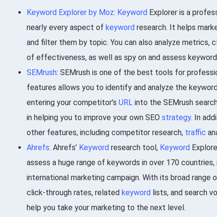
Keyword Explorer by Moz
:
Keyword
Explorer is a profes
nearly every aspect of
keyword
research. It helps marke
and filter them by topic. You can also analyze metrics, 
of effectiveness, as well as spy on and assess keywords
SEMrush
: SEMrush is one of the best tools for professi
features allows you to identify and analyze the keywor
entering your competitor’s
URL
into the SEMrush search 
in helping you to improve your own SEO
strategy
. In ad
other features, including competitor research,
traffic
ana
Ahrefs
: Ahrefs’
Keyword
research tool,
Keyword
Explorer
assess a huge range of keywords in over 170 countries, m
international marketing campaign. With its broad range o
click-through rates, related
keyword
lists, and search v
help you take your marketing to the next level.