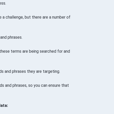
ess.
 a challenge, but there are a number of
 and phrases.
 these terms are being searched for and
s and phrases they are targeting.
rds and phrases, so you can ensure that
ata: