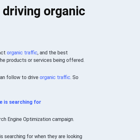
 driving organic
ract
organic traffic
, and the best
he products or services being offered.
can follow to drive
organic traffic
. So
e
is searching for
rch Engine Optimization campaign.
is searching for when they are looking