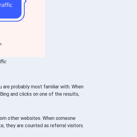
ffic
u are probably most familiar with. When
ing and clicks on one of the results,
rom other websites. When someone
e, they are counted as referral visitors.