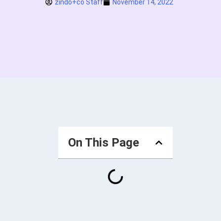
zindo+co Staff
November 14, 2022
On This Page