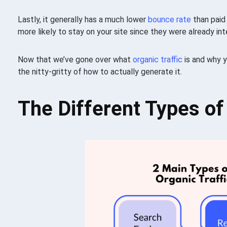
Lastly, it generally has a much lower
bounce rate
than pai
more likely to stay on your site since they were already in
Now that we’ve gone over what
organic traffic
is and why y
the nitty-gritty of how to actually generate it.
The Different Types of