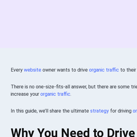
Every
website
owner wants to drive
organic traffic
to their
There is no one-size-fits-all answer, but there are some tr
increase your
organic traffic
.
In this guide, we’ll share the ultimate
strategy
for driving
or
Why You Need to Drive 