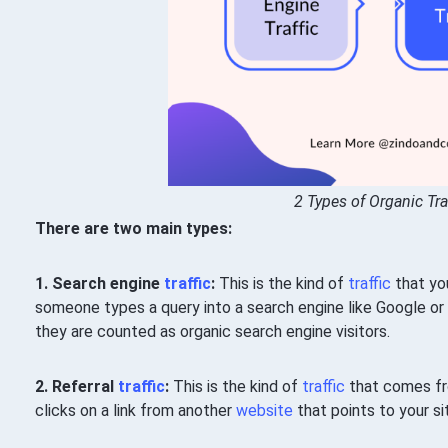
2 Types of Organic Tra
There are two main types:
1. Search engine
traffic
:
This is the kind of
traffic
that yo
someone types a query into a search engine like Google or B
they are counted as organic search engine visitors.
2. Referral
traffic
:
This is the kind of
traffic
that comes f
clicks on a link from another
website
that points to your sit