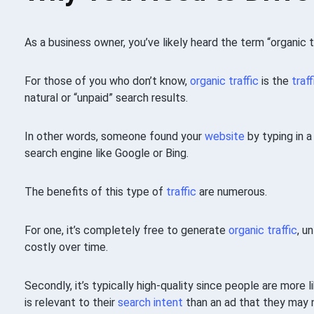
As a business owner, you’ve likely heard the term “organic t
For those of you who don’t know,
organic traffic
is the
traff
natural or “unpaid” search results.
In other words, someone found your
website
by typing in a
search engine like Google or Bing.
The benefits of this type of
traffic
are numerous.
For one, it’s completely free to generate
organic traffic
, u
costly over time.
Secondly, it’s typically high-quality since people are more 
is relevant to their
search intent
than an ad that they may n