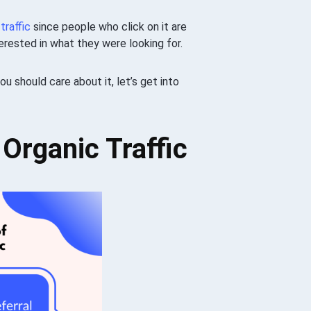
d
traffic
since people who click on it are
terested in what they were looking for.
ou should care about it, let’s get into
 Organic Traffic