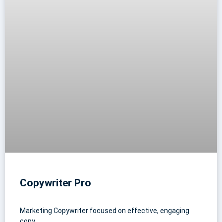
Copywriter Pro
Marketing Copywriter focused on effective, engaging
copy