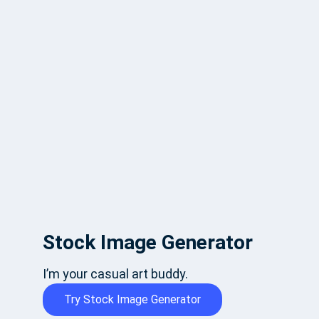
Stock Image Generator
I’m your casual art buddy.
Try Stock Image Generator