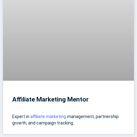
Affiliate Marketing Mentor
Expert in
affiliate marketing
management, partnership
growth, and campaign tracking.