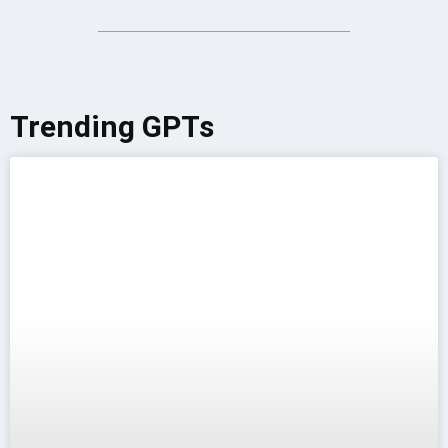
Trending GPTs