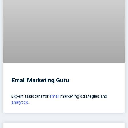
Email Marketing Guru
Expert assistant for
email
marketing strategies and
analytics
.