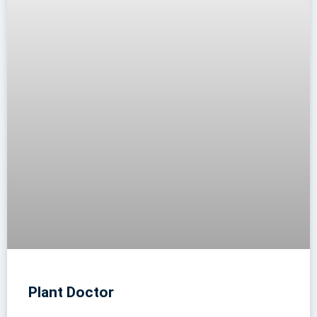
Plant Doctor