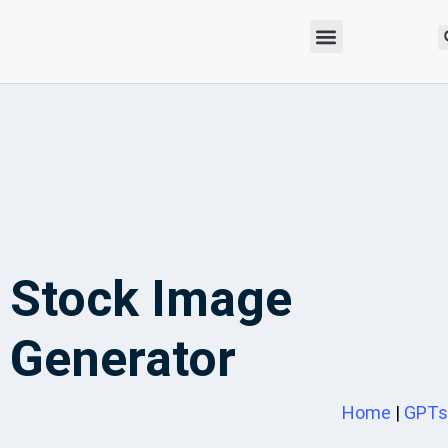
Stock Image
Generator
Home
|
GPTs