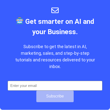
Get smarter on AI and
your Business.
Subscribe to get the latest in AI,
marketing, sales, and step-by-step
tutorials and resources delivered to your
inbox.
Subscribe