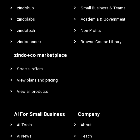
zindohub
Small Business & Teams
zindolabs
Academia & Government
zindotech
Non-Profits
zindoconnect
Browse Course Library
zindo+co marketplace
Special offers
View plans and pricing
View all products
AI For Small Business
Company
AI Tools
About
AI News
Teach