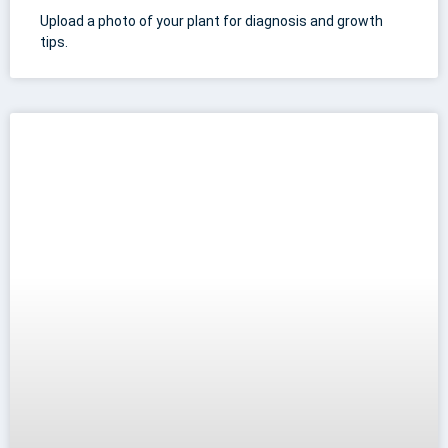
Upload a photo of your plant for diagnosis and growth
tips.