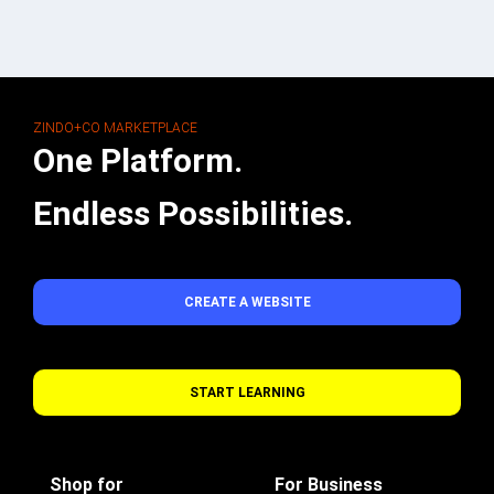
ZINDO+CO MARKETPLACE
One Platform.
Endless Possibilities.
CREATE A WEBSITE
START LEARNING
Shop for
For Business