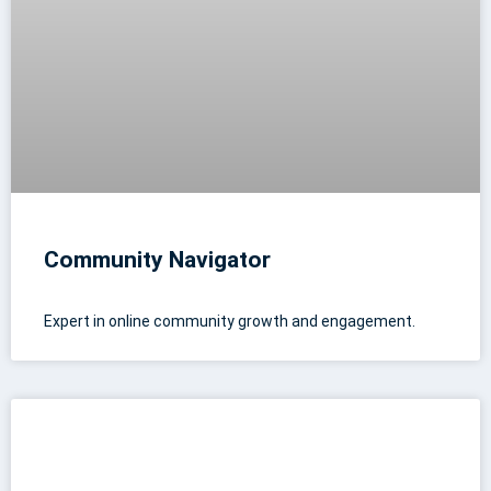
Community Navigator
Expert in online community growth and engagement.