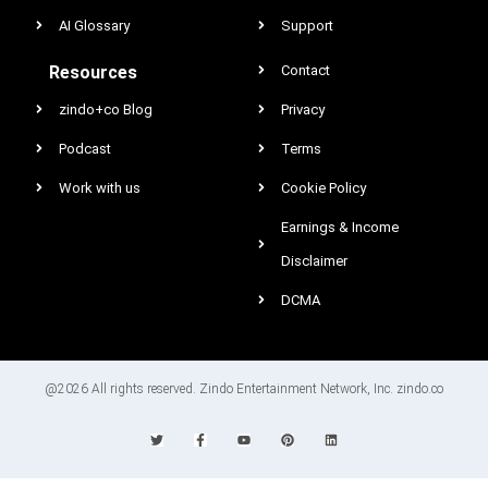
AI Glossary
Support
Resources
Contact
zindo+co Blog
Privacy
Podcast
Terms
Work with us
Cookie Policy
Earnings & Income
Disclaimer
DCMA
@2026 All rights reserved. Zindo Entertainment Network, Inc. zindo.co