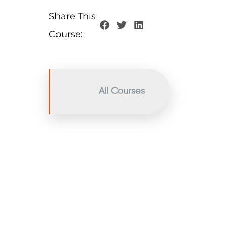
Share This
Course:
All Courses