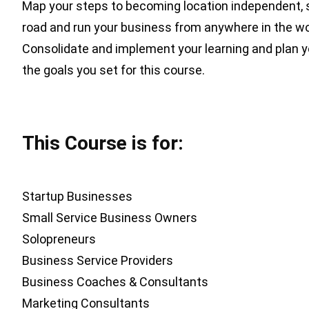
Map your steps to becoming location independent, s
road and run your business from anywhere in the wo
Consolidate and implement your learning and plan y
the goals you set for this course.
This Course is for:
Startup Businesses
Small Service Business Owners
Solopreneurs
Business Service Providers
Business Coaches & Consultants
Marketing Consultants