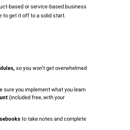
duct-based or service-based business
o get it off to a solid start.
dules,
so you won’t get overwhelmed
ake sure you implement what you learn
ount
(included free, with your
sebooks
to take notes and complete