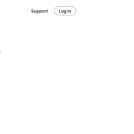
Support
Log In
m