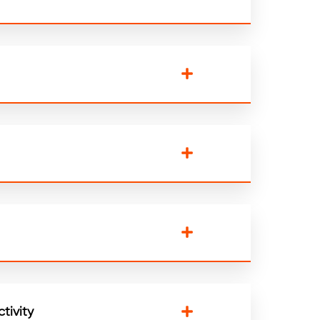
tivity