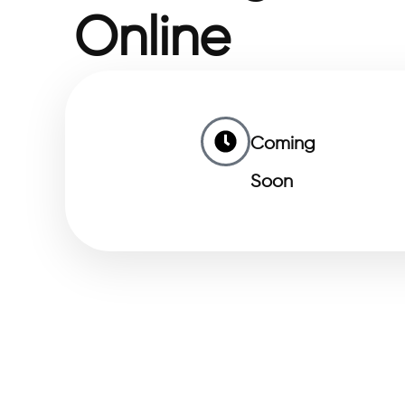
Online
Coming
Soon