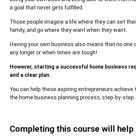
a goal that never gets fulfilled.
Those people imagine a life where they can set the
family, and go where they want when they want.
Having your own business also means that no one c
any longer or when times are tough!
However, starting a successful home business re
and a clear plan.
You can help these aspiring entrepreneurs achieve 
the home business planning process, step-by-step.
Completing this course will help