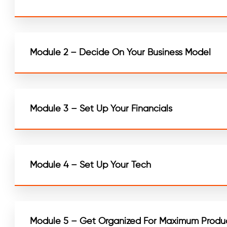
Module 2 – Decide On Your Business Model
Module 3 – Set Up Your Financials
Module 4 – Set Up Your Tech
Module 5 – Get Organized For Maximum Produc