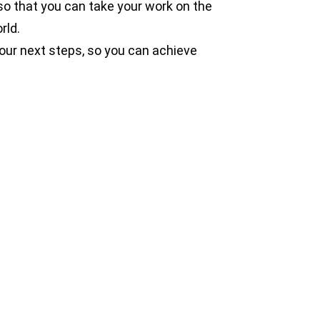
o that you can take your work on the
rld.
our next steps, so you can achieve