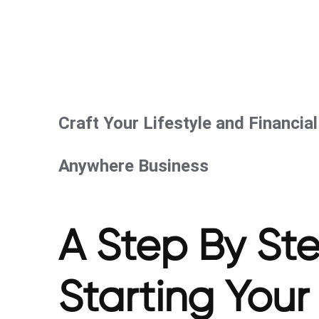
Craft Your Lifestyle and Financia
Anywhere Business
A Step By St
Starting You