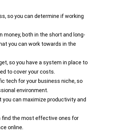
ss, so you can determine if working
 money, both in the short and long-
hat you can work towards in the
et, so you have a system in place to
d to cover your costs.
ic tech for your business niche, so
ssional environment.
at you can maximize productivity and
n find the most effective ones for
ce online.