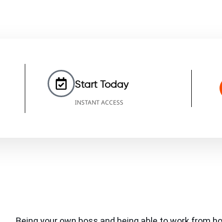
Start Today
INSTANT ACCESS
Being your own boss and being able to work from h