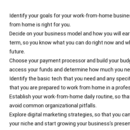
Identify your goals for your work-from-home busine
from home is right for you.
Decide on your business model and how you will earn
term, so you know what you can do right now and w
future.
Choose your payment processor and build your budg
access your funds and determine how much you nee
Identify the basic tech that you need and any specif
that you are prepared to work from home in a profe
Establish your work-from-home daily routine, so th
avoid common organizational pitfalls.
Explore digital marketing strategies, so that you ca
your niche and start growing your business’s presen