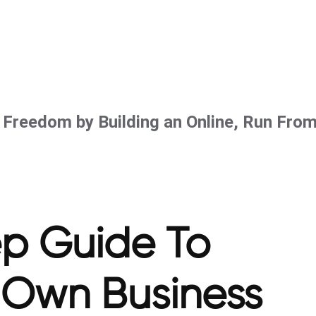
l Freedom by Building an Online, Run Fro
ep Guide To
r Own Business