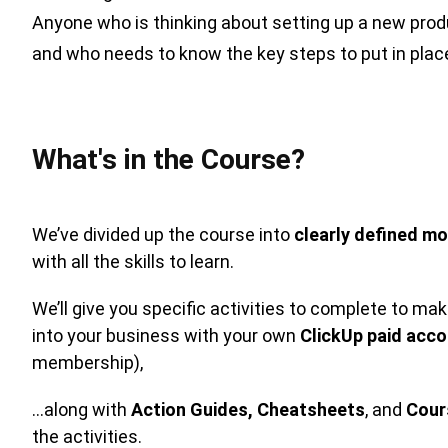
Anyone who is thinking about setting up a new pro
and who needs to know the key steps to put in place t
What's in the Course?
We’ve divided up the course into
clearly defined mo
with all the skills to learn.
We’ll give you specific activities to complete to m
into your business with your own
ClickUp paid acc
membership),
…along with
Action Guides,
Cheatsheets
, and
Cour
the activities.