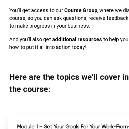
You’ll get access to our
Course Group
, where we di
course, so you can ask questions, receive feedback
to make progress in your business.
And you’ll also get
additional resources
to help yo
how to put it all into action today!
Here are the topics we'll cover i
the course:
Module 1 – Set Your Goals For Your Work-Fro