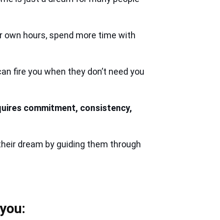
ir own hours, spend more time with
an fire you when they don’t need you
quires commitment, consistency,
their dream by guiding them through
 you: