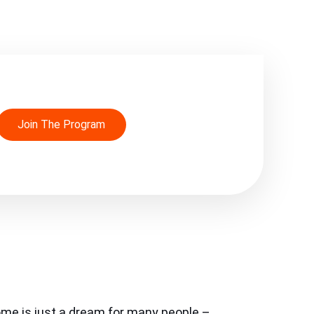
Join The Program
ome is just a dream for many people –