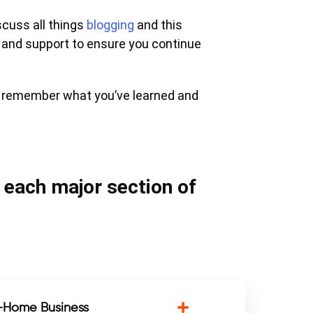
scuss all things
blogging
and this
 and support to ensure you continue
u remember what you’ve learned and
n each major section of
m-Home Business