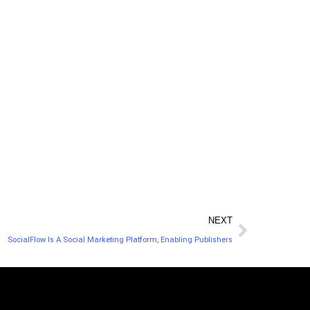
u a clearer view of your social media marketing
t content for your audience.
NEXT
SocialFlow Is A Social Marketing Platform, Enabling Publishers