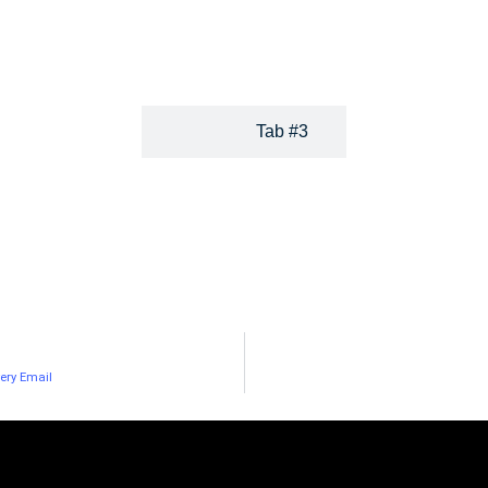
our audience and their needs holistically. Socialbakers gives yo
and helps you share and post the most relevan
Tab #3
ery Email