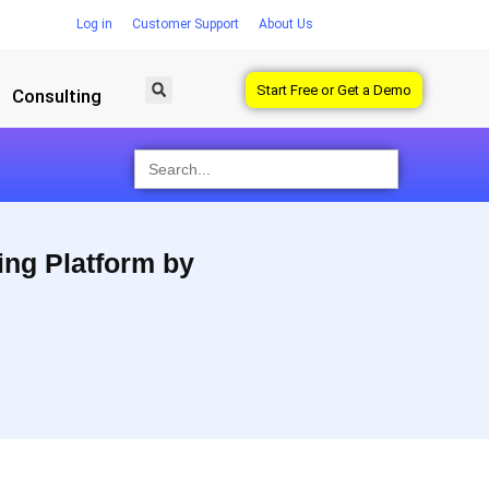
Log in
Customer Support
About Us
Start Free or Get a Demo
Consulting
Search
for:
ing Platform by
 Socialbakers helps you see trends and look at