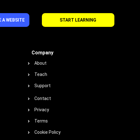
 A WEBSITE
START LEARNING
Company
About
Teach
Support
Contact
Privacy
Terms
Cookie Policy