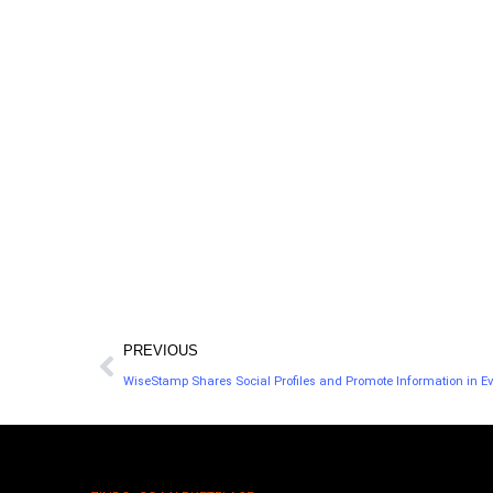
platform that helps you learn about your
y
audience so you can help it grow.
PREVIOUS
WiseStamp Shares Social Profiles and Promote Information in Ev