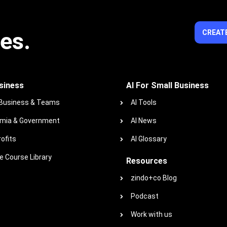
ies.
CREATE
siness
AI For Small Business
 Business & Teams
AI Tools
mia & Government
AI News
ofits
AI Glossary
 Course Library
Resources
zindo+co Blog
Podcast
Work with us