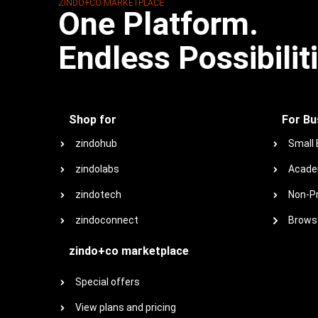
ZINDO+CO MARKETPLACE
One Platform.
Endless Possibilit
Shop for
For Bu
zindohub
Small
zindolabs
Acade
zindotech
Non-Pr
zindoconnect
Browse
zindo+co marketplace
Special offers
View plans and pricing