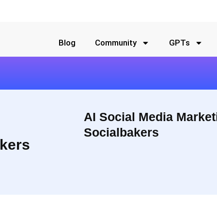
Blog
Community
GPTs
AI Social Media Market
Socialbakers
kers
By putting all your social media marketing efforts in one place,