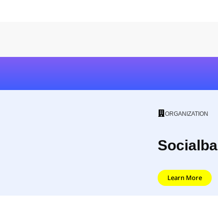
ORGANIZATION
Socialba
Learn More
Socialbakers is an AI social media marketing