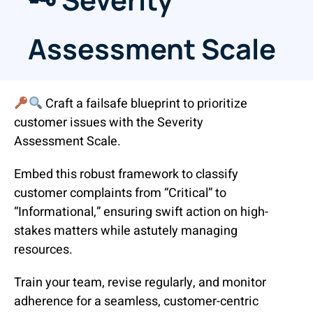
Assessment Scale
Craft a failsafe blueprint to prioritize
customer issues with the Severity
Assessment Scale.
Embed this robust framework to classify
customer complaints from “Critical” to
“Informational,” ensuring swift action on high-
stakes matters while astutely managing
resources.
Train your team, revise regularly, and monitor
adherence for a seamless, customer-centric