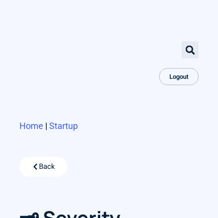
Logout
Home
|
Startup
Back
🗝 Severity