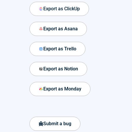
Export as ClickUp
Export as Asana
Export as Trello
Export as Notion
Export as Monday
Submit a bug