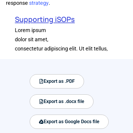
response
strategy
.
Supporting iSOPs
Lorem ipsum
dolor sit amet,
consectetur adipiscing elit. Ut elit tellus,
Export as .PDF
Export as .docx file
Export as Google Docs file