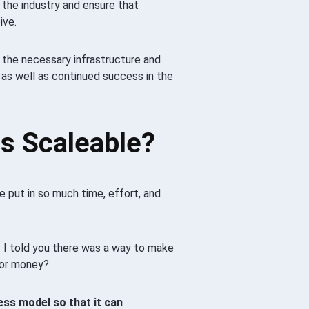
n the industry and ensure that
ive.
 the necessary infrastructure and
as well as continued success in the
s Scaleable?
 put in so much time, effort, and
f I told you there was a way to make
 or money?
ess model so that it can