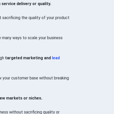
vice delivery or quality.
sacrificing the quality of your product
lly many ways to scale your business
ugh
targeted marketing and
lead
 your customer base without breaking
new markets or niches.
ss without sacrificing quality or