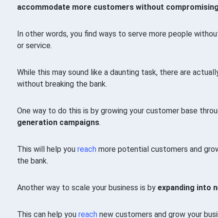
accommodate more customers without compromising ser
In other words, you find ways to serve more people without 
or service.
While this may sound like a daunting task, there are actua
without breaking the bank.
One way to do this is by growing your customer base thro
generation campaigns
.
This will help you
reach
more potential customers and grow
the bank.
Another way to scale your business is by
expanding into 
This can help you
reach
new customers and grow your busine