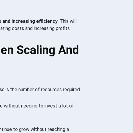
 and increasing efficiency
. This will
rating costs and increasing profits.
en Scaling And
s is the number of resources required.
e without needing to invest a lot of
ntinue to grow without reaching a