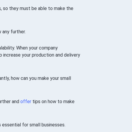
ces, so they must be able to make the
 any further.
alability. When your company
 to increase your production and delivery
antly, how can you make your small
further and
offer
tips on how to make
s essential for small businesses.