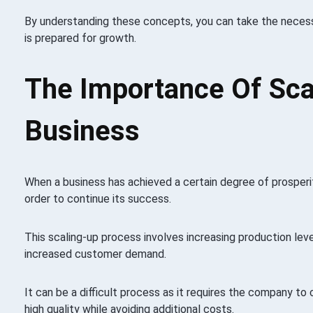
By understanding these concepts, you can take the necess
is prepared for growth.
The Importance Of Sca
Business
When a business has achieved a certain degree of prosperity
order to continue its success.
This scaling-up process involves increasing production lev
increased customer demand.
It can be a difficult process as it requires the company to 
high quality while avoiding additional costs.