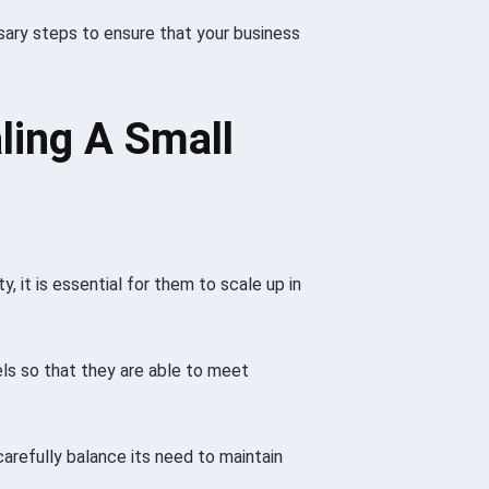
ary steps to ensure that your business
ling A Small
, it is essential for them to scale up in
els so that they are able to meet
carefully balance its need to maintain