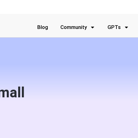
Blog
Community
GPTs
mall