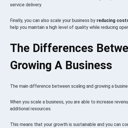
service delivery.
Finally, you can also scale your business by
reducing costs
help you maintain a high level of quality while reducing ope
The Differences Betwe
Growing A Business
The main difference between scaling and growing a busines
When you scale a business, you are able to increase revenu
additional resources.
This means that your growth is sustainable and you can co