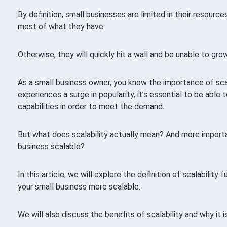
By definition, small businesses are limited in their resour
most of what they have.
Otherwise, they will quickly hit a wall and be unable to grow
As a small business owner, you know the importance of sc
experiences a surge in popularity, it’s essential to be able
capabilities in order to meet the demand.
But what does scalability actually mean? And more import
business scalable?
In this article, we will explore the definition of scalability 
your small business more scalable.
We will also discuss the benefits of scalability and why it i