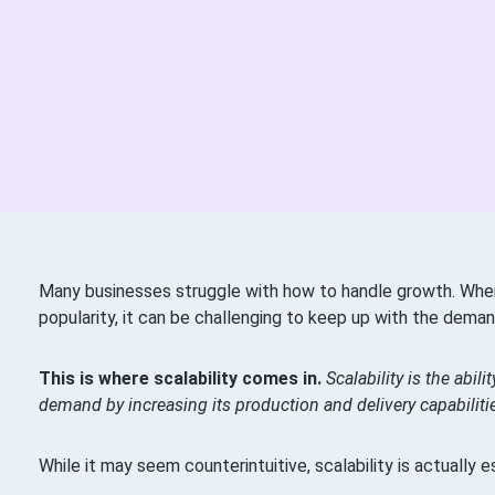
Many businesses struggle with how to handle growth. Whe
popularity, it can be challenging to keep up with the deman
This is where scalability comes in.
Scalability is the abil
demand by increasing its production and delivery capabiliti
While it may seem counterintuitive, scalability is actually e