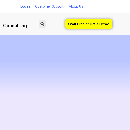
Log in
Customer Support
About Us
Start Free or Get a Demo
Consulting