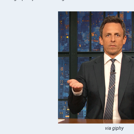
via giphy