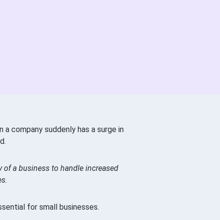
n a company suddenly has a surge in
d.
ity of a business to handle increased
es.
ssential for small businesses.