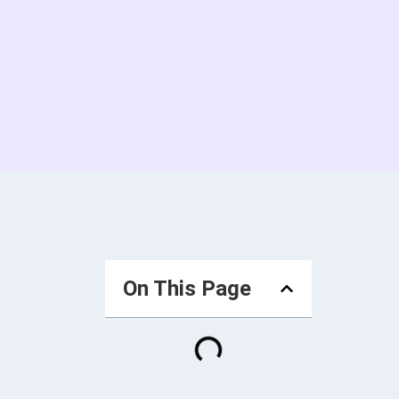
On This Page