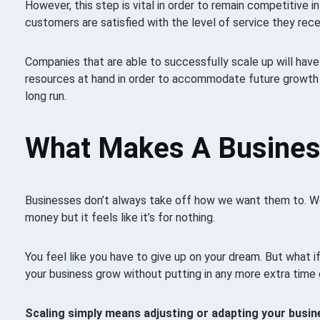
However, this step is vital in order to remain competitive i
customers are satisfied with the level of service they rece
Companies that are able to successfully scale up will have
resources at hand in order to accommodate future growth 
long run.
What Makes A Busines
Businesses don’t always take off how we want them to. We
money but it feels like it’s for nothing.
You feel like you have to give up on your dream. But what i
your business grow without putting in any more extra time
Scaling simply means adjusting or adapting your busin