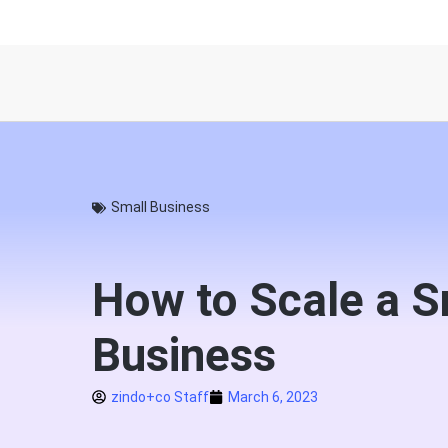
Small Business
How to Scale a S
Business
zindo+co Staff
March 6, 2023