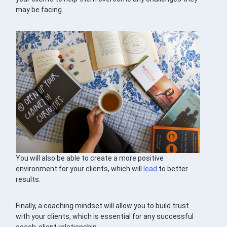
may be facing.
You will also be able to create a more positive
environment for your clients, which will
lead
to better
results.
Finally, a coaching mindset will allow you to build trust
with your clients, which is essential for any successful
coach-client relationship.