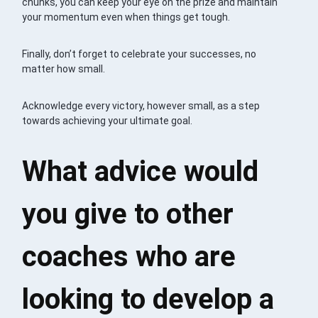
chunks, you can keep your eye on the prize and maintain
your momentum even when things get tough.
Finally, don’t forget to celebrate your successes, no
matter how small.
Acknowledge every victory, however small, as a step
towards achieving your ultimate goal.
What advice would
you give to other
coaches who are
looking to develop a