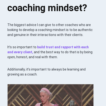
coaching mindset?
The biggest advice I can give to other coaches who are
looking to develop a coaching mindset is to be authentic
and genuine in their interactions with their clients.
It’s so important to
build trust and rapport with each
and every client,
and the best way to do that is by being
open, honest, and real with them.
Additionally, it’s important to always be learning and
growing as a coach.