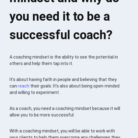
you need it to be a
successful coach?
A coaching mindset is the ability to see the potential in
others and help them tap into it.
It’s about having faith in people and believing that they
can
reach
their goals. It’s also about being open-minded
and willing to experiment.
As a coach, you need a coaching mindset because it will
allow you to be more successful.
With a coaching mindset, you will be able to work with
your clients to help them overcome any challenges they