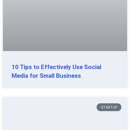
10 Tips to Effectively Use Social
Media for Small Business
STARTUP