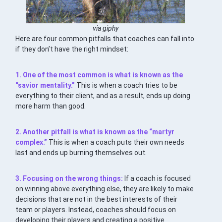
via giphy
Here are four common pitfalls that coaches can fall into
if they don’t have the right mindset:
1. One of the most common is what is known as the
“savior mentality.”
This is when a coach tries to be
everything to their client, and as a result, ends up doing
more harm than good.
2. Another pitfall is what is known as the “martyr
complex.”
This is when a coach puts their own needs
last and ends up burning themselves out.
3. Focusing on the wrong things:
If a coach is focused
on winning above everything else, they are likely to make
decisions that are not in the best interests of their
team or players. Instead, coaches should focus on
developing their players and creating a positive