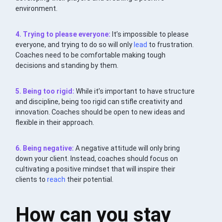
environment.
4. Trying to please everyone:
It’s impossible to please
everyone, and trying to do so will only
lead
to frustration.
Coaches need to be comfortable making tough
decisions and standing by them.
5. Being too rigid:
While it’s important to have structure
and discipline, being too rigid can stifle creativity and
innovation. Coaches should be open to new ideas and
flexible in their approach.
6. Being negative:
A negative attitude will only bring
down your client. Instead, coaches should focus on
cultivating a positive mindset that will inspire their
clients to
reach
their potential.
How can you stay