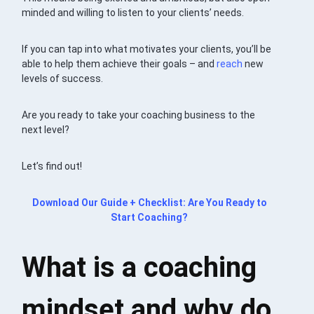
minded and willing to listen to your clients’ needs.
If you can tap into what motivates your clients, you’ll be
able to help them achieve their goals – and
reach
new
levels of success.
Are you ready to take your coaching business to the
next level?
Let’s find out!
Download Our Guide + Checklist: Are You Ready to
Start Coaching?
What is a coaching
mindset and why do