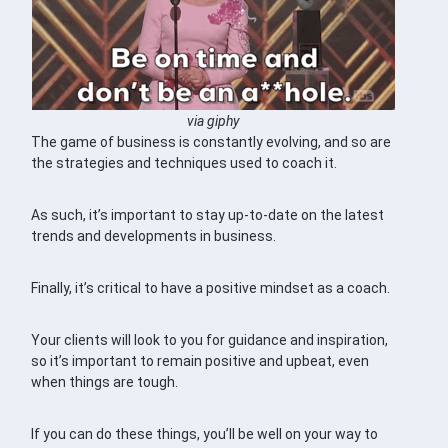
via giphy
The game of business is constantly evolving, and so are
the strategies and techniques used to coach it.
As such, it’s important to stay up-to-date on the latest
trends and developments in business.
Finally, it’s critical to have a positive mindset as a coach.
Your clients will look to you for guidance and inspiration,
so it’s important to remain positive and upbeat, even
when things are tough.
If you can do these things, you’ll be well on your way to