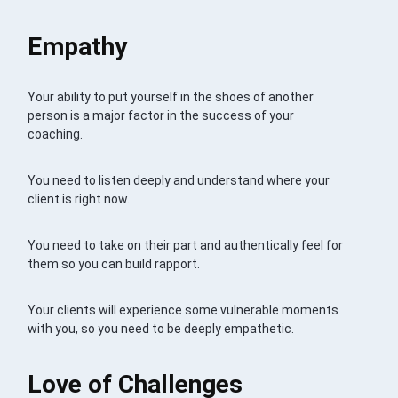
Empathy
Your ability to put yourself in the shoes of another
person is a major factor in the success of your
coaching.
You need to listen deeply and understand where your
client is right now.
You need to take on their part and authentically feel for
them so you can build rapport.
Your clients will experience some vulnerable moments
with you, so you need to be deeply empathetic.
Love of Challenges