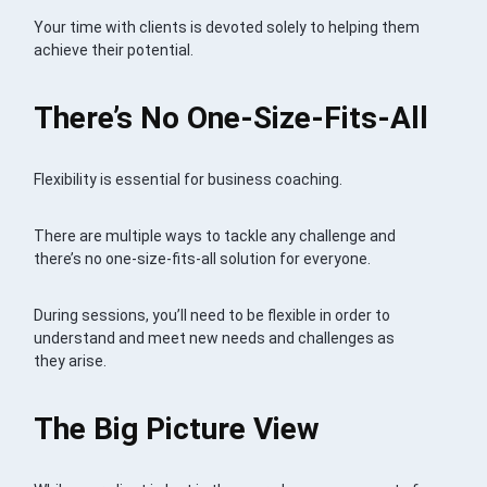
Your time with clients is devoted solely to helping them
achieve their potential.
There’s No One-Size-Fits-All
Flexibility is essential for business coaching.
There are multiple ways to tackle any challenge and
there’s no one-size-fits-all solution for everyone.
During sessions, you’ll need to be flexible in order to
understand and meet new needs and challenges as
they arise.
The Big Picture View