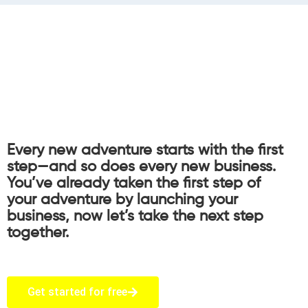
Every new adventure starts with the first
step—and so does every new business.
You’ve already taken the first step of
your adventure by launching your
business, now let’s take the next step
together.
Get started for free