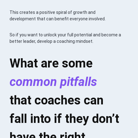
This creates a positive spiral of growth and
development that can benefit everyone involved.
So if you want to unlock your full potential and become a
better leader, develop a coaching mindset.
What are some
common pitfalls
that coaches can
fall into if they don’t
have the right