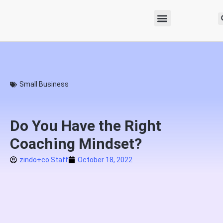
Small Business
Do You Have the Right
Coaching Mindset?
zindo+co Staff
October 18, 2022