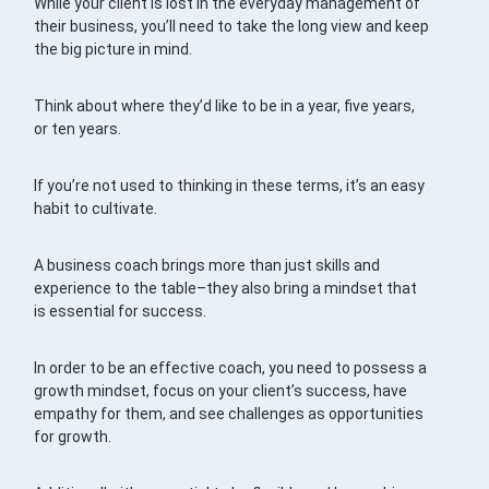
While your client is lost in the everyday management of
their business, you’ll need to take the long view and keep
the big picture in mind.
Think about where they’d like to be in a year, five years,
or ten years.
If you’re not used to thinking in these terms, it’s an easy
habit to cultivate.
A business coach brings more than just skills and
experience to the table–they also bring a mindset that
is essential for success.
In order to be an effective coach, you need to possess a
growth mindset, focus on your client’s success, have
empathy for them, and see challenges as opportunities
for growth.