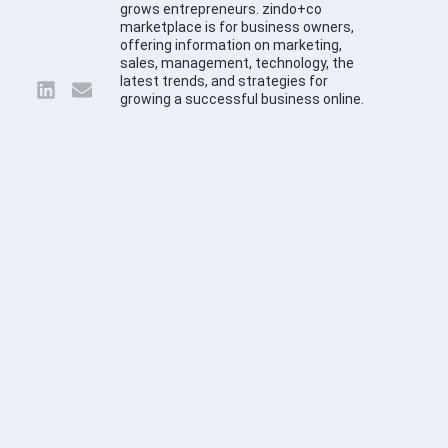
grows entrepreneurs. zindo+co
marketplace is for business owners,
offering information on marketing,
sales, management, technology, the
latest trends, and strategies for
growing a successful business online.