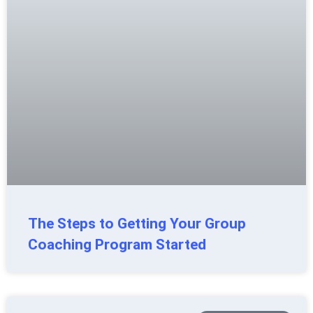
The Steps to Getting Your Group
Coaching Program Started