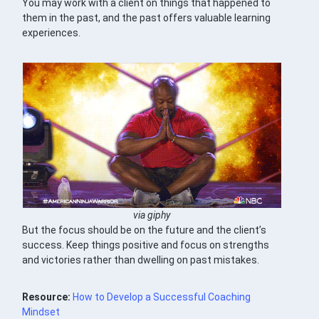
You may work with a client on things that happened to
them in the past, and the past offers valuable learning
experiences.
via giphy
But the focus should be on the future and the client’s
success. Keep things positive and focus on strengths
and victories rather than dwelling on past mistakes.
Resource:
How to Develop a Successful Coaching
Mindset