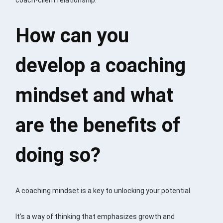
How can you
develop a coaching
mindset and what
are the benefits of
doing so?
A coaching mindset is a key to unlocking your potential.
It’s a way of thinking that emphasizes growth and