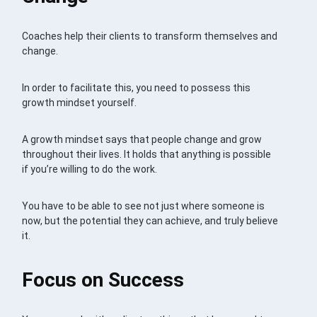
Coaches help their clients to transform themselves and
change.
In order to facilitate this, you need to possess this
growth mindset yourself.
A growth mindset says that people change and grow
throughout their lives. It holds that anything is possible
if you’re willing to do the work.
You have to be able to see not just where someone is
now, but the potential they can achieve, and truly believe
it.
Focus on Success