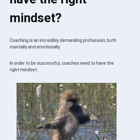
mindset?
Coaching is an incredibly demanding profession, both
mentally and emotionally.
In order to be successful, coaches need to have the
right mindset.