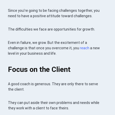
Since you’re going to be facing challenges together, you
need to have a positive attitude toward challenges.
The difficulties we face are opportunities for growth.
Even in failure, we grow. But the excitement of a
challenge is that once you overcome it, you
reach
a new
level in your business and life.
Focus on the Client
A good coach is generous. They are only there to serve
the client.
They can put aside their own problems and needs while
they work with a client to face theirs.