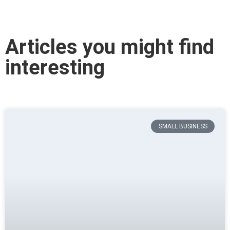
Articles you might find
interesting
SMALL BUSINESS