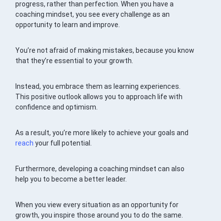
progress, rather than perfection. When you have a
coaching mindset, you see every challenge as an
opportunity to learn and improve.
You’re not afraid of making mistakes, because you know
that they’re essential to your growth.
Instead, you embrace them as learning experiences.
This positive outlook allows you to approach life with
confidence and optimism.
As a result, you’re more likely to achieve your goals and
reach
your full potential.
Furthermore, developing a coaching mindset can also
help you to become a better leader.
When you view every situation as an opportunity for
growth, you inspire those around you to do the same.