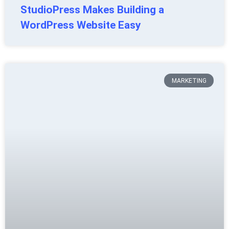
StudioPress Makes Building a
WordPress Website Easy
MARKETING