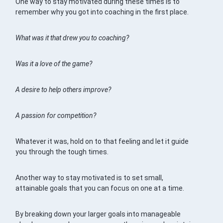
One way to stay motivated during these times is to
remember why you got into coaching in the first place.
What was it that drew you to coaching?
Was it a love of the game?
A desire to help others improve?
A passion for competition?
Whatever it was, hold on to that feeling and let it guide
you through the tough times.
Another way to stay motivated is to set small,
attainable goals that you can focus on one at a time.
By breaking down your larger goals into manageable