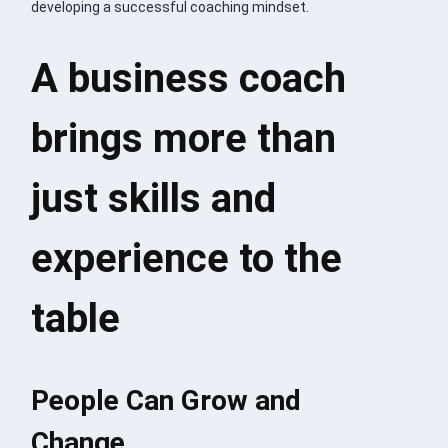
developing a successful coaching mindset.
A business coach
brings more than
just skills and
experience to the
table
People Can Grow and
Change