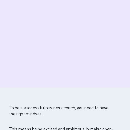
To be a successful business coach, you need to have
the right mindset.
This means being excited and ambitious, but also open-