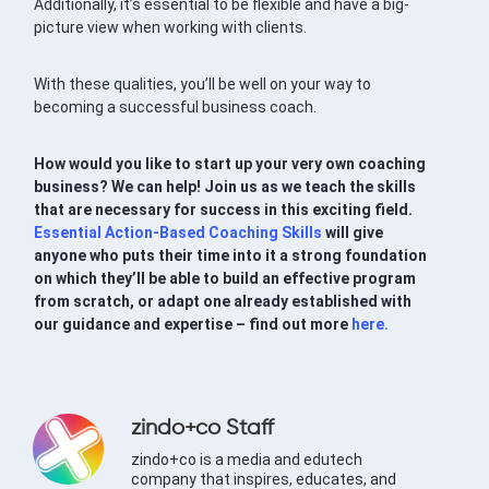
Additionally, it’s essential to be flexible and have a big-
picture view when working with clients.
With these qualities, you’ll be well on your way to
becoming a successful business coach.
How would you like to start up your very own coaching
business? We can help! Join us as we teach the skills
that are necessary for success in this exciting field.
Essential Action-Based Coaching Skills
will give
anyone who puts their time into it a strong foundation
on which they’ll be able to build an effective program
from scratch, or adapt one already established with
our guidance and expertise – find out more
here.
zindo+co Staff
zindo+co is a media and edutech
company that inspires, educates, and