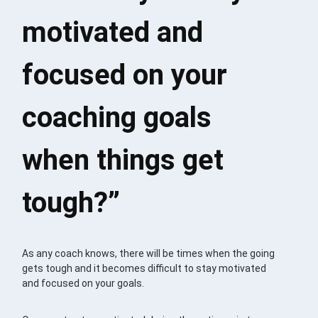
motivated and
focused on your
coaching goals
when things get
tough?”
As any coach knows, there will be times when the going
gets tough and it becomes difficult to stay motivated
and focused on your goals.