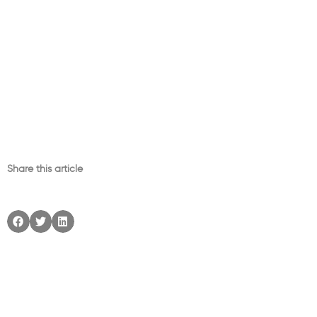
Share this article