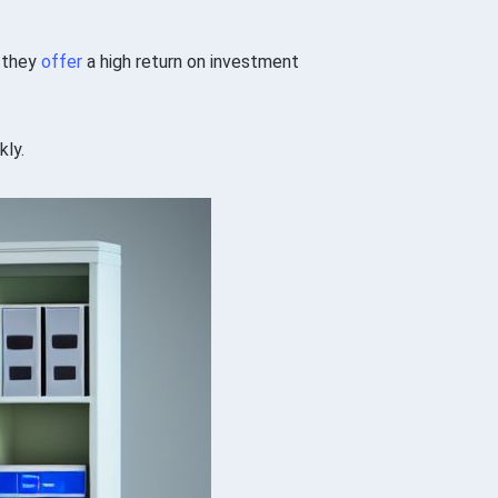
, they
offer
a high return on investment
kly.