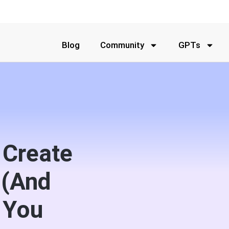
Blog
Community
GPTs
 Create
 (And
 You