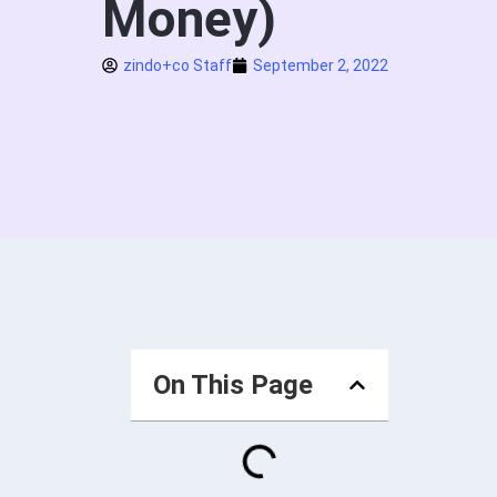
Money)
zindo+co Staff
September 2, 2022
On This Page