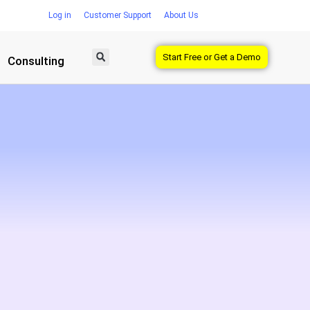
Log in
Customer Support
About Us
Start Free or Get a Demo
Consulting