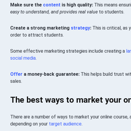
Make sure the
content
is high quality:
This means ensuri
easy to understand, and provides real value
to students.
Create a strong marketing
strategy
:
This is critical, as
order to attract students.
Some effective marketing strategies include creating a
la
social media
.
Offer
a money-back guarantee:
This helps build trust wi
sales.
The best ways to market your on
There are a number of ways to market your online course,
depending on your
target audience
.