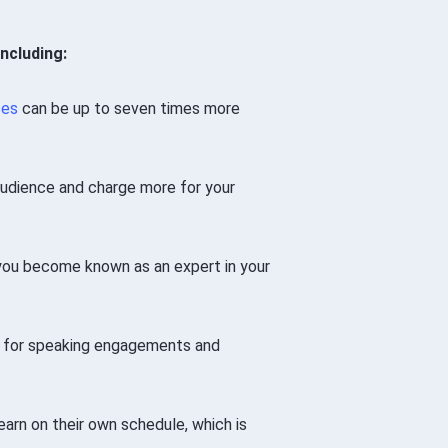
ncluding:
ses
can be up to seven times more
audience and charge more for your
you become known as an expert in your
es for speaking engagements and
arn on their own schedule, which is