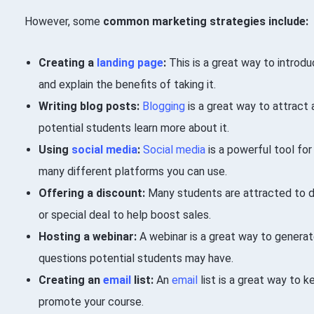
However, some
common marketing strategies include:
Creating a
landing page
:
This is a great way to introd
and explain the benefits of taking it.
Writing blog posts:
Blogging
is a great way to attract 
potential students learn more about it.
Using
social media
:
Social media
is a powerful tool for
many different platforms you can use.
Offering a discount:
Many students are attracted to d
or special deal to help boost sales.
Hosting a webinar:
A webinar is a great way to generat
questions potential students may have.
Creating an
email
list:
An
email
list is a great way to 
promote your course.