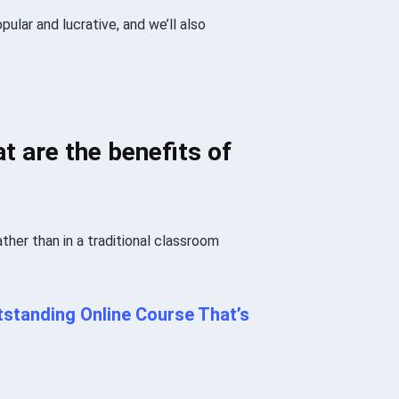
pular and lucrative, and we’ll also
t are the benefits of
ather than in a traditional classroom
standing Online Course That’s