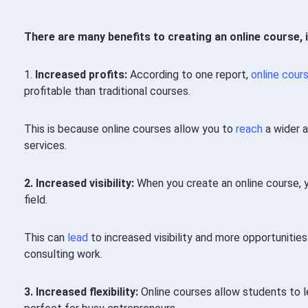
There are many benefits to creating an online course, i
1.
Increased profits:
According to one report,
online cour
profitable than traditional courses.
This is because online courses allow you to
reach
a wider 
services.
2. Increased visibility:
When you create an online course, 
field.
This can
lead
to increased visibility and more opportuniti
consulting work.
3. Increased flexibility:
Online courses allow students to le