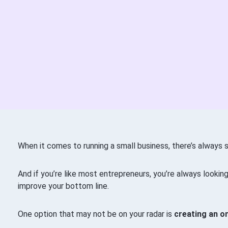
When it comes to running a small business, there’s always 
And if you’re like most entrepreneurs, you’re always lookin
improve your bottom line.
One option that may not be on your radar is
creating an o