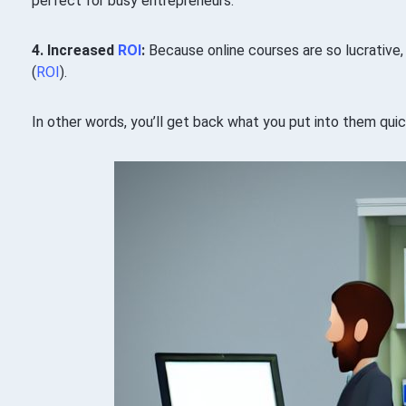
perfect for busy entrepreneurs.
4. Increased
ROI
:
Because online courses are so lucrative
(
ROI
).
In other words, you’ll get back what you put into them quic