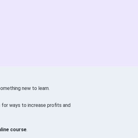
something new to learn.
g for ways to increase profits and
nline course
.