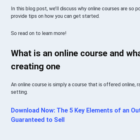
In this blog post, we’ll discuss why online courses are so po
provide tips on how you can get started.
So read on to learn more!
What is an online course and wha
creating one
An online course is simply a course that is offered online, r
setting.
Download Now: The 5 Key Elements of an Out
Guaranteed to Sell