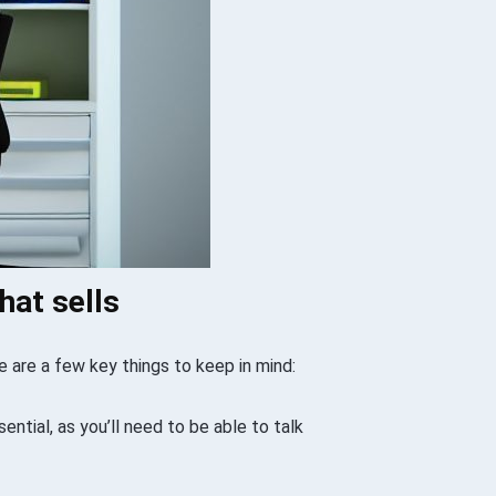
hat sells
e are a few key things to keep in mind:
sential, as you’ll need to be able to talk