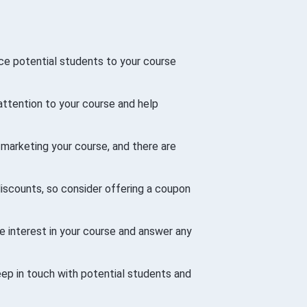
uce potential students to your course
attention to your course and help
 marketing your course, and there are
iscounts, so consider offering a coupon
e interest in your course and answer any
keep in touch with potential students and