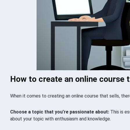
How to create an online course t
When it comes to creating an online course that sells, ther
Choose a topic that you’re passionate about:
This is es
about your topic with enthusiasm and knowledge.