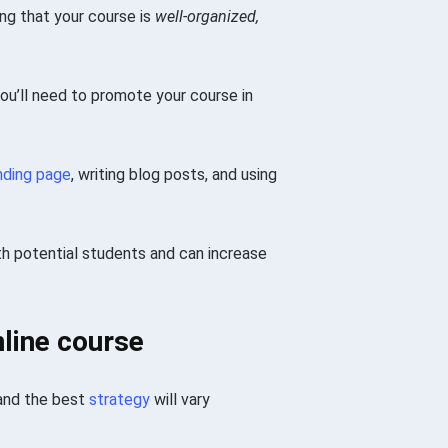
ng that your course is
well-organized,
 you’ll need to promote your course in
nding page
, writing blog posts, and using
th potential students and can increase
line course
 and the best
strategy
will vary