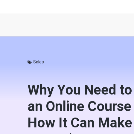
Sales
Why You Need to
an Online Course
How It Can Make