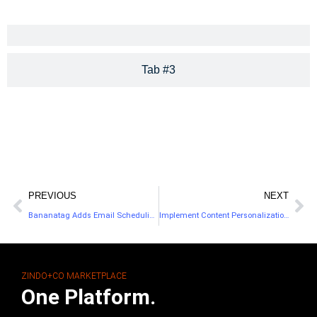
Tab #3
PREVIOUS
NEXT
Bananatag Adds Email Scheduling & Attachment Tracking
Implement Content Personalization on Your Website
ZINDO+CO MARKETPLACE
One Platform.