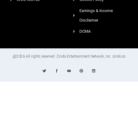
Earnings & Income
Disclaimer
DCMA
@2026 All rights reserved. Zindo Entertainment Network, Inc. zindo.co