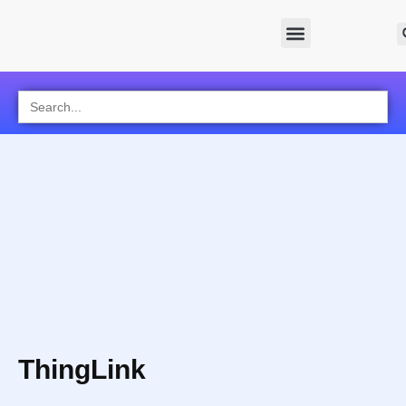
Search
for:
ThingLink