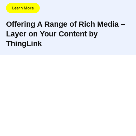
Learn More
Offering A Range of Rich Media –
Layer on Your Content by
ThingLink
ThingLink is an interactive
With 2M content
media platform that
creators, ThingLink
empowers publishers,
has become the most
educators, brands, and
popular cross-
bloggers to create more
platform solution and
engaging content by adding
creative community
rich media links to photos
for interactive media.
and videos.