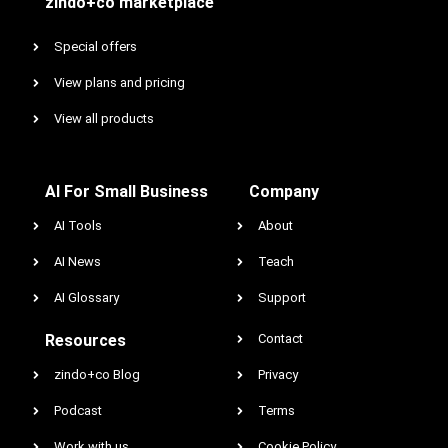
zindo+co marketplace
Special offers
View plans and pricing
View all products
AI For Small Business
Company
AI Tools
About
AI News
Teach
AI Glossary
Support
Resources
Contact
zindo+co Blog
Privacy
Podcast
Terms
Work with us
Cookie Policy