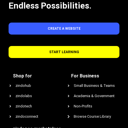
Endless Possibilities.
CREATE A WEBSITE
START LEARNING
Shop for
For Business
zindohub
Small Business & Teams
zindolabs
Academia & Government
zindotech
Non-Profits
zindoconnect
Browse Course Library