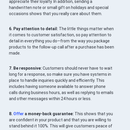
appreciate their loyalty. In addition, sending a
handwritten note or small gift on holidays and special
occasions shows that you really care about them.
6. Pay attention to detail:
The little things matter when
it comes to customer satisfaction, so pay attention to
detail in everything you do—from the way you package
products to the follow-up call after a purchase has been
made.
7. Be responsive:
Customers should never have to wait
long for a response, so make sure you have systems in
place to handle inquiries quickly and efficiently. This
includes having someone available to answer phone
calls during business hours, as well as replying to emails
and other messages within 24 hours or less.
8.
Offer
a money-back guarantee:
This shows that you
are confident in your product and that you are willing to
stand behind it 100%. This will give customers peace of