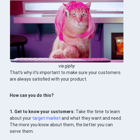
via giphy
That’s why it’s important to make sure your customers
are always satisfied with your product.
How can you do this?
1. Get to know your customers:
Take the time to learn
about your
target market
and what they want and need.
The more you know about them, the better you can
serve them.