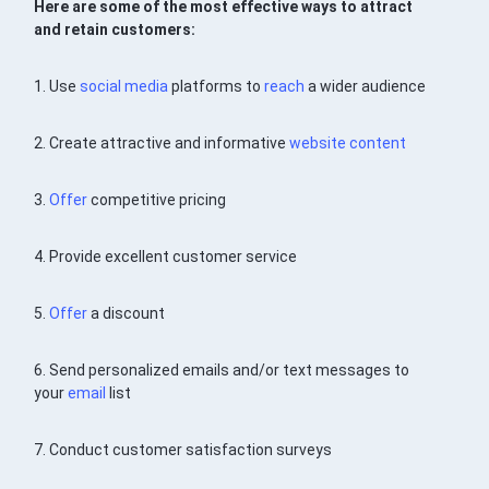
Here are some of the most effective ways to attract
and retain customers:
1. Use
social media
platforms to
reach
a wider audience
2. Create attractive and informative
website
content
3.
Offer
competitive pricing
4. Provide excellent customer service
5.
Offer
a discount
6. Send personalized emails and/or text messages to
your
email
list
7. Conduct customer satisfaction surveys