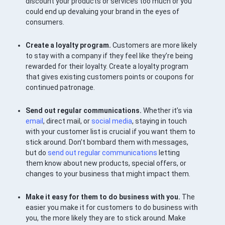
discount your products or services too much or you
could end up devaluing your brand in the eyes of
consumers.
Create a loyalty program.
Customers are more likely
to stay with a company if they feel like they’re being
rewarded for their loyalty. Create a loyalty program
that gives existing customers points or coupons for
continued patronage.
Send out regular communications.
Whether it’s via
email
, direct mail, or
social media
, staying in touch
with your customer list is crucial if you want them to
stick around. Don’t bombard them with messages,
but do
send out regular communications
letting
them know about new products, special offers, or
changes to your business that might impact them.
Make it easy for them to do business with you.
The
easier you make it for customers to do business with
you, the more likely they are to stick around. Make