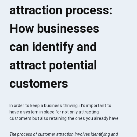
attraction process:
How businesses
can identify and
attract potential
customers
In order to keep a business thriving, it’s important to
have a system in place for not only attracting
customers but also retaining the ones you already have.
The process of customer attraction involves identifying and