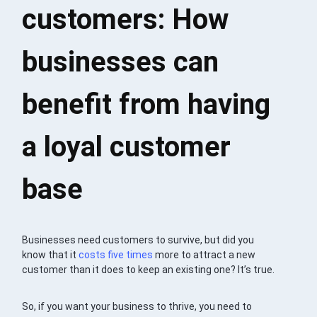
customers: How
businesses can
benefit from having
a loyal customer
base
Businesses need customers to survive, but did you
know that it
costs five times
more to attract a new
customer than it does to keep an existing one? It’s true.
So, if you want your business to thrive, you need to