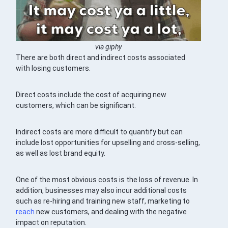
via giphy
There are both direct and indirect costs associated
with losing customers.
Direct costs include the cost of acquiring new
customers, which can be significant.
Indirect costs are more difficult to quantify but can
include lost opportunities for upselling and cross-selling,
as well as lost brand equity.
One of the most obvious costs is the loss of revenue. In
addition, businesses may also incur additional costs
such as re-hiring and training new staff, marketing to
reach
new customers, and dealing with the negative
impact on reputation.