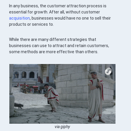
In any business, the customer attraction process is
essential for growth. After all, without customer
acquisition
, businesses would have no one to sell their
products or services to.
While there are many different strategies that
businesses can use to attract and retain customers,
some methods are more effective than others.
via giphy