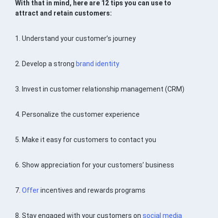
With that in mind, here are 12 tips you can use to
attract and retain customers:
1. Understand your customer’s journey
2. Develop a strong
brand identity
3. Invest in customer relationship management (CRM)
4. Personalize the customer experience
5. Make it easy for customers to contact you
6. Show appreciation for your customers’ business
7.
Offer
incentives and rewards programs
8. Stay engaged with your customers on
social media