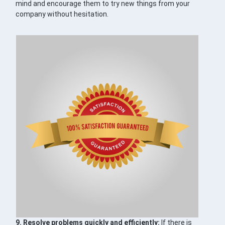
mind and encourage them to try new things from your
company without hesitation.
9. Resolve problems quickly and efficiently:
If there is