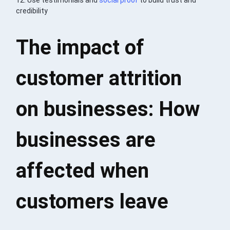
credibility
The impact of
customer attrition
on businesses: How
businesses are
affected when
customers leave