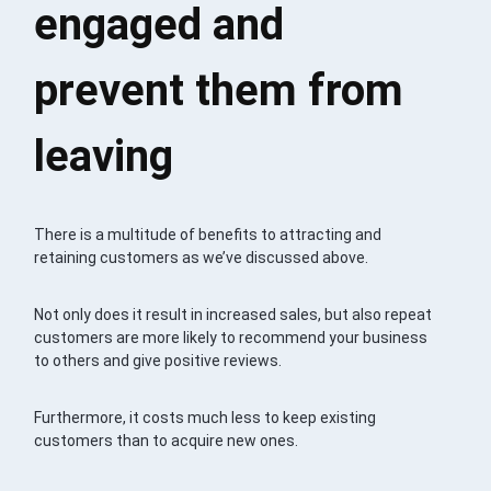
engaged and
prevent them from
leaving
There is a multitude of benefits to attracting and
retaining customers as we’ve discussed above.
Not only does it result in increased sales, but also repeat
customers are more likely to recommend your business
to others and give positive reviews.
Furthermore, it costs much less to keep existing
customers than to acquire new ones.