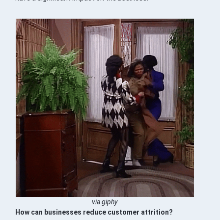
via giphy
How can businesses reduce customer attrition?