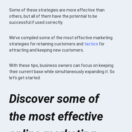
Some of these strategies are more effective than
others, but all of them have the potential to be
successful if used correctly.
We’ve compiled some of the most effective marketing
strategies for retaining customers and
tactics
for
attracting and keeping new customers.
With these tips, business owners can focus on keeping
their current base while simultaneously expanding it. So
let’s get started.
Discover some of
the most effective