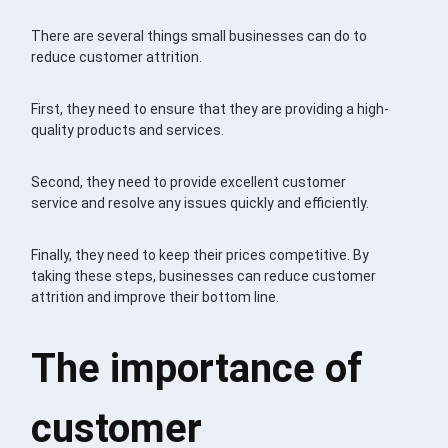
There are several things small businesses can do to
reduce customer attrition.
First, they need to ensure that they are providing a high-
quality products and services.
Second, they need to provide excellent customer
service and resolve any issues quickly and efficiently.
Finally, they need to keep their prices competitive. By
taking these steps, businesses can reduce customer
attrition and improve their bottom line.
The importance of
customer