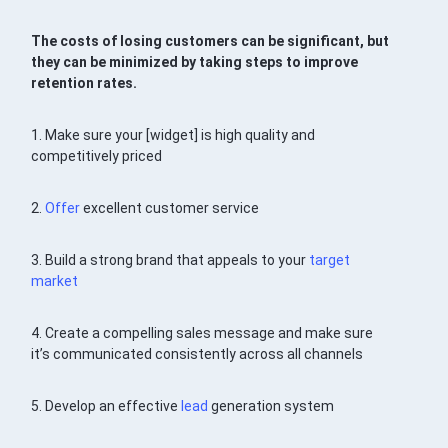
The costs of losing customers can be significant, but
they can be minimized by taking steps to improve
retention rates.
1. Make sure your [widget] is high quality and
competitively priced
2.
Offer
excellent customer service
3. Build a strong brand that appeals to your
target
market
4. Create a compelling sales message and make sure
it’s communicated consistently across all channels
5. Develop an effective
lead
generation system