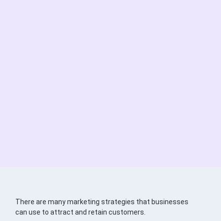
There are many marketing strategies that businesses
can use to attract and retain customers.