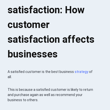
satisfaction: How
customer
satisfaction affects
businesses
A satisfied customer is the best business
strategy
of
all.
This is because a satisfied customer is likely to return
and purchase again as well as recommend your
business to others.