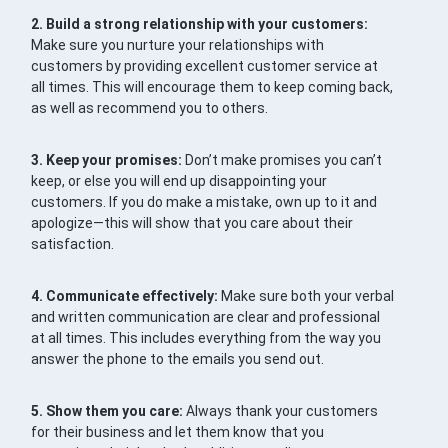
2. Build a strong relationship with your customers:
Make sure you nurture your relationships with
customers by providing excellent customer service at
all times. This will encourage them to keep coming back,
as well as recommend you to others.
3. Keep your promises:
Don’t make promises you can’t
keep, or else you will end up disappointing your
customers. If you do make a mistake, own up to it and
apologize—this will show that you care about their
satisfaction.
4. Communicate effectively:
Make sure both your verbal
and written communication are clear and professional
at all times. This includes everything from the way you
answer the phone to the emails you send out.
5. Show them you care:
Always thank your customers
for their business and let them know that you