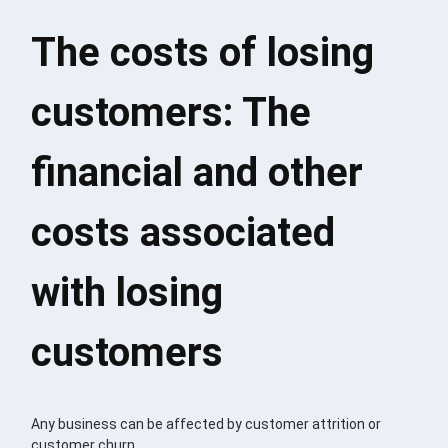
The costs of losing
customers: The
financial and other
costs associated
with losing
customers
Any business can be affected by customer attrition or
customer churn.