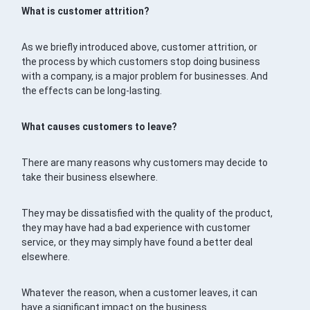
What is customer attrition?
As we briefly introduced above, customer attrition, or
the process by which customers stop doing business
with a company, is a major problem for businesses. And
the effects can be long-lasting.
What causes customers to leave?
There are many reasons why customers may decide to
take their business elsewhere.
They may be dissatisfied with the quality of the product,
they may have had a bad experience with customer
service, or they may simply have found a better deal
elsewhere.
Whatever the reason, when a customer leaves, it can
have a significant impact on the business.