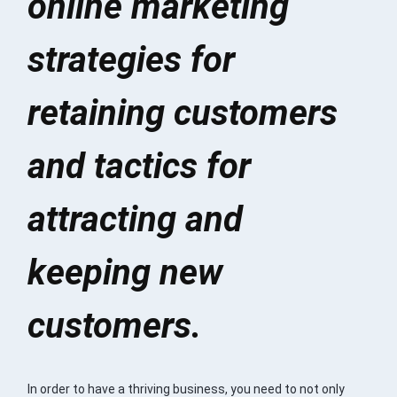
online marketing
strategies for
retaining customers
and tactics for
attracting and
keeping new
customers.
In order to have a thriving business, you need to not only