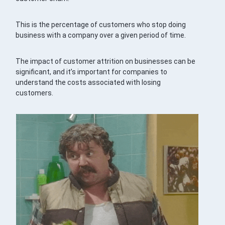
This is the percentage of customers who stop doing
business with a company over a given period of time.
The impact of customer attrition on businesses can be
significant, and it’s important for companies to
understand the costs associated with losing
customers.