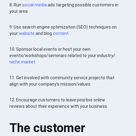
8. Run
social media
ads targeting possible customers in
your area
9. Use search engine optimization (SEO) techniques on
your
website
and blog
content
10. Sponsor local events or host your own
events/workshops/seminars related to your industry/
niche market
11. Get involved with community service projects that
align with your company’s mission/values
12. Encourage customers to leave positive online
reviews about their experience with your business
The customer