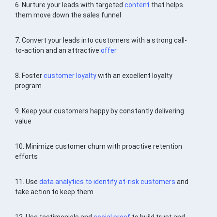
6. Nurture your leads with targeted
content
that helps
them move down the sales funnel
7. Convert your leads into customers with a strong call-
to-action and an attractive
offer
8. Foster
customer loyalty
with an excellent loyalty
program
9. Keep your customers happy by constantly delivering
value
10. Minimize customer churn with proactive retention
efforts
11. Use
data analytics to identify at-risk customers
and
take action to keep them
12. Use testimonials and
social proof
to build trust and