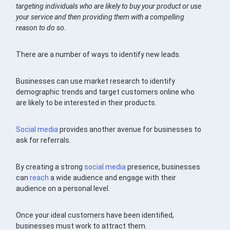
targeting individuals who are likely to buy your product or use
your service and then providing them with a compelling
reason to do so.
There are a number of ways to identify new leads.
Businesses can use market research to identify
demographic trends and target customers online who
are likely to be interested in their products.
Social media
provides another avenue for businesses to
ask for referrals.
By creating a strong
social media
presence, businesses
can
reach
a wide audience and engage with their
audience on a personal level.
Once your ideal customers have been identified,
businesses must work to attract them.