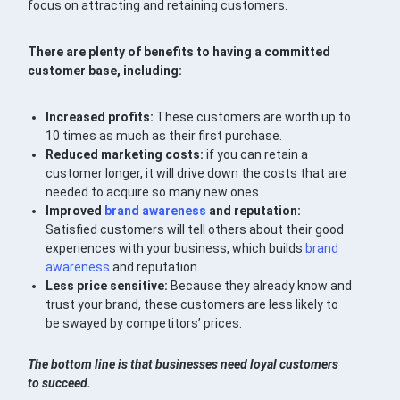
focus on attracting and retaining customers.
There are plenty of benefits to having a committed
customer base, including:
Increased profits:
These customers are worth up to
10 times as much as their first purchase.
Reduced marketing costs:
if you can retain a
customer longer, it will drive down the costs that are
needed to acquire so many new ones.
Improved
brand awareness
and reputation:
Satisfied customers will tell others about their good
experiences with your business, which builds
brand
awareness
and reputation.
Less price sensitive:
Because they already know and
trust your brand, these customers are less likely to
be swayed by competitors’ prices.
The bottom line is that businesses need loyal customers
to succeed.