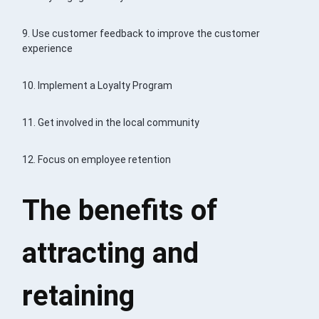
9. Use customer feedback to improve the customer
experience
10. Implement a Loyalty Program
11. Get involved in the local community
12. Focus on employee retention
The benefits of
attracting and
retaining