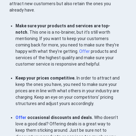
attract new customers but also retain the ones you
already have.
Make sure your products and services are top-
notch.
This one is a no-brainer, but it’s still worth
mentioning. If you want to keep your customers
coming back for more, you need to make sure they’re
happy with what they’re getting.
Offer
products and
services of the highest quality and make sure your
customer service is responsive and helpful.
Keep your prices competitive.
In order to attract and
keep the ones you have, you need to make sure your
prices are in line with what others in your industry are
charging. Keep an eye on your competitors’ pricing
structures and adjust yours accordingly.
Offer
occasional discounts and deals.
Who doesn’t
love a good deal? Offering deals is a great way to
keep them sticking around. Just be sure not to