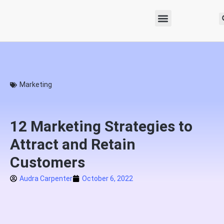
Marketing
12 Marketing Strategies to
Attract and Retain
Customers
Audra Carpenter
October 6, 2022