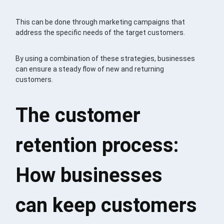
This can be done through marketing campaigns that
address the specific needs of the target customers.
By using a combination of these strategies, businesses
can ensure a steady flow of new and returning
customers.
The customer
retention process:
How businesses
can keep customers