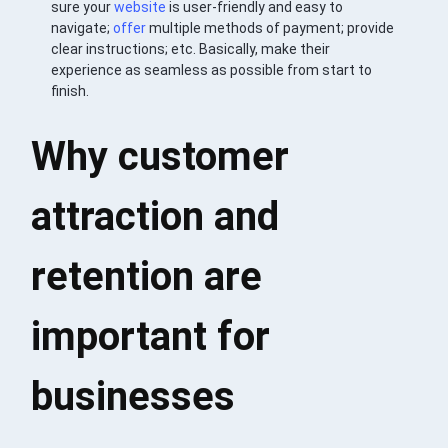
sure your
website
is user-friendly and easy to
navigate;
offer
multiple methods of payment; provide
clear instructions; etc. Basically, make their
experience as seamless as possible from start to
finish.
Why customer
attraction and
retention are
important for
businesses