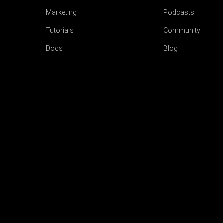
Marketing
Podcasts
Tutorials
Community
Docs
Blog