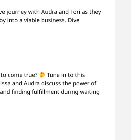
e journey with Audra and Tori as they
by into a viable business. Dive
s to come true?
Tune in to this
ssa and Audra discuss the power of
and finding fulfillment during waiting