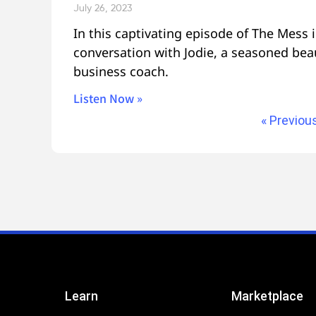
July 26, 2023
In this captivating episode of The Mess i
conversation with Jodie, a seasoned bea
business coach.
Listen Now »
« Previou
Learn
Marketplace