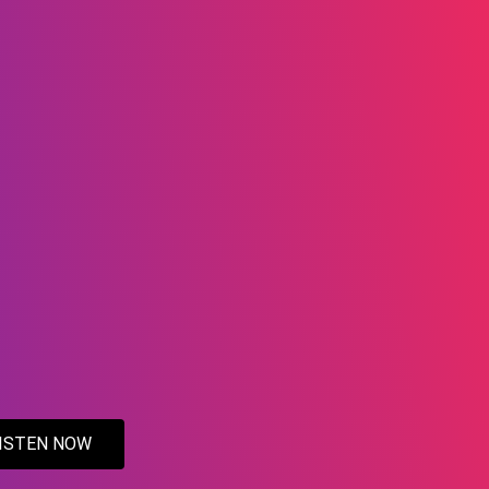
ISTEN NOW