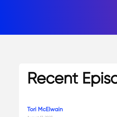
Recent Epis
Tori McElwain