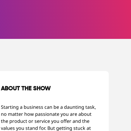
ABOUT THE SHOW
Starting a business can be a daunting task,
no matter how passionate you are about
the product or service you offer and the
values you stand for. But getting stuck at