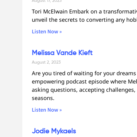
August 17, 2023
Tori McElwain Embark on a transformativ
unveil the secrets to converting any hob
Listen Now »
Melissa Vande Kieft
August 2, 2023
Are you tired of waiting for your dream
empowering podcast episode where Meli
asking questions, accepting challenges, 
seasons.
Listen Now »
Jodie Mykaels