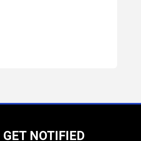
GET NOTIFIED