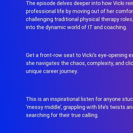
The episode delves deeper into how Vicki re
professional life by moving out of her comfor
challenging traditional physical therapy roles
into the dynamic world of IT and coaching.
Get a front-row seat to Vicki’s eye-opening e
she navigates the chaos, complexity, and clic
unique career journey.
This is an inspirational listen for anyone stuc
‘messy middle’, grappling with life’s twists an
searching for their true calling.