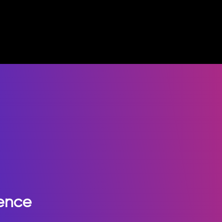
ience