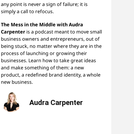
any point is never a sign of failure; it is
simply a call to refocus.
The Mess in the Middle with Audra
Carpenter
is a podcast meant to move small
business owners and entrepreneurs, out of
being stuck, no matter where they are in the
process of launching or growing their
businesses. Learn how to take great ideas
and make something of them: a new
product, a redefined brand identity, a whole
new business.
Audra Carpenter