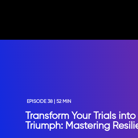
EPISODE 38 | 52 MIN
Transform Your Trials into
Triumph: Mastering Resil