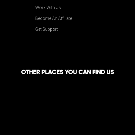
Work With Us
Become An Affiliate
Get Support
OTHER PLACES YOU CAN FIND US