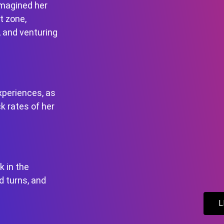
imagined her
t zone,
, and venturing
xperiences, as
k rates of her
k in the
d turns, and
L