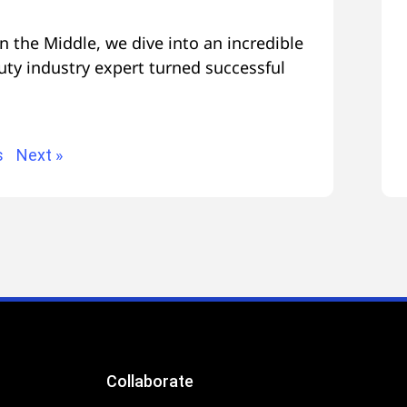
n the Middle, we dive into an incredible
uty industry expert turned successful
s
Next »
Collaborate