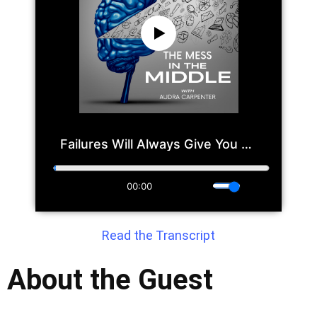
Read the Transcript
About the Guest