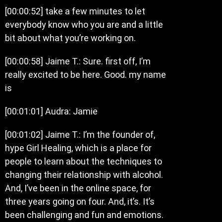
[00:00:52] take a few minutes to let
everybody know who you are and a little
bit about what you’re working on.
[00:00:58] Jaime T.: Sure. first off, I’m
really excited to be here. Good. my name
is
[00:01:01] Audra: Jamie
[00:01:02] Jaime T.: I’m the founder of,
hype Girl Healing, which is a place for
people to learn about the techniques to
changing their relationship with alcohol.
And, I’ve been in the online space, for
three years going on four. And, it’s. It’s
been challenging and fun and emotions.