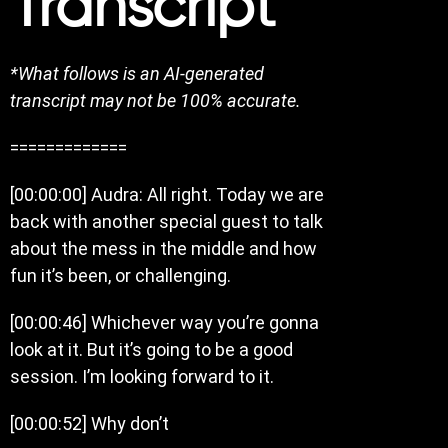
Transcript
*What follows is an AI-generated
transcript may not be 100% accurate.
=============
[00:00:00] Audra: All right. Today we are
back with another special guest to talk
about the mess in the middle and how
fun it’s been, or challenging.
[00:00:46] Whichever way you’re gonna
look at it. But it’s going to be a good
session. I’m looking forward to it.
[00:00:52] Why don’t