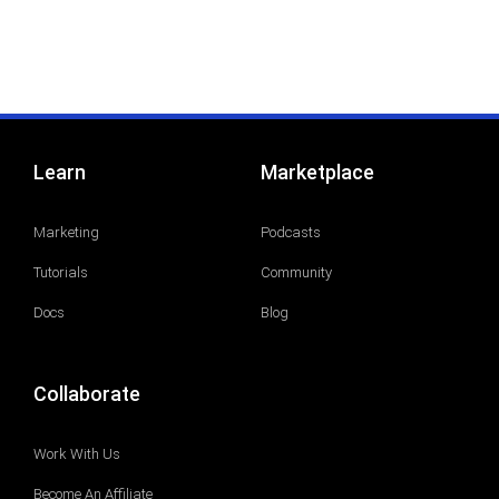
Learn
Marketplace
Marketing
Podcasts
Tutorials
Community
Docs
Blog
Collaborate
Work With Us
Become An Affiliate