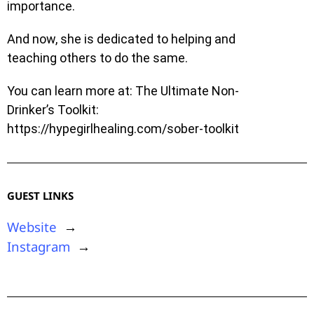
importance.
And now, she is dedicated to helping and
teaching others to do the same.
You can learn more at: The Ultimate Non-
Drinker’s Toolkit:
https://hypegirlhealing.com/sober-toolkit
GUEST LINKS
Website
→
Instagram
→