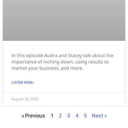
In this episode Audra and Stacey talk about the
importance of niching down, using results to
market your business, and more.
LISTEN NOW»
August 30, 2023
« Previous
1
2
3
4
5
Next »