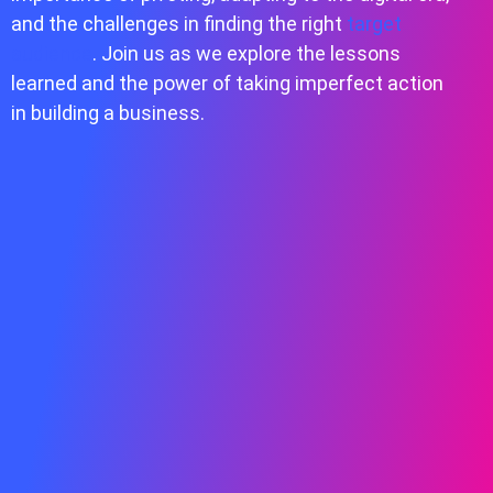
and the challenges in finding the right
target
audience
. Join us as we explore the lessons
learned and the power of taking imperfect action
in building a business.