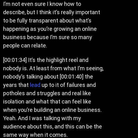
I’m not even sure I know how to
describe, but I think it’s really important
to be fully transparent about what’s
happening as you’re growing an online
business because I’m sure so many
people can relate.
[00:01:34] It’s the highlight reel and
nobody is. At least from what I’m seeing,
nobody’s talking about [00:01:40] the
years that
lead
up to it of failures and
potholes and struggles and real like
isolation and what that can feel like
when you’re building an online business.
Yeah. And I was talking with my
audience about this, and this can be the
same way when it comes.