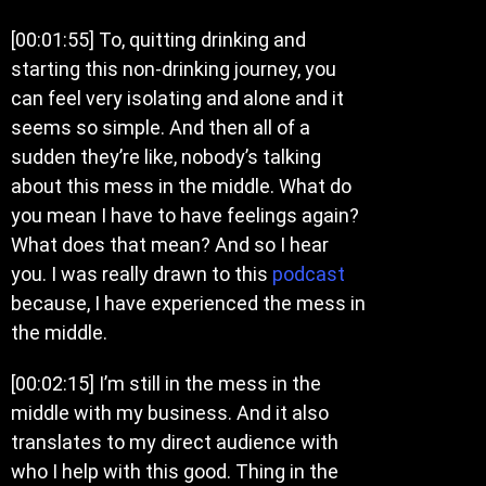
[00:01:55] To, quitting drinking and
starting this non-drinking journey, you
can feel very isolating and alone and it
seems so simple. And then all of a
sudden they’re like, nobody’s talking
about this mess in the middle. What do
you mean I have to have feelings again?
What does that mean? And so I hear
you. I was really drawn to this
podcast
because, I have experienced the mess in
the middle.
[00:02:15] I’m still in the mess in the
middle with my business. And it also
translates to my direct audience with
who I help with this good. Thing in the