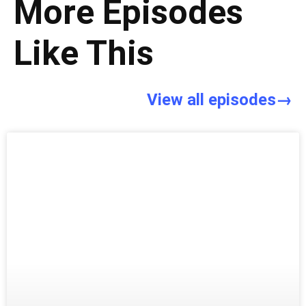
More Episodes
Like This
View all episodes→