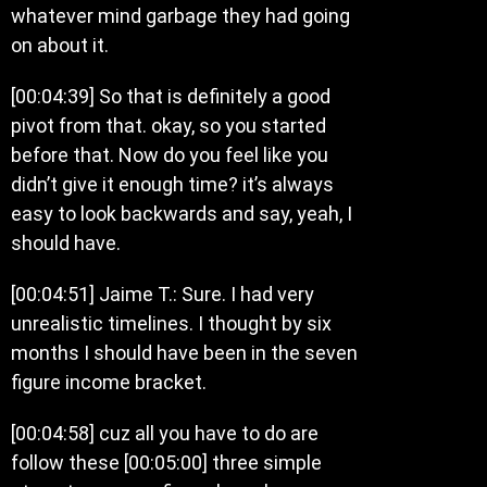
whatever mind garbage they had going
on about it.
[00:04:39] So that is definitely a good
pivot from that. okay, so you started
before that. Now do you feel like you
didn’t give it enough time? it’s always
easy to look backwards and say, yeah, I
should have.
[00:04:51] Jaime T.: Sure. I had very
unrealistic timelines. I thought by six
months I should have been in the seven
figure income bracket.
[00:04:58] cuz all you have to do are
follow these [00:05:00] three simple