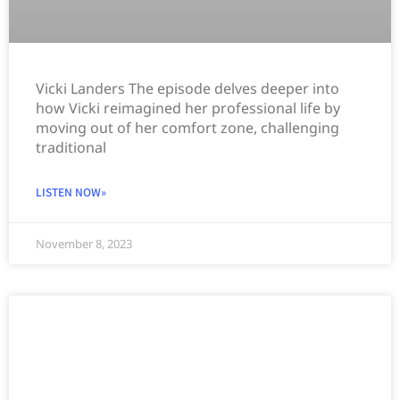
Vicki Landers The episode delves deeper into
how Vicki reimagined her professional life by
moving out of her comfort zone, challenging
traditional
LISTEN NOW»
November 8, 2023