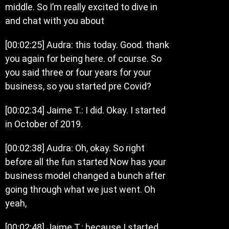
middle. So I’m really excited to dive in
and chat with you about
[00:02:25] Audra: this today. Good. thank
you again for being here. of course. So
you said three or four years for your
business, so you started pre Covid?
[00:02:34] Jaime T.: I did. Okay. I started
in October of 2019.
[00:02:38] Audra: Oh, okay. So right
before all the fun started Now has your
business model changed a bunch after
going through what we just went. Oh
yeah,
[00:02:48] Jaime T.: because I started