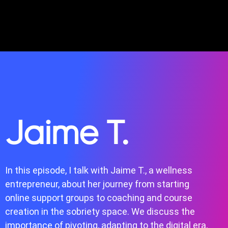
Jaime T.
In this episode, I talk with Jaime T., a wellness
entrepreneur, about her journey from starting
online support groups to coaching and course
creation in the sobriety space. We discuss the
importance of pivoting, adapting to the digital era,