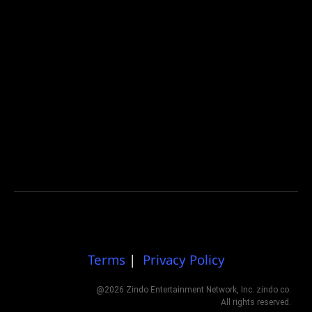
Terms
|
Privacy Policy
@2026 Zindo Entertainment Network, Inc. zindo.co.
All rights reserved.