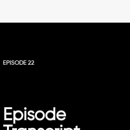
EPISODE 22
Episode