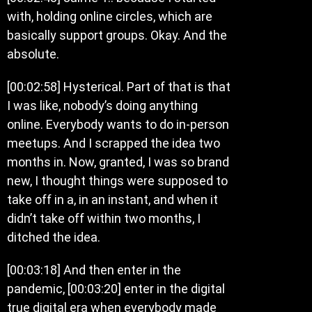
with, holding online circles, which are
basically support groups. Okay. And the
absolute.
[00:02:58] Hysterical. Part of that is that
I was like, nobody’s doing anything
online. Everybody wants to do in-person
meetups. And I scrapped the idea two
months in. Now, granted, I was so brand
new, I thought things were supposed to
take off in a, in an instant, and when it
didn’t take off within two months, I
ditched the idea.
[00:03:18] And then enter in the
pandemic, [00:03:20] enter in the digital
true digital era when everybody made