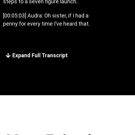
steps to a seven figure launch..
[00:05:03] Audra: Oh sister, if I had a
penny for every time I’ve heard that.
Expand Full Transcript