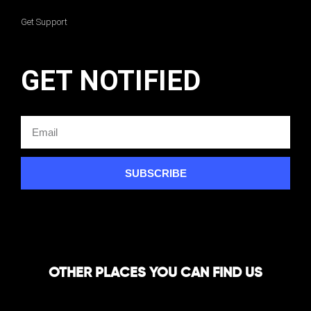
Get Support
GET NOTIFIED
SUBSCRIBE
OTHER PLACES YOU CAN FIND US