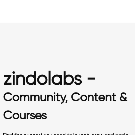
zindolabs -
Community, Content &
Courses