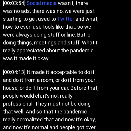
[00:03:54]
Social media
wasn’t, there
was no ads, there was no, we were just
starting to get used to
Twitter
and what,
how to even use tools like that. so we
were always doing stuff online. But, or
doing things, meetings and stuff. What I
really appreciated about the pandemic
was it made it okay.
[00:04:13] It made it acceptable to do it
and do it from a room, or do it from your
house, or do it from your car. Before that,
people would eh, it’s not really
professional. They must not be doing
that well. And so that the pandemic
really normalized that and now it’s okay,
and now it’s normal and people got over