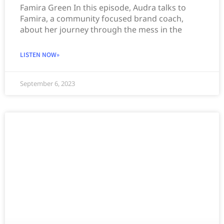
Famira Green In this episode, Audra talks to
Famira, a community focused brand coach,
about her journey through the mess in the
LISTEN NOW»
September 6, 2023