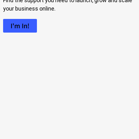
Find the support you need to launch, grow and scale
your business online.
I'm In!