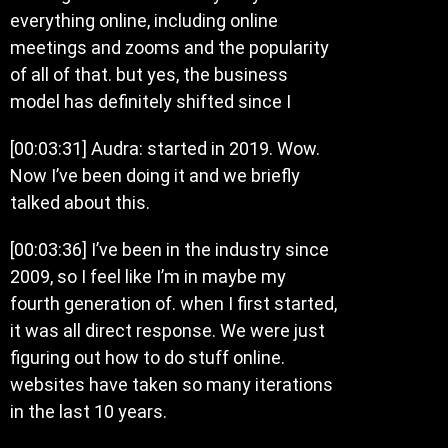
everything online, including online
meetings and zooms and the popularity
of all of that. but yes, the business
model has definitely shifted since I
[00:03:31] Audra: started in 2019. Wow.
Now I’ve been doing it and we briefly
talked about this.
[00:03:36] I’ve been in the industry since
2009, so I feel like I’m in maybe my
fourth generation of. when I first started,
it was all direct response. We were just
figuring out how to do stuff online.
websites have taken so many iterations
in the last 10 years.