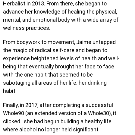
Herbalist in 2013. From there, she began to
advance her knowledge of healing the physical,
mental, and emotional body with a wide array of
wellness practices.
From bodywork to movement, Jaime untapped
the magic of radical self-care and began to
experience heightened levels of health and well-
being that eventually brought her face to face
with the one habit that seemed to be
sabotaging all areas of her life: her drinking
habit.
Finally, in 2017, after completing a successful
Whole90 (an extended version of a Whole30), it
clicked…she had begun building a healthy life
where alcohol no longer held significant