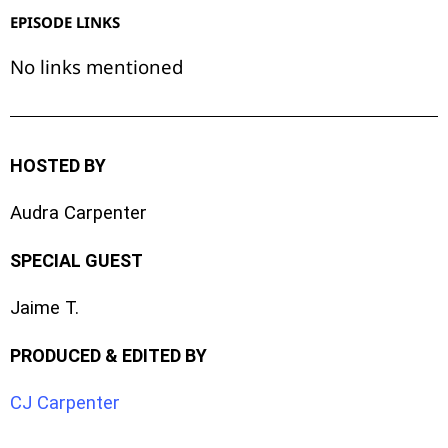
EPISODE LINKS
No links mentioned
HOSTED BY
Audra Carpenter
SPECIAL GUEST
Jaime T.
PRODUCED & EDITED BY
CJ Carpenter