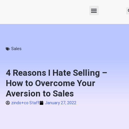
Sales
4 Reasons I Hate Selling –
How to Overcome Your
Aversion to Sales
zindo+co Staff
January 27, 2022