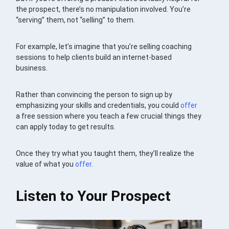
the prospect, there’s no manipulation involved. You’re
“serving” them, not “selling” to them.
For example, let’s imagine that you’re selling coaching
sessions to help clients build an internet-based
business.
Rather than convincing the person to sign up by
emphasizing your skills and credentials, you could
offer
a free session where you teach a few crucial things they
can apply today to get results.
Once they try what you taught them, they’ll realize the
value of what you
offer
.
Listen to Your Prospect