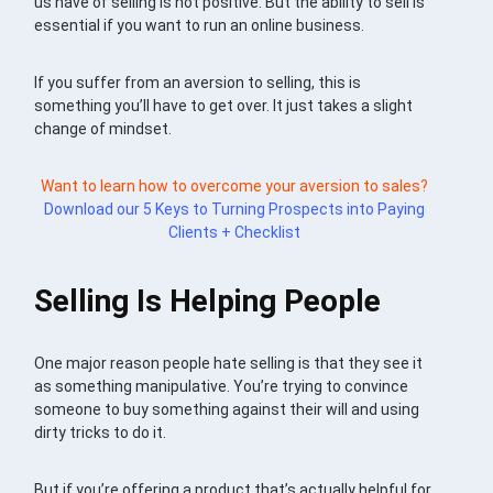
us have of selling is not positive. But the ability to sell is
essential if you want to run an online business.
If you suffer from an aversion to selling, this is
something you’ll have to get over. It just takes a slight
change of mindset.
Want to learn how to overcome your aversion to sales?
Download our 5 Keys to Turning Prospects into Paying
Clients + Checklist
Selling Is Helping People
One major reason people hate selling is that they see it
as something manipulative. You’re trying to convince
someone to buy something against their will and using
dirty tricks to do it.
But if you’re offering a product that’s actually helpful for