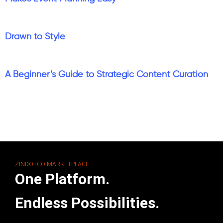
Drawn to Style
A Beginner’s Guide to Strategic Content Curation
ZINDO+CO MARKETPLACE
One Platform.
Endless Possibilities.