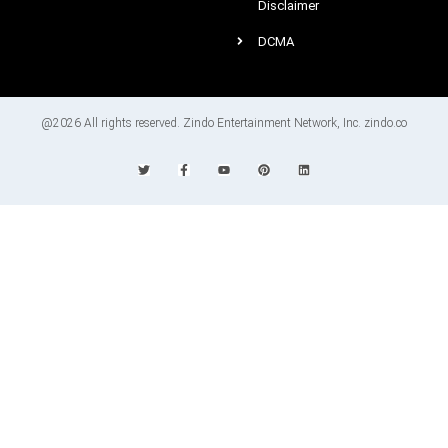
Disclaimer
DCMA
@2026 All rights reserved. Zindo Entertainment Network, Inc. zindo.co