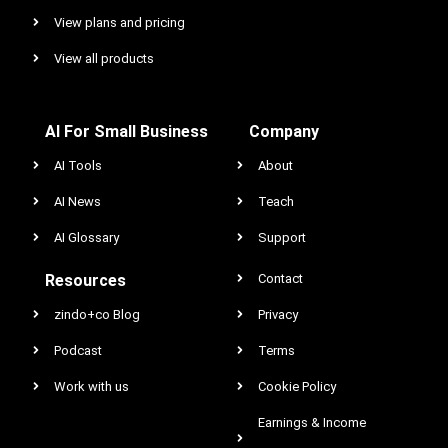
View plans and pricing
View all products
AI For Small Business
Company
AI Tools
About
AI News
Teach
AI Glossary
Support
Resources
Contact
zindo+co Blog
Privacy
Podcast
Terms
Work with us
Cookie Policy
Earnings & Income