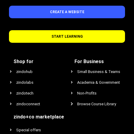
CREATE A WEBSITE
START LEARNING
Shop for
For Business
zindohub
Small Business & Teams
zindolabs
Academia & Government
zindotech
Non-Profits
zindoconnect
Browse Course Library
zindo+co marketplace
Special offers