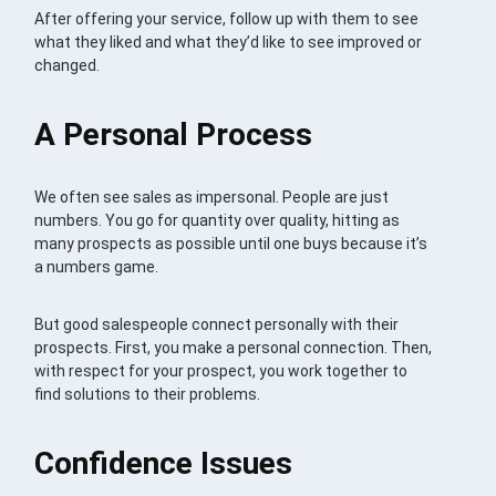
After offering your service, follow up with them to see
what they liked and what they’d like to see improved or
changed.
A Personal Process
We often see sales as impersonal. People are just
numbers. You go for quantity over quality, hitting as
many prospects as possible until one buys because it’s
a numbers game.
But good salespeople connect personally with their
prospects. First, you make a personal connection. Then,
with respect for your prospect, you work together to
find solutions to their problems.
Confidence Issues