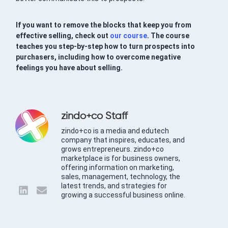
If you want to remove the blocks that keep you from
effective selling, check out
our course
. The course
teaches you step-by-step how to turn prospects into
purchasers, including how to overcome negative
feelings you have about selling.
zindo+co Staff
zindo+co is a media and edutech
company that inspires, educates, and
grows entrepreneurs. zindo+co
marketplace is for business owners,
offering information on marketing,
sales, management, technology, the
latest trends, and strategies for
growing a successful business online.