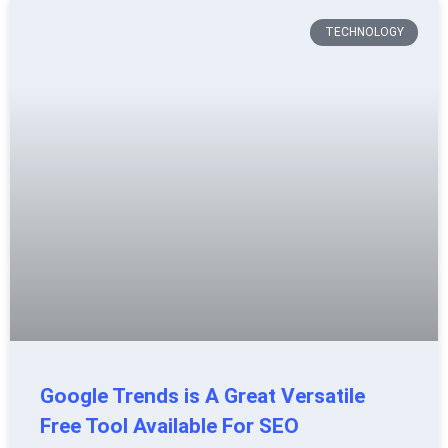
TECHNOLOGY
Google Trends is A Great Versatile
Free Tool Available For SEO