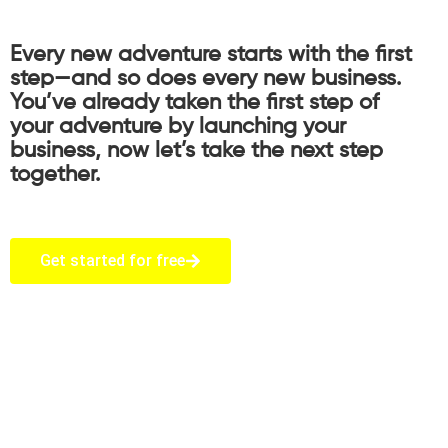
Every new adventure starts with the first
step—and so does every new business.
You’ve already taken the first step of
your adventure by launching your
business, now let’s take the next step
together.
Get started for free