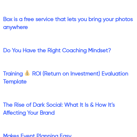
Box is a free service that lets you bring your photos
anywhere
Do You Have the Right Coaching Mindset?
Training
ROI (Return on Investment) Evaluation
Template
The Rise of Dark Social: What It Is & How It’s
Affecting Your Brand
Makes Event Planning Easy