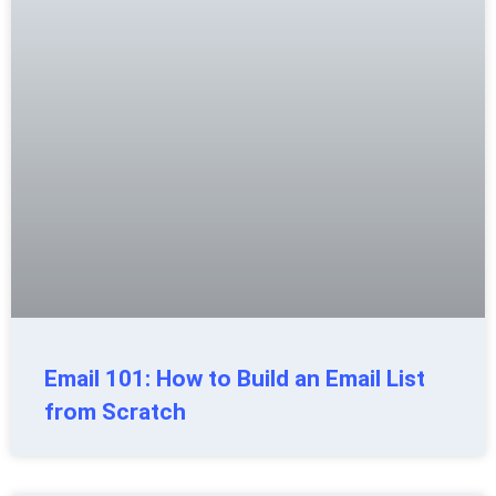
Email 101: How to Build an Email List
from Scratch