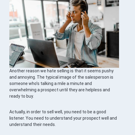
Another reason we hate selling is that it seems pushy
and annoying. The typical image of the salesperson is
someone who’s talking a mile a minute and
overwhelming a prospect until they are helpless and
ready to buy.
Actually, in order to sell well, you need to be a good
listener. You need to understand your prospect well and
understand their needs.