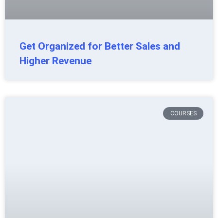
Get Organized for Better Sales and
Higher Revenue
COURSES