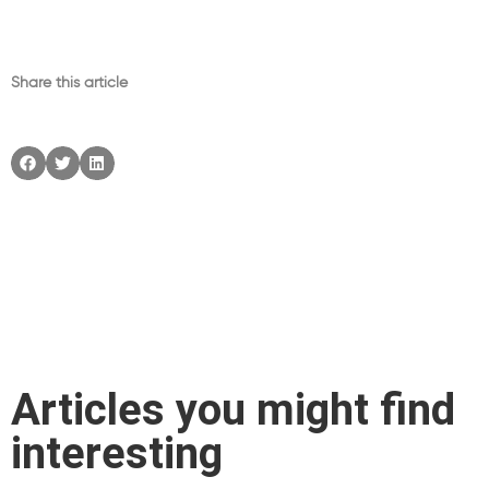
Share this article
Articles you might find
interesting