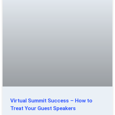
Virtual Summit Success – How to
Treat Your Guest Speakers