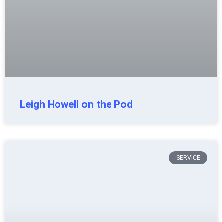
Leigh Howell on the Pod
SERVICE