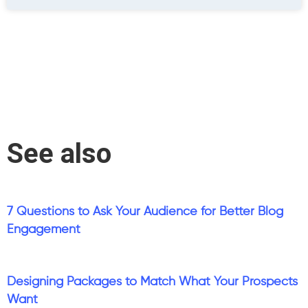
See also
7 Questions to Ask Your Audience for Better Blog
Engagement
Designing Packages to Match What Your Prospects
Want