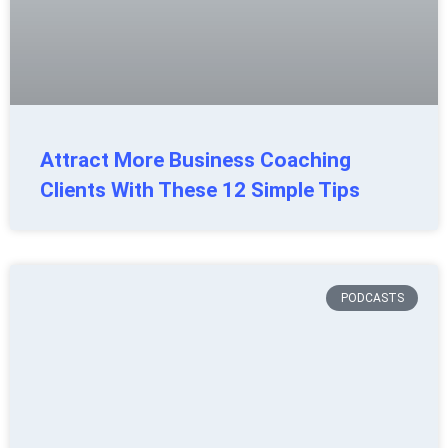
Attract More Business Coaching
Clients With These 12 Simple Tips
PODCASTS