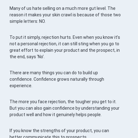
Many of us hate selling on a much more gut level. The
reason it makes your skin crawl is because of those two
simple letters: NO.
To put it simply, rejection hurts. Even when you know it’s
not a personal rejection, it can still sting when you go to
great effort to explain your product and the prospect, in
the end, says ‘No’.
There are many things you can do to build up
confidence. Confidence grows naturally through
experience.
The more you face rejection, the tougher you get to it.
But you can also gain confidence by understanding your
product well and how it genuinely helps people.
If you know the strengths of your product, you can
better communicate this to prospects.