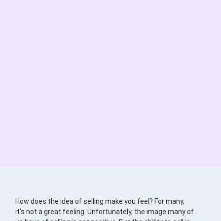
How does the idea of selling make you feel? For many,
it’s not a great feeling. Unfortunately, the image many of