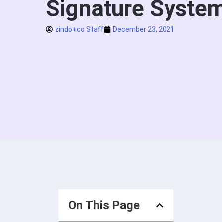
Signature Syste
zindo+co Staff
December 23, 2021
On This Page