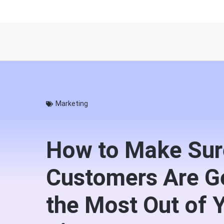
Marketing
How to Make Sur
Customers Are G
the Most Out of 