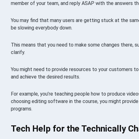
member of your team, and reply ASAP with the answers th
You may find that many users are getting stuck at the sam
be slowing everybody down.
This means that you need to make some changes there, su
clarify.
You might need to provide resources to your customers t
and achieve the desired results.
For example, you’re teaching people how to produce video
choosing editing software in the course, you might provide 
programs.
Tech Help for the Technically C