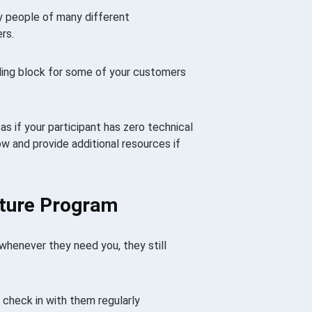
y people of many different
rs.
ling block for some of your customers
s if your participant has zero technical
 and provide additional resources if
ature Program
 whenever they need you, they still
u check in with them regularly