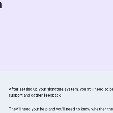
m
After setting up your signature system, you still need to 
support and gather feedback.
They’ll need your help and you’ll need to know whether they’