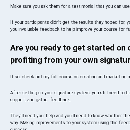
Make sure you ask them for a testimonial that you can use 
If your participants didn’t get the results they hoped for, y
you invaluable feedback to help improve your course for f
Are you ready to get started on 
profiting from your own signat
If so, check out my full course on creating and marketing 
After setting up your signature system, you still need to 
support and gather feedback.
They’ll need your help and you’ll need to know whether they’
why. Making improvements to your system using this feedb
success.