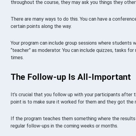
throughout the course, they may ask you things they other
There are many ways to do this. You can have a conference 
certain points along the way.
Your program can include group sessions where students w
“teacher” as moderator. You can include quizzes, tasks for 
times.
The Follow-up Is All-Important
It’s crucial that you follow up with your participants afte
point is to make sure it worked for them and they got the 
If the program teaches them something where the results 
regular follow-ups in the coming weeks or months.