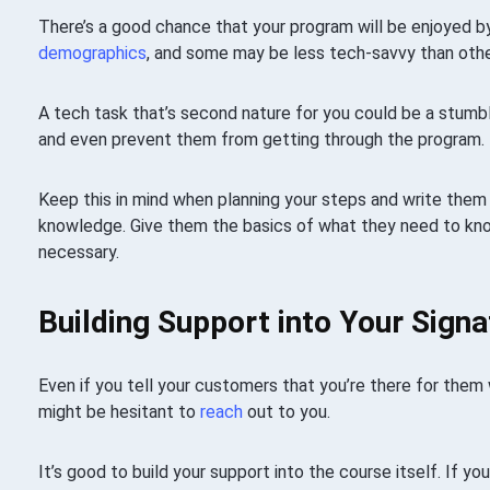
There’s a good chance that your program will be enjoyed b
demographics
, and some may be less tech-savvy than othe
A tech task that’s second nature for you could be a stumb
and even prevent them from getting through the program.
Keep this in mind when planning your steps and write them a
knowledge. Give them the basics of what they need to know
necessary.
Building Support into Your Sign
Even if you tell your customers that you’re there for them
might be hesitant to
reach
out to you.
It’s good to build your support into the course itself. If yo