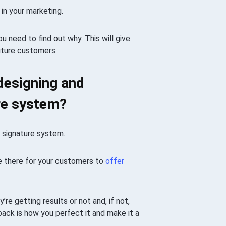
in your marketing.
ou need to find out why. This will give
uture customers.
designing and
ure system?
a signature system.
be there for your customers to
offer
re getting results or not and, if not,
ack is how you perfect it and make it a