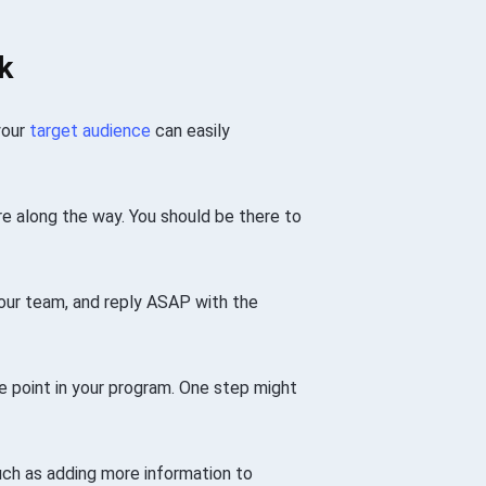
k
your
target audience
can easily
ere along the way. You should be there to
our team, and reply ASAP with the
e point in your program. One step might
ch as adding more information to