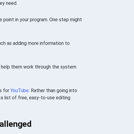
ey need.
e point in your program. One step might
ch as adding more information to
o help them work through the system
s for
YouTube
. Rather than going into
a list of free, easy-to-use editing
hallenged