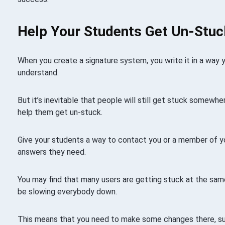
Help Your Students Get Un-Stuc
When you create a signature system, you write it in a way 
understand.
But it’s inevitable that people will still get stuck somewh
help them get un-stuck.
Give your students a way to contact you or a member of y
answers they need.
You may find that many users are getting stuck at the sam
be slowing everybody down.
This means that you need to make some changes there, su