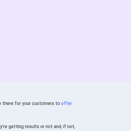
be there for your customers to
offer
re getting results or not and, if not,