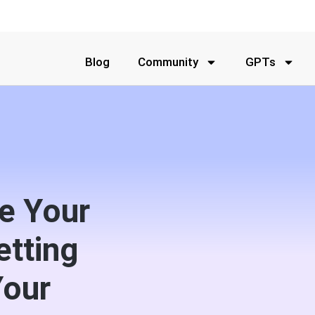
Blog
Community
GPTs
e Your
etting
Your