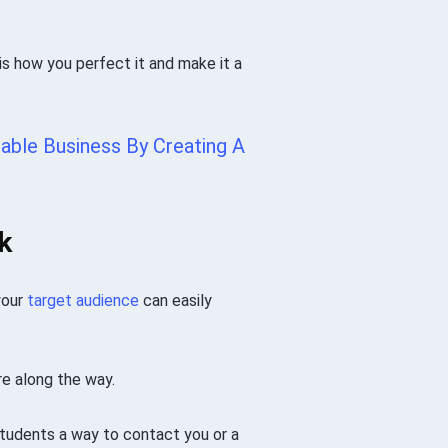
s how you perfect it and make it a
able Business By Creating A
k
your
target audience
can easily
re along the way.
students a way to contact you or a