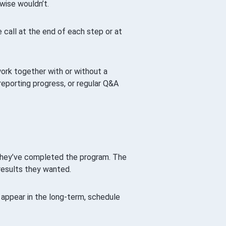
wise wouldn’t.
call at the end of each step or at
ork together with or without a
reporting progress, or regular Q&A
r they’ve completed the program. The
results they wanted.
appear in the long-term, schedule