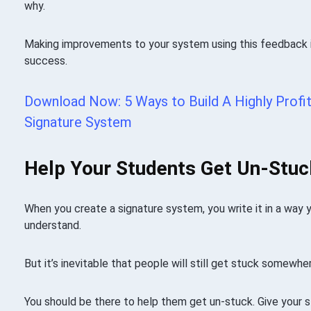
why.
Making improvements to your system using this feedback i
success.
Download Now: 5 Ways to Build A Highly Profit
Signature System
Help Your Students Get Un-Stuc
When you create a signature system, you write it in a way 
understand.
But it’s inevitable that people will still get stuck somewhe
You should be there to help them get un-stuck. Give your 