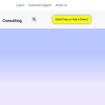
Log in
Customer Support
About Us
Start Free or Get a Demo
Consulting