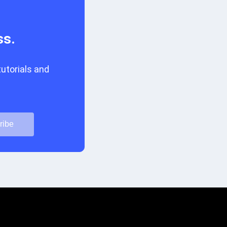
ss.
tutorials and
ribe