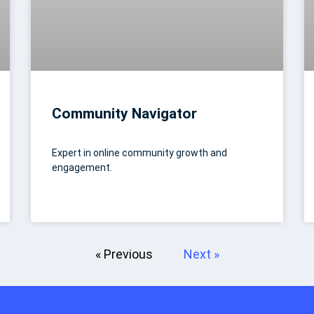
Community Navigator
Expert in online community growth and
engagement.
« Previous
Next »