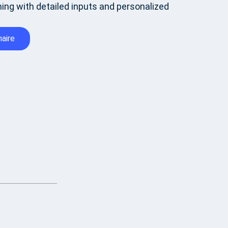
ing with detailed inputs and personalized
aire