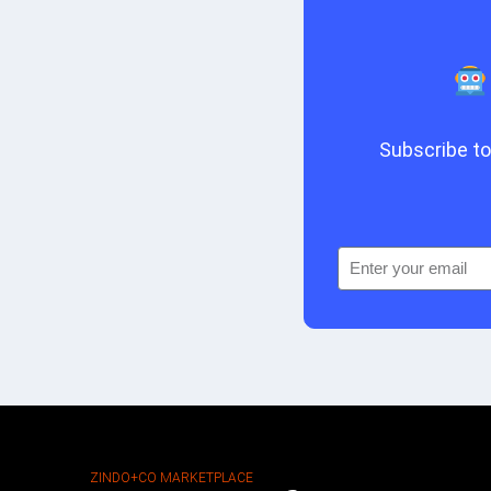
Subscribe to 
ZINDO+CO MARKETPLACE