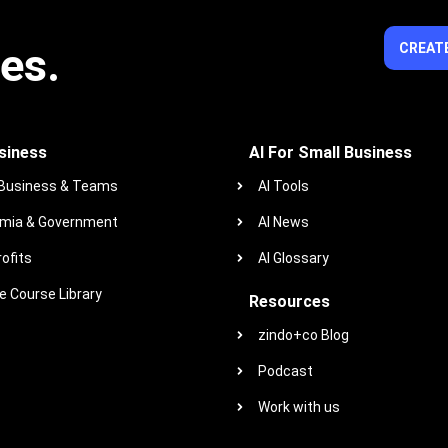
ies.
CREATE
siness
AI For Small Business
 Business & Teams
AI Tools
mia & Government
AI News
ofits
AI Glossary
 Course Library
Resources
zindo+co Blog
Podcast
Work with us