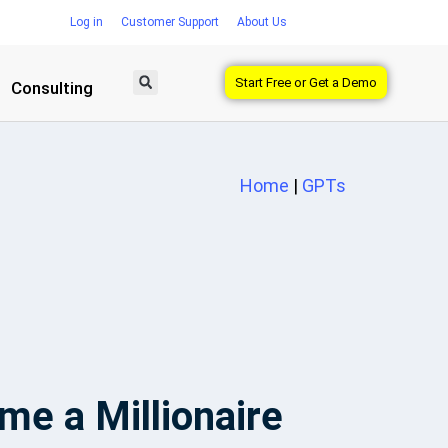
Log in
Customer Support
About Us
Start Free or Get a Demo
Consulting
Home
|
GPTs
e a Millionaire