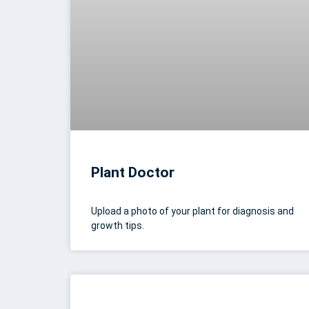
Plant Doctor
Upload a photo of your plant for diagnosis and
growth tips.