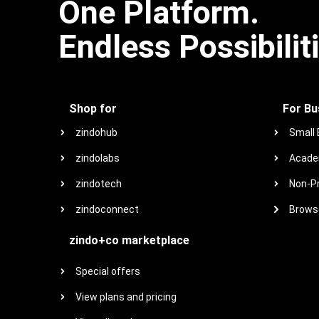
One Platform.
Endless Possibilit
Shop for
For Bu
zindohub
Small
zindolabs
Acade
zindotech
Non-Pr
zindoconnect
Browse
zindo+co marketplace
Special offers
View plans and pricing