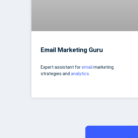
Email Marketing Guru
Expert assistant for
email
marketing
strategies and
analytics
.