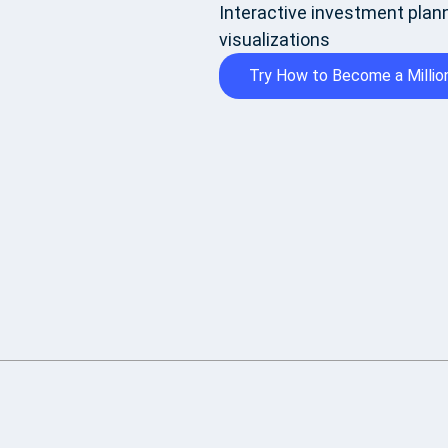
Interactive investment plann
visualizations
Try How to Become a Million