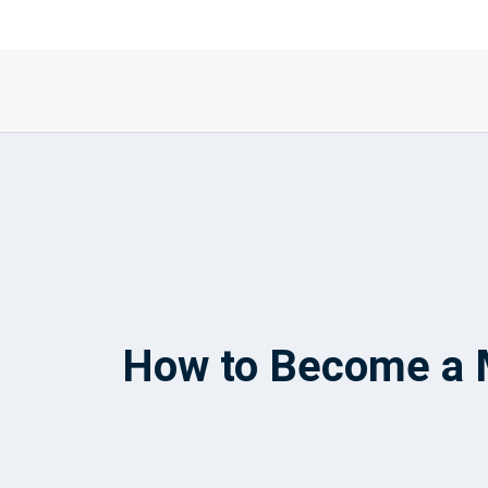
How to Become a M