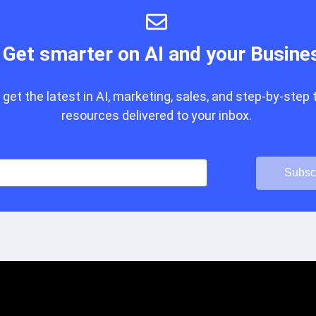
Get smarter on AI and your Busine
get the latest in AI, marketing, sales, and step-by-step 
resources delivered to your inbox.
Subsc