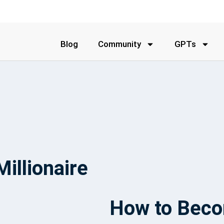
Blog
Community
GPTs
illionaire
How to Becom