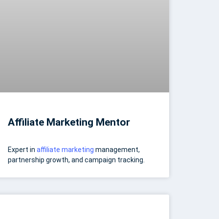
Affiliate Marketing Mentor
Expert in
affiliate marketing
management,
partnership growth, and campaign tracking.