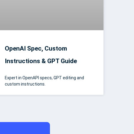
OpenAI Spec, Custom
Instructions & GPT Guide
Expert in OpenAPI specs, GPT editing and
custom instructions.