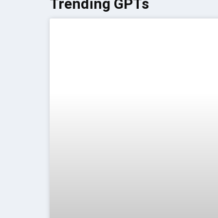
Trending GPTs