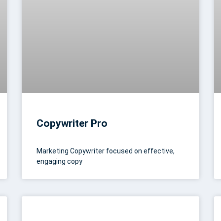
Copywriter Pro
Marketing Copywriter focused on effective,
engaging copy