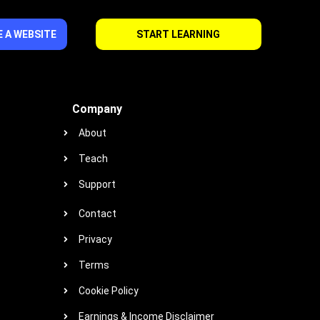
 A WEBSITE
START LEARNING
Company
About
Teach
Support
Contact
Privacy
Terms
Cookie Policy
Earnings & Income Disclaimer