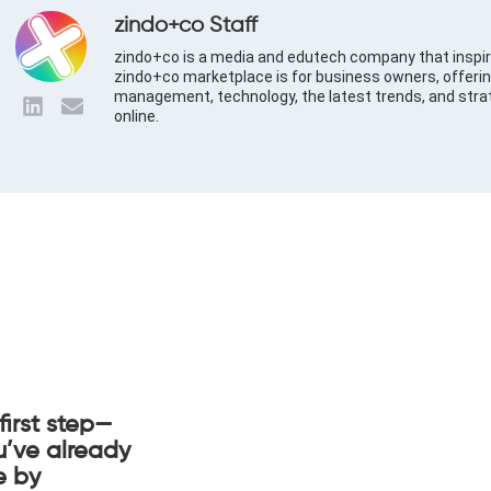
zindo+co Staff
zindo+co is a media and edutech company that inspir
zindo+co marketplace is for business owners, offerin
management, technology, the latest trends, and stra
online.
first step—
u’ve already
e by