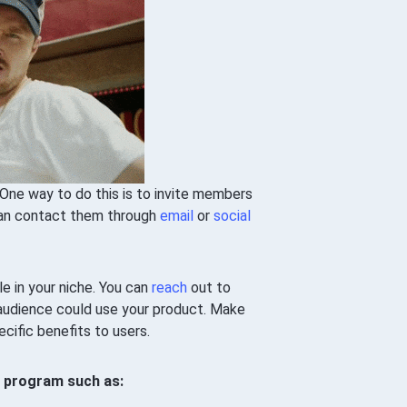
One way to do this is to invite members
 can contact them through
email
or
social
le in your niche. You can
reach
out to
audience could use your product. Make
ecific benefits to users.
e program such as: