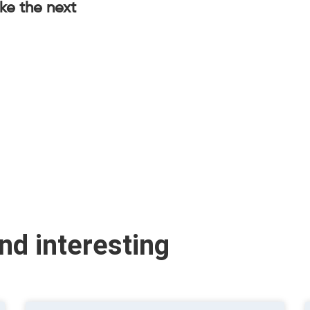
ake the next
ind interesting