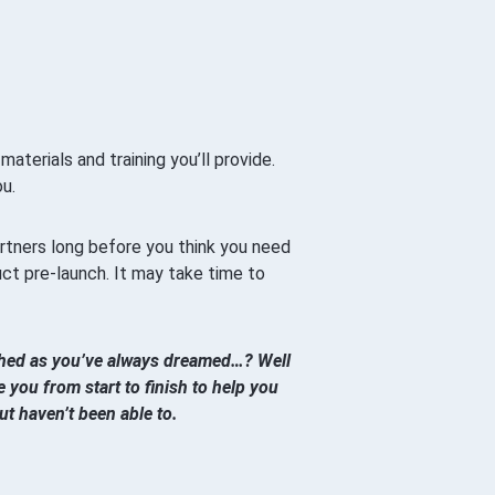
aterials and training you’ll provide.
u.
partners long before you think you need
uct pre-launch. It may take time to
nched as you’ve always dreamed…? Well
 you from start to finish to help you
t haven’t been able to.