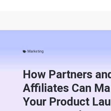
Marketing
How Partners an
Affiliates Can M
Your Product Lau