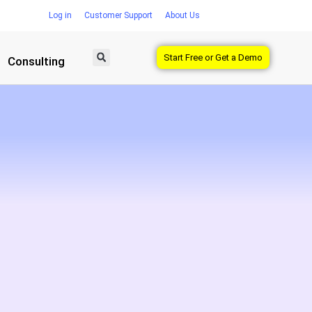
Log in
Customer Support
About Us
Start Free or Get a Demo
Consulting