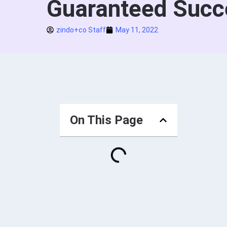
Guaranteed Succ
zindo+co Staff
May 11, 2022
On This Page