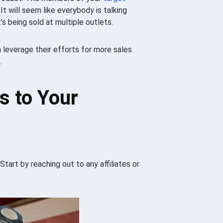
It will seem like everybody is talking
’s being sold at multiple outlets.
n leverage their efforts for more sales.
.
es to Your
Start by reaching out to any affiliates or