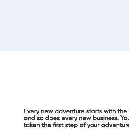
Every new adventure starts with the 
and so does every new business. Yo
taken the first step of your adventur