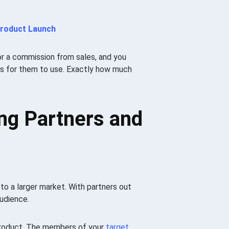
Product Launch
r a commission from sales, and you
als for them to use. Exactly how much
ng Partners and
to a larger market. With partners out
udience.
 product. The members of your
target