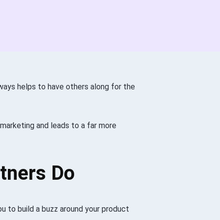
ays helps to have others along for the
r marketing and leads to a far more
rtners Do
you to build a buzz around your product