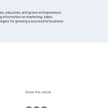
es, educates, and grows entrepreneurs.
g information on marketing, sales,
tegies for growing a successful business
Share this article