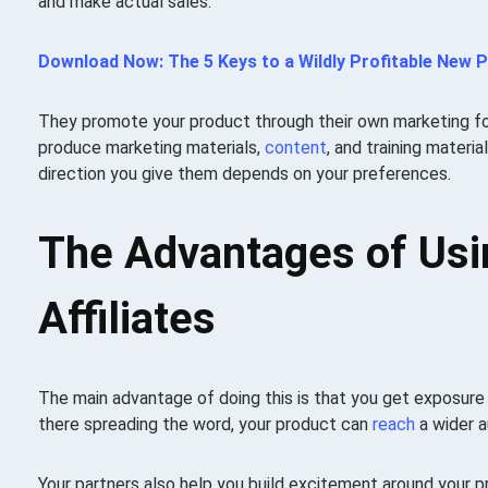
and make actual sales.
Download Now: The 5 Keys to a Wildly Profitable New 
They promote your product through their own marketing fo
produce marketing materials,
content
, and training materi
direction you give them depends on your preferences.
The Advantages of Usi
Affiliates
The main advantage of doing this is that you get exposure 
there spreading the word, your product can
reach
a wider a
Your partners also help you build excitement around your