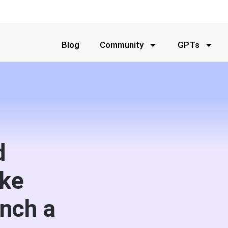
Blog
Community
GPTs
d
ake
nch a