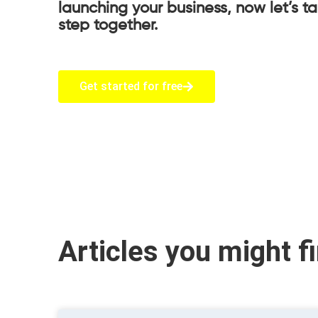
launching your business, now let’s t
step together.
Get started for free
Articles you might f