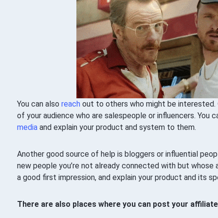
You can also
reach
out to others who might be interested. 
of your audience who are salespeople or influencers. You
media
and explain your product and system to them.
Another good source of help is bloggers or influential peop
new people you’re not already connected with but whose 
a good first impression, and explain your product and its sp
There are also places where you can post your affiliat