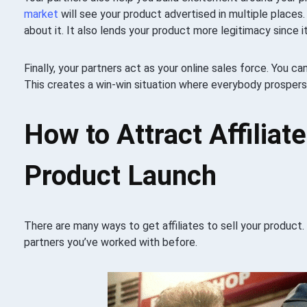
market
will see your product advertised in multiple places. 
about it. It also lends your product more legitimacy since it
Finally, your partners act as your online sales force. You ca
This creates a win-win situation where everybody prospers
How to Attract Affiliat
Product Launch
There are many ways to get affiliates to sell your product. 
partners you’ve worked with before.