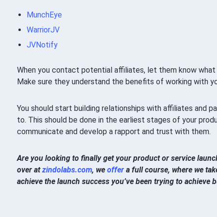
MunchEye
WarriorJV
JVNotify
When you contact potential affiliates, let them know what m
Make sure they understand the benefits of working with yo
You should start building relationships with affiliates and 
to. This should be done in the earliest stages of your prod
communicate and develop a rapport and trust with them.
Are you looking to finally get your product or service lau
over at
zindolabs.com
, we
offer
a full course, where we take
achieve the launch success you’ve been trying to achieve bu