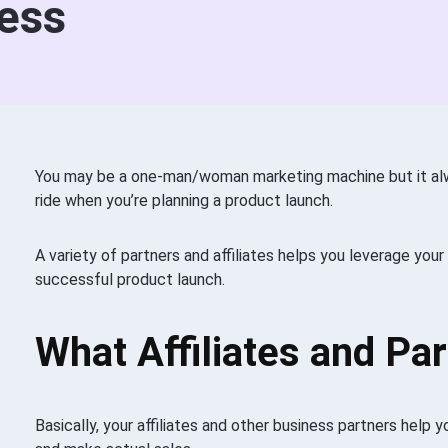
ess
You may be a one-man/woman marketing machine but it alw
ride when you’re planning a product launch.
A variety of partners and affiliates helps you leverage you
successful product launch.
What Affiliates and Pa
Basically, your affiliates and other business partners help 