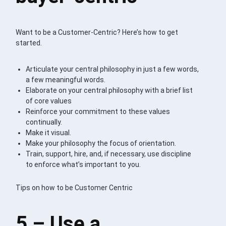
Want to be a Customer-Centric? Here’s how to get
started.
Articulate your central philosophy in just a few words,
a few meaningful words.
Elaborate on your central philosophy with a brief list
of core values
Reinforce your commitment to these values
continually.
Make it visual.
Make your philosophy the focus of orientation.
Train, support, hire, and, if necessary, use discipline
to enforce what’s important to you.
Tips on how to be Customer Centric
5 – Use a