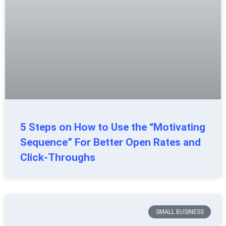
5 Steps on How to Use the “Motivating
Sequence” For Better Open Rates and
Click-Throughs
SMALL BUSINESS