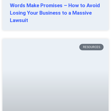
Words Make Promises – How to Avoid
Losing Your Business to a Massive
Lawsuit
RESOURCES