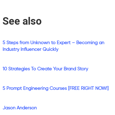
See also
5 Steps from Unknown to Expert – Becoming an
Industry Influencer Quickly
10 Strategies To Create Your Brand Story
5 Prompt Engineering Courses [FREE RIGHT NOW!]
Jason Anderson