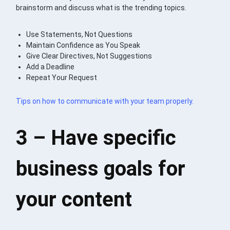
brainstorm and discuss what is the trending topics.
Use Statements, Not Questions
Maintain Confidence as You Speak
Give Clear Directives, Not Suggestions
Add a Deadline
Repeat Your Request
Tips on how to communicate with your team properly.
3 – Have specific
business goals for
your content