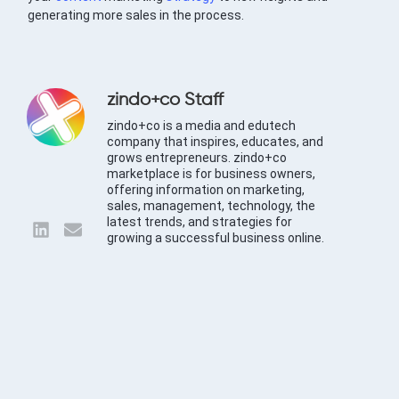
generating more sales in the process.
zindo+co Staff
zindo+co is a media and edutech
company that inspires, educates, and
grows entrepreneurs. zindo+co
marketplace is for business owners,
offering information on marketing,
sales, management, technology, the
latest trends, and strategies for
growing a successful business online.