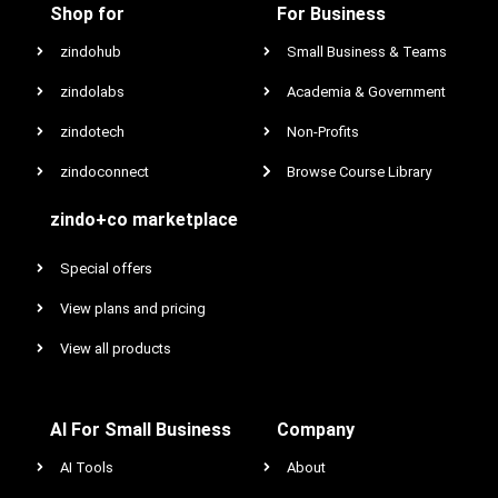
Shop for
For Business
zindohub
Small Business & Teams
zindolabs
Academia & Government
zindotech
Non-Profits
zindoconnect
Browse Course Library
zindo+co marketplace
Special offers
View plans and pricing
View all products
AI For Small Business
Company
AI Tools
About