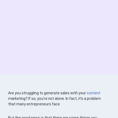
Are you struggling to generate sales with your
content
marketing? If so, you’re not alone. In fact, it’s a problem
that many entrepreneurs face.
But the good news is that there are some things you