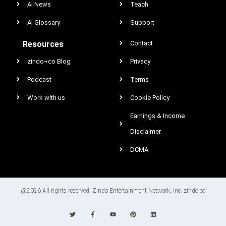
AI News
Teach
AI Glossary
Support
Resources
Contact
zindo+co Blog
Privacy
Podcast
Terms
Work with us
Cookie Policy
Earnings & Income
Disclaimer
DCMA
@2026 All rights reserved. Zindo Entertainment Network, Inc. zindo.co