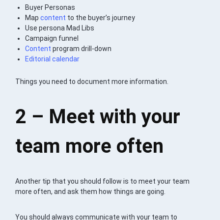
Buyer Personas
Map
content
to the buyer’s journey
Use persona Mad Libs
Campaign funnel
Content
program drill-down
Editorial calendar
Things you need to document more information.
2 – Meet with your
team more often
Another tip that you should follow is to meet your team
more often, and ask them how things are going.
You should always communicate with your team to