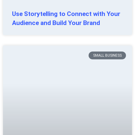
Use Storytelling to Connect with Your
Audience and Build Your Brand
SMALL BUSINESS