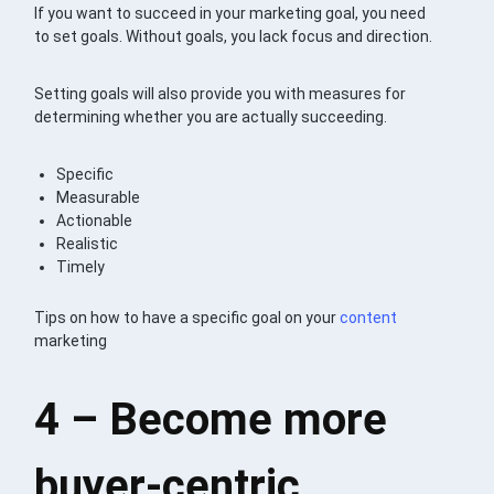
If you want to succeed in your marketing goal, you need
to set goals. Without goals, you lack focus and direction.
Setting goals will also provide you with measures for
determining whether you are actually succeeding.
Specific
Measurable
Actionable
Realistic
Timely
Tips on how to have a specific goal on your
content
marketing
4 – Become more
buyer-centric