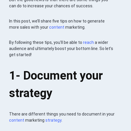
can do to increase your chances of success.
In this post, we’ll share five tips on how to generate
more sales with your
content
marketing.
By following these tips, you’ll be able to
reach
a wider
audience and ultimately boost your bottom line. So let’s
get started!
1- Document your
strategy
There are different things you need to document in your
content
marketing
strategy
.