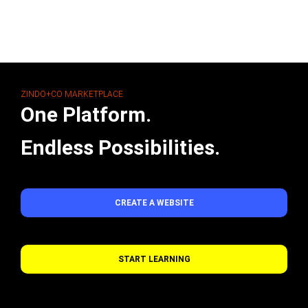
ZINDO+CO MARKETPLACE
One Platform.
Endless Possibilities.
CREATE A WEBSITE
START LEARNING