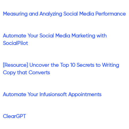
Measuring and Analyzing Social Media Performance
Automate Your Social Media Marketing with
SocialPilot
[Resource] Uncover the Top 10 Secrets to Writing
Copy that Converts
Automate Your Infusionsoft Appointments
ClearGPT