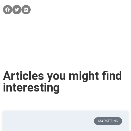
Articles you might find
interesting
MARKETING