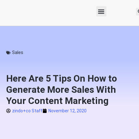
Sales
Here Are 5 Tips On How to
Generate More Sales With
Your Content Marketing
zindo+co Staff
November 12, 2020