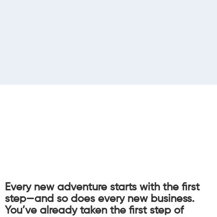
Every new adventure starts with the first
step—and so does every new business.
You’ve already taken the first step of