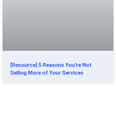
[Resource] 5 Reasons You’re Not
Selling More of Your Services