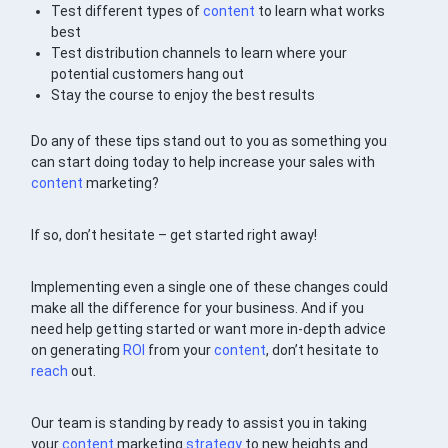
Test different types of
content
to learn what works
best
Test distribution channels to learn where your
potential customers hang out
Stay the course to enjoy the best results
Do any of these tips stand out to you as something you
can start doing today to help increase your sales with
content
marketing?
If so, don’t hesitate – get started right away!
Implementing even a single one of these changes could
make all the difference for your business. And if you
need help getting started or want more in-depth advice
on generating
ROI
from your
content
, don’t hesitate to
reach
out.
Our team is standing by ready to assist you in taking
your
content
marketing
strategy
to new heights and