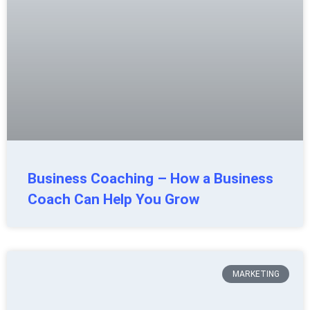
Business Coaching – How a Business
Coach Can Help You Grow
MARKETING