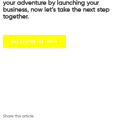
your adventure by launching your
business, now let’s take the next step
together.
Get started for free
Share this article