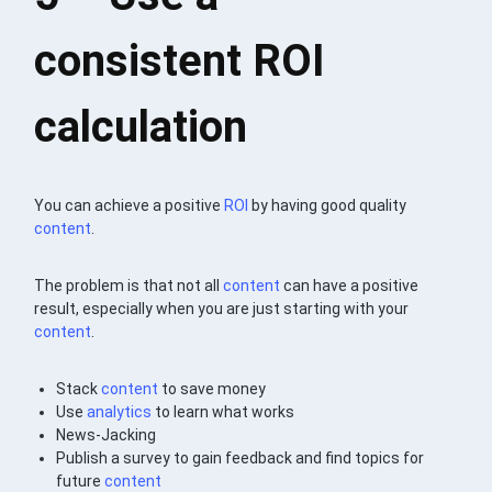
consistent ROI
calculation
You can achieve a positive
ROI
by having good quality
content
.
The problem is that not all
content
can have a positive
result, especially when you are just starting with your
content
.
Stack
content
to save money
Use
analytics
to learn what works
News-Jacking
Publish a survey to gain feedback and find topics for
future
content