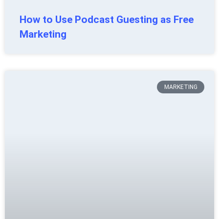
How to Use Podcast Guesting as Free
Marketing
MARKETING