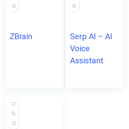
ZBrain
Serp AI – AI
Voice
Assistant