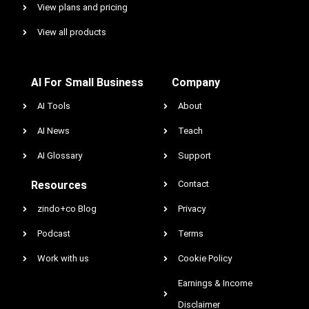
View plans and pricing
View all products
AI For Small Business
Company
AI Tools
About
AI News
Teach
AI Glossary
Support
Resources
Contact
zindo+co Blog
Privacy
Podcast
Terms
Work with us
Cookie Policy
Earnings & Income
Disclaimer