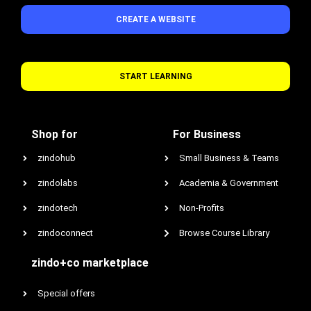
CREATE A WEBSITE
START LEARNING
Shop for
For Business
zindohub
Small Business & Teams
zindolabs
Academia & Government
zindotech
Non-Profits
zindoconnect
Browse Course Library
zindo+co marketplace
Special offers