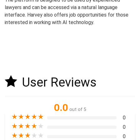
lawyers and can be accessed via a natural language
interface. Harvey also offers job opportunities for those
interested in working with AI technology.
User Reviews
0.0
out of 5
★
★
★
★
★
0
★
★
★
★
★
0
★
★
★
★
★
0