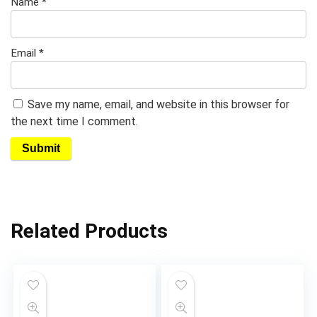
Name
*
Email
*
Save my name, email, and website in this browser for
the next time I comment.
Related Products