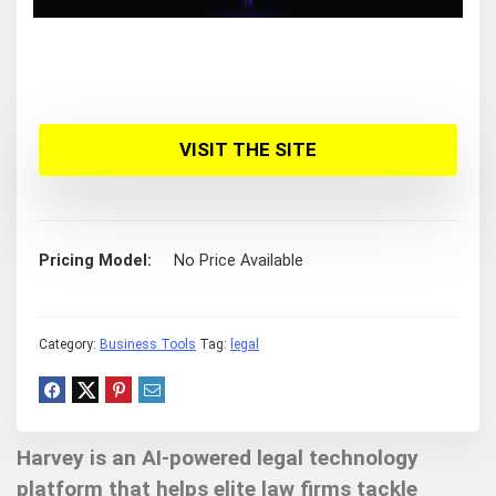
VISIT THE SITE
Pricing Model
No Price Available
Category:
Business Tools
Tag:
legal
Harvey is an AI-powered legal technology
platform that helps elite law firms tackle