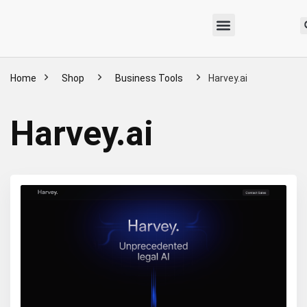
Home
Shop
Business Tools
Harvey.ai
Harvey.ai