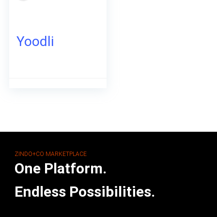
Yoodli
ZINDO+CO MARKETPLACE
One Platform.
Endless Possibilities.