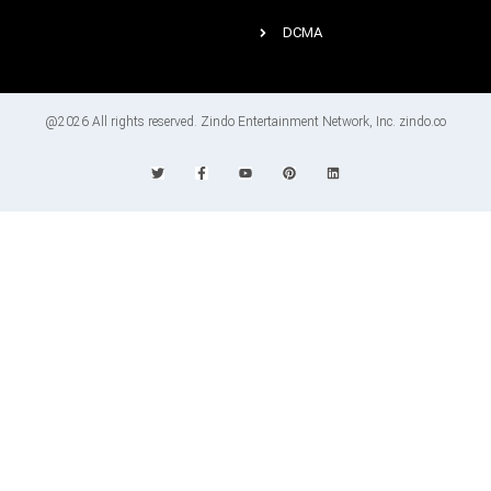
DCMA
@2026 All rights reserved. Zindo Entertainment Network, Inc. zindo.co