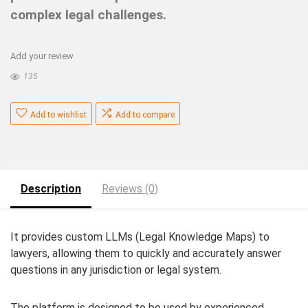
complex legal challenges.
Add your review
135
Add to wishlist
Add to compare
Description
Reviews (0)
It provides custom LLMs (Legal Knowledge Maps) to
lawyers, allowing them to quickly and accurately answer
questions in any jurisdiction or legal system.
The platform is designed to be used by experienced