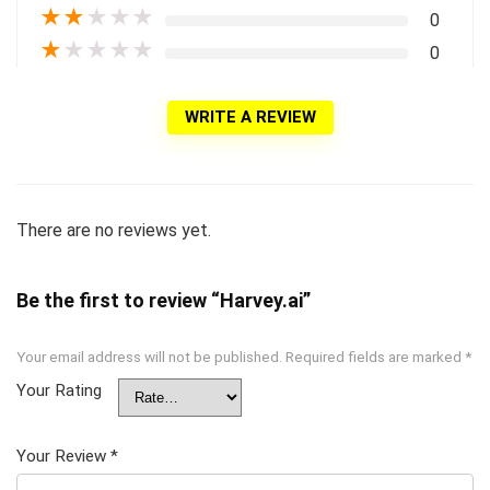
★
★
★
★
★
0
★
★
★
★
★
0
WRITE A REVIEW
There are no reviews yet.
Be the first to review “Harvey.ai”
Your email address will not be published.
Required fields are marked
*
Your Rating
Your Review
*