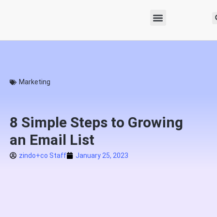
Marketing
8 Simple Steps to Growing
an Email List
zindo+co Staff
January 25, 2023