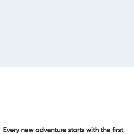
Every new adventure starts with the first