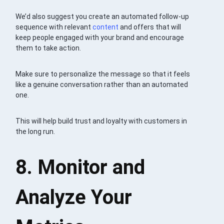
We’d also suggest you create an automated follow-up
sequence with relevant
content
and offers that will
keep people engaged with your brand and encourage
them to take action.
Make sure to personalize the message so that it feels
like a genuine conversation rather than an automated
one.
This will help build trust and loyalty with customers in
the long run.
8. Monitor and
Analyze Your