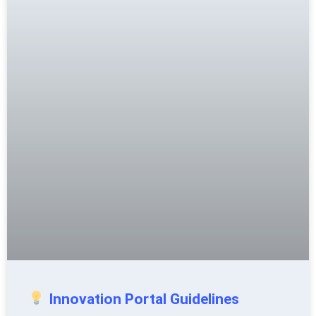
Innovation Portal Guidelines