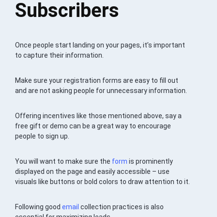
Subscribers
Once people start landing on your pages, it’s important
to capture their information.
Make sure your registration forms are easy to fill out
and are not asking people for unnecessary information.
Offering incentives like those mentioned above, say a
free gift or demo can be a great way to encourage
people to sign up.
You will want to make sure the
form
is prominently
displayed on the page and easily accessible – use
visuals like buttons or bold colors to draw attention to it.
Following good
email
collection practices is also
essential for maximizing leads.