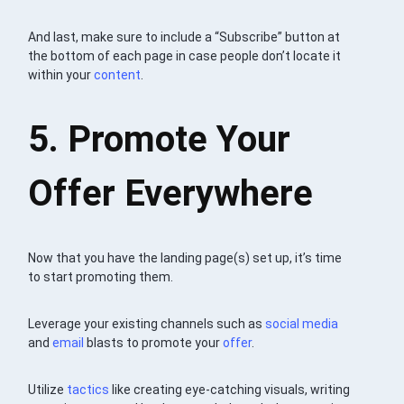
And last, make sure to include a “Subscribe” button at
the bottom of each page in case people don’t locate it
within your
content
.
5. Promote Your
Offer Everywhere
Now that you have the landing page(s) set up, it’s time
to start promoting them.
Leverage your existing channels such as
social media
and
email
blasts to promote your
offer
.
Utilize
tactics
like creating eye-catching visuals, writing