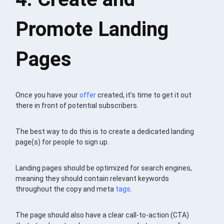
Promote Landing
Pages
Once you have your
offer
created, it’s time to get it out
there in front of potential subscribers.
The best way to do this is to create a dedicated landing
page(s) for people to sign up.
Landing pages should be optimized for search engines,
meaning they should contain relevant keywords
throughout the copy and meta
tags
.
The page should also have a clear call-to-action (CTA)