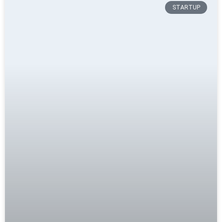
STARTUP