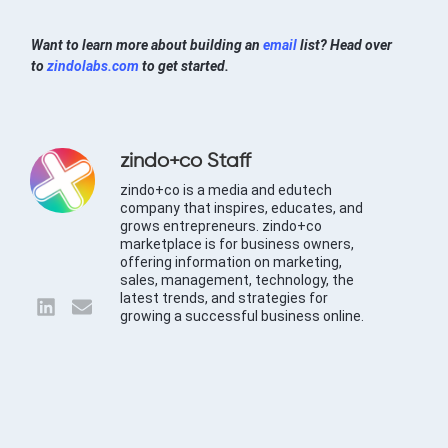
Want to learn more about building an
email
list? Head over
to
zindolabs.com
to get started.
zindo+co Staff
zindo+co is a media and edutech
company that inspires, educates, and
grows entrepreneurs. zindo+co
marketplace is for business owners,
offering information on marketing,
sales, management, technology, the
latest trends, and strategies for
growing a successful business online.