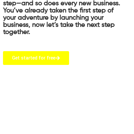
step—and so does every new business.
You’ve already taken the first step of
your adventure by launching your
business, now let’s take the next step
together.
Get started for free