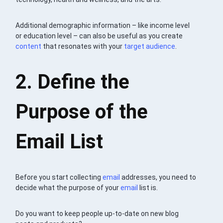
Additional demographic information – like income level
or education level – can also be useful as you create
content
that resonates with your
target audience
.
2. Define the
Purpose of the
Email List
Before you start collecting
email
addresses, you need to
decide what the purpose of your
email
list is.
Do you want to keep people up-to-date on new blog