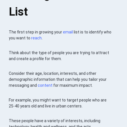
List
The first step in growing your
email
list is to identify who
you want to
reach
.
Think about the type of people you are trying to attract
and create a profile for them.
Consider their age, location, interests, and other
demographic information that can help you tailor your
messaging and
content
for maximum impact.
For example, you might want to target people who are
25-40 years old and live in urban centers.
These people have a variety of interests, including
technology, health and wellness, and the arts.