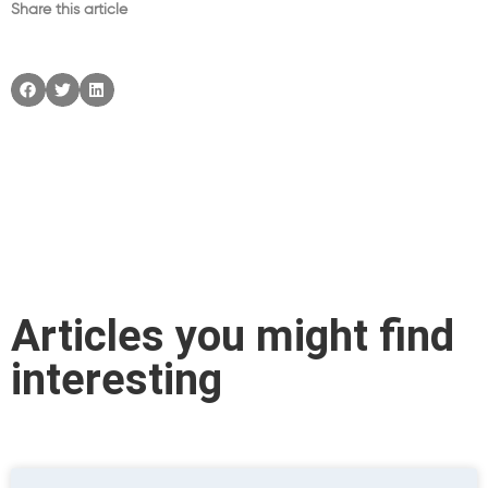
Share this article
Articles you might find
interesting