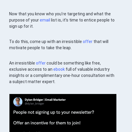
Now that you know who you’re targeting and what the
purpose of your
email
list is, it’s time to entice people to
sign up for it.
To do this, come up with an irresistible
offer
that will
motivate people to take the leap.
An irresistible
offer
could be something like free,
exclusive access to an
ebook
full of valuable industry
insights or a complimentary one-hour consultation with
a subject matter expert.