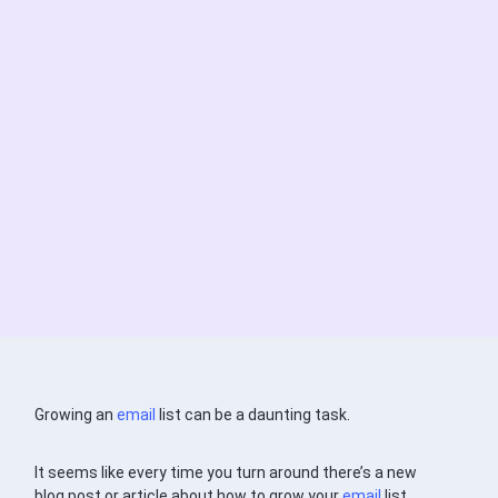
Growing an
email
list can be a daunting task.
It seems like every time you turn around there’s a new
blog post or article about how to grow your
email
list.