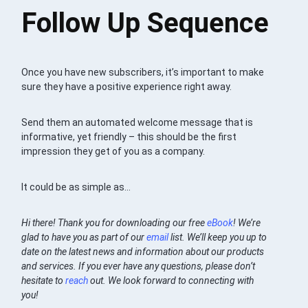
Follow Up Sequence
Once you have new subscribers, it’s important to make
sure they have a positive experience right away.
Send them an automated welcome message that is
informative, yet friendly – this should be the first
impression they get of you as a company.
It could be as simple as…
Hi there! Thank you for downloading our free
eBook
! We’re
glad to have you as part of our
email
list. We’ll keep you up to
date on the latest news and information about our products
and services. If you ever have any questions, please don’t
hesitate to
reach
out. We look forward to connecting with
you!