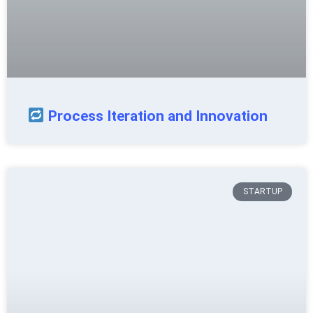
Process Iteration and Innovation
STARTUP