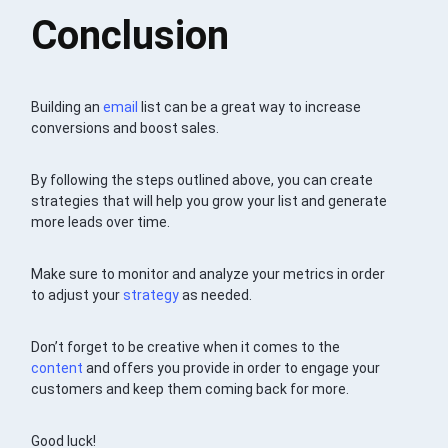
Conclusion
Building an
email
list can be a great way to increase
conversions and boost sales.
By following the steps outlined above, you can create
strategies that will help you grow your list and generate
more leads over time.
Make sure to monitor and analyze your metrics in order
to adjust your
strategy
as needed.
Don’t forget to be creative when it comes to the
content
and offers you provide in order to engage your
customers and keep them coming back for more.
Good luck!