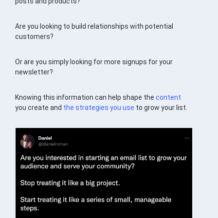
posts and products?
Are you looking to build relationships with potential
customers?
Or are you simply looking for more signups for your
newsletter?
Knowing this information can help shape the
content
you create and
the strategies you use
to grow your list.