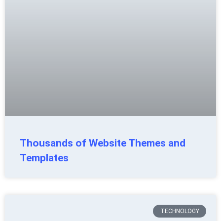
Thousands of Website Themes and
Templates
TECHNOLOGY