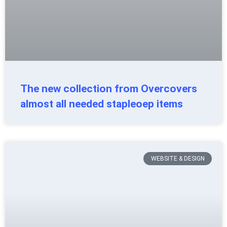
The new collection from Overcovers
almost all needed stapleoep items
WEBSITE & DESIGN