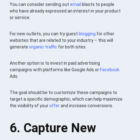
You can consider sending out
email
blasts to people
who have already expressed an interest in your product
or service.
For new outlets, you can try guest
blogging
for other
websites that are related to your industry – this will
generate
organic traffic
for both sites.
Another option is to invest in paid advertising
campaigns with platforms like Google Ads or
Facebook
Ads.
The goal should be to customize these campaigns to
target a specific demographic, which can help maximize
the visibility of your
offer
and increase conversions.
6. Capture New