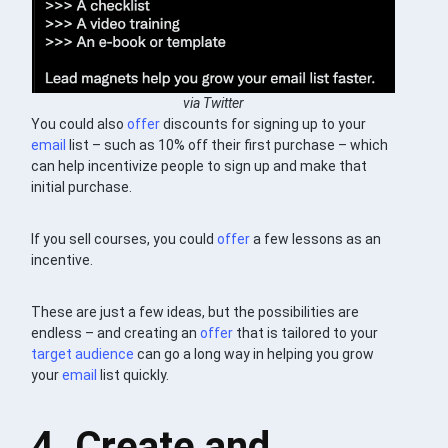
via Twitter
You could also
offer
discounts for signing up to your
email
list – such as 10% off their first purchase – which
can help incentivize people to sign up and make that
initial purchase.
If you sell courses, you could
offer
a few lessons as an
incentive.
These are just a few ideas, but the possibilities are
endless – and creating an
offer
that is tailored to your
target audience
can go a long way in helping you grow
your
email
list quickly.
4. Create and