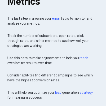
Metrics
The last step in growing your
email
list is to monitor and
analyze your metrics.
Track the number of subscribers, open rates, click-
through rates, and other metrics to see how well your
strategies are working.
Use this data to make adjustments to help you
reach
even better results over time.
Consider split-testing different campaigns to see which
have the highest conversion rates.
This will help you optimize your
lead
generation
strategy
for maximum success.