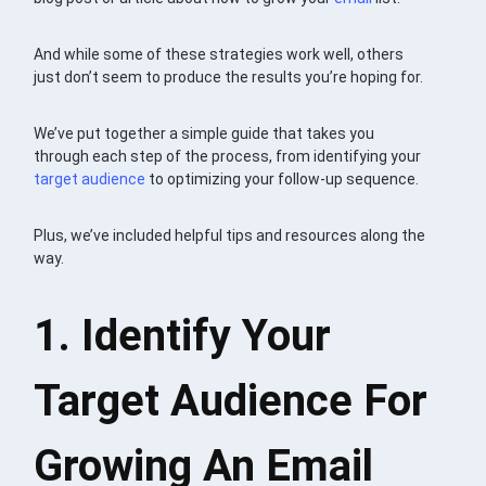
And while some of these strategies work well, others
just don’t seem to produce the results you’re hoping for.
We’ve put together a simple guide that takes you
through each step of the process, from identifying your
target audience
to optimizing your follow-up sequence.
Plus, we’ve included helpful tips and resources along the
way.
1. Identify Your
Target Audience For
Growing An Email