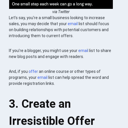
via Twitter
Let’s say, you’re a small business looking to increase
sales, you may decide that your
email
list should focus
on building relationships with potential customers and
introducing them to current offers.
If you’re a blogger, you might use your
email
list to share
new blog posts and engage with readers.
And, if you
offer
an online course or other types of
programs, your
email
list can help spread the word and
provide registration links.
3. Create an
Irresistible Offer