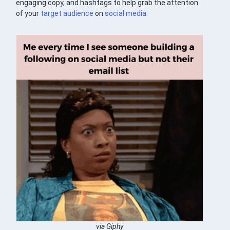
engaging copy, and hashtags to help grab the attention
of your
target audience
on
social media
.
via Giphy