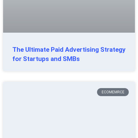
The Ultimate Paid Advertising Strategy
for Startups and SMBs
ECOMEMRCE