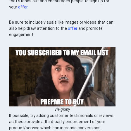
that stands out and encourages people to sign up for
your
offer
.
Be sure to include visuals like images or videos that can
also help draw attention to the
offer
and promote
engagement.
via giphy
If possible, try adding customer testimonials or reviews
as these provide a third-party endorsement of your
product/service which can increase conversions.