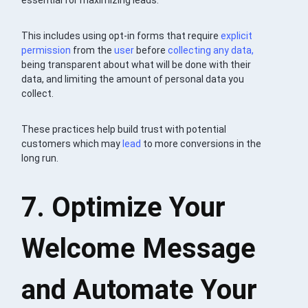
This includes using opt-in forms that require
explicit
permission
from the
user
before
collecting any data,
being transparent about what will be done with their
data, and limiting the amount of personal data you
collect.
These practices help build trust with potential
customers which may
lead
to more conversions in the
long run.
7. Optimize Your
Welcome Message
and Automate Your