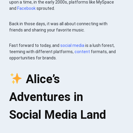
upon a time, in the early 2000s, platforms like MySpace
and
Facebook
sprouted.
Back in those days, it was all about connecting with
friends and sharing your favorite music.
Fast forward to today, and
social media
is a lush forest,
teeming with different platforms,
content
formats, and
opportunities for brands.
Alice’s
Adventures in
Social Media Land