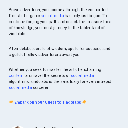
Brave adventurer, your journey through the enchanted
forest of organic
social media
has only just begun. To
continue forging your path and unlock the treasure trove
of knowledge, you must journey to the fabled land of
zindolabs.
At zindolabs, scrolls of wisdom, spells for success, and
a guild of fellow adventurers await you.
Whether you seek to master the art of enchanting
content
or unravel the secrets of
social media
algorithms, zindolabs is the sanctuary for every intrepid
social media
sorcerer.
Embark on Your Quest to zindolabs