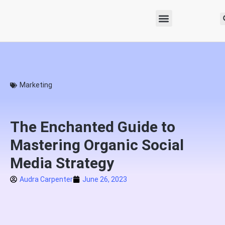
Marketing
The Enchanted Guide to
Mastering Organic Social
Media Strategy
Audra Carpenter
June 26, 2023