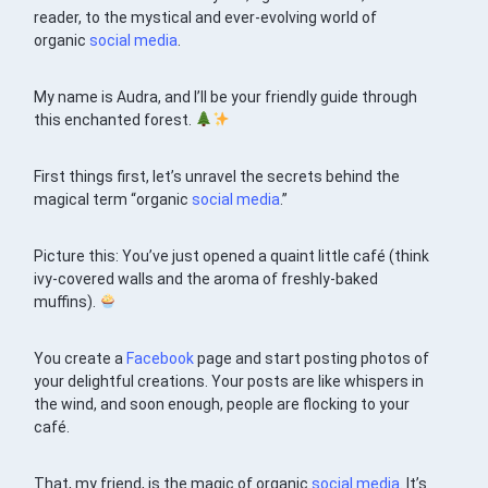
reader, to the mystical and ever-evolving world of
organic
social media
.
My name is Audra, and I’ll be your friendly guide through
this enchanted forest.
First things first, let’s unravel the secrets behind the
magical term “organic
social media
.”
Picture this: You’ve just opened a quaint little café (think
ivy-covered walls and the aroma of freshly-baked
muffins).
You create a
Facebook
page and start posting photos of
your delightful creations. Your posts are like whispers in
the wind, and soon enough, people are flocking to your
café.
That, my friend, is the magic of organic
social media
. It’s