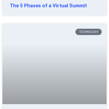
The 5 Phases of a Virtual Summit
TECHNOLOGY