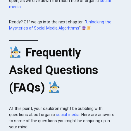
open, as we dive down the rabbit hole of organic
social
media
.
Ready? Off we go into the next chapter: “
Unlocking the
Mysteries of Social Media Algorithms
”
Frequently
Asked Questions
(FAQs)
At this point, your cauldron might be bubbling with
questions about organic
social media
. Here are answers
to some of the questions you might be conjuring up in
your mind.