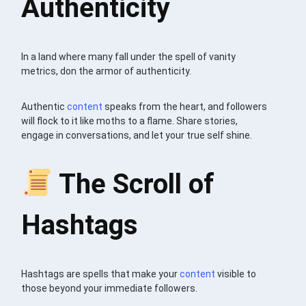
Authenticity
In a land where many fall under the spell of vanity
metrics, don the armor of authenticity.
Authentic
content
speaks from the heart, and followers
will flock to it like moths to a flame. Share stories,
engage in conversations, and let your true self shine.
The Scroll of
Hashtags
Hashtags are spells that make your
content
visible to
those beyond your immediate followers.