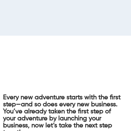
Every new adventure starts with the first
step—and so does every new business.
You’ve already taken the first step of
your adventure by launching your
business, now let’s take the next step