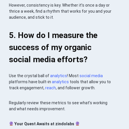
However, consistency is key. Whether it’s once a day or
thrice a week, find a rhythm that works for you and your
audience, and stick to it.
5. How do I measure the
success of my organic
social media efforts?
Use the crystal ball of
analytics
! Most
social media
platforms have built-in
analytics
tools that allow you to
track engagement,
reach
, and follower growth.
Regularly review these metrics to see what’s working
and what needs improvement.
Your Quest Awaits at zindolabs