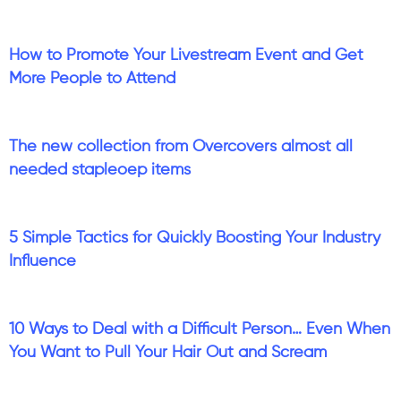
How to Promote Your Livestream Event and Get
More People to Attend
The new collection from Overcovers almost all
needed stapleoep items
5 Simple Tactics for Quickly Boosting Your Industry
Influence
10 Ways to Deal with a Difficult Person… Even When
You Want to Pull Your Hair Out and Scream