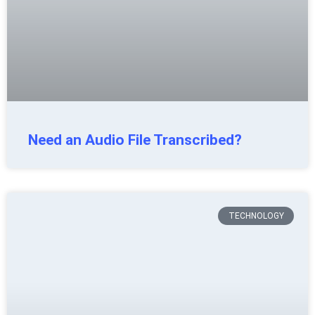
Need an Audio File Transcribed?
TECHNOLOGY