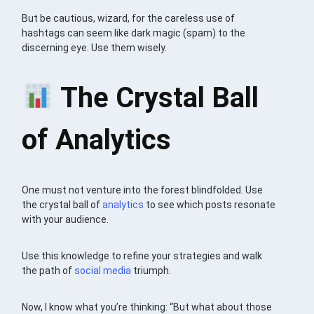
But be cautious, wizard, for the careless use of
hashtags can seem like dark magic (spam) to the
discerning eye. Use them wisely.
The Crystal Ball
of Analytics
One must not venture into the forest blindfolded. Use
the crystal ball of
analytics
to see which posts resonate
with your audience.
Use this knowledge to refine your strategies and walk
the path of
social media
triumph.
Now, I know what you’re thinking: “But what about those