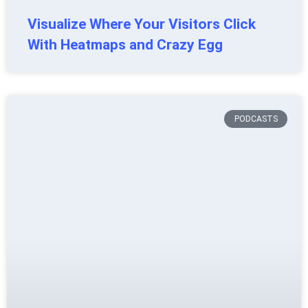
Visualize Where Your Visitors Click
With Heatmaps and Crazy Egg
PODCASTS