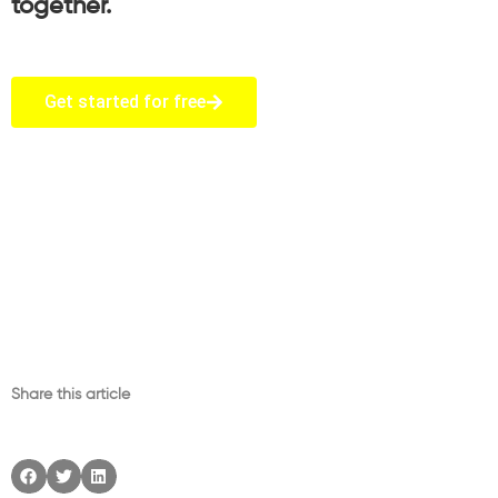
together.
Get started for free
Share this article