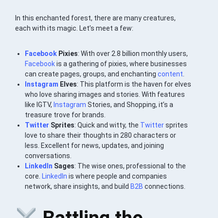
In this enchanted forest, there are many creatures,
each with its magic. Let’s meet a few:
Facebook
Pixies
: With over 2.8 billion monthly users,
Facebook
is a gathering of pixies, where businesses
can create pages, groups, and enchanting
content
.
Instagram
Elves
: This platform is the haven for elves
who love sharing images and stories. With features
like IGTV,
Instagram
Stories, and Shopping, it’s a
treasure trove for brands.
Twitter
Sprites
: Quick and witty, the
Twitter
sprites
love to share their thoughts in 280 characters or
less. Excellent for news, updates, and joining
conversations.
LinkedIn
Sages
: The wise ones, professional to the
core.
LinkedIn
is where people and companies
network, share insights, and build
B2B
connections.