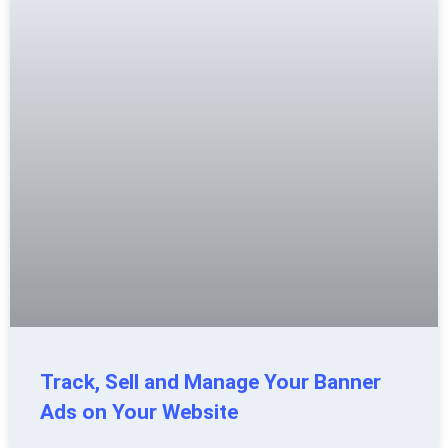
Track, Sell and Manage Your Banner
Ads on Your Website