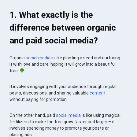
1. What exactly is the
difference between organic
and paid social media?
Organic
social media
is like planting a seed and nurturing
it with love and care, hoping it will grow into a beautiful
tree.
It involves engaging with your audience through regular
posts, discussions, and sharing valuable
content
without paying for promotion.
On the other hand, paid
social media
is like using magical
fertilizers to make the tree grow faster and larger – it
involves spending money to promote your posts or
placing ads.