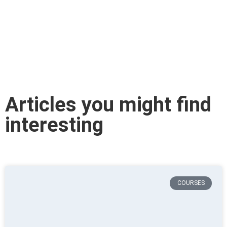
Articles you might find
interesting
COURSES