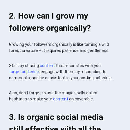
2. How can I grow my
followers organically?
Growing your followers organically is like taming a wild
forest creature – it requires patience and gentleness.
Start by sharing
content
that resonates with your
target audience
, engage with them by responding to
comments, and be consistent in your posting schedule.
Also, don’t forget to use the magic spells called
hashtags to make your
content
discoverable.
3. Is organic social media
still effective with all the