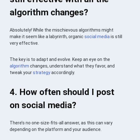
algorithm changes?
Absolutely! While the mischievous algorithms might
make it seem like a labyrinth, organic
social media
is still
very effective.
The key is to adapt and evolve. Keep an eye on the
algorithm
changes, understand what they favor, and
tweak your
strategy
accordingly.
4. How often should I post
on social media?
There’s no one-size-fits-all answer, as this can vary
depending on the platform and your audience.