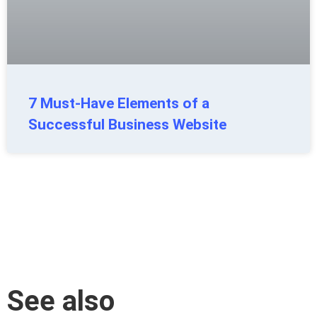
7 Must-Have Elements of a
Successful Business Website
See also