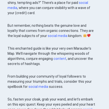
shiny, tempting ads?” There’s a place for paid
social
media
, where you can conjure visibility with a wave of
your (credit) card.
But remember, nothing beats the genuine love and
loyalty that comes from organic connections. They are
the loyal subjects of your
social media
kingdom.
This enchanted guide is like your very own Marauder’s
Map. We’ll navigate through the whispering woods of
algorithms, conjure engaging
content
, and uncover the
secrets of hashtags.
From building your community of loyal followers to
measuring your triumphs and trials, consider this your
spellbook for
social media
success.
So, fasten your cloak, grab your wand, and let’s embark
on this epic quest. Keep your eyes peeled and your heart