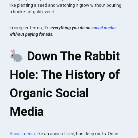
like planting a seed and watching it grow without pouring
a bucket of gold over it.
In simpler terms, it’s
everything you do on
social media
without paying for ads.
Down The Rabbit
Hole: The History of
Organic Social
Media
Social media
, like an ancient tree, has deep roots. Once