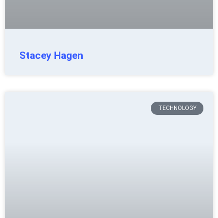
Stacey Hagen
TECHNOLOGY