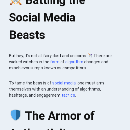
Battling the
Social Media
Beasts
But hey, it’s not all fairy dust and unicorns.
There are
wicked witches in the
form
of
algorithm
changes and
mischievous imps known as competitors.
To tame the beasts of
social media
, one must arm
themselves with an understanding of algorithms,
hashtags, and engagement
tactics
.
The Armor of