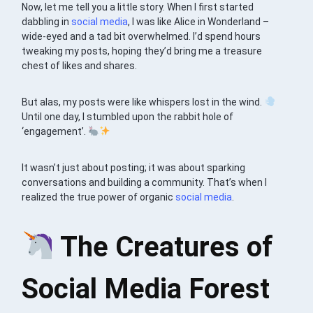
Now, let me tell you a little story. When I first started
dabbling in
social media
, I was like Alice in Wonderland –
wide-eyed and a tad bit overwhelmed. I’d spend hours
tweaking my posts, hoping they’d bring me a treasure
chest of likes and shares.
But alas, my posts were like whispers lost in the wind.
Until one day, I stumbled upon the rabbit hole of
‘engagement’.
It wasn’t just about posting; it was about sparking
conversations and building a community. That’s when I
realized the true power of organic
social media
.
The Creatures of
Social Media Forest