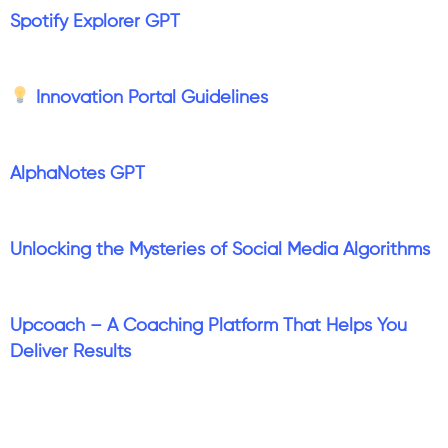
Spotify Explorer GPT
Innovation Portal Guidelines
AlphaNotes GPT
Unlocking the Mysteries of Social Media Algorithms
Upcoach – A Coaching Platform That Helps You
Deliver Results