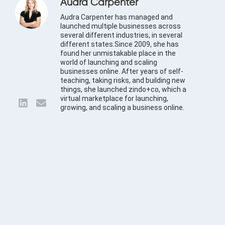
Audra Carpenter
Audra Carpenter has managed and
launched multiple businesses across
several different industries, in several
different states.Since 2009, she has
found her unmistakable place in the
world of launching and scaling
businesses online. After years of self-
teaching, taking risks, and building new
things, she launched zindo+co, which a
virtual marketplace for launching,
growing, and scaling a business online.