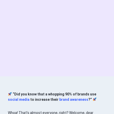
“Did you know that a whopping 90% of brands use
social media
to increase their
brand awareness
?”
Whoa! That’s almost everyone, right? Welcome, dear