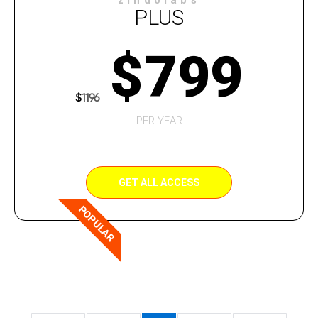
zindolabs
PLUS
$
799
$
1196
PER YEAR
GET ALL ACCESS
POPULAR