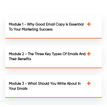
Module 1 - Why Good Email Copy Is Essential
To Your Marketing Success
Module 2 - The Three Key Types Of Emails And
Their Benefits
Module 3 - What Should You Write About In
Your Emails