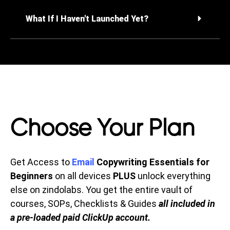
What If I Haven't Launched Yet?
Choose Your Plan
Get Access to
Email
Copywriting Essentials for
Beginners
on all devices
PLUS
unlock everything
else on zindolabs. You get the entire vault of
courses, SOPs, Checklists & Guides
all included in
a pre-loaded paid ClickUp account.