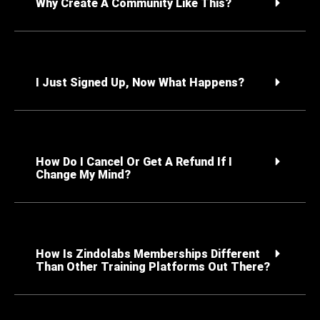
Why Create A Community Like This?
I Just Signed Up, Now What Happens?
How Do I Cancel Or Get A Refund If I
Change My Mind?
How Is Zindolabs Memberships Different
Than Other Training Platforms Out There?