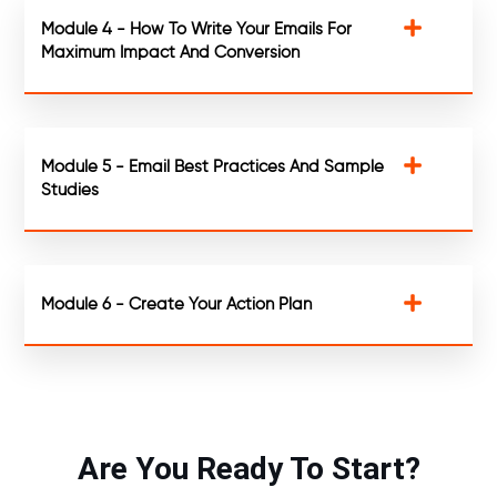
Module 4 - How To Write Your Emails For
Maximum Impact And Conversion
Module 5 - Email Best Practices And Sample
Studies
Module 6 - Create Your Action Plan
Are You Ready To Start?