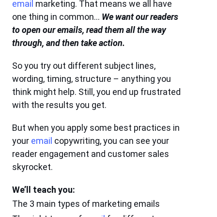
email
marketing. That means we all have
one thing in common…
We want our readers
to open our emails, read them all the way
through, and then take action.
So you try out different subject lines,
wording, timing, structure – anything you
think might help. Still, you end up frustrated
with the results you get.
But when you apply some best practices in
your
email
copywriting, you can see your
reader engagement and customer sales
skyrocket.
We’ll teach you:
The 3 main types of marketing emails