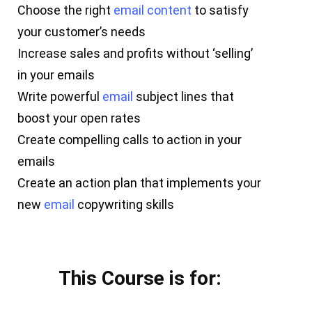
Choose the right
email
content
to satisfy
your customer’s needs
Increase sales and profits without ‘selling’
in your emails
Write powerful
email
subject lines that
boost your open rates
Create compelling calls to action in your
emails
Create an action plan that implements your
new
email
copywriting skills
This Course is for: