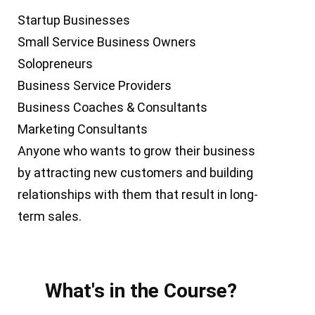
Startup Businesses
Small Service Business Owners
Solopreneurs
Business Service Providers
Business Coaches & Consultants
Marketing Consultants
Anyone who wants to grow their business
by attracting new customers and building
relationships with them that result in long-
term sales.
What's in the Course?