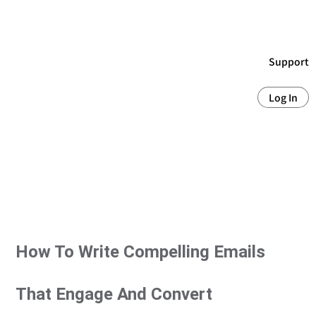
Support
Log In
How To Write Compelling Emails
That Engage And Convert