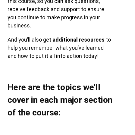
this course, so you can ask questions,
receive feedback and support to ensure
you continue to make progress in your
business.
And you’ll also get
additional resources
to
help you remember what you’ve learned
and how to put it all into action today!
Here are the topics we'll
cover in each major section
of the course: