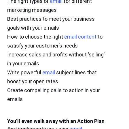
The right types of
email
for different
marketing messages
Best practices to meet your business
goals with your emails
How to choose the right
email
content
to
satisfy your customer’s needs
Increase sales and profits without ‘selling’
in your emails
Write powerful
email
subject lines that
boost your open rates
Create compelling calls to action in your
emails
You’ll even walk away with an Action Plan
that implements your new
email