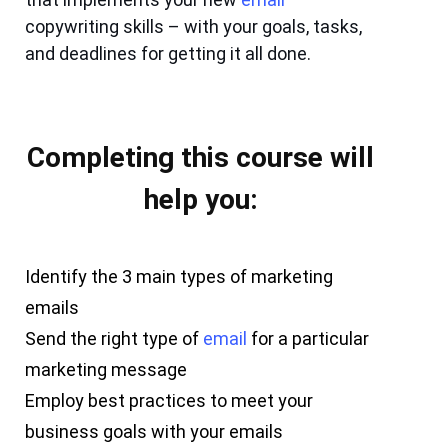
copywriting skills – with your goals, tasks,
and deadlines for getting it all done.
Completing this course will
help you:
Identify the 3 main types of marketing
emails
Send the right type of
email
for a particular
marketing message
Employ best practices to meet your
business goals with your emails