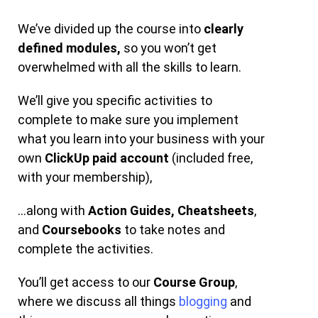
We’ve divided up the course into
clearly
defined modules,
so you won’t get
overwhelmed with all the skills to learn.
We’ll give you specific activities to
complete to make sure you implement
what you learn into your business with your
own
ClickUp paid account
(included free,
with your membership),
…along with
Action Guides,
Cheatsheets
,
and
Coursebooks
to take notes and
complete the activities.
You’ll get access to our
Course Group
,
where we discuss all things
blogging
and