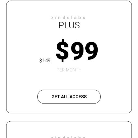
zindolabs
PLUS
$
99
$
149
PER MONTH
GET ALL ACCESS