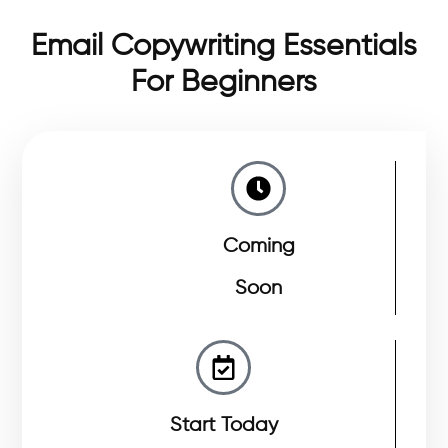
Email Copywriting Essentials
For Beginners
Coming
Soon
Start Today