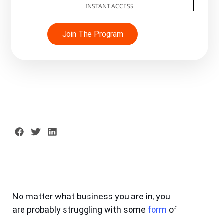
INSTANT ACCESS
Join The Program
No matter what business you are in, you
are probably struggling with some
form
of