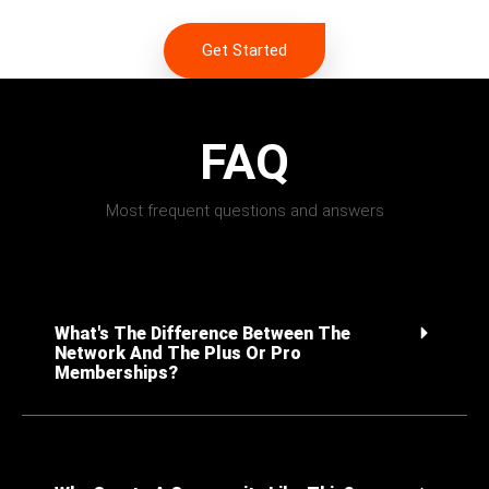
Get Started
FAQ
Most frequent questions and answers
What's The Difference Between The
Network And The Plus Or Pro
Memberships?