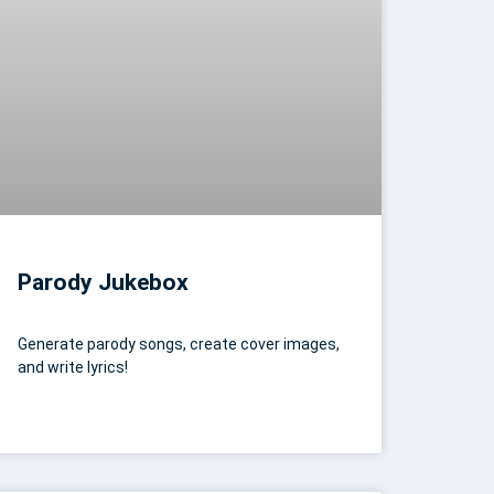
Parody Jukebox
Generate parody songs, create cover images,
and write lyrics!