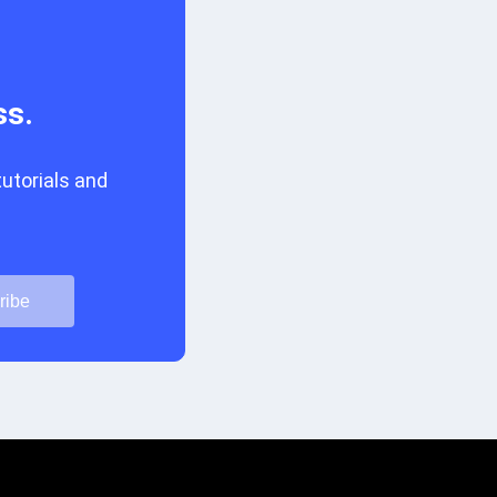
ss.
tutorials and
ribe