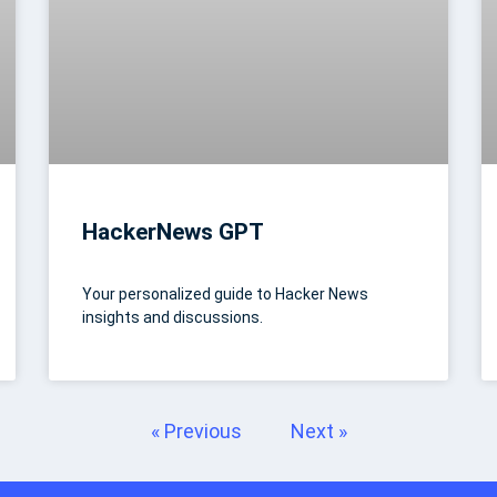
HackerNews GPT
Your personalized guide to Hacker News
insights and discussions.
« Previous
Next »