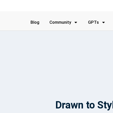
Blog
Community
GPTs
Drawn to Sty