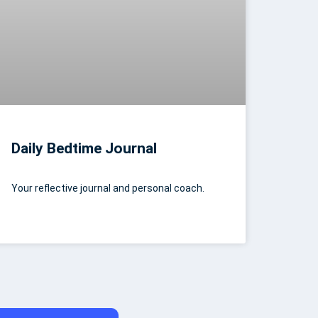
Daily Bedtime Journal
Your reflective journal and personal coach.