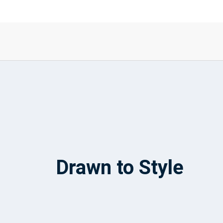
Drawn to Style