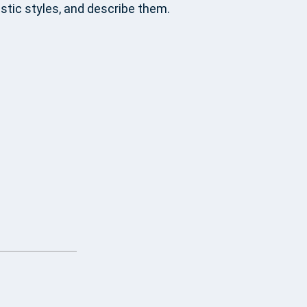
stic styles, and describe them.