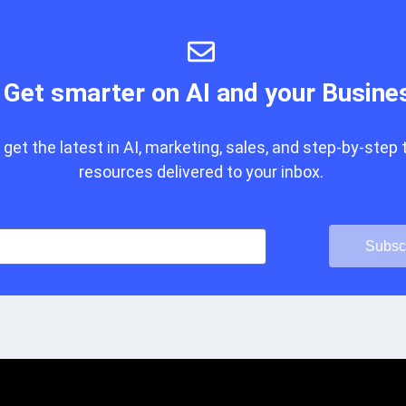
Get smarter on AI and your Busine
get the latest in AI, marketing, sales, and step-by-step 
resources delivered to your inbox.
Subsc