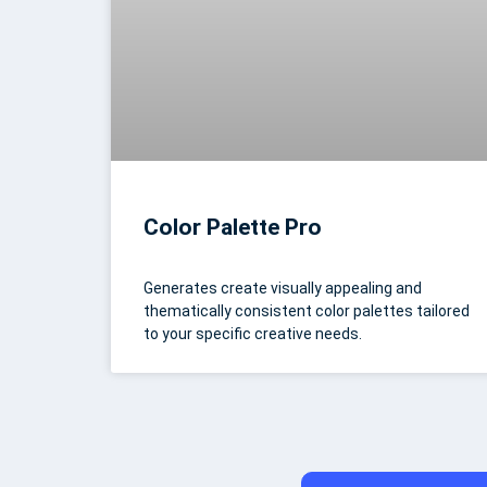
Color Palette Pro
Generates create visually appealing and
thematically consistent color palettes tailored
to your specific creative needs.