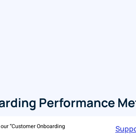
rding Performance Met
h our “Customer Onboarding
Suppo