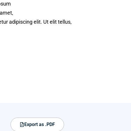
psum
 amet,
ur adipiscing elit. Ut elit tellus,
Export as .PDF