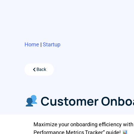
Home
|
Startup
Back
Customer Onboa
Maximize your onboarding efficiency wit
Performance Metrics Tracker” guide!