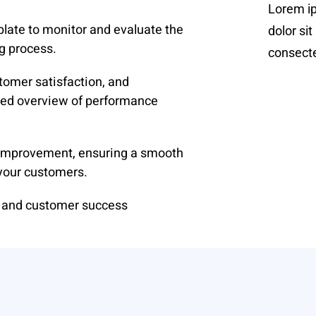
Lorem i
late to monitor and evaluate the
dolor sit
g process.
consectet
tomer satisfaction, and
iled overview of performance
d improvement, ensuring a smooth
 your customers.
t and customer success