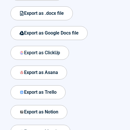
Export as .docx file
Export as Google Docs file
Export as ClickUp
Export as Asana
Export as Trello
Export as Notion