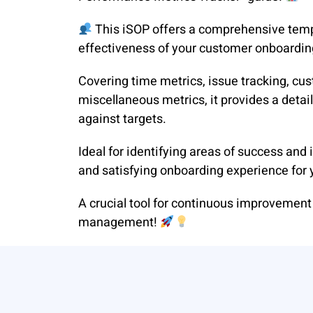
This iSOP offers a comprehensive temp
effectiveness of your customer onboardin
Covering time metrics, issue tracking, cus
miscellaneous metrics, it provides a deta
against targets.
Ideal for identifying areas of success an
and satisfying onboarding experience for
A crucial tool for continuous improvemen
management!