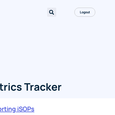
Logout
rics Tracker
rting iSOPs