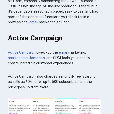
platform, especially considering that it was founded in
1998. It’s not the top-of-the-line product out there, but
it’s dependable, reasonably priced, easy to use, and has
most of the essential functions you’d look for in a
professional
email
marketing solution.
Active Campaign
Active Campaign
gives you the
email
marketing,
marketing automation
, and CRM tools you need to
create incredible customer experiences.
Active Campaign also charges a monthly fee, starting
as little as $9/mo for up to 500 subscribers and the
price goes up from there.