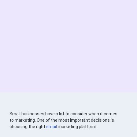
Small businesses have a lot to consider when it comes
to marketing. One of the most important decisions is
choosing the right
email
marketing platform.