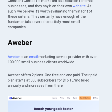
Constant Contact is marketed as a solution for small
businesses, and they say it on their own
website
. As
such, we believe it’s worth evaluating them in light of
these criteria. They certainly have enough of the
fundamentals covered to satisfy most small
companies.
Aweber
Aweber
is an
email
marketing service provider with over
100,000 small business clients worldwide.
Aweber offers 2 plans. One free and one paid. Their paid
plan starts at 500 subscribers for $16.15/mo billed
annually and increases from there.