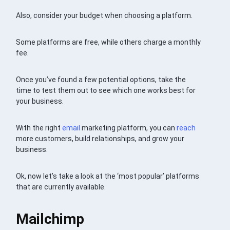
Also, consider your budget when choosing a platform.
Some platforms are free, while others charge a monthly
fee.
Once you’ve found a few potential options, take the
time to test them out to see which one works best for
your business.
With the right
email
marketing platform, you can
reach
more customers, build relationships, and grow your
business.
Ok, now let’s take a look at the ‘most popular’ platforms
that are currently available.
Mailchimp