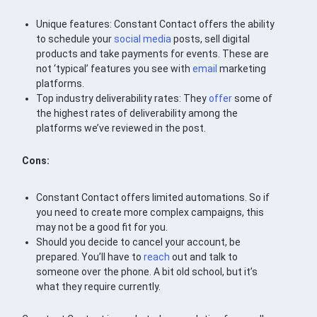
Unique features: Constant Contact offers the ability
to schedule your
social media
posts, sell digital
products and take payments for events. These are
not ‘typical’ features you see with
email
marketing
platforms.
Top industry deliverability rates: They
offer
some of
the highest rates of deliverability among the
platforms we’ve reviewed in the post.
Cons:
Constant Contact offers limited automations. So if
you need to create more complex campaigns, this
may not be a good fit for you.
Should you decide to cancel your account, be
prepared. You’ll have to
reach
out and talk to
someone over the phone. A bit old school, but it’s
what they require currently.