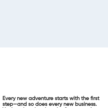
Every new adventure starts with the first
step—and so does every new business.