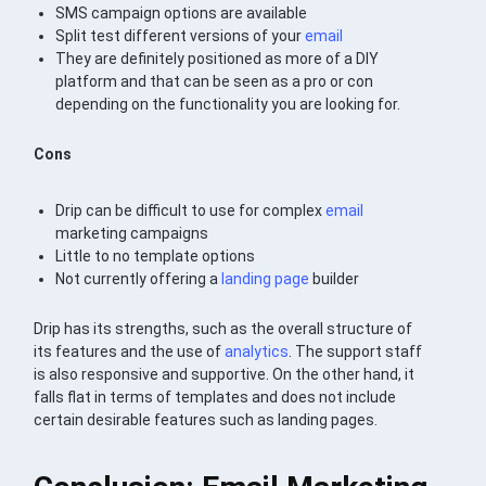
SMS campaign options are available
Split test different versions of your
email
They are definitely positioned as more of a DIY
platform and that can be seen as a pro or con
depending on the functionality you are looking for.
Cons
Drip can be difficult to use for complex
email
marketing campaigns
Little to no template options
Not currently offering a
landing page
builder
Drip has its strengths, such as the overall structure of
its features and the use of
analytics
. The support staff
is also responsive and supportive. On the other hand, it
falls flat in terms of templates and does not include
certain desirable features such as landing pages.