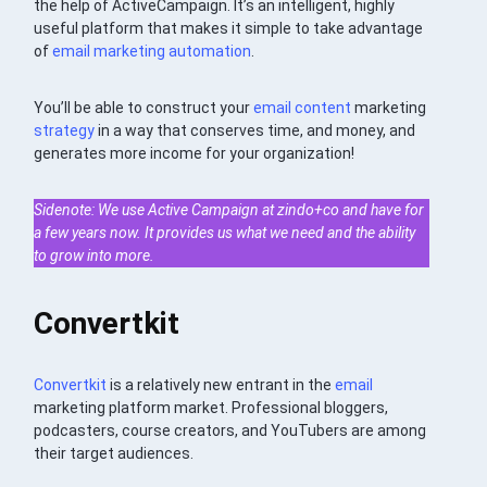
the help of ActiveCampaign. It’s an intelligent, highly
useful platform that makes it simple to take advantage
of
email
marketing automation
.
You’ll be able to construct your
email
content
marketing
strategy
in a way that conserves time, and money, and
generates more income for your organization!
Sidenote: We use Active Campaign at zindo+co and have for
a few years now. It provides us what we need and the ability
to grow into more.
Convertkit
Convertkit
is a relatively new entrant in the
email
marketing platform market. Professional bloggers,
podcasters, course creators, and YouTubers are among
their target audiences.