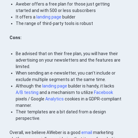
Aweber offers a free plan for those just getting
started and with 500 or less subscribers
It offers a
landing page
builder
The range of third-party tools is robust
Cons:
Be advised that on their free plan, you will have their
advertising on your newsletters and the features are
limited.
When sending an e-newsletter, you can’t include or
exclude multiple segments at the same time.
Although the
landing page
builder is handy, it lacks
A/B testing
and a mechanism to utilize
Facebook
pixels / Google
Analytics
cookies in a GDPR-compliant
manner.
Their templates are a bit dated from a design
perspective.
Overall, we believe AWeber is a good
email
marketing