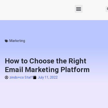
Marketing
How to Choose the Right
Email Marketing Platform
zindo+co Staff
July 11, 2022