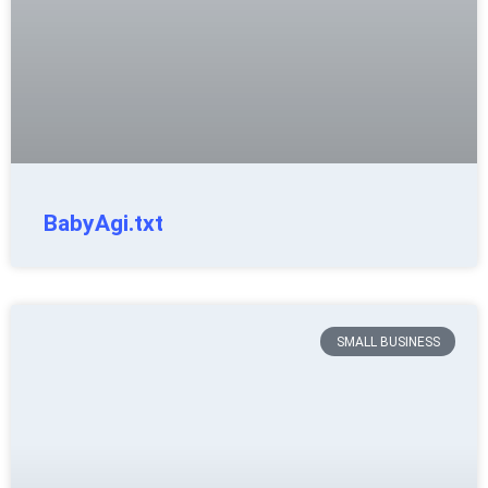
BabyAgi.txt
SMALL BUSINESS