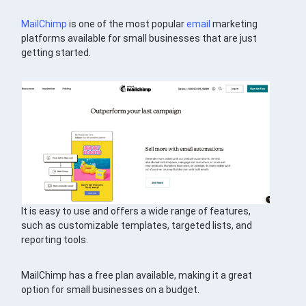
MailChimp
is one of the most popular
email
marketing
platforms available for small businesses that are just
getting started.
It is easy to use and offers a wide range of features,
such as customizable templates, targeted lists, and
reporting tools.
MailChimp has a free plan available, making it a great
option for small businesses on a budget.