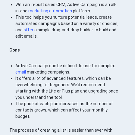
With an in-built sales CRM, Active Campaign is an all-
in-one
marketing automation
platform.
This tool helps you nurture potential leads, create
automated campaigns based on a variety of choices,
and
offer
a simple drag-and-drop builder to build and
edit emails.
Cons
Active Campaign can be difficult to use for complex
email
marketing campaigns.
It offers a lot of advanced features, which can be
overwhelming for beginners. We’d recommend
starting with the Lite or Plus plan and upgrading once
you understand the tool.
The price of each plan increases as the number of
contacts grows, which can affect your monthly
budget.
The process of creating a list is easier than ever with