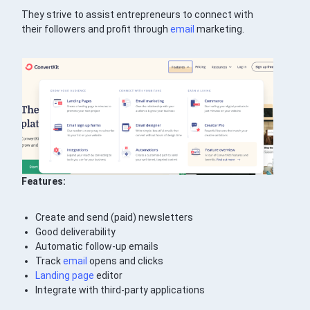
They strive to assist entrepreneurs to connect with
their followers and profit through
email
marketing.
Features:
Create and send (paid) newsletters
Good deliverability
Automatic follow-up emails
Track
email
opens and clicks
Landing page
editor
Integrate with third-party applications