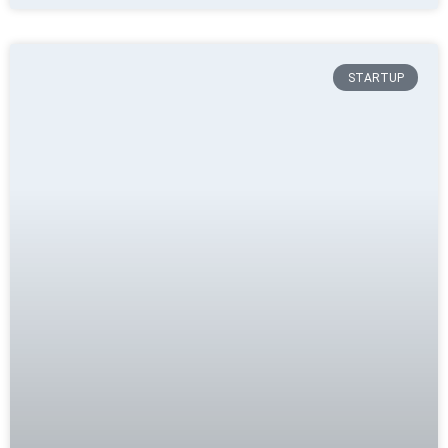
STARTUP