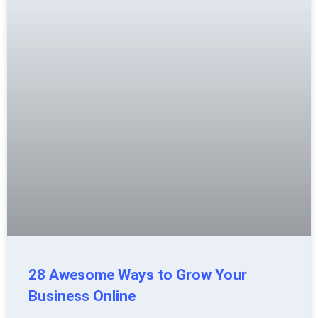
28 Awesome Ways to Grow Your
Business Online