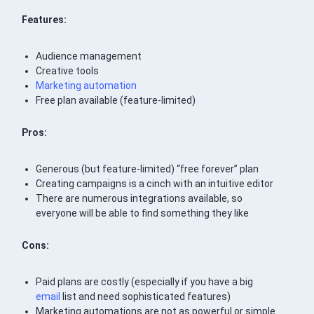
Features:
Audience management
Creative tools
Marketing automation
Free plan available (feature-limited)
Pros:
Generous (but feature-limited) “free forever” plan
Creating campaigns is a cinch with an intuitive editor
There are numerous integrations available, so
everyone will be able to find something they like
Cons:
Paid plans are costly (especially if you have a big
email
list and need sophisticated features)
Marketing automations are not as powerful or simple