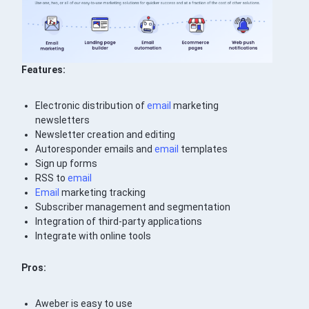
Features:
Electronic distribution of
email
marketing
newsletters
Newsletter creation and editing
Autoresponder emails and
email
templates
Sign up forms
RSS to
email
Email
marketing tracking
Subscriber management and segmentation
Integration of third-party applications
Integrate with online tools
Pros:
Aweber is easy to use