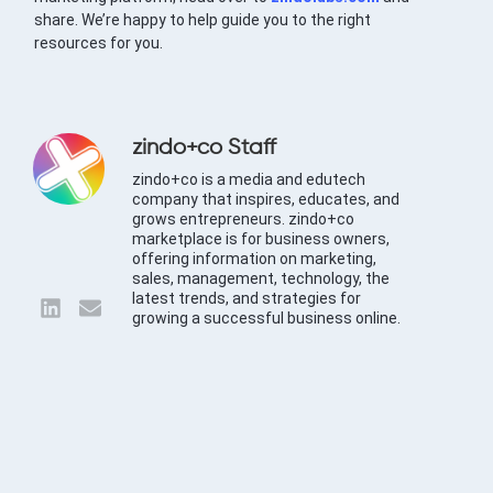
share. We’re happy to help guide you to the right
resources for you.
zindo+co Staff
zindo+co is a media and edutech
company that inspires, educates, and
grows entrepreneurs. zindo+co
marketplace is for business owners,
offering information on marketing,
sales, management, technology, the
latest trends, and strategies for
growing a successful business online.