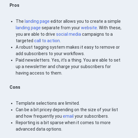
Pros
The
landing page
editor allows you to create a simple
landing page
separate from your
website
. With these,
you are able to drive
social media
campaigns to a
targeted
call to action
.
A robust tagging system makes it easy to remove or
add subscribers to your workflows.
Paid newsletters. Yes, it’s a thing. You are able to set
up a newsletter and charge your subscribers for
having access to them.
Cons
Template selections are limited.
Can be a bit pricey depending on the size of your list
and how frequently you
email
your subscribers.
Reporting is a bit sparse when it comes to more
advanced data options.