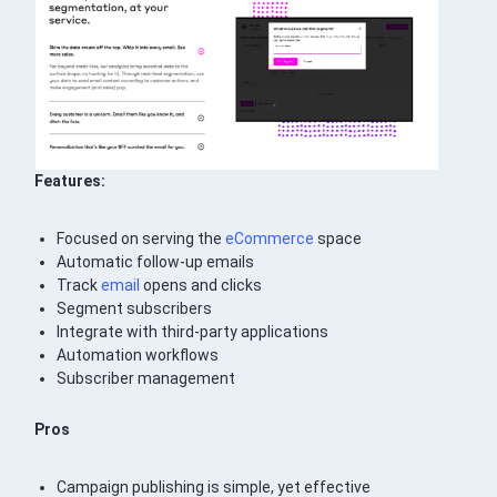
Features:
Focused on serving the
eCommerce
space
Automatic follow-up emails
Track
email
opens and clicks
Segment subscribers
Integrate with third-party applications
Automation workflows
Subscriber management
Pros
Campaign publishing is simple, yet effective