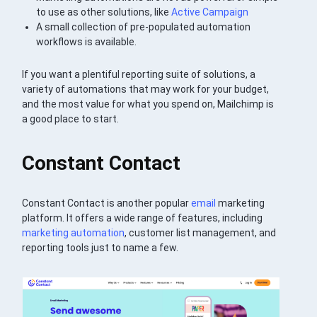
to use as other solutions, like
Active Campaign
A small collection of pre-populated automation
workflows is available.
If you want a plentiful reporting suite of solutions, a
variety of automations that may work for your budget,
and the most value for what you spend on, Mailchimp is
a good place to start.
Constant Contact
Constant Contact is another popular
email
marketing
platform. It offers a wide range of features, including
marketing automation
, customer list management, and
reporting tools just to name a few.