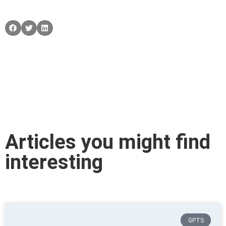
Articles you might find
interesting
GPTS