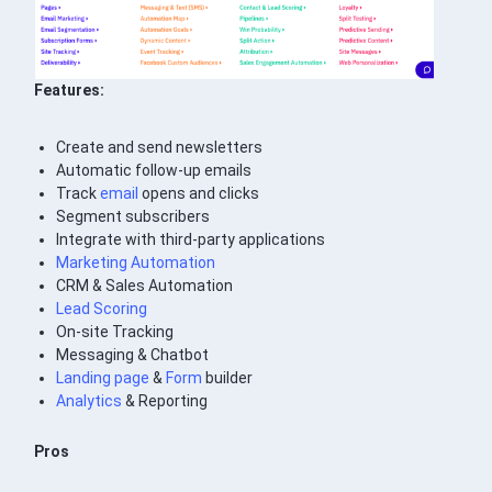
Features:
Create and send newsletters
Automatic follow-up emails
Track
email
opens and clicks
Segment subscribers
Integrate with third-party applications
Marketing Automation
CRM & Sales Automation
Lead Scoring
On-site Tracking
Messaging & Chatbot
Landing page
&
Form
builder
Analytics
& Reporting
Pros