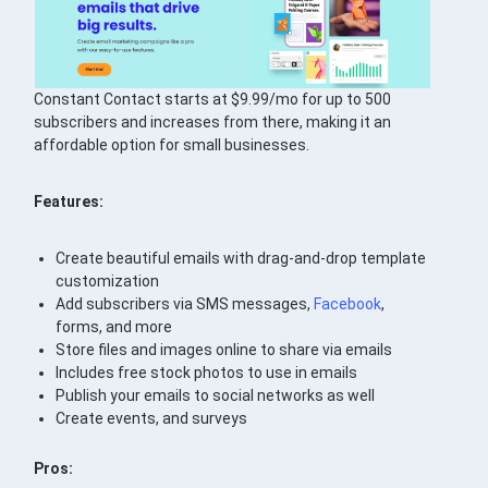
Constant Contact starts at $9.99/mo for up to 500
subscribers and increases from there, making it an
affordable option for small businesses.
Features:
Create beautiful emails with drag-and-drop template
customization
Add subscribers via SMS messages,
Facebook
,
forms, and more
Store files and images online to share via emails
Includes free stock photos to use in emails
Publish your emails to social networks as well
Create events, and surveys
Pros: