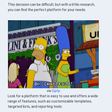
This decision can be difficult, but with a little research,
you can find the perfect platform for your needs.
via
Giphy
Look for a platform that is easy to use and offers a wide
range of features, such as customizable templates,
targeted lists, and reporting tools.