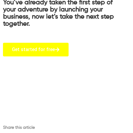
You’ve already taken the first step of
your adventure by launching your
business, now let’s take the next step
together.
Get started for free
Share this article