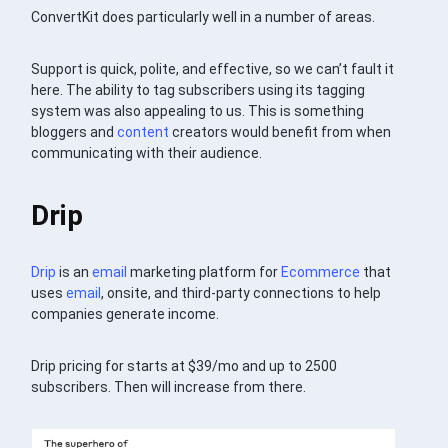
ConvertKit does particularly well in a number of areas.
Support is quick, polite, and effective, so we can’t fault it
here. The ability to tag subscribers using its tagging
system was also appealing to us. This is something
bloggers and
content
creators would benefit from when
communicating with their audience.
Drip
Drip
is an
email
marketing platform for
Ecommerce
that
uses
email
, onsite, and third-party connections to help
companies generate income.
Drip pricing for starts at $39/mo and up to 2500
subscribers. Then will increase from there.