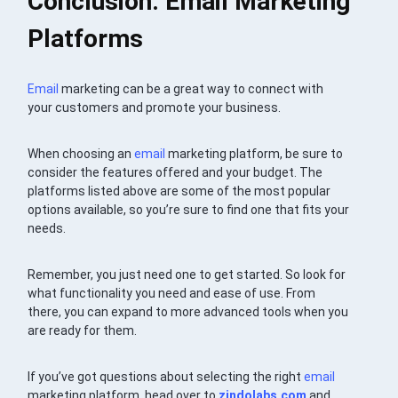
Conclusion: Email Marketing
Platforms
Email
marketing can be a great way to connect with
your customers and promote your business.
When choosing an
email
marketing platform, be sure to
consider the features offered and your budget. The
platforms listed above are some of the most popular
options available, so you’re sure to find one that fits your
needs.
Remember, you just need one to get started. So look for
what functionality you need and ease of use. From
there, you can expand to more advanced tools when you
are ready for them.
If you’ve got questions about selecting the right
email
marketing platform, head over to
zindolabs.com
and