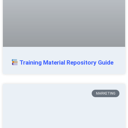
Training Material Repository Guide
MARKETING