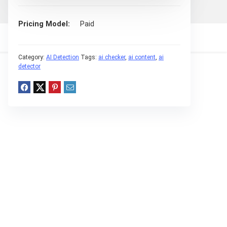
Pricing Model
Paid
Category:
AI Detection
Tags:
ai checker
,
ai content
,
ai
detector