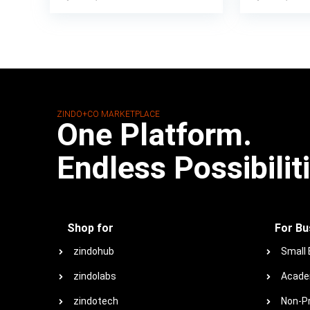
ZINDO+CO MARKETPLACE
One Platform.
Endless Possibilit
Shop for
For Bu
zindohub
Small
zindolabs
Acade
zindotech
Non-Pr