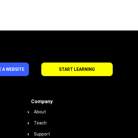
 A WEBSITE
START LEARNING
Company
About
Teach
Support