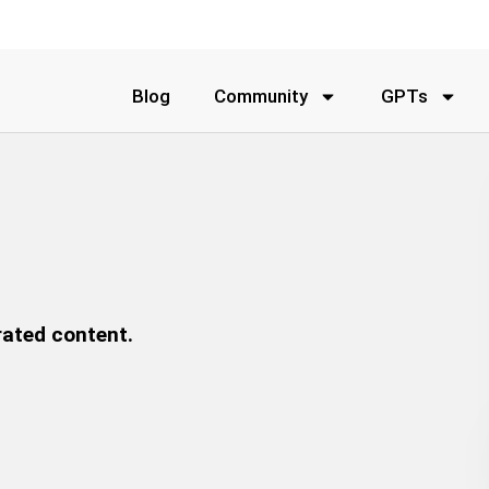
Blog
Community
GPTs
rated content.