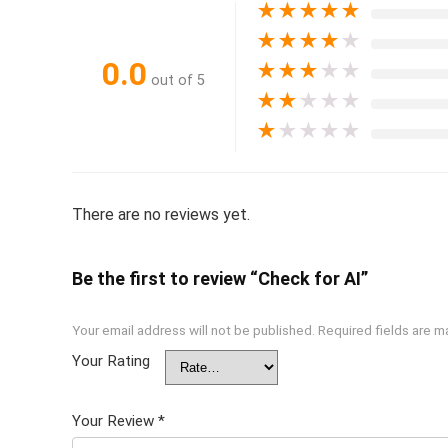
★
★
★
★
★
★
★
★
★
★
0.0
★
★
★
★
★
out of 5
★
★
★
★
★
★
★
★
★
★
There are no reviews yet.
Be the first to review “Check for AI”
Your email address will not be published.
Required fields are 
Your Rating
Your Review
*