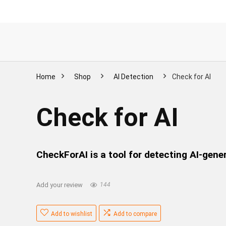
Home
Shop
AI Detection
Check for AI
Check for AI
CheckForAI is a tool for detecting AI-gene
Add your review
144
Add to wishlist
Add to compare