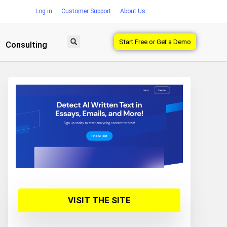
Log in
Customer Support
About Us
Start Free or Get a Demo
Consulting
VISIT THE SITE