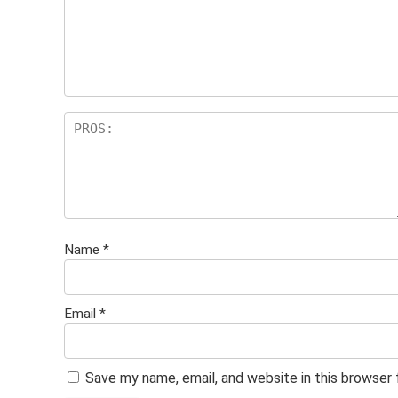
Name
*
Email
*
Save my name, email, and website in this browser