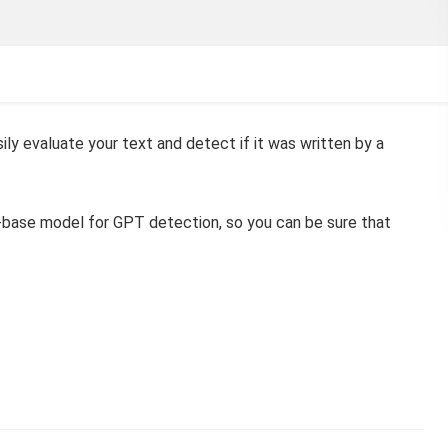
ly evaluate your text and detect if it was written by a
a-base model for GPT detection, so you can be sure that