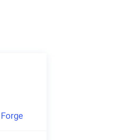
e Forge