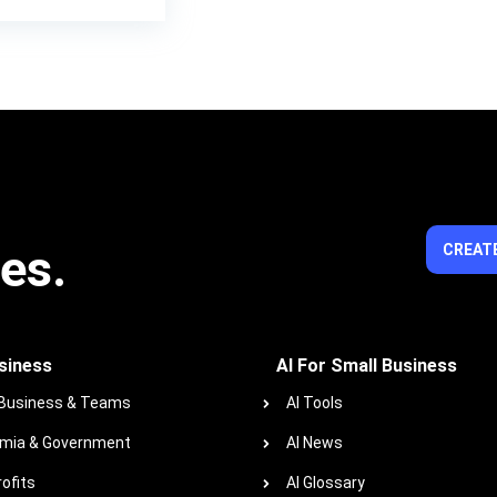
ies.
CREATE
siness
AI For Small Business
 Business & Teams
AI Tools
mia & Government
AI News
ofits
AI Glossary