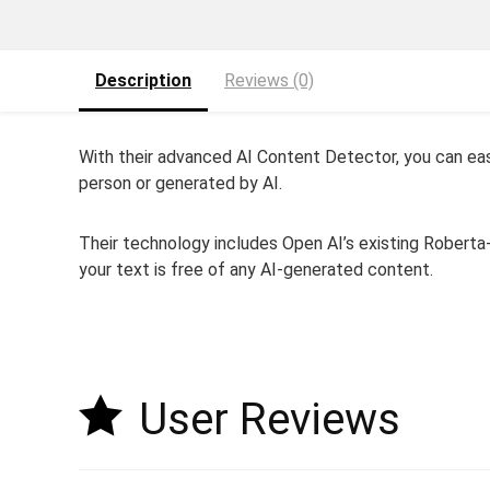
Description
Reviews (0)
With their advanced AI Content Detector, you can easi
person or generated by AI.
Their technology includes Open AI’s existing Robert
your text is free of any AI-generated content.
User Reviews