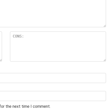
 for the next time I comment.