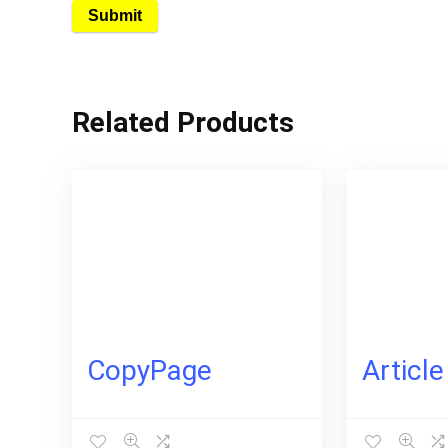
Related Products
CopyPage
Articl