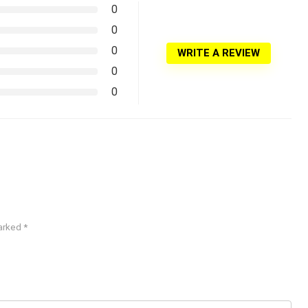
0
0
0
WRITE A REVIEW
0
0
marked
*