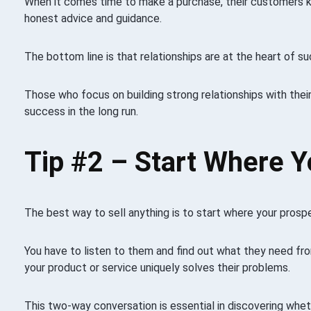
When it comes time to make a purchase, their customers 
honest advice and guidance.
The bottom line is that relationships are at the heart of su
Those who focus on building strong relationships with their
success in the long run.
Tip #2 –
Start Where Y
The best way to sell anything is to start where your prospe
You have to listen to them and find out what they need fr
your product or service uniquely solves their problems.
This two-way conversation is essential in discovering whet