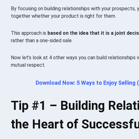
By focusing on building relationships with your prospects,
together whether your product is right for them.
This approach is
based on the idea that it is a joint de
rather than a one-sided sale.
Now let’s look at 4 other ways you can build relationships
mutual respect.
Download Now: 5 Ways to Enjoy Selling (
Tip #1 –
Building Relat
the Heart of Successfu