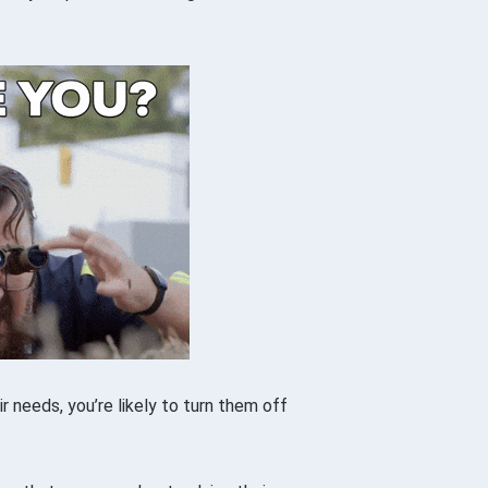
r needs, you’re likely to turn them off