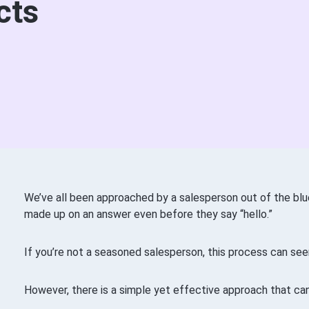
cts
We’ve all been approached by a salesperson out of the blu
made up on an answer even before they say “hello.”
If you’re not a seasoned salesperson, this process can see
However, there is a simple yet effective approach that ca