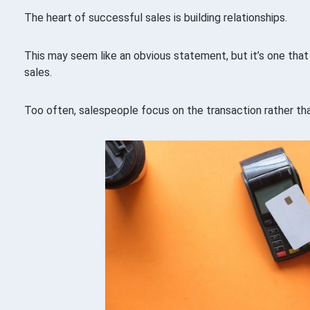
The heart of successful sales is building relationships.
This may seem like an obvious statement, but it’s one that
sales.
Too often, salespeople focus on the transaction rather th