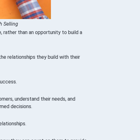
h Selling
 rather than an opportunity to build a
e relationships they build with their
success.
omers, understand their needs, and
rmed decisions.
elationships.