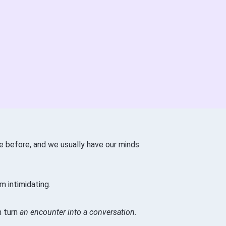
e before, and we usually have our minds
m intimidating.
n turn
an encounter into a conversation.