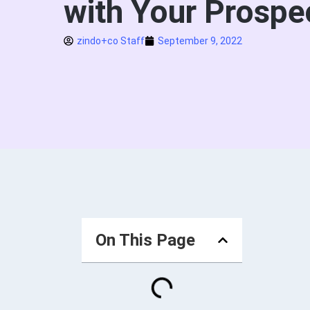
with Your Prospe
zindo+co Staff
September 9, 2022
On This Page