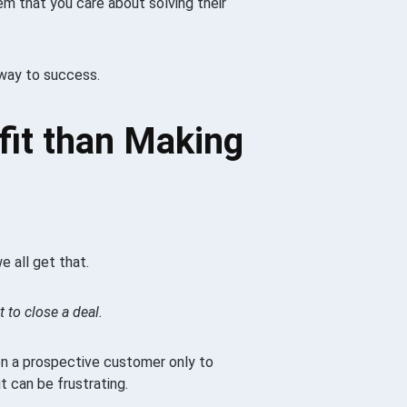
m that you care about solving their
 way to success.
fit than Making
e all get that.
 to close a deal.
on a prospective customer only to
t can be frustrating.