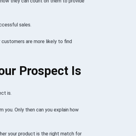
know they can count on them to provide
ccessful sales.
 customers are more likely to find
our Prospect Is
ct is.
om you. Only then can you explain how
her your product is the right match for