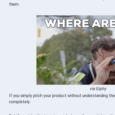
them.
via Giphy
If you simply pitch your product without understanding thei
completely.