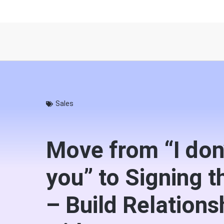
Sales
Move from “I don
you” to Signing t
– Build Relations