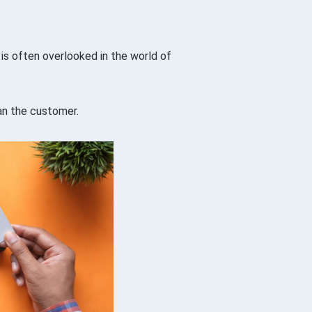
 is often overlooked in the world of
an the customer.