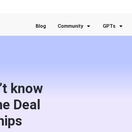
Blog
Community
GPTs
’t know
he Deal
hips