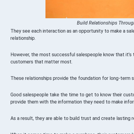
Build Relationships Throug
They see each interaction as an opportunity to make a sale,
relationship.
However, the most successful salespeople know that it’s th
customers that matter most.
These relationships provide the foundation for long-term 
Good salespeople take the time to get to know their cust
provide them with the information they need to make info
As a result, they are able to build trust and create lasting r