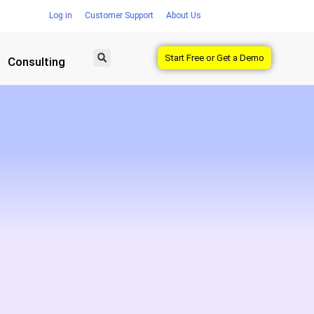
Log in
Customer Support
About Us
Start Free or Get a Demo
Consulting