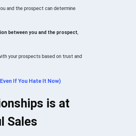
 you and the prospect can determine
cision between you and the prospect
,
 with your prospects based on trust and
Even If You Hate It Now)
ionships is at
l Sales