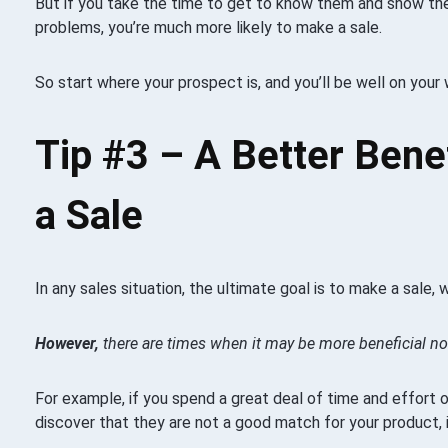
But if you take the time to get to know them and show the
problems, you’re much more likely to make a sale.
So start where your prospect is, and you’ll be well on your
Tip #3 –
A Better Bene
a Sale
In any sales situation, the ultimate goal is to make a sale, w
However,
there are times when it may be more beneficial not
For example, if you spend a great deal of time and effort 
discover that they are not a good match for your product, i