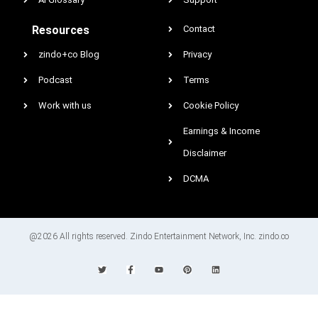
Resources
Contact
zindo+co Blog
Privacy
Podcast
Terms
Work with us
Cookie Policy
Earnings & Income
Disclaimer
DCMA
@2026 All rights reserved. Zindo Entertainment Network, Inc. zindo.co