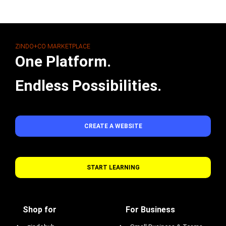
ZINDO+CO MARKETPLACE
One Platform.
Endless Possibilities.
CREATE A WEBSITE
START LEARNING
Shop for
For Business