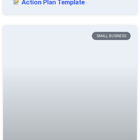
Action Plan Template
SMALL BUSINESS