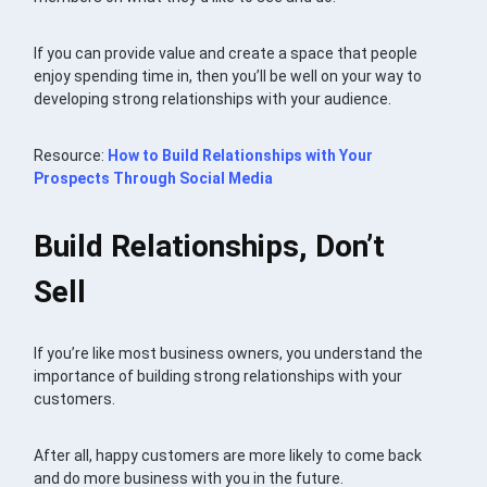
If you can provide value and create a space that people
enjoy spending time in, then you’ll be well on your way to
developing strong relationships with your audience.
Resource:
How to Build Relationships with Your
Prospects Through Social Media
Build Relationships, Don’t
Sell
If you’re like most business owners, you understand the
importance of building strong relationships with your
customers.
After all, happy customers are more likely to come back
and do more business with you in the future.