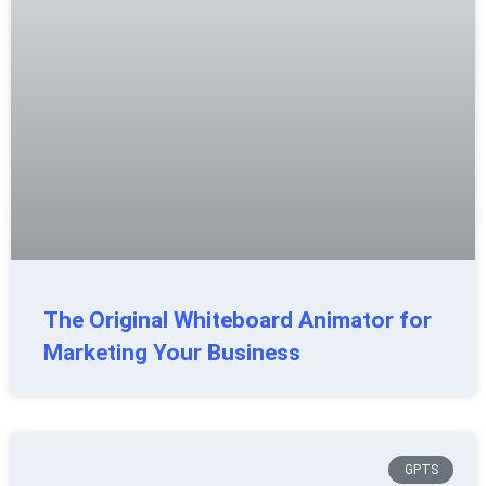
The Original Whiteboard Animator for
Marketing Your Business
GPTS