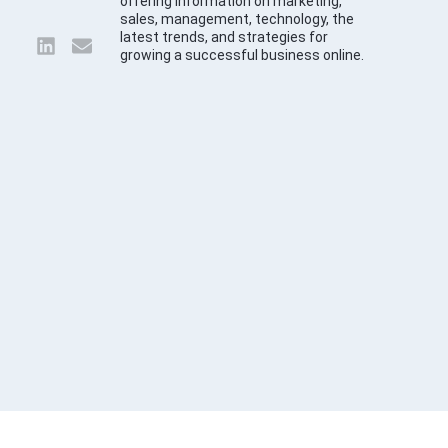
offering information on marketing,
sales, management, technology, the
latest trends, and strategies for
growing a successful business online.