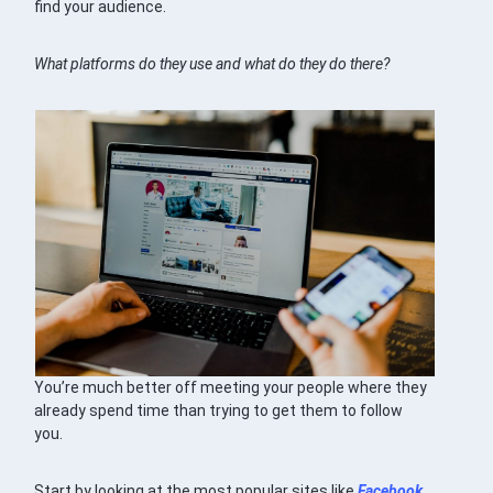
find your audience.
What platforms do they use and what do they do there?
You’re much better off meeting your people where they
already spend time than trying to get them to follow
you.
Start by looking at the most popular sites like
Facebook
,