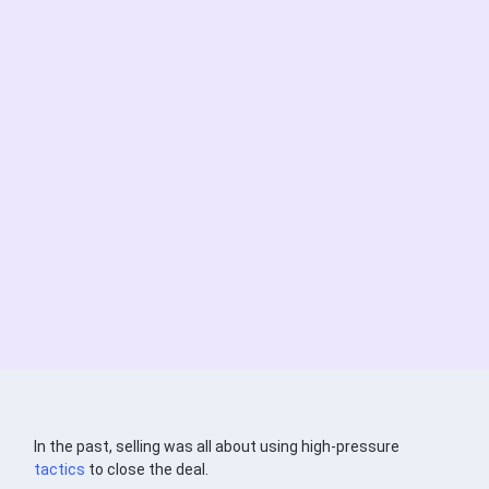
In the past, selling was all about using high-pressure
tactics
to close the deal.