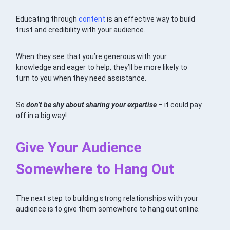
Educating through
content
is an effective way to build
trust and credibility with your audience.
When they see that you’re generous with your
knowledge and eager to help, they’ll be more likely to
turn to you when they need assistance.
So
don’t be shy about sharing your expertise
– it could pay
off in a big way!
Give Your Audience
Somewhere to Hang Out
The next step to building strong relationships with your
audience is to give them somewhere to hang out online.