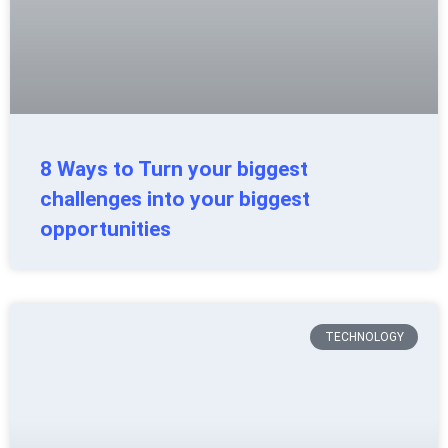
8 Ways to Turn your biggest
challenges into your biggest
opportunities
TECHNOLOGY