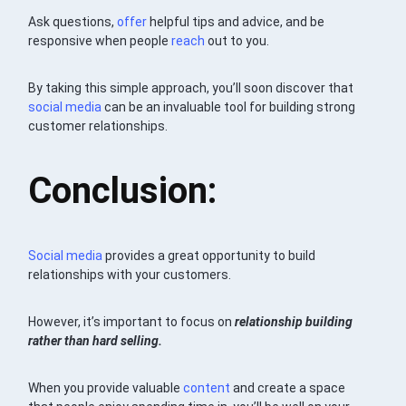
Ask questions,
offer
helpful tips and advice, and be
responsive when people
reach
out to you.
By taking this simple approach, you’ll soon discover that
social media
can be an invaluable tool for building strong
customer relationships.
Conclusion:
Social media
provides a great opportunity to build
relationships with your customers.
However, it’s important to focus on
relationship building
rather than hard selling.
When you provide valuable
content
and create a space