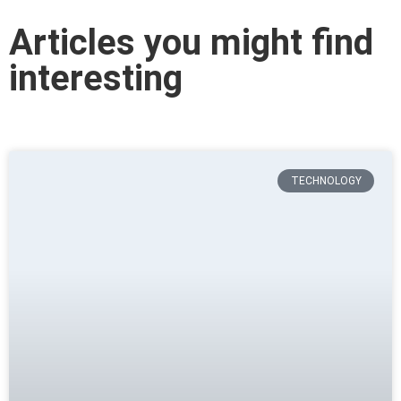
Articles you might find
interesting
TECHNOLOGY