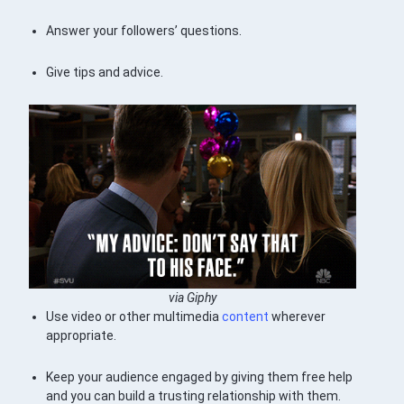
Answer your followers’ questions.
Give tips and advice.
via Giphy
Use video or other multimedia
content
wherever
appropriate.
Keep your audience engaged by giving them free help
and you can build a trusting relationship with them.