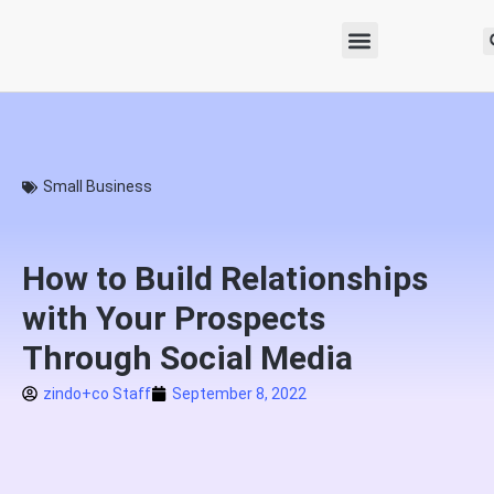
Small Business
How to Build Relationships
with Your Prospects
Through Social Media
zindo+co Staff
September 8, 2022