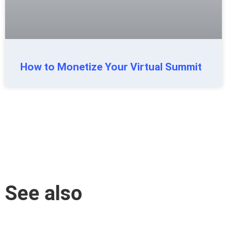
How to Monetize Your Virtual Summit
See also