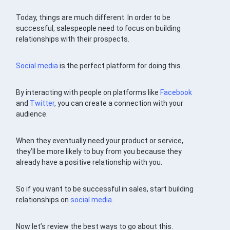
Today, things are much different. In order to be
successful, salespeople need to focus on building
relationships with their prospects.
Social media
is the perfect platform for doing this.
By interacting with people on platforms like
Facebook
and
Twitter
, you can create a connection with your
audience.
When they eventually need your product or service,
they’ll be more likely to buy from you because they
already have a positive relationship with you.
So if you want to be successful in sales, start building
relationships on
social media
.
Now let’s review the best ways to go about this.