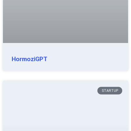
HormoziGPT
STARTUP