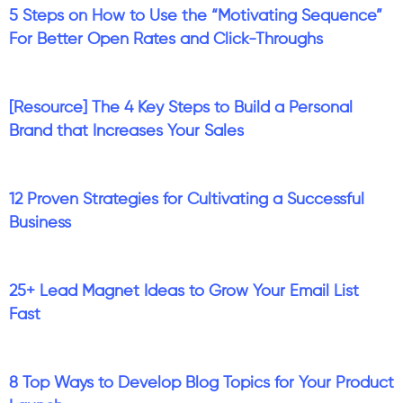
5 Steps on How to Use the “Motivating Sequence”
For Better Open Rates and Click-Throughs
[Resource] The 4 Key Steps to Build a Personal
Brand that Increases Your Sales
12 Proven Strategies for Cultivating a Successful
Business
25+ Lead Magnet Ideas to Grow Your Email List
Fast
8 Top Ways to Develop Blog Topics for Your Product