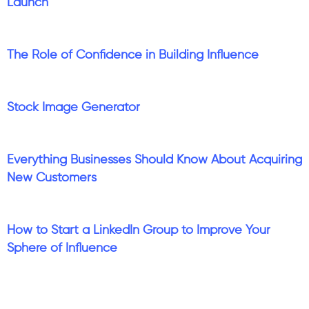
Launch
The Role of Confidence in Building Influence
Stock Image Generator
Everything Businesses Should Know About Acquiring
New Customers
How to Start a LinkedIn Group to Improve Your
Sphere of Influence