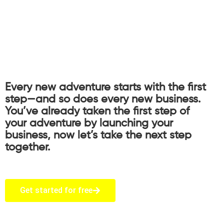
Every new adventure starts with the first
step—and so does every new business.
You’ve already taken the first step of
your adventure by launching your
business, now let’s take the next step
together.
Get started for free