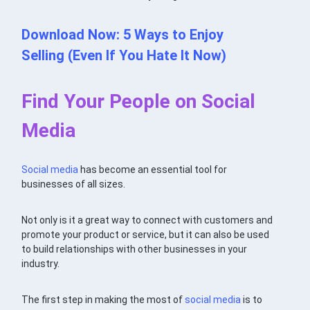
Download Now: 5 Ways to Enjoy
Selling (Even If You Hate It Now)
Find Your People on Social
Media
Social media
has become an essential tool for
businesses of all sizes.
Not only is it a great way to connect with customers and
promote your product or service, but it can also be used
to build relationships with other businesses in your
industry.
The first step in making the most of
social media
is to