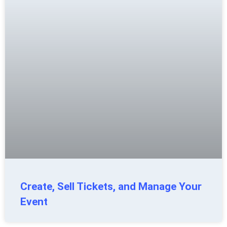
Create, Sell Tickets, and Manage Your
Event