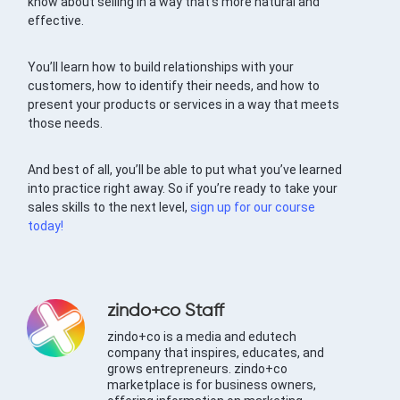
know about selling in a way that’s more natural and
effective.
You’ll learn how to build relationships with your
customers, how to identify their needs, and how to
present your products or services in a way that meets
those needs.
And best of all, you’ll be able to put what you’ve learned
into practice right away. So if you’re ready to take your
sales skills to the next level,
sign up for our course
today!
zindo+co Staff
zindo+co is a media and edutech
company that inspires, educates, and
grows entrepreneurs. zindo+co
marketplace is for business owners,