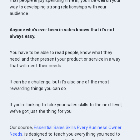
that people enjoy spending time in, you’ll be well on your
way to developing strong relationships with your
audience.
Anyone who’s ever been in sales knows that it’s not
always easy.
You have to be able to read people, know what they
need, and then present your product or service in a way
that will meet their needs.
It can be a challenge, but it’s also one of the most
rewarding things you can do.
If you’re looking to take your sales skills to the next level,
we’ve got just the thing for you.
Our course,
Essential Sales Skills Every Business Owner
Needs
, is designed to teach you everything you need to