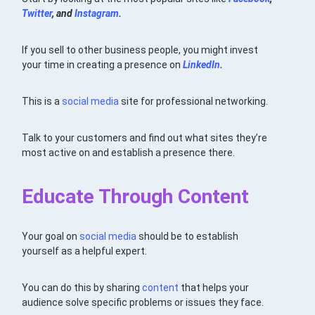
Twitter
, and
Instagram
.
If you sell to other business people, you might invest
your time in creating a presence on
LinkedIn
.
This is a
social media
site for professional networking.
Talk to your customers and find out what sites they’re
most active on and establish a presence there.
Educate Through Content
Your goal on
social media
should be to establish
yourself as a helpful expert.
You can do this by sharing
content
that helps your
audience solve specific problems or issues they face.