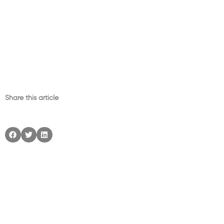
Share this article