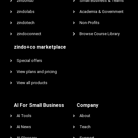
zindohub
Small Business & Teams
zindolabs
Academia & Government
zindotech
Non-Profits
zindoconnect
Browse Course Library
zindo+co marketplace
Special offers
View plans and pricing
View all products
AI For Small Business
Company
AI Tools
About
AI News
Teach
AI Glossary
Support