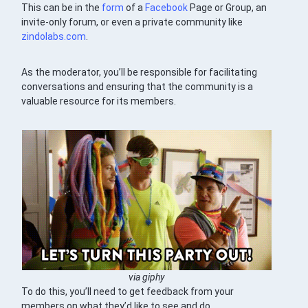
This can be in the
form
of a
Facebook
Page or Group, an
invite-only forum, or even a private community like
zindolabs.com
.
As the moderator, you’ll be responsible for facilitating
conversations and ensuring that the community is a
valuable resource for its members.
via giphy
To do this, you’ll need to get feedback from your
members on what they’d like to see and do.