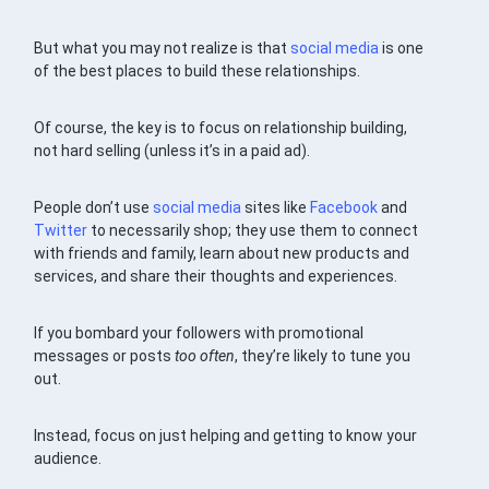
But what you may not realize is that
social media
is one
of the best places to build these relationships.
Of course, the key is to focus on relationship building,
not hard selling (unless it’s in a paid ad).
People don’t use
social media
sites like
Facebook
and
Twitter
to necessarily shop; they use them to connect
with friends and family, learn about new products and
services, and share their thoughts and experiences.
If you bombard your followers with promotional
messages or posts
too often
, they’re likely to tune you
out.
Instead, focus on just helping and getting to know your
audience.