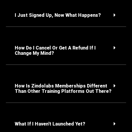
I Just Signed Up, Now What Happens?
How Do I Cancel Or Get A Refund If I
Change My Mind?
How Is Zindolabs Memberships Different
Than Other Training Platforms Out There?
What If I Haven't Launched Yet?