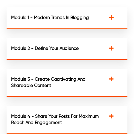
Module 1 - Modern Trends In Blogging
Module 2 - Define Your Audience
Module 3 - Create Captivating And
Shareable Content
Module 4 - Share Your Posts For Maximum
Reach And Engagement