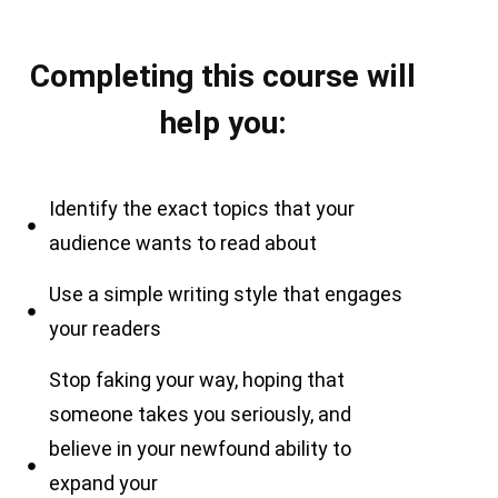
Completing this course will
help you:
Identify the exact topics that your
audience wants to read about
Use a simple writing style that engages
your readers
Stop faking your way, hoping that
someone takes you seriously, and
believe in your newfound ability to
expand your