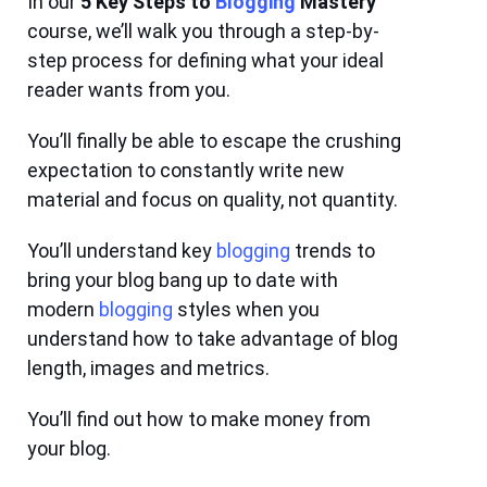
In our
5 Key Steps to
Blogging
Mastery
course
, we’ll walk you through a step-by-
step process for defining what your ideal
reader wants from you.
You’ll finally be able to escape the crushing
expectation to constantly write new
material and focus on quality, not quantity.
You’ll understand key
blogging
trends to
bring your blog bang up to date with
modern
blogging
styles when you
understand how to take advantage of blog
length, images and metrics.
You’ll find out how to make money from
your blog.