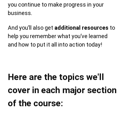
you continue to make progress in your
business.
And you’ll also get
additional resources
to
help you remember what you’ve learned
and how to put it all into action today!
Here are the topics we'll
cover in each major section
of the course: