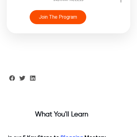
Join The Program
What You'll Learn