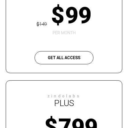
$
99
$
149
PER MONTH
GET ALL ACCESS
zindolabs
PLUS
$
799