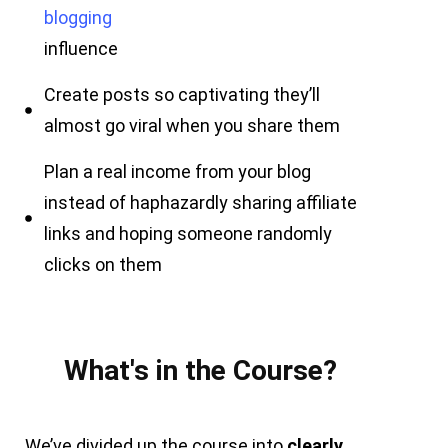
blogging
influence
Create posts so captivating they’ll
almost go viral when you share them
Plan a real income from your blog
instead of haphazardly sharing affiliate
links and hoping someone randomly
clicks on them
What's in the Course?
We’ve divided up the course into
clearly