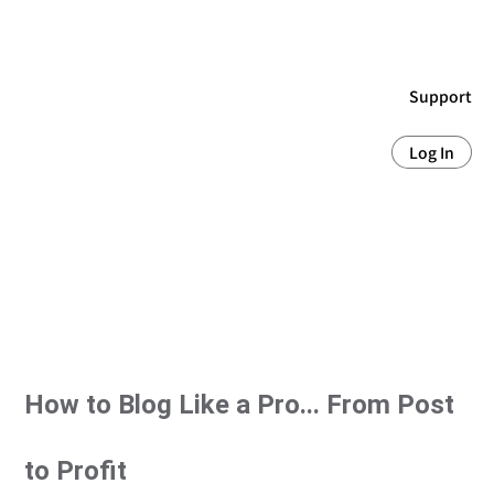
Support
Log In
How to Blog Like a Pro... From Post
to Profit