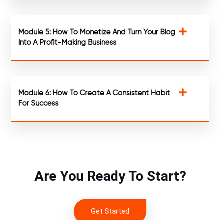
Module 5: How To Monetize And Turn Your Blog
Into A Profit-Making Business
Module 6: How To Create A Consistent Habit
For Success
Are You Ready To Start?
Get Started