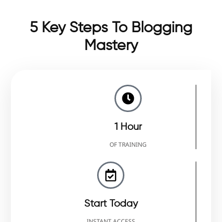
5 Key Steps To Blogging
Mastery
1 Hour
OF TRAINING
Start Today
INSTANT ACCESS