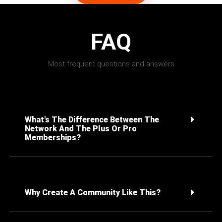
FAQ
Most frequent questions and answers
What's The Difference Between The
Network And The Plus Or Pro
Memberships?
Why Create A Community Like This?