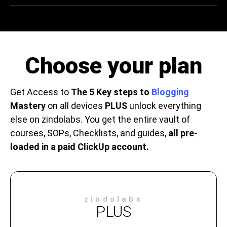
Choose your plan
Get Access to
The 5 Key steps to
Blogging
Mastery
on all devices
PLUS
unlock everything
else on zindolabs. You get the entire vault of
courses, SOPs, Checklists, and guides,
all pre-
loaded in a paid ClickUp account.
zindolabs
PLUS