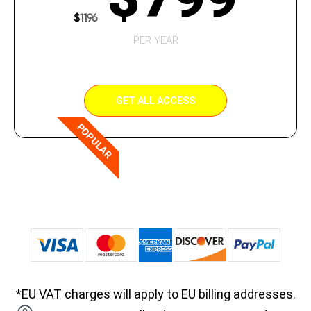
$
1196
PER YEAR
GET ALL ACCESS
POPULAR
*EU VAT charges will apply to EU billing addresses.