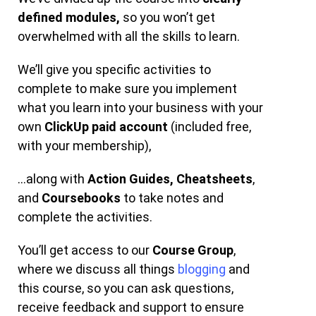
defined modules,
so you won’t get
overwhelmed with all the skills to learn.
We’ll give you specific activities to
complete to make sure you implement
what you learn into your business with your
own
ClickUp paid account
(included free,
with your membership),
…along with
Action Guides,
Cheatsheets
,
and
Coursebooks
to take notes and
complete the activities.
You’ll get access to our
Course Group
,
where we discuss all things
blogging
and
this course, so you can ask questions,
receive feedback and support to ensure