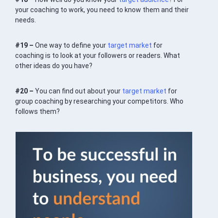
your coaching to work, you need to know them and their
needs.
#19 –
One way to define your
target market
for
coaching is to look at your followers or readers. What
other ideas do you have?
#20 –
You can find out about your
target market
for
group coaching by researching your competitors. Who
follows them?