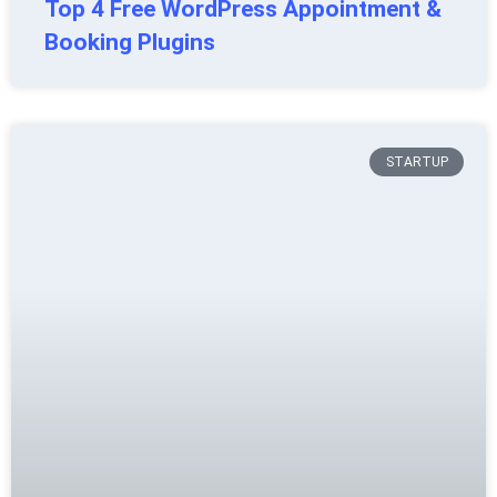
Top 4 Free WordPress Appointment &
Booking Plugins
STARTUP