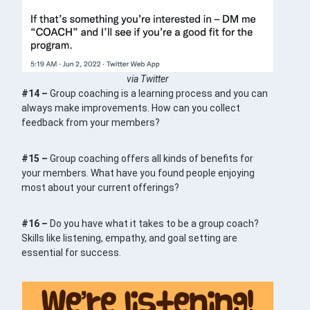
via Twitter
#14 –
Group coaching is a learning process and you can
always make improvements. How can you collect
feedback from your members?
#15 –
Group coaching offers all kinds of benefits for
your members. What have you found people enjoying
most about your current offerings?
#16 –
Do you have what it takes to be a group coach?
Skills like listening, empathy, and goal setting are
essential for success.