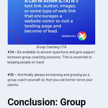
Group Coaching CTA
#34 –
Be available to answer questions and give support
between group coaching sessions. This is essential to
keeping people on track.
#35 –
And finally, always be learning and growing as a
group coach yourself so that you can better serve your
clients.
Conclusion: Group