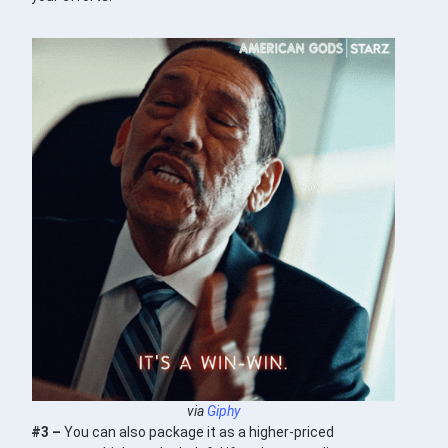
via
Giphy
#3 –
You can also package it as a higher-priced