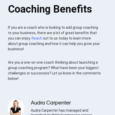
Coaching Benefits
If you are a coach who is looking to add group coaching
to your business, there are a lot of great benefits that
you can enjoy.
Reach
out to us today to learn more
about group coaching and how it can help you grow your
business!
Are you a one-on-one coach thinking about launching a
group coaching program? What have been your biggest
challenges or successes? Let us know in the comments
below!
Audra Carpenter
Audra Carpenter has managed and