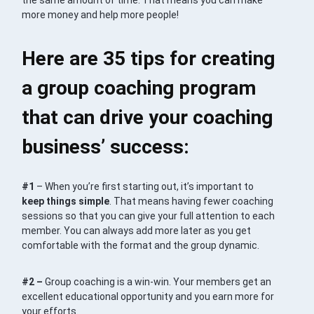
the same amount of time. That means you can make
more money and help more people!
Here are 35 tips for creating
a group coaching program
that can drive your coaching
business’ success:
#1
– When you’re first starting out, it’s important to
keep things simple
. That means having fewer coaching
sessions so that you can give your full attention to each
member. You can always add more later as you get
comfortable with the format and the group dynamic.
#2 –
Group coaching is a win-win. Your members get an
excellent educational opportunity and you earn more for
your efforts.