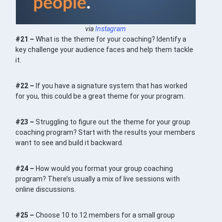
via
Instagram
#21 –
What is the theme for your coaching? Identify a
key challenge your audience faces and help them tackle
it.
#22 –
If you have a signature system that has worked
for you, this could be a great theme for your program.
#23 –
Struggling to figure out the theme for your group
coaching program? Start with the results your members
want to see and build it backward.
#24 –
How would you format your group coaching
program? There’s usually a mix of live sessions with
online discussions.
#25 –
Choose 10 to 12 members for a small group