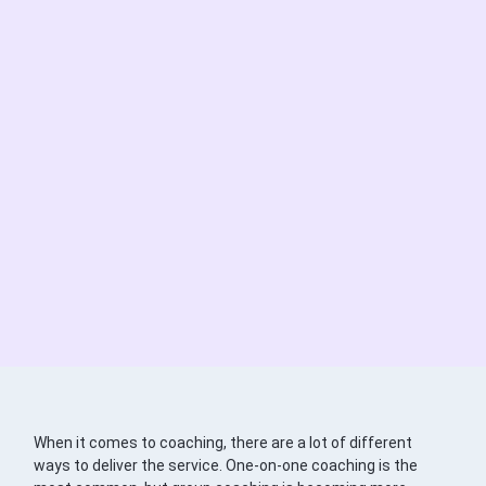
When it comes to coaching, there are a lot of different
ways to deliver the service. One-on-one coaching is the