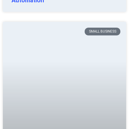
Automation
SMALL BUSINESS