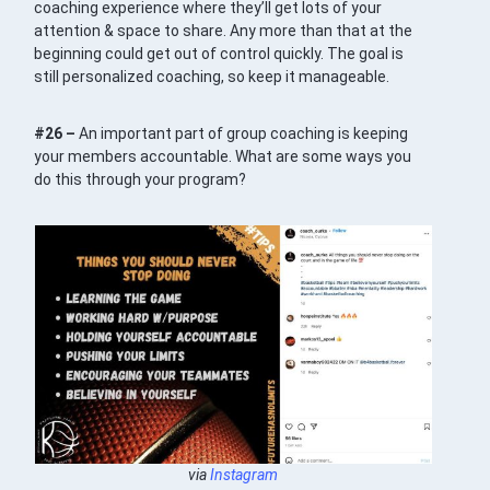
coaching experience where they’ll get lots of your
attention & space to share. Any more than that at the
beginning could get out of control quickly. The goal is
still personalized coaching, so keep it manageable.
#26 –
An important part of group coaching is keeping
your members accountable. What are some ways you
do this through your program?
via
Instagram