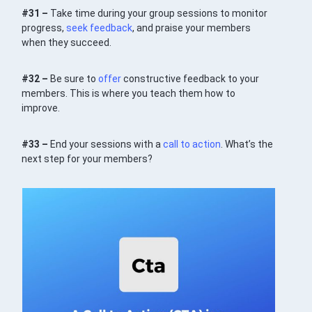
#31 –
Take time during your group sessions to monitor
progress,
seek feedback
, and praise your members
when they succeed.
#32 –
Be sure to
offer
constructive feedback to your
members. This is where you teach them how to
improve.
#33 –
End your sessions with a
call to action
. What’s the
next step for your members?