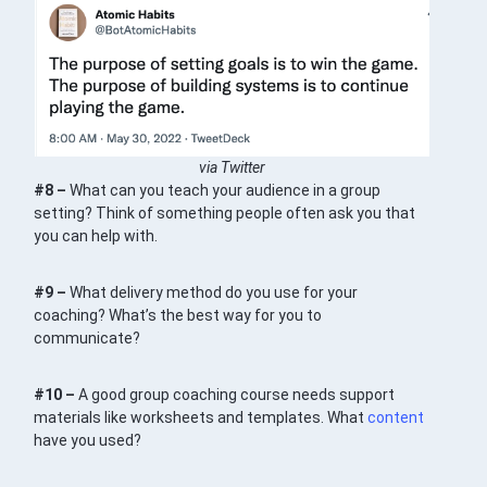
via Twitter
#8 –
What can you teach your audience in a group
setting? Think of something people often ask you that
you can help with.
#9 –
What delivery method do you use for your
coaching? What’s the best way for you to
communicate?
#10 –
A good group coaching course needs support
materials like worksheets and templates. What
content
have you used?