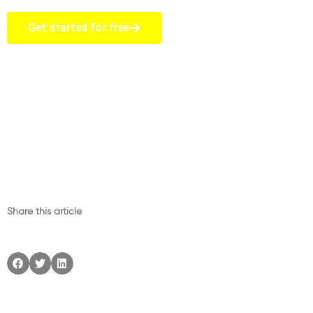
Get started for free
Share this article