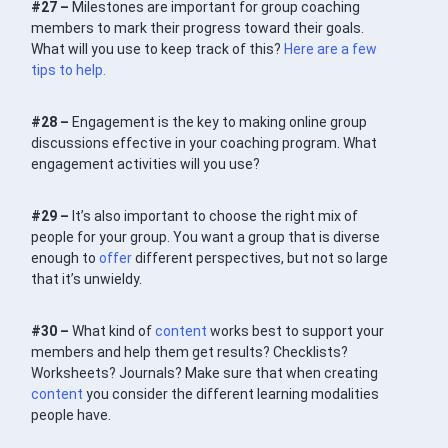
#27 –
Milestones are important for group coaching
members to mark their progress toward their goals.
What will you use to keep track of this?
Here are a few
tips to help.
#28 –
Engagement is the key to making online group
discussions effective in your coaching program. What
engagement activities will you use?
#29 –
It’s also important to choose the right mix of
people for your group. You want a group that is diverse
enough to
offer
different perspectives, but not so large
that it’s unwieldy.
#30 –
What kind of
content
works best to support your
members and help them get results? Checklists?
Worksheets? Journals? Make sure that when creating
content
you consider the different learning modalities
people have.