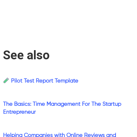
See also
Pilot Test Report Template
The Basics: Time Management For The Startup
Entrepreneur
Helping Companies with Online Reviews and