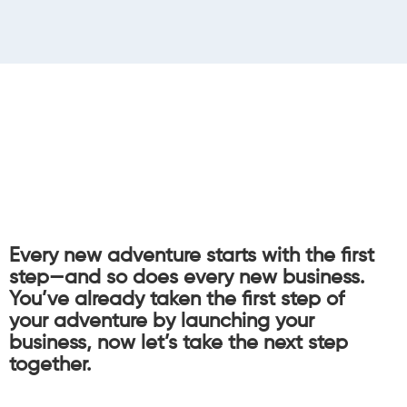
Every new adventure starts with the first
step—and so does every new business.
You’ve already taken the first step of
your adventure by launching your
business, now let’s take the next step
together.