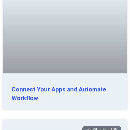
Connect Your Apps and Automate
Workflow
WEBSITE & DESIGN