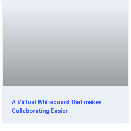
A Virtual Whiteboard that makes
Collaborating Easier