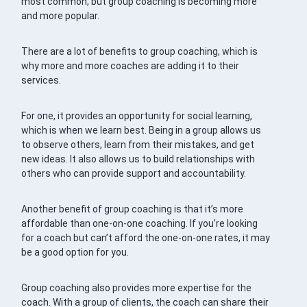
most common, but group coaching is becoming more
and more popular.
There are a lot of benefits to group coaching, which is
why more and more coaches are adding it to their
services.
For one, it provides an opportunity for social learning,
which is when we learn best. Being in a group allows us
to observe others, learn from their mistakes, and get
new ideas. It also allows us to build relationships with
others who can provide support and accountability.
Another benefit of group coaching is that it’s more
affordable than one-on-one coaching. If you’re looking
for a coach but can’t afford the one-on-one rates, it may
be a good option for you.
Group coaching also provides more expertise for the
coach. With a group of clients, the coach can share their