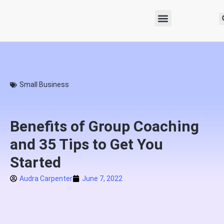
Small Business
Benefits of Group Coaching
and 35 Tips to Get You
Started
Audra Carpenter
June 7, 2022