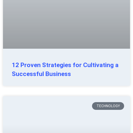
12 Proven Strategies for Cultivating a
Successful Business
TECHNOLOGY