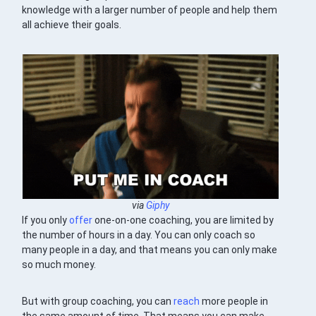
knowledge with a larger number of people and help them
all achieve their goals.
via
Giphy
If you only
offer
one-on-one coaching, you are limited by
the number of hours in a day. You can only coach so
many people in a day, and that means you can only make
so much money.
But with group coaching, you can
reach
more people in