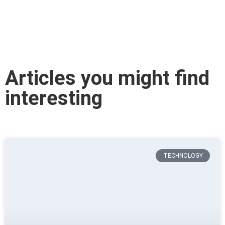
Articles you might find
interesting
TECHNOLOGY