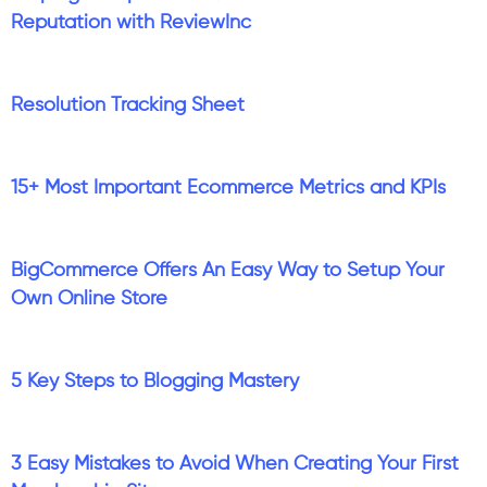
Reputation with ReviewInc
Resolution Tracking Sheet
15+ Most Important Ecommerce Metrics and KPIs
BigCommerce Offers An Easy Way to Setup Your
Own Online Store
5 Key Steps to Blogging Mastery
3 Easy Mistakes to Avoid When Creating Your First