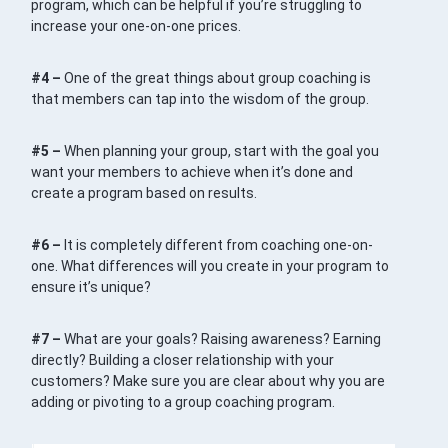
program, which can be helpful if you’re struggling to
increase your one-on-one prices.
#4 –
One of the great things about group coaching is
that members can tap into the wisdom of the group.
#5 –
When planning your group, start with the goal you
want your members to achieve when it’s done and
create a program based on results.
#6 –
It is completely different from coaching one-on-
one. What differences will you create in your program to
ensure it’s unique?
#7 –
What are your goals? Raising awareness? Earning
directly? Building a closer relationship with your
customers? Make sure you are clear about why you are
adding or pivoting to a group coaching program.