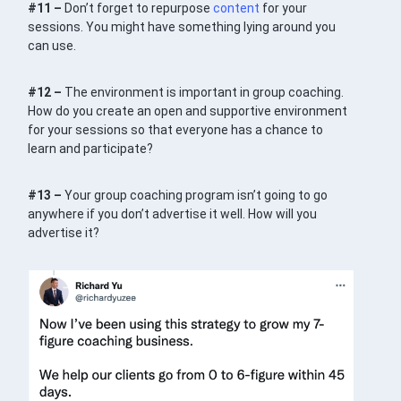
#11 –
Don’t forget to repurpose
content
for your
sessions. You might have something lying around you
can use.
#12 –
The environment is important in group coaching.
How do you create an open and supportive environment
for your sessions so that everyone has a chance to
learn and participate?
#13 –
Your group coaching program isn’t going to go
anywhere if you don’t advertise it well. How will you
advertise it?