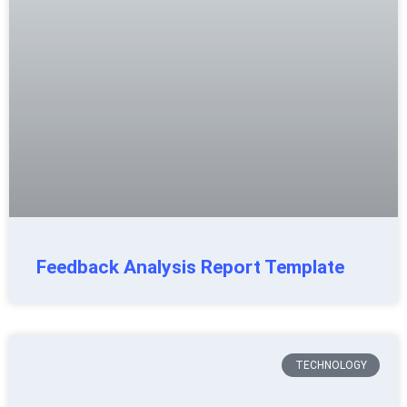
Feedback Analysis Report Template
TECHNOLOGY