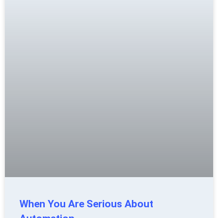
When You Are Serious About