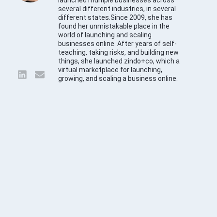
launched multiple businesses across
several different industries, in several
different states.Since 2009, she has
found her unmistakable place in the
world of launching and scaling
businesses online. After years of self-
teaching, taking risks, and building new
things, she launched zindo+co, which a
virtual marketplace for launching,
growing, and scaling a business online.