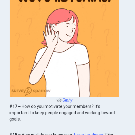
via
Giphy
#17 –
How do you motivate your members? It’s
important to keep people engaged and working toward
goals.
#18 –
How well do you know your
target audience
? For