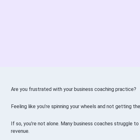
Are you frustrated with your business coaching practice?
Feeling like you’re spinning your wheels and not getting th
If so, you’re not alone. Many business coaches struggle to
revenue.