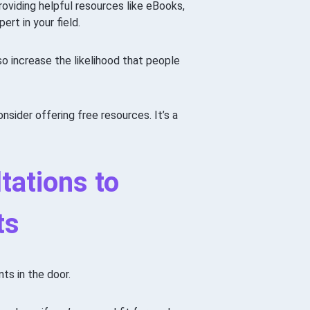
roviding helpful resources like eBooks,
ert in your field.
also increase the likelihood that people
nsider offering free resources. It’s a
tations to
ts
ts in the door.