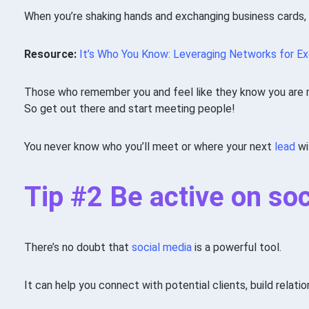
When you’re shaking hands and exchanging business cards,
Resource:
It’s Who You Know: Leveraging Networks for E
Those who remember you and feel like they know you are mo
So get out there and start meeting people!
You never know who you’ll meet or where your next
lead
wi
Tip #2 Be active on so
There’s no doubt that
social media
is a powerful tool.
It can help you connect with potential clients, build relati