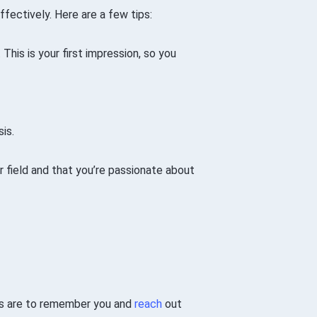
ffectively. Here are a few tips:
 This is your first impression, so you
is.
ur field and that you’re passionate about
nts are to remember you and
reach
out