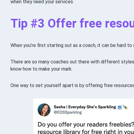
when they need your services.
Tip #3 Offer free reso
When you’re first starting out as a coach, it can be hard t
There are so many coaches out there with different styles
know how to make your mark.
One way to set yourself apart is by offering free resources