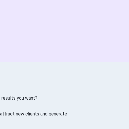
e results you want?
 attract new clients and generate