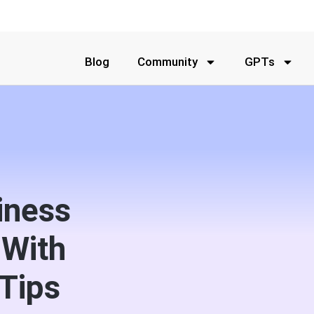
Blog
Community
GPTs
iness
 With
Tips