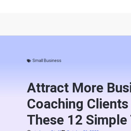
Small Business
Attract More Bus
Coaching Clients
These 12 Simple 