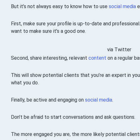
But it’s not always easy to know how to use
social media
e
First, make sure your profile is up-to-date and professional.
want to make sure it’s a good one.
via Twitter
Second, share interesting, relevant
content
on a regular bas
This will show potential clients that you’re an expert in yo
what you do.
Finally, be active and engaging on
social media
.
Don’t be afraid to start conversations and ask questions.
The more engaged you are, the more likely potential clie