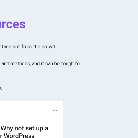
urces
o stand out from the crowd.
 and methods, and it can be tough to
.