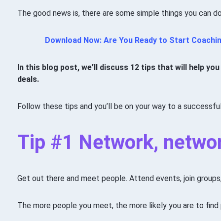
The good news is, there are some simple things you can do
Download Now: Are You Ready to Start Coachi
In this blog post, we’ll discuss 12 tips that will help 
deals.
Follow these tips and you’ll be on your way to a successfu
Tip #1 Network, netwo
Get out there and meet people. Attend events, join group
The more people you meet, the more likely you are to find 