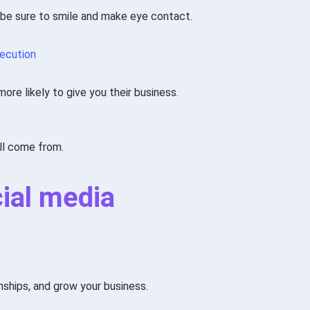
 be sure to smile and make eye contact.
xecution
re likely to give you their business.
ll come from.
cial media
onships, and grow your business.