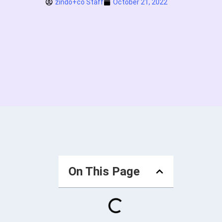
zindo+co Staff
October 21, 2022
On This Page