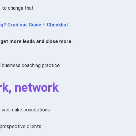
 to change that.
ng?
Grab our Guide + Checklist
you get more leads and close more
l business coaching practice.
rk, network
s, and make connections.
prospective clients.