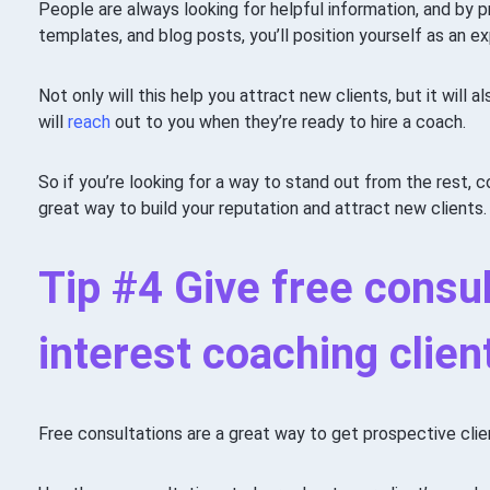
People are always looking for helpful information, and by p
templates, and blog posts, you’ll position yourself as an exp
Not only will this help you attract new clients, but it will 
will
reach
out to you when they’re ready to hire a coach.
So if you’re looking for a way to stand out from the rest, co
great way to build your reputation and attract new clients.
Tip #4 Give free consul
interest coaching clien
Free consultations are a great way to get prospective clien