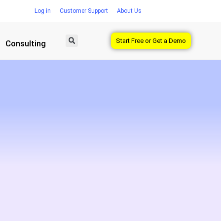
Log in
Customer Support
About Us
Start Free or Get a Demo
Consulting