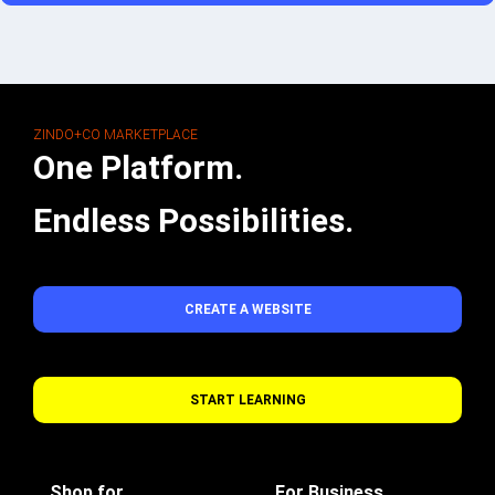
ZINDO+CO MARKETPLACE
One Platform.
Endless Possibilities.
CREATE A WEBSITE
START LEARNING
Shop for
For Business