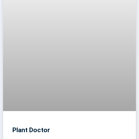
Plant Doctor