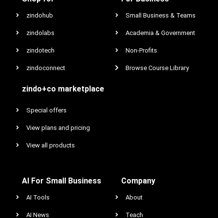
zindohub
Small Business & Teams
zindolabs
Academia & Government
zindotech
Non-Profits
zindoconnect
Browse Course Library
zindo+co marketplace
Special offers
View plans and pricing
View all products
AI For Small Business
Company
AI Tools
About
AI News
Teach