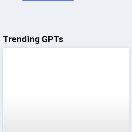
Trending GPTs