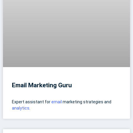
Email Marketing Guru
Expert assistant for
email
marketing strategies and
analytics
.