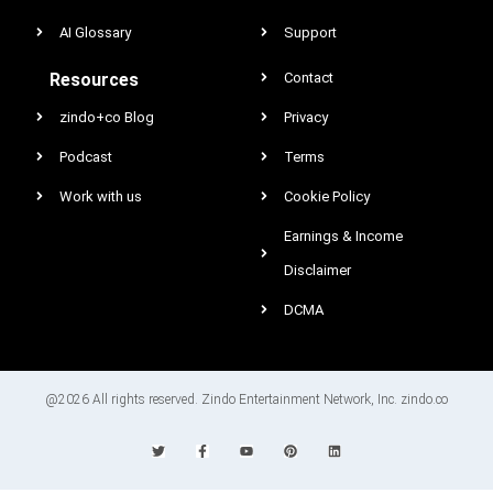
AI Glossary
Support
Resources
Contact
zindo+co Blog
Privacy
Podcast
Terms
Work with us
Cookie Policy
Earnings & Income
Disclaimer
DCMA
@2026 All rights reserved. Zindo Entertainment Network, Inc. zindo.co