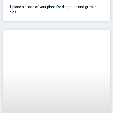
Upload a photo of your plant for diagnosis and growth
tips.