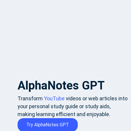
AlphaNotes GPT
Transform
YouTube
videos or web articles into
your personal study guide or study aids,
making learning efficient and enjoyable.
Try AlphaNotes GPT