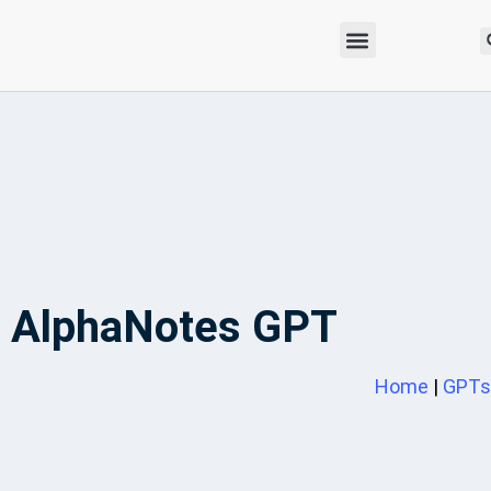
AlphaNotes GPT
Home
|
GPTs