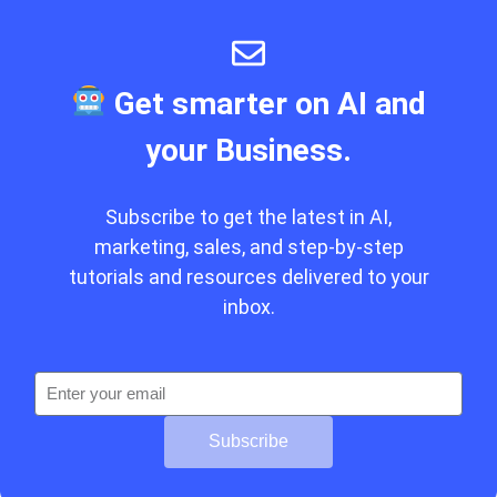
Get smarter on AI and
your Business.
Subscribe to get the latest in AI,
marketing, sales, and step-by-step
tutorials and resources delivered to your
inbox.
Subscribe