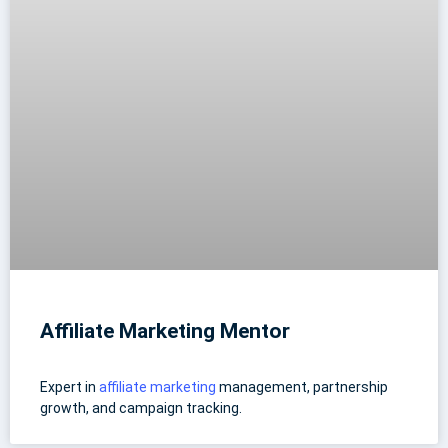
Affiliate Marketing Mentor
Expert in
affiliate marketing
management, partnership
growth, and campaign tracking.