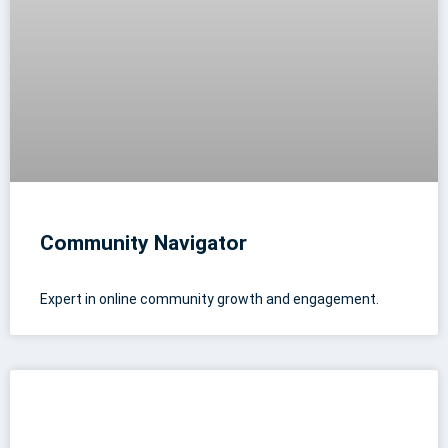
Community Navigator
Expert in online community growth and engagement.