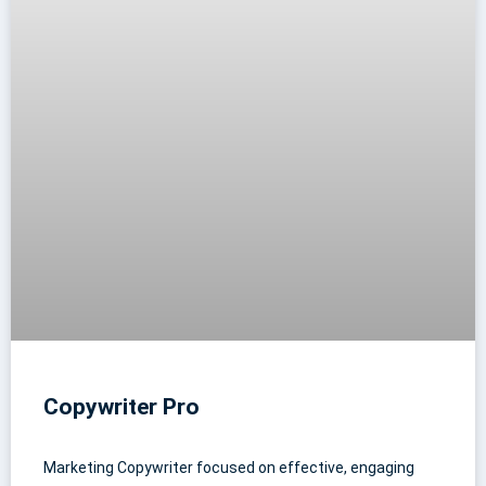
Copywriter Pro
Marketing Copywriter focused on effective, engaging