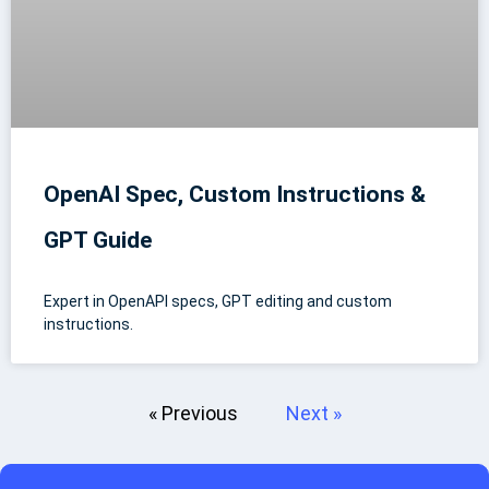
OpenAI Spec, Custom Instructions &
GPT Guide
Expert in OpenAPI specs, GPT editing and custom
instructions.
« Previous
Next »