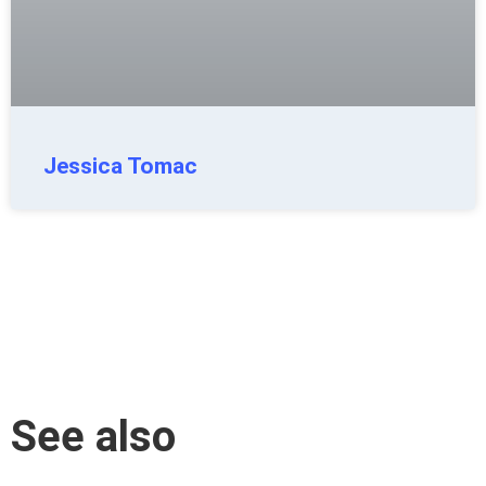
Jessica Tomac
See also