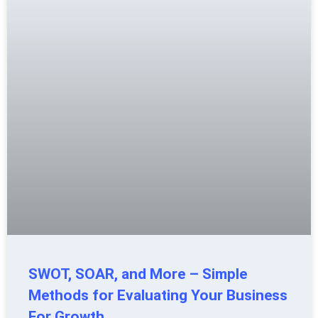
SWOT, SOAR, and More – Simple
Methods for Evaluating Your Business
For Growth