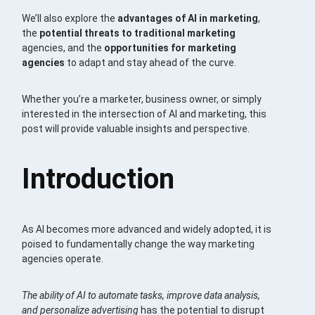
We’ll also explore the
advantages of AI in marketing
,
the
potential threats to traditional marketing
agencies, and the
opportunities for marketing
agencies
to adapt and stay ahead of the curve.
Whether you’re a marketer, business owner, or simply
interested in the intersection of AI and marketing, this
post will provide valuable insights and perspective.
Introduction
As AI becomes more advanced and widely adopted, it is
poised to fundamentally change the way marketing
agencies operate.
The ability of AI to automate tasks, improve data analysis,
and personalize advertising
has the potential to disrupt