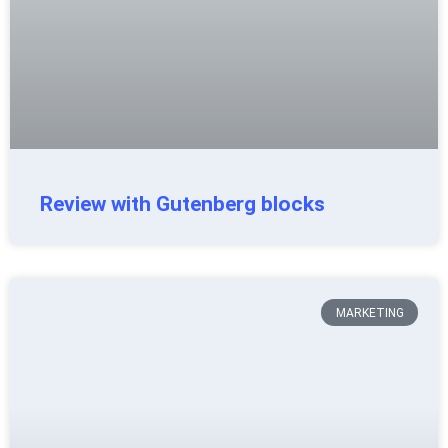
Review with Gutenberg blocks
MARKETING