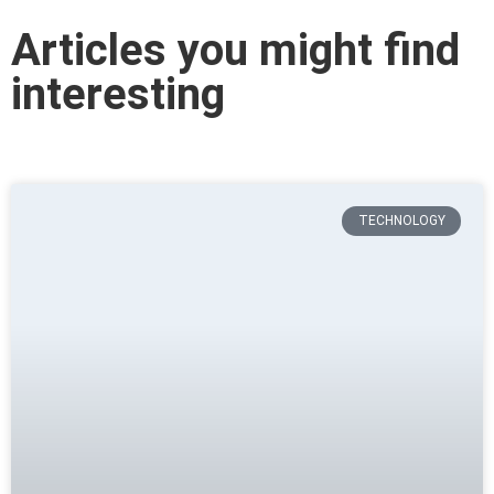
Articles you might find
interesting
TECHNOLOGY