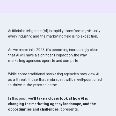
Artificial intelligence (AI) is rapidly transforming virtually
every industry, and the marketing field is no exception.
As we move into 2023, it’s becoming increasingly clear
that AI will have a significant impact on the way
marketing agencies operate and compete.
While some traditional marketing agencies may view AI
as a threat, those that embrace it will be well-positioned
to thrive in the years to come.
In this post,
we’ll take a closer look at how AI is
changing the marketing agency landscape, and the
opportunities and challenges
it presents.