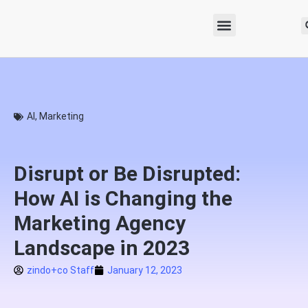
AI
,
Marketing
Disrupt or Be Disrupted:
How AI is Changing the
Marketing Agency
Landscape in 2023
zindo+co Staff
January 12, 2023