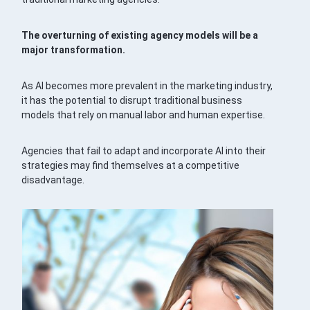
The overturning of existing agency models will be a
major transformation.
As AI becomes more prevalent in the marketing industry,
it has the potential to disrupt traditional business
models that rely on manual labor and human expertise.
Agencies that fail to adapt and incorporate AI into their
strategies may find themselves at a competitive
disadvantage.