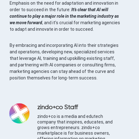
Emphasis on the need for adaptation and innovation in
order to succeed in the future:
It’s clear that AI will
continue to play a major role in the marketing industry as
we move forward
, and it’s crucial for marketing agencies
to adapt and innovate in order to succeed.
By embracing and incorporating AI into their strategies
and operations, developing new, specialized services
that leverage AI, training and upskilling existing staff,
and partnering with AI companies or consulting firms,
marketing agencies can stay ahead of the curve and
position themselves for long-term success.
zindo+co Staff
zindo+co is a media and edutech
company that inspires, educates, and
grows entrepreneurs. zindo+co
marketplace is for business owners,
offering information on marketing,