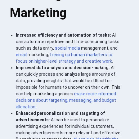
Marketing
Increased efficiency and automation of tasks:
AI
can automate repetitive and time-consuming tasks
such as data entry,
social media
management, and
email
marketing,
freeing up human marketers to
focus on higher-level
strategy
and creative work.
Improved data analysis and decision-making:
AI
can quickly process and analyze large amounts of
data, providing insights that would be difficult or
impossible for humans to uncover on their own. This
can help marketing agencies
make more informed
decisions about targeting, messaging, and budget
allocation.
Enhanced personalization and targeting of
advertisements:
AI can be used to personalize
advertising experiences for individual customers,
making advertisements more relevant and effective.