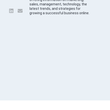
sales, management, technology, the
latest trends, and strategies for
growing a successful business online.