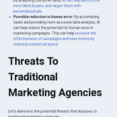
By analyzing customer data,
AI can help identify the
most likely buyers, and target them with
personalized ads.
Possible reduction in human error:
By automating
tasks and providing more accurate data analysis, AI
can help reduce the potential for human error in
marketing campaigns. This can help
increase the
effectiveness of campaigns and save money by
reducing wasted ad spend.
Threats To
Traditional
Marketing Agencies
Let’s delve into the potential threats that AI poses to
traditional marketing agencies.