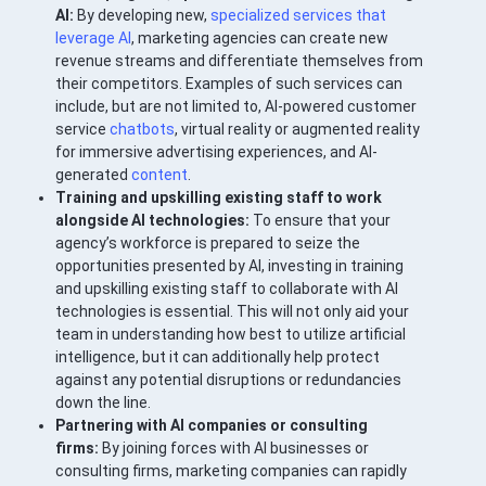
AI:
By developing new,
specialized services that
leverage AI
, marketing agencies can create new
revenue streams and differentiate themselves from
their competitors. Examples of such services can
include, but are not limited to, AI-powered customer
service
chatbots
, virtual reality or augmented reality
for immersive advertising experiences, and AI-
generated
content
.
Training and upskilling existing staff to work
alongside AI technologies:
To ensure that your
agency’s workforce is prepared to seize the
opportunities presented by AI, investing in training
and upskilling existing staff to collaborate with AI
technologies is essential. This will not only aid your
team in understanding how best to utilize artificial
intelligence, but it can additionally help protect
against any potential disruptions or redundancies
down the line.
Partnering with AI companies or consulting
firms:
By joining forces with AI businesses or
consulting firms, marketing companies can rapidly