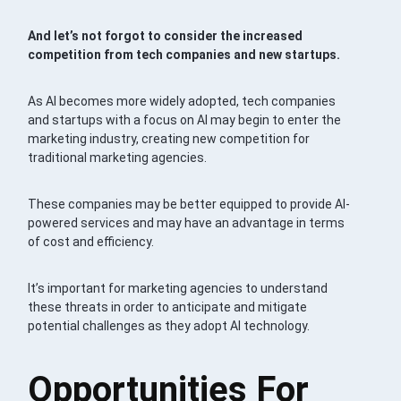
And let’s not forgot to consider the increased
competition from tech companies and new startups.
As AI becomes more widely adopted, tech companies
and startups with a focus on AI may begin to enter the
marketing industry, creating new competition for
traditional marketing agencies.
These companies may be better equipped to provide AI-
powered services and may have an advantage in terms
of cost and efficiency.
It’s important for marketing agencies to understand
these threats in order to anticipate and mitigate
potential challenges as they adopt AI technology.
Opportunities For