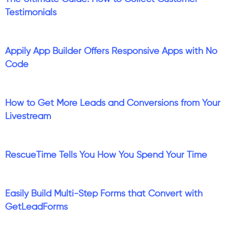
Testimonials
Appily App Builder Offers Responsive Apps with No
Code
How to Get More Leads and Conversions from Your
Livestream
RescueTime Tells You How You Spend Your Time
Easily Build Multi-Step Forms that Convert with
GetLeadForms