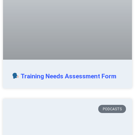
Training Needs Assessment Form
PODCASTS