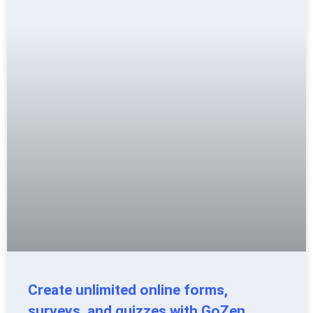
Create unlimited online forms,
surveys, and quizzes with GoZen