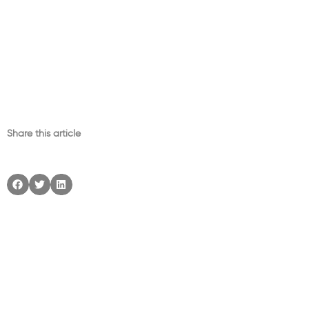
Share this article