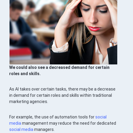
We could also see a decreased demand for certain
roles and skills.
As AI takes over certain tasks, there may be a decrease
in demand for certain roles and skills within traditional
marketing agencies.
For example, the use of automation tools for
social
media
management may reduce the need for dedicated
social media
managers.