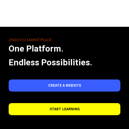
ZINDO+CO MARKETPLACE
One Platform.
Endless Possibilities.
CREATE A WEBSITE
START LEARNING