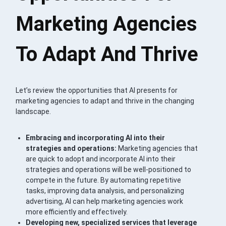
Marketing Agencies
To Adapt And Thrive
Let’s review the opportunities that AI presents for
marketing agencies to adapt and thrive in the changing
landscape.
Embracing and incorporating AI into their
strategies and operations:
Marketing agencies that
are quick to adopt and incorporate AI into their
strategies and operations will be well-positioned to
compete in the future. By automating repetitive
tasks, improving data analysis, and personalizing
advertising, AI can help marketing agencies work
more efficiently and effectively.
Developing new, specialized services that leverage