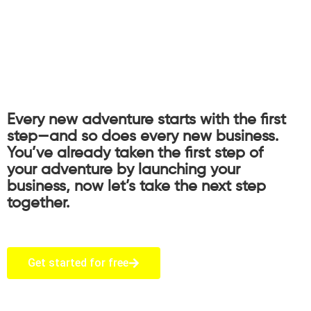
Every new adventure starts with the first
step—and so does every new business.
You’ve already taken the first step of
your adventure by launching your
business, now let’s take the next step
together.
Get started for free