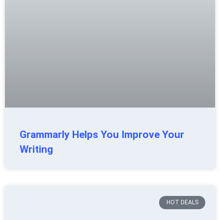
Grammarly Helps You Improve Your
Writing
HOT DEALS