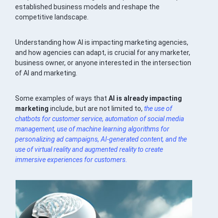
established business models and reshape the
competitive landscape.
Understanding how AI is impacting marketing agencies,
and how agencies can adapt, is crucial for any marketer,
business owner, or anyone interested in the intersection
of AI and marketing.
Some examples of ways that
AI is already impacting
marketing
include, but are not limited to,
the use of
chatbots
for customer service, automation of
social media
management, use of
machine learning
algorithms for
personalizing ad campaigns,
AI-generated content
, and the
use of virtual reality and augmented reality to create
immersive experiences for customers.