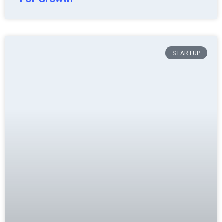
STARTUP