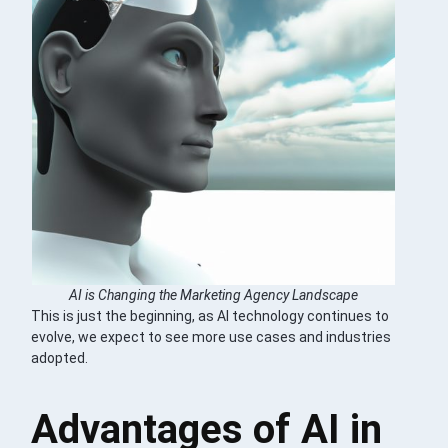
AI is Changing the Marketing Agency Landscape
This is just the beginning, as AI technology continues to
evolve, we expect to see more use cases and industries
adopted.
Advantages of AI in