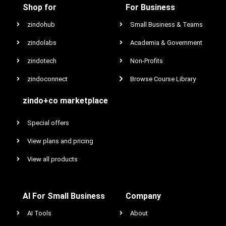
Shop for
For Business
zindohub
Small Business & Teams
zindolabs
Academia & Government
zindotech
Non-Profits
zindoconnect
Browse Course Library
zindo+co marketplace
Special offers
View plans and pricing
View all products
AI For Small Business
Company
AI Tools
About