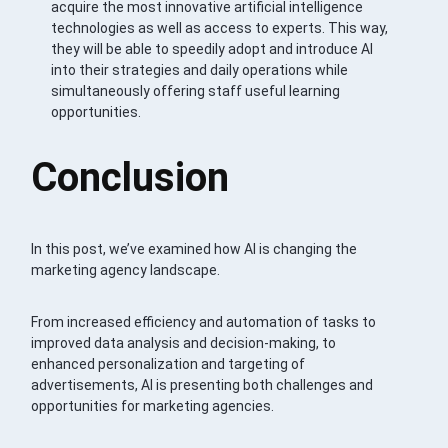
acquire the most innovative artificial intelligence
technologies as well as access to experts. This way,
they will be able to speedily adopt and introduce AI
into their strategies and daily operations while
simultaneously offering staff useful learning
opportunities.
Conclusion
In this post, we’ve examined how AI is changing the
marketing agency landscape.
From increased efficiency and automation of tasks to
improved data analysis and decision-making, to
enhanced personalization and targeting of
advertisements, AI is presenting both challenges and
opportunities for marketing agencies.