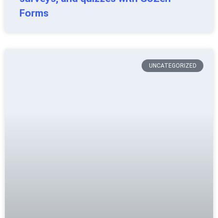
Forms
UNCATEGORIZED