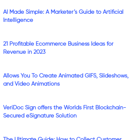
AI Made Simple: A Marketer’s Guide to Artificial
Intelligence
21 Profitable Ecommerce Business Ideas for
Revenue in 2023
Allows You To Create Animated GIFS, Slideshows,
and Video Animations
VeriDoc Sign offers the Worlds First Blockchain-
Secured eSignature Solution
The Ultimate Guide: How to Collect Customer