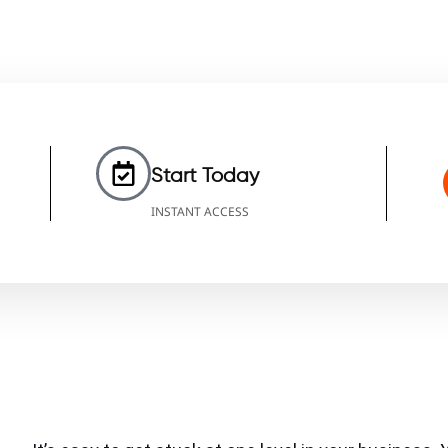
Start Today
INSTANT ACCESS