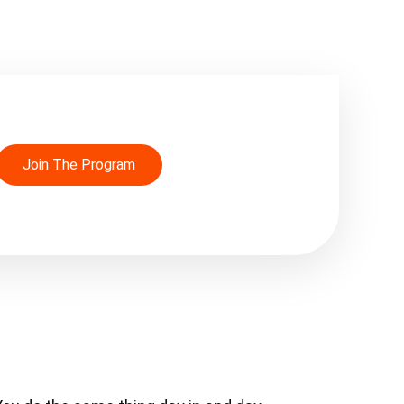
Join The Program