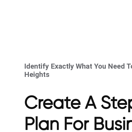
Identify Exactly What You Need 
Heights
Create A Ste
Plan For Bus