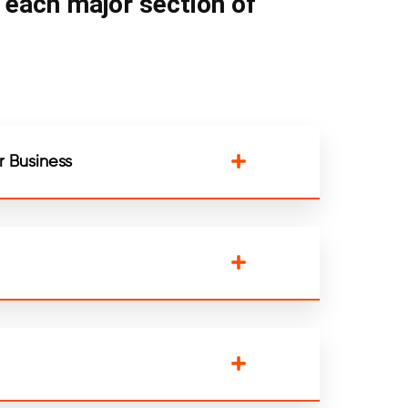
n each major section of
 Business