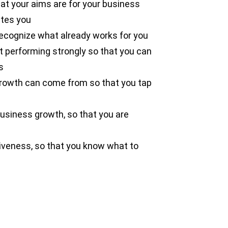
at your aims are for your business
ates you
recognize what already works for you
t performing strongly so that you can
s
growth can come from so that you tap
business growth, so that you are
tiveness, so that you know what to