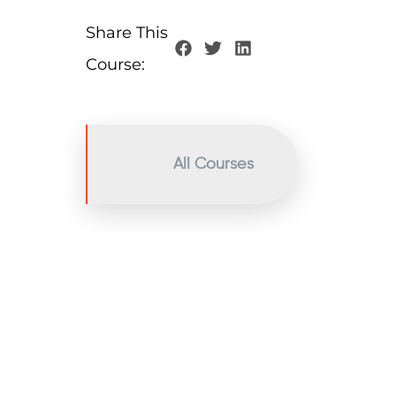
Share This
Course:
All Courses