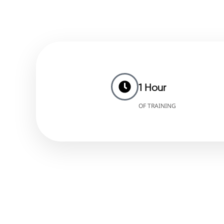
1 Hour
OF TRAINING