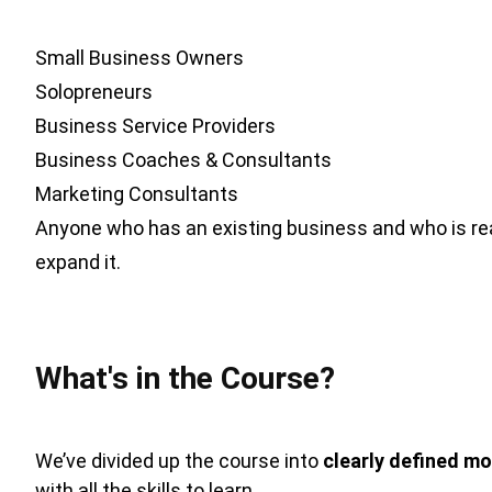
Small Business Owners
Solopreneurs
Business Service Providers
Business Coaches & Consultants
Marketing Consultants
Anyone who has an existing business and who is re
expand it.
What's in the Course?
We’ve divided up the course into
clearly defined mo
with all the skills to learn.