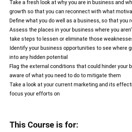
Take a fresh look at why you are in business and wh
growth so that you can reconnect with what motiv
Define what you do well as a business, so that you 
Assess the places in your business where you aren’
take steps to lessen or eliminate those weaknesse
Identify your business opportunities to see where 
into any hidden potential
Flag the external conditions that could hinder your 
aware of what you need to do to mitigate them
Take a look at your current marketing and its effec
focus your efforts on
This Course is for: