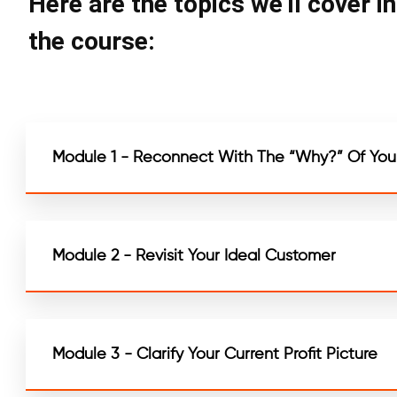
Here are the topics we'll cover i
the course:
Module 1 - Reconnect With The “Why?” Of Your
Module 2 - Revisit Your Ideal Customer
Module 3 - Clarify Your Current Profit Picture