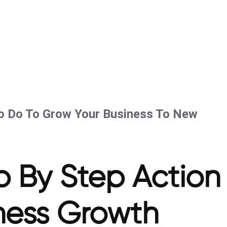
To Do To Grow Your Business To New
p By Step Action
iness Growth