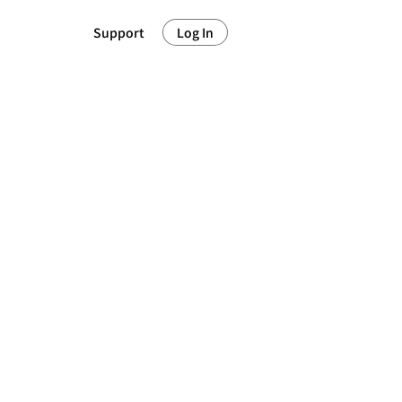
Support
Log In