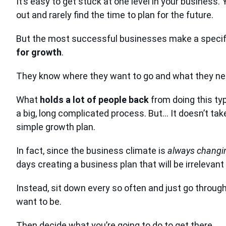
It’s easy to get stuck at one level in your business.
out and rarely find the time to plan for the future.
But the most successful businesses make a specific
for growth
.
They know where they want to go and what they nee
What
holds a lot of people back
from doing this type
a big, long complicated process. But… It doesn’t take 
simple growth plan.
In fact, since the business climate is
always changi
days creating a business plan that will be irrelevant
Instead, sit down every so often and just go throu
want to be.
Then decide what you’re going to do to get there.