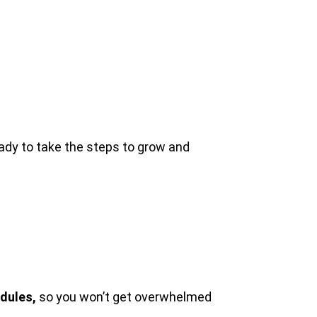
ady to take the steps to grow and
dules,
so you won’t get overwhelmed