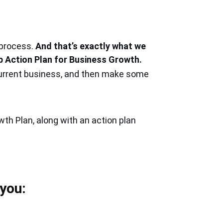
 process.
And that’s exactly what we
p Action Plan for Business Growth.
 current business, and then make some
wth Plan,
along with an action plan
 you: