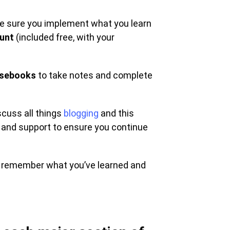
ake sure you implement what you learn
ount
(included free, with your
sebooks
to take notes and complete
scuss all things
blogging
and this
 and support to ensure you continue
u remember what you’ve learned and