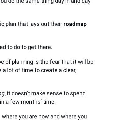
 You do the same thing day in and day
 plan that lays out their
roadmap
d to do to get there.
 of planning is the fear that it will be
a lot of time to create a clear,
ng
, it doesn’t make sense to spend
 in a few months’ time.
gh where you are now and where you