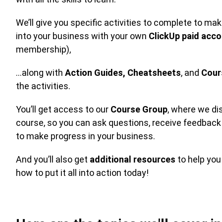
We’ll give you specific activities to complete to m
into your business with your own
ClickUp paid acc
membership),
…along with
Action Guides,
Cheatsheets
, and
Cour
the activities.
You’ll get access to our
Course Group
, where we di
course, so you can ask questions, receive feedback
to make progress in your business.
And you’ll also get
additional resources
to help yo
how to put it all into action today!