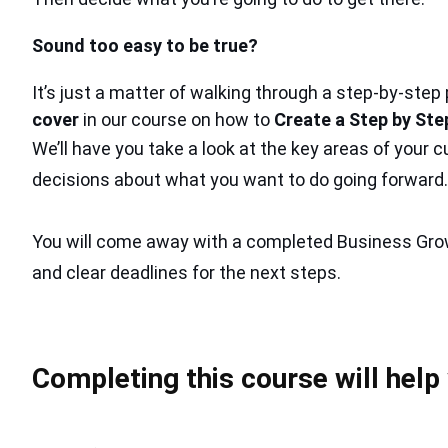
Sound too easy to be true?
It’s just a matter of walking through a step-by-step
cover
in our course on how to
Create a Step by Ste
We’ll have you take a look at the key areas of your
decisions about what you want to do going forward.
You will come away with a completed Business Gro
and clear deadlines for the next steps.
Completing this course will help