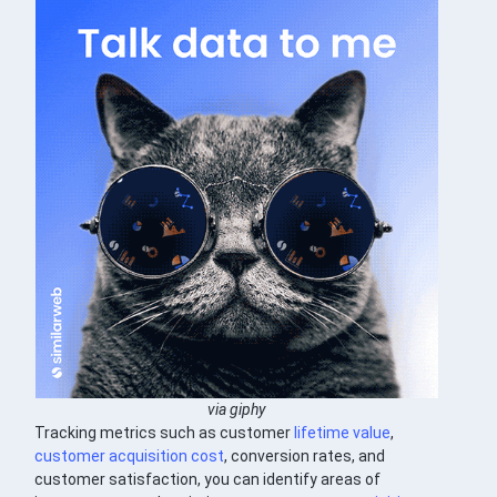
via giphy
Tracking metrics such as customer
lifetime value
,
customer acquisition cost
, conversion rates, and
customer satisfaction, you can identify areas of