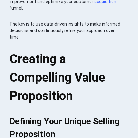
improvement and optimize your customer
acquisition
funnel.
The key is to use data-driven insights to make informed
decisions and continuously refine your approach over
time.
Creating a
Compelling Value
Proposition
Defining Your Unique Selling
Proposition