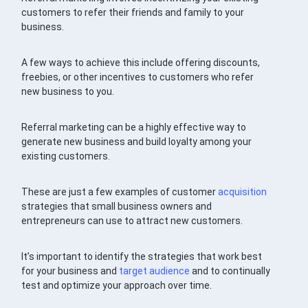
customers to refer their friends and family to your
business.
A few ways to achieve this include offering discounts,
freebies, or other incentives to customers who refer
new business to you.
Referral marketing can be a highly effective way to
generate new business and build loyalty among your
existing customers.
These are just a few examples of customer
acquisition
strategies that small business owners and
entrepreneurs can use to attract new customers.
It’s important to identify the strategies that work best
for your business and
target audience
and to continually
test and optimize your approach over time.