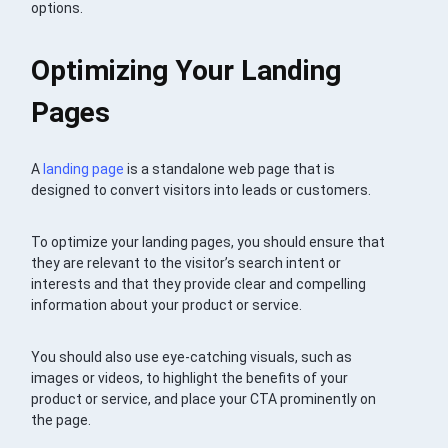
options.
Optimizing Your Landing
Pages
A
landing page
is a standalone web page that is
designed to convert visitors into leads or customers.
To optimize your landing pages, you should ensure that
they are relevant to the visitor’s search intent or
interests and that they provide clear and compelling
information about your product or service.
You should also use eye-catching visuals, such as
images or videos, to highlight the benefits of your
product or service, and place your CTA prominently on
the page.