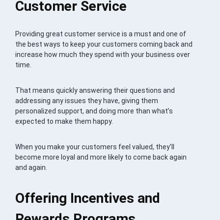
Customer Service
Providing great customer service is a must and one of
the best ways to keep your customers coming back and
increase how much they spend with your business over
time.
That means quickly answering their questions and
addressing any issues they have, giving them
personalized support, and doing more than what’s
expected to make them happy.
When you make your customers feel valued, they’ll
become more loyal and more likely to come back again
and again.
Offering Incentives and
Rewards Programs