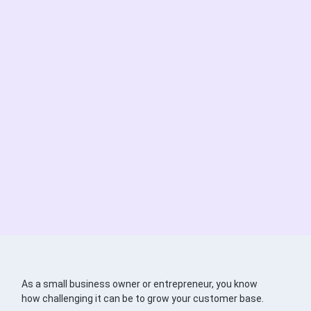
As a small business owner or entrepreneur, you know
how challenging it can be to grow your customer base.