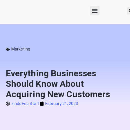
Marketing
Everything Businesses
Should Know About
Acquiring New Customers
zindo+co Staff
February 21, 2023