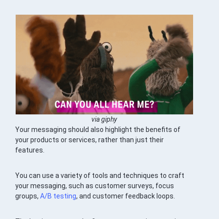
via giphy
Your messaging should also highlight the benefits of
your products or services, rather than just their
features.
You can use a variety of tools and techniques to craft
your messaging, such as customer surveys, focus
groups,
A/B testing
, and customer feedback loops.