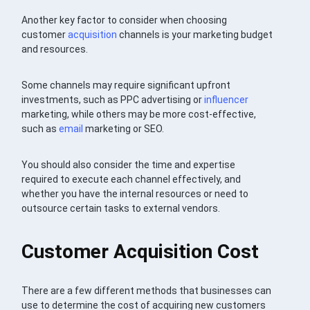
Another key factor to consider when choosing
customer
acquisition
channels is your marketing budget
and resources.
Some channels may require significant upfront
investments, such as PPC advertising or
influencer
marketing, while others may be more cost-effective,
such as
email
marketing or SEO.
You should also consider the time and expertise
required to execute each channel effectively, and
whether you have the internal resources or need to
outsource certain tasks to external vendors.
Customer Acquisition Cost
There are a few different methods that businesses can
use to determine the cost of acquiring new customers