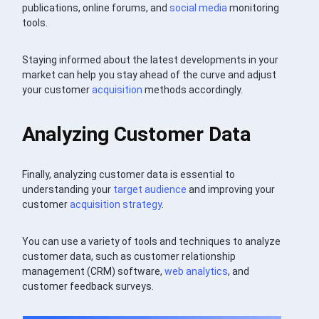
publications, online forums, and
social media
monitoring
tools.
Staying informed about the latest developments in your
market can help you stay ahead of the curve and adjust
your customer
acquisition
methods accordingly.
Analyzing Customer Data
Finally, analyzing customer data is essential to
understanding your
target audience
and improving your
customer
acquisition
strategy
.
You can use a variety of tools and techniques to analyze
customer data, such as customer relationship
management (CRM) software,
web analytics
, and
customer feedback surveys.