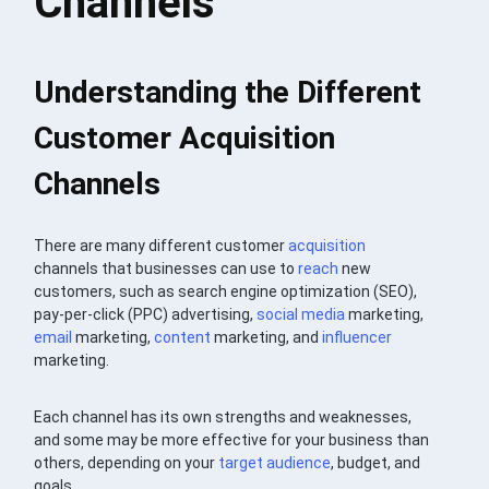
Channels
Understanding the Different
Customer Acquisition
Channels
There are many different customer
acquisition
channels that businesses can use to
reach
new
customers, such as search engine optimization (SEO),
pay-per-click (PPC) advertising,
social media
marketing,
email
marketing,
content
marketing, and
influencer
marketing.
Each channel has its own strengths and weaknesses,
and some may be more effective for your business than
others, depending on your
target audience
, budget, and
goals.