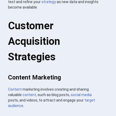
test and refine your
strategy
as new data and insights
become available.
Customer
Acquisition
Strategies
Content Marketing
Content
marketing involves creating and sharing
valuable
content
, such as blog posts,
social media
posts, and videos, to attract and engage your
target
audience
.