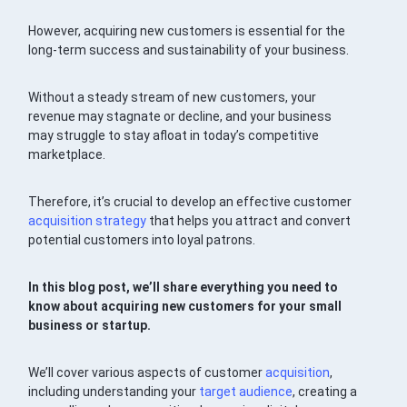
However, acquiring new customers is essential for the
long-term success and sustainability of your business.
Without a steady stream of new customers, your
revenue may stagnate or decline, and your business
may struggle to stay afloat in today’s competitive
marketplace.
Therefore, it’s crucial to develop an effective customer
acquisition
strategy
that helps you attract and convert
potential customers into loyal patrons.
In this blog post, we’ll share everything you need to
know about acquiring new customers for your small
business or startup.
We’ll cover various aspects of customer
acquisition
,
including understanding your
target audience
, creating a