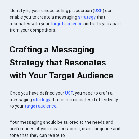
Identifying your unique selling proposition (
USP
) can
enable you to create a messaging
strategy
that
resonates with your
target audience
and sets you apart
from your competitors.
Crafting a Messaging
Strategy that Resonates
with Your Target Audience
Once you have defined your
USP
, you need to craft a
messaging
strategy
that communicates it effectively
to your
target audience
.
Your messaging should be tailored to the needs and
preferences of your ideal customer, using language and
tone that they can relate to.