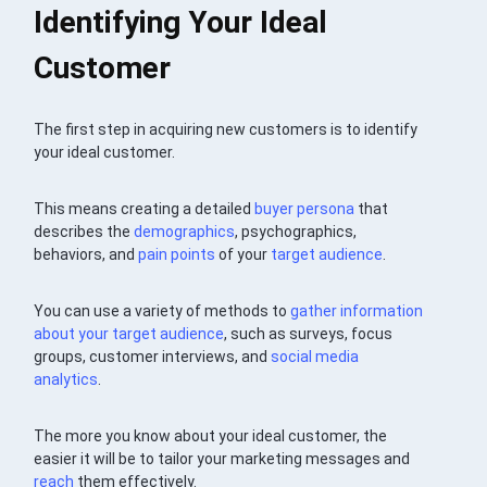
Identifying Your Ideal
Customer
The first step in acquiring new customers is to identify
your ideal customer.
This means creating a detailed
buyer persona
that
describes the
demographics
, psychographics,
behaviors, and
pain points
of your
target audience
.
You can use a variety of methods to
gather information
about your target audience
, such as surveys, focus
groups, customer interviews, and
social media
analytics
.
The more you know about your ideal customer, the
easier it will be to tailor your marketing messages and
reach
them effectively.