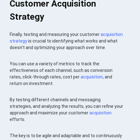
Customer Acquisition
Strategy
Finally, testing and measuring your customer
acquisition
strategy
is crucial to identifying what works and what
doesn’t and optimizing your approach over time.
You can use a variety of metrics to track the
effectiveness of each channel, such as conversion
rates, click-through rates, cost per
acquisition
, and
return on investment.
By testing different channels and messaging
strategies, and analyzing the results, you can refine your
approach and maximize your customer
acquisition
efforts.
The key is to be agile and adaptable and to continuously