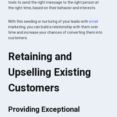
tools to send the right message to the right person at
the right time, based on their behavior and interests.
With this seeding or nurturing of your leads with
email
marketing, you can build a relationship with them over
time and increase your chances of converting them into
customers.
Retaining and
Upselling Existing
Customers
Providing Exceptional