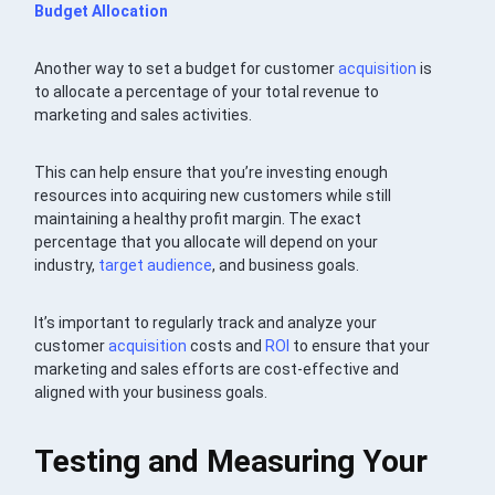
Budget Allocation
Another way to set a budget for customer
acquisition
is
to allocate a percentage of your total revenue to
marketing and sales activities.
This can help ensure that you’re investing enough
resources into acquiring new customers while still
maintaining a healthy profit margin. The exact
percentage that you allocate will depend on your
industry,
target audience
, and business goals.
It’s important to regularly track and analyze your
customer
acquisition
costs and
ROI
to ensure that your
marketing and sales efforts are cost-effective and
aligned with your business goals.
Testing and Measuring Your