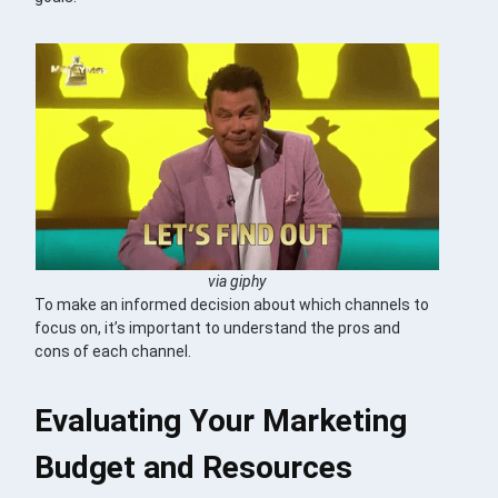
via giphy
To make an informed decision about which channels to
focus on, it’s important to understand the pros and
cons of each channel.
Evaluating Your Marketing
Budget and Resources