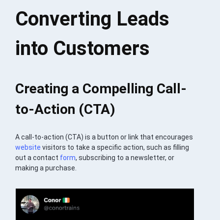
Converting Leads
into Customers
Creating a Compelling Call-
to-Action (CTA)
A call-to-action (CTA) is a button or link that encourages
website
visitors to take a specific action, such as filling
out a contact
form
, subscribing to a newsletter, or
making a purchase.