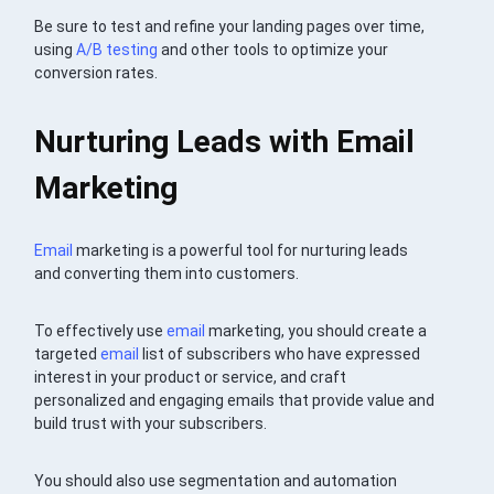
Be sure to test and refine your landing pages over time,
using
A/B testing
and other tools to optimize your
conversion rates.
Nurturing Leads with Email
Marketing
Email
marketing is a powerful tool for nurturing leads
and converting them into customers.
To effectively use
email
marketing, you should create a
targeted
email
list of subscribers who have expressed
interest in your product or service, and craft
personalized and engaging emails that provide value and
build trust with your subscribers.
You should also use segmentation and automation