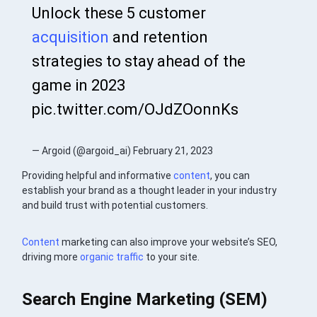
Unlock these 5 customer
acquisition
and retention
strategies to stay ahead of the
game in 2023
pic.twitter.com/OJdZOonnKs
— Argoid (@argoid_ai) February 21, 2023
Providing helpful and informative
content
, you can
establish your brand as a thought leader in your industry
and build trust with potential customers.
Content
marketing can also improve your website’s SEO,
driving more
organic traffic
to your site.
Search Engine Marketing (SEM)