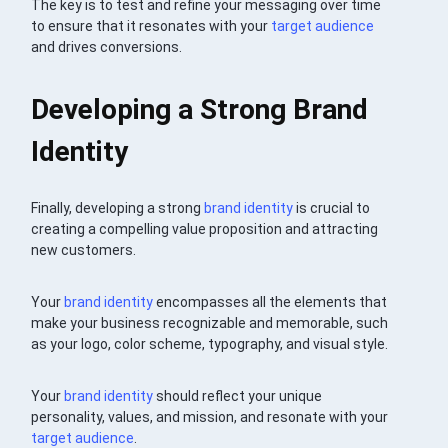
The key is to test and refine your messaging over time
to ensure that it resonates with your
target audience
and drives conversions.
Developing a Strong Brand
Identity
Finally, developing a strong
brand identity
is crucial to
creating a compelling value proposition and attracting
new customers.
Your
brand identity
encompasses all the elements that
make your business recognizable and memorable, such
as your logo, color scheme, typography, and visual style.
Your
brand identity
should reflect your unique
personality, values, and mission, and resonate with your
target audience
.