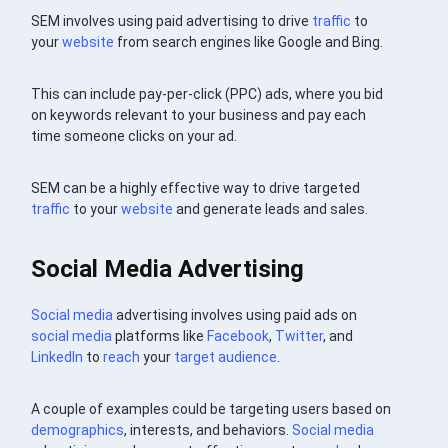
SEM involves using paid advertising to drive
traffic
to
your
website
from search engines like Google and Bing.
This can include pay-per-click (PPC) ads, where you bid
on keywords relevant to your business and pay each
time someone clicks on your ad.
SEM can be a highly effective way to drive targeted
traffic
to your
website
and generate leads and sales.
Social Media Advertising
Social media
advertising involves using paid ads on
social media
platforms like
Facebook
,
Twitter
, and
LinkedIn
to
reach
your
target audience
.
A couple of examples could be targeting users based on
demographics
, interests, and behaviors.
Social media