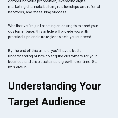
compelling value proposition, leveraging digital
marketing channels, building relationships and referral
networks, and measuring success.
Whether you’re just starting or looking to expand your
customer base, this article will provide you with
practical tips and strategies to help you succeed.
By the end of this article, you’ll have a better
understanding of how to acquire customers for your
business and drive sustainable growth over time. So,
let’s dive in!
Understanding Your
Target Audience