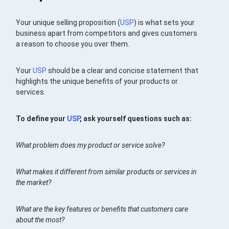
Your unique selling proposition (
USP
) is what sets your
business apart from competitors and gives customers
a reason to choose you over them.
Your
USP
should be a clear and concise statement that
highlights the unique benefits of your products or
services.
To define your
USP
, ask yourself questions such as:
What problem does my product or service solve?
What makes it different from similar products or services in
the market?
What are the key features or benefits that customers care
about the most?