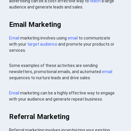
advertising can be a cost-effective way to
reach
a large
audience and generate leads and sales.
Email Marketing
Email
marketing involves using
email
to communicate
with your
target audience
and promote your products or
services.
Some examples of these activities are sending
newsletters, promotional emails, and automated
email
sequences to nurture leads and drive sales.
Email
marketing can be a highly effective way to engage
with your audience and generate repeat business.
Referral Marketing
Referral marketing involves incentivizing your existing