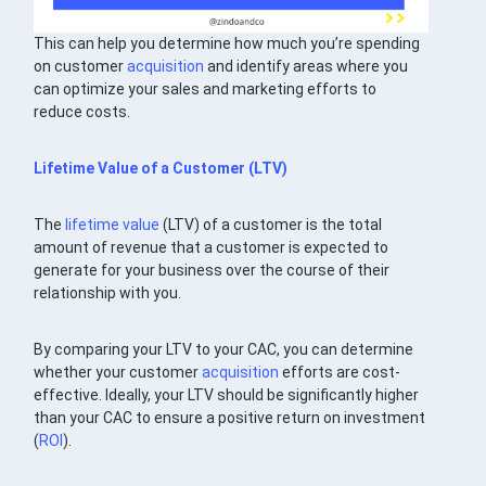
This can help you determine how much you’re spending
on customer
acquisition
and identify areas where you
can optimize your sales and marketing efforts to
reduce costs.
Lifetime Value
of a Customer (LTV)
The
lifetime value
(LTV) of a customer is the total
amount of revenue that a customer is expected to
generate for your business over the course of their
relationship with you.
By comparing your LTV to your CAC, you can determine
whether your customer
acquisition
efforts are cost-
effective. Ideally, your LTV should be significantly higher
than your CAC to ensure a positive return on investment
(
ROI
).