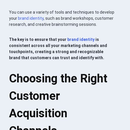
You can use a variety of tools and techniques to develop
your
brand identity
, such as brand workshops, customer
research, and creative brainstorming sessions.
The key is to ensure that your
brand identity
is
consistent across all your marketing channels and
touchpoints, creating a strong and recognizable
brand that customers can trust and identify with.
Choosing the Right
Customer
Acquisition