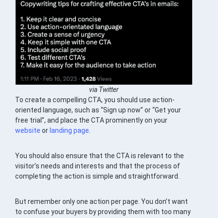
via Twitter
To create a compelling CTA, you should use action-
oriented language, such as “Sign up now” or “Get your
free trial”, and place the CTA prominently on your
website
or
landing page
.
You should also ensure that the CTA is relevant to the
visitor’s needs and interests and that the process of
completing the action is simple and straightforward.
But remember only one action per page. You don’t want
to confuse your buyers by providing them with too many