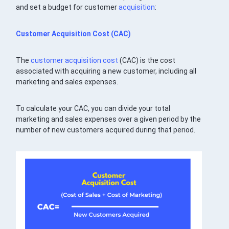
and set a budget for customer
acquisition
:
Customer Acquisition Cost
(CAC)
The
customer acquisition cost
(CAC) is the cost
associated with acquiring a new customer, including all
marketing and sales expenses.
To calculate your CAC, you can divide your total
marketing and sales expenses over a given period by the
number of new customers acquired during that period.