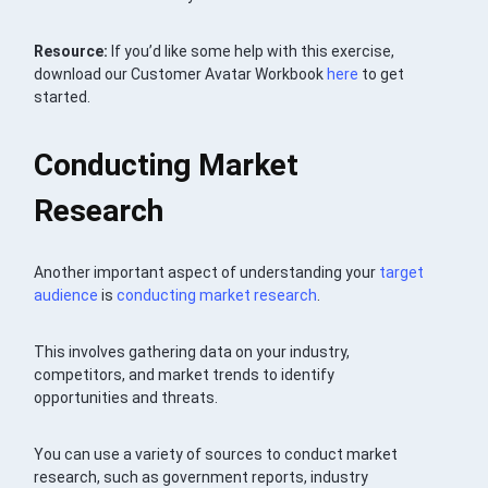
Resource:
If you’d like some help with this exercise,
download our Customer Avatar Workbook
here
to get
started.
Conducting Market
Research
Another important aspect of understanding your
target
audience
is
conducting market research
.
This involves gathering data on your industry,
competitors, and market trends to identify
opportunities and threats.
You can use a variety of sources to conduct market
research, such as government reports, industry