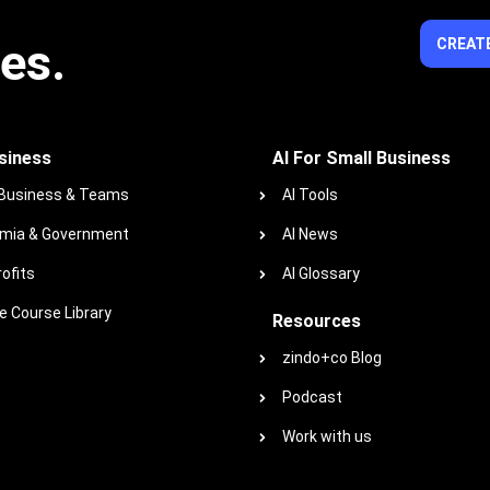
ies.
CREATE
siness
AI For Small Business
 Business & Teams
AI Tools
mia & Government
AI News
ofits
AI Glossary
 Course Library
Resources
zindo+co Blog
Podcast
Work with us