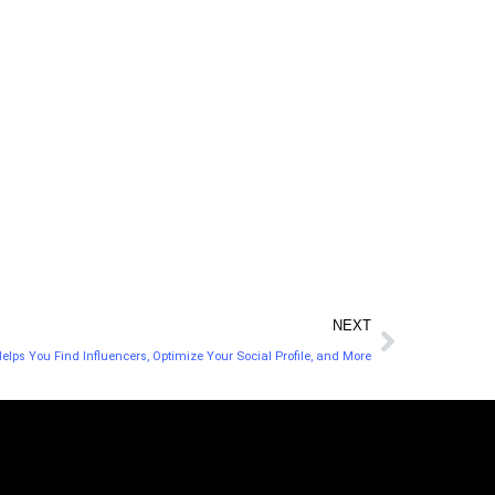
NEXT
elps You Find Influencers, Optimize Your Social Profile, and More