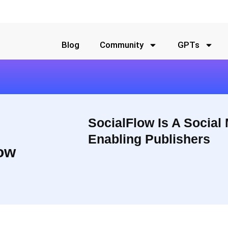
Blog
Community
GPTs
SocialFlow Is A Social
Enabling Publishers
ow
bling the world’s most influential publishers and brands to drive