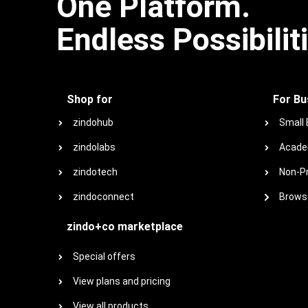
One Platform.
Endless Possibilit
Shop for
For Bu
zindohub
Small
zindolabs
Acade
zindotech
Non-Pr
zindoconnect
Browse
zindo+co marketplace
Special offers
View plans and pricing
View all products