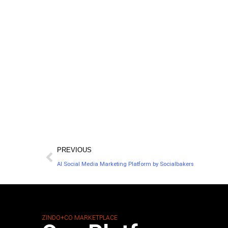
PREVIOUS
AI Social Media Marketing Platform by Socialbakers
ZINDO+CO MARKETPLACE