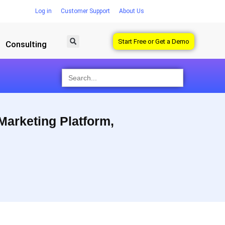
Log in
Customer Support
About Us
Start Free or Get a Demo
Consulting
Search
for:
 Marketing Platform,
 superior results with their earned, owned, and