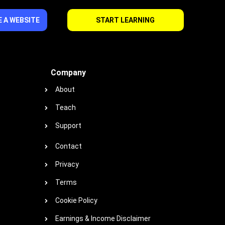
 A WEBSITE
START LEARNING
Company
About
Teach
Support
Contact
Privacy
Terms
Cookie Policy
Earnings & Income Disclaimer