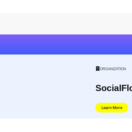
ORGANIZATION
SocialFl
Learn More
SocialFlow is a social marketing platform, ena