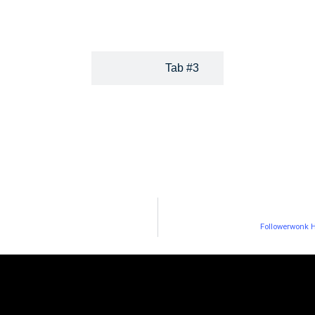
paid media strategies.
Tab #3
Followerwonk H