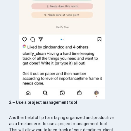
2 – Use a project management tool
Another helpful tip for staying organized and productive
as a freelancer is to use a project management tool.
This will allow you to keep track of your deadlines, client