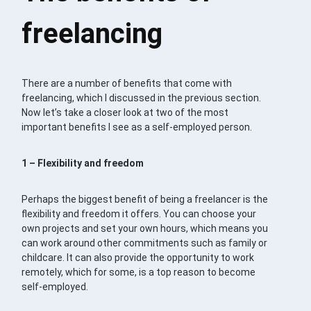
freelancing
There are a number of benefits that come with
freelancing, which I discussed in the previous section.
Now let’s take a closer look at two of the most
important benefits I see as a self-employed person.
1 – Flexibility and freedom
Perhaps the biggest benefit of being a freelancer is the
flexibility and freedom it offers. You can choose your
own projects and set your own hours, which means you
can work around other commitments such as family or
childcare. It can also provide the opportunity to work
remotely, which for some, is a top reason to become
self-employed.