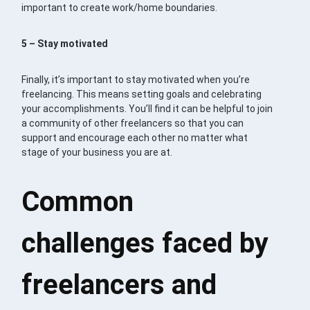
important to create work/home boundaries.
5 – Stay motivated
Finally, it’s important to stay motivated when you’re
freelancing. This means setting goals and celebrating
your accomplishments. You’ll find it can be helpful to join
a community of other freelancers so that you can
support and encourage each other no matter what
stage of your business you are at.
Common
challenges faced by
freelancers and