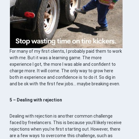
For many of my first clients, I probably paid them to work
with me. But it was a learning game. The more
experience I got, the more I was able and confident to
charge more. It will come. The only way to grow here
both in experience and confidence is to do it. So dig in
and be ok with the first few jobs… maybe breaking even.
5 – Dealing with rejection
Dealing with rejection is another common challenge
faced by freelancers. This is because you’ll likely receive
rejections when you’re first starting out. However, there
are a few ways to overcome this challenge, such as