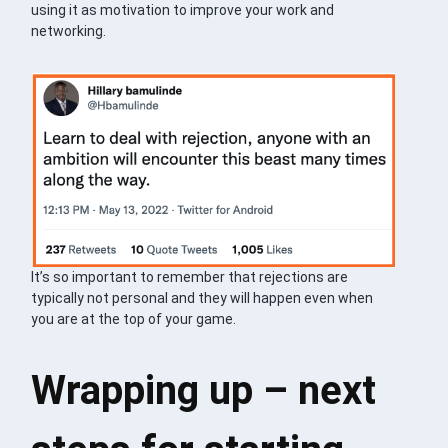
using it as motivation to improve your work and
networking.
It’s so important to remember that rejections are
typically not personal and they will happen even when
you are at the top of your game.
Wrapping up – next