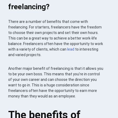
freelancing?
There are a number of benefits that come with
freelancing. For starters, freelancers have the freedom
to choose their own projects and set their own hours.
This can be a great way to achieve a better work-life
balance. Freelancers often have the opportunity to work
with a variety of clients, which can
lead
to interesting
and varied projects.
Another major benefit of freelancing is that it allows you
to be your own boss. This means that you’re in control
of your own career and can choose the direction you
want to go in. This is a huge consideration since
freelancers often have the opportunity to earn more
money than they would as an employee.
The benefits of