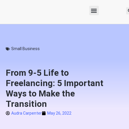
Small Business
From 9-5 Life to
Freelancing: 5 Important
Ways to Make the
Transition
Audra Carpenter
May 26, 2022