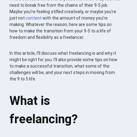
need to break free from the chains of their 9-5 job.
Maybe you’re feeling stifled creatively, or maybe you’re
just not
content
with the amount of money you’re
making. Whatever the reason, here are some tips on
how to make the transition from your 9-5 to a life of
freedom and flexibility as a freelancer.
In this article, I’ll discuss what freelancing is and why it
might be right for you. I’ll also provide some tips on how
to make a successful transition, what some of the
challenges will be, and your next steps in moving from
the 9 to 5 life.
What is
freelancing?