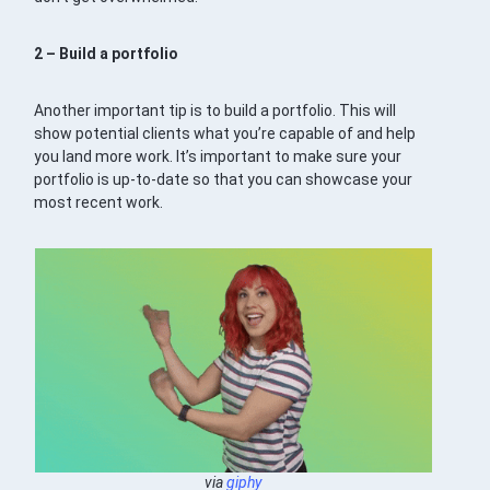
2 – Build a portfolio
Another important tip is to build a portfolio. This will
show potential clients what you’re capable of and help
you land more work. It’s important to make sure your
portfolio is up-to-date so that you can showcase your
most recent work.
via
giphy