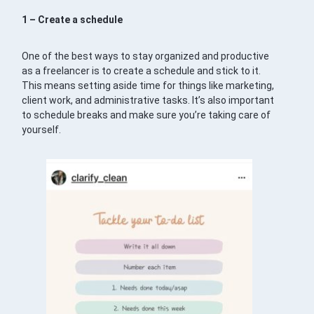
1 – Create a schedule
One of the best ways to stay organized and productive
as a freelancer is to create a schedule and stick to it.
This means setting aside time for things like marketing,
client work, and administrative tasks. It’s also important
to schedule breaks and make sure you’re taking care of
yourself.