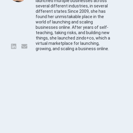
launched multiple businesses across
several different industries, in several
different states.Since 2009, she has
found her unmistakable place in the
world of launching and scaling
businesses online. After years of self-
teaching, taking risks, and building new
things, she launched zindo+co, which a
virtual marketplace for launching,
growing, and scaling a business online.