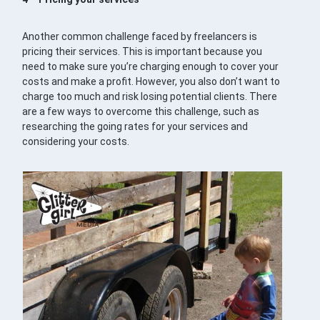
Another common challenge faced by freelancers is
pricing their services. This is important because you
need to make sure you’re charging enough to cover your
costs and make a profit. However, you also don’t want to
charge too much and risk losing potential clients. There
are a few ways to overcome this challenge, such as
researching the going rates for your services and
considering your costs.