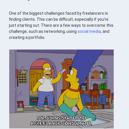
One of the biggest challenges faced by freelancers is
finding clients. This can be difficult, especially if you’re
just starting out. There are a few ways to overcome this
challenge, such as networking, using
social media
, and
creating a portfolio.