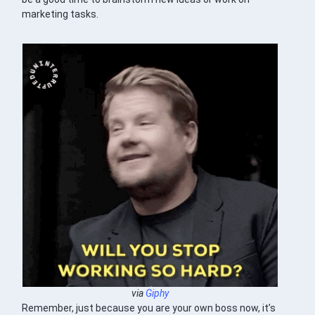
marketing tasks.
via
Giphy
Remember, just because you are your own boss now, it’s