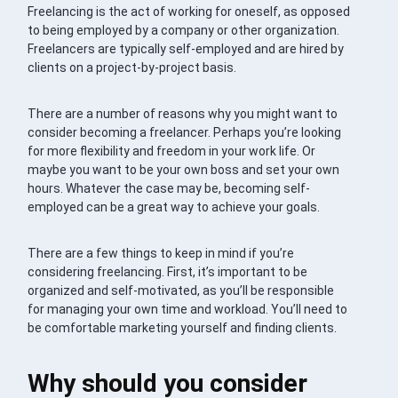
Freelancing is the act of working for oneself, as opposed
to being employed by a company or other organization.
Freelancers are typically self-employed and are hired by
clients on a project-by-project basis.
There are a number of reasons why you might want to
consider becoming a freelancer. Perhaps you’re looking
for more flexibility and freedom in your work life. Or
maybe you want to be your own boss and set your own
hours. Whatever the case may be, becoming self-
employed can be a great way to achieve your goals.
There are a few things to keep in mind if you’re
considering freelancing. First, it’s important to be
organized and self-motivated, as you’ll be responsible
for managing your own time and workload. You’ll need to
be comfortable marketing yourself and finding clients.
Why should you consider