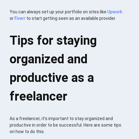
You can always set up your portfolio on sites like
Upwork
or
Fiverr
to start getting seen as an available provider.
Tips for staying
organized and
productive as a
freelancer
As a freelancer, it’s important to stay organized and
productive in order to be successful. Here are some tips
on how to do this.