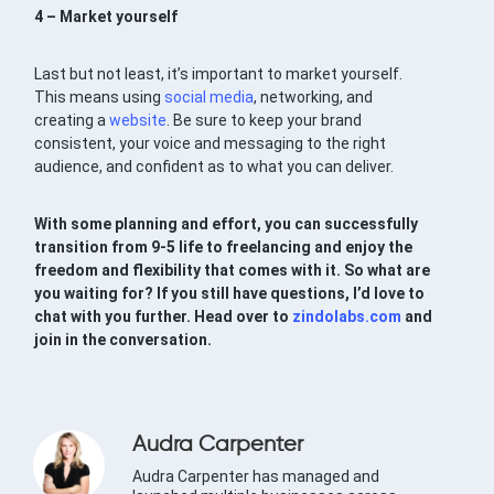
4 – Market yourself
Last but not least, it’s important to market yourself.
This means using
social media
, networking, and
creating a
website
. Be sure to keep your brand
consistent, your voice and messaging to the right
audience, and confident as to what you can deliver.
With some planning and effort, you can successfully
transition from 9-5 life to freelancing and enjoy the
freedom and flexibility that comes with it. So what are
you waiting for? If you still have questions, I’d love to
chat with you further. Head over to
zindolabs.com
and
join in the conversation.
Audra Carpenter
Audra Carpenter has managed and