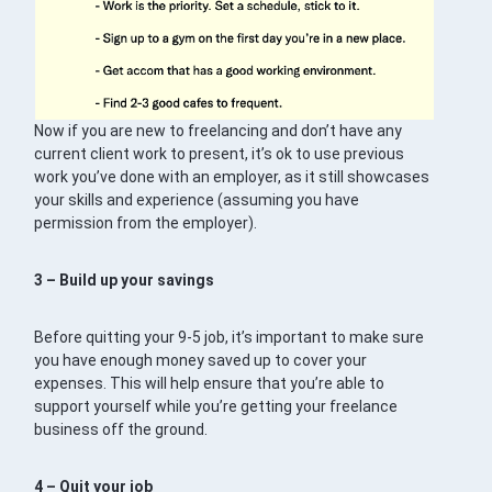
Now if you are new to freelancing and don’t have any
current client work to present, it’s ok to use previous
work you’ve done with an employer, as it still showcases
your skills and experience (assuming you have
permission from the employer).
3 – Build up your savings
Before quitting your 9-5 job, it’s important to make sure
you have enough money saved up to cover your
expenses. This will help ensure that you’re able to
support yourself while you’re getting your freelance
business off the ground.
4 – Quit your job