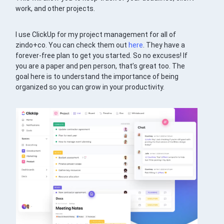
work, and other projects.
I use ClickUp for my project management for all of
zindo+co. You can check them out
here
. They have a
forever-free plan to get you started. So no excuses! If
you are a paper and pen person, that’s great too. The
goal here is to understand the importance of being
organized so you can grow in your productivity.