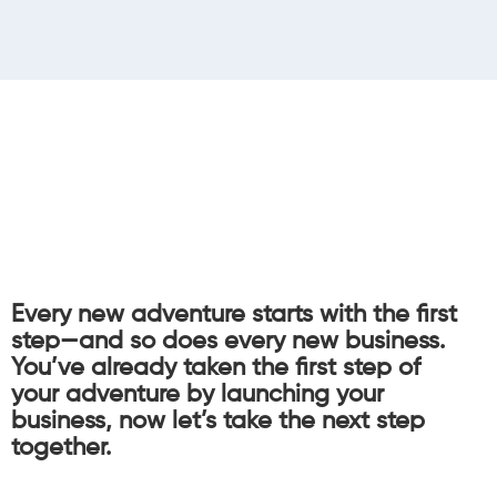
Every new adventure starts with the first
step—and so does every new business.
You’ve already taken the first step of
your adventure by launching your
business, now let’s take the next step
together.