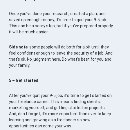
Once you’ve done your research, created a plan, and
saved up enough money, it’s time to quit your 9-5 job.
This can be a scary step, but if you’ve prepared properly
it will be much easier.
Side note
: some people will do both for a bit until they
feel confident enough to leave the security of a job. And
that’s ok. No judgment here. Do what’s best for you and
your family.
5 – Get started
After you’ve quit your 9-5 job, it’s time to get started on
your freelance career. This means finding clients,
marketing yourself, and getting started on projects.
And, don’t forget, it’s more important than ever to keep
learning and growing as a freelancer so new
opportunities can come your way.