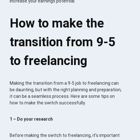
increase your earnings potential.
How to make the
transition from 9-5
to freelancing
Making the transition from a 9-5 job to freelancing can
be daunting, but with the right planning and preparation,
it can be a seamless process. Here are some tips on
how to make the switch successfully.
1 – Do your research
Before making the switch to freelancing, it’s important