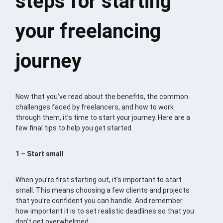
steps for starting
your freelancing
journey
Now that you’ve read about the benefits, the common
challenges faced by freelancers, and how to work
through them, it’s time to start your journey. Here are a
few final tips to help you get started.
1 – Start small
When you’re first starting out, it’s important to start
small. This means choosing a few clients and projects
that you’re confident you can handle. And remember
how important it is to set realistic deadlines so that you
don’t get overwhelmed.