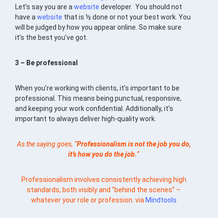
Let’s say you are a
website
developer. You should not
have a
website
that is ½ done or not your best work. You
will be judged by how you appear online. So make sure
it’s the best you’ve got.
3 – Be professional
When you’re working with clients, it’s important to be
professional. This means being punctual, responsive,
and keeping your work confidential. Additionally, it’s
important to always deliver high-quality work.
As the saying goes, “
Professionalism is not the job you do,
it’s how you do the job.
“
Professionalism involves consistently achieving high
standards, both visibly and “behind the scenes” –
whatever your role or profession. via
Mindtools