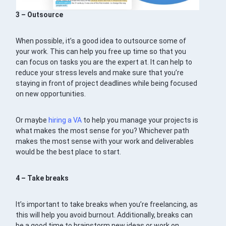
3 – Outsource
When possible, it’s a good idea to outsource some of
your work. This can help you free up time so that you
can focus on tasks you are the expert at. It can help to
reduce your stress levels and make sure that you’re
staying in front of project deadlines while being focused
on new opportunities.
Or maybe
hiring a VA
to help you manage your projects is
what makes the most sense for you? Whichever path
makes the most sense with your work and deliverables
would be the best place to start.
4 – Take breaks
It’s important to take breaks when you’re freelancing, as
this will help you avoid burnout. Additionally, breaks can
be a good time to brainstorm new ideas or work on