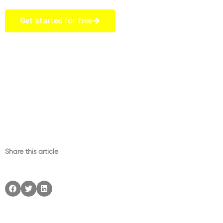
Get started for free
Share this article