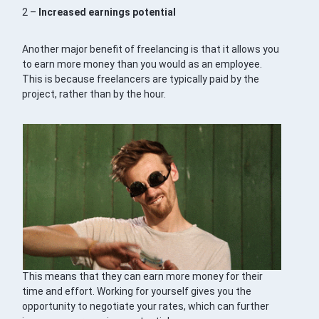
2 –
Increased earnings potential
Another major benefit of freelancing is that it allows you
to earn more money than you would as an employee.
This is because freelancers are typically paid by the
project, rather than by the hour.
This means that they can earn more money for their
time and effort. Working for yourself gives you the
opportunity to negotiate your rates, which can further