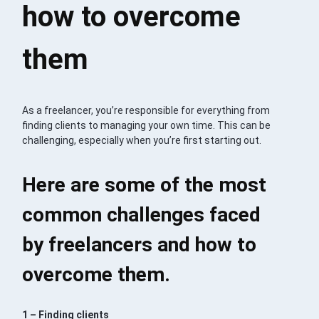
how to overcome
them
As a freelancer, you’re responsible for everything from
finding clients to managing your own time. This can be
challenging, especially when you’re first starting out.
Here are some of the most
common challenges faced
by freelancers and how to
overcome them.
1 – Finding clients