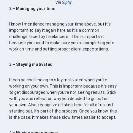
Via
Giphy
2 – Managing your time
I know I mentioned managing your time above, but it’s
important to say it again here as it’s a common
challenge faced by freelancers. This is important
because you need to make sure you’re completing your
work on time and setting proper client expectations.
3 – Staying motivated
It can be challenging to stay motivated when you’re
working on your own. This is important because it’s easy
to get discouraged when you’re not seeing results. Stick
with you and reflect on why you decided to go out on
your own. Also, recognize it takes time for all of us just
starting out. It’s part of the process. Once you know, this
is the case, it makes these slow times easier to accept.
4 – Pricing your services