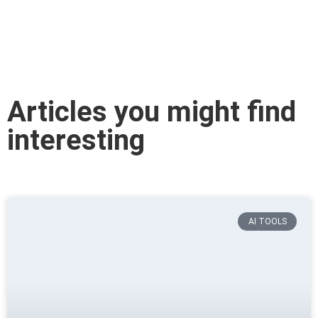
Articles you might find
interesting
AI TOOLS