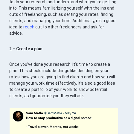
to do your research and understand what you’re getting
into. This means familiarizing yourself with the ins and
outs of freelancing, such as setting your rates, finding
clients, and managing your time. Additionally, it’s a good
idea to
reach
out to other freelancers and ask for
advice.
2 – Create a plan
Once you’ve done your research, it’s time to create a
plan. This should include things like deciding on your
rates, how you are going to find clients and how you will
manage your work time effectively. It’s also a good idea
to create a portfolio of your work to show potential
clients, as I guarantee you they will ask.