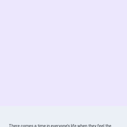
There comes a time in everyone’s life when they feel the