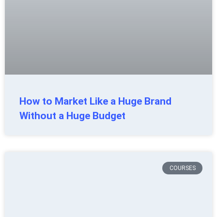
How to Market Like a Huge Brand
Without a Huge Budget
COURSES