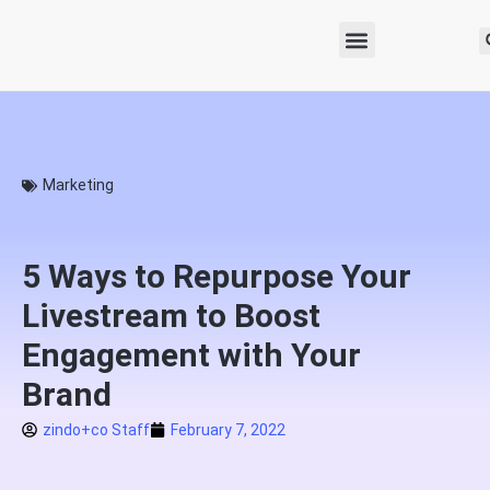
Marketing
5 Ways to Repurpose Your
Livestream to Boost
Engagement with Your
Brand
zindo+co Staff
February 7, 2022