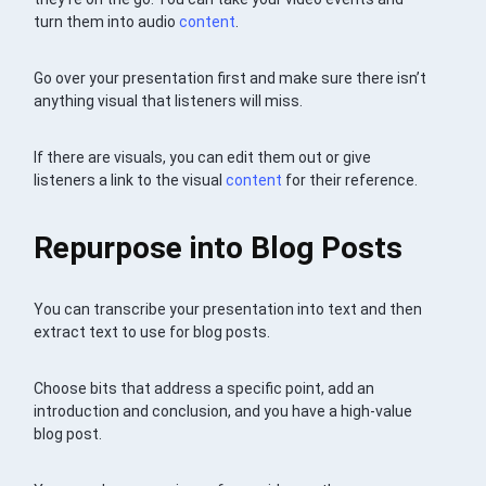
turn them into audio
content
.
Go over your presentation first and make sure there isn’t
anything visual that listeners will miss.
If there are visuals, you can edit them out or give
listeners a link to the visual
content
for their reference.
Repurpose into Blog Posts
You can transcribe your presentation into text and then
extract text to use for blog posts.
Choose bits that address a specific point, add an
introduction and conclusion, and you have a high-value
blog post.