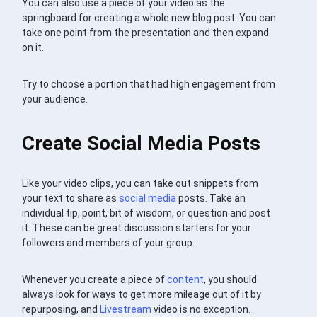
You can also use a piece of your video as the
springboard for creating a whole new blog post. You can
take one point from the presentation and then expand
on it.
Try to choose a portion that had high engagement from
your audience.
Create Social Media Posts
Like your video clips, you can take out snippets from
your text to share as
social media
posts. Take an
individual tip, point, bit of wisdom, or question and post
it. These can be great discussion starters for your
followers and members of your group.
Whenever you create a piece of
content
, you should
always look for ways to get more mileage out of it by
repurposing, and
Livestream
video is no exception.