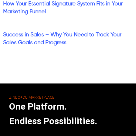
How Your Essential Signature System Fits in Your
Marketing Funnel
Success in Sales – Why You Need to Track Your
Sales Goals and Progress
ZINDO+CO MARKETPLACE
One Platform.
Endless Possibilities.