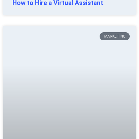
How to Hire a Virtual Assistant
MARKETING