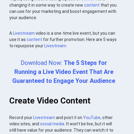
changing it in some way to create new
content
that you
can use for your marketing and boost engagement with
your audience.
A
Livestream
video is a one-time live event, but you can
use it as
content
for further promotion. Here are 5 ways
to repurpose your
Livestream
.
Download Now:
The 5 Steps for
Running a Live Video Event That Are
Guaranteed to Engage Your Audience
Create Video Content
Record your
Livestream
and post it on
YouTube
, other
video sites, and
social media
. It won’t be live, but it will
still have value for your audience. They can watch it to