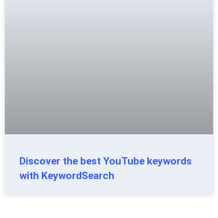
Discover the best YouTube keywords
with KeywordSearch