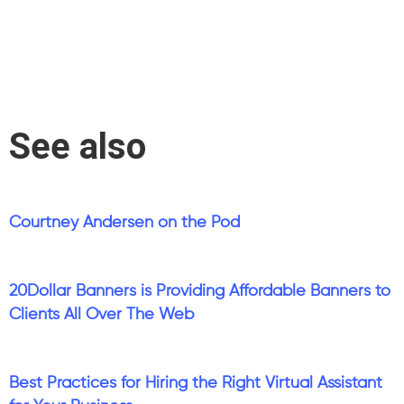
See also
Courtney Andersen on the Pod
20Dollar Banners is Providing Affordable Banners to
Clients All Over The Web
Best Practices for Hiring the Right Virtual Assistant