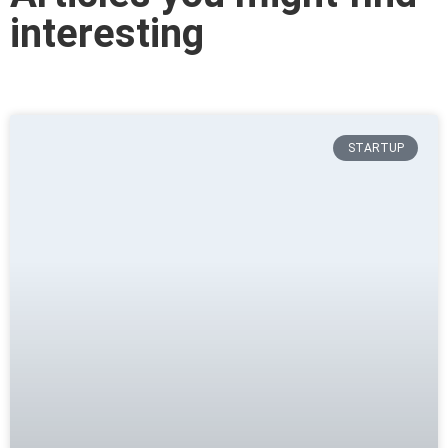
interesting
STARTUP