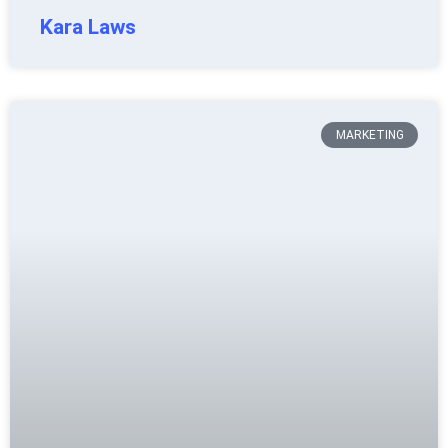
Kara Laws
MARKETING