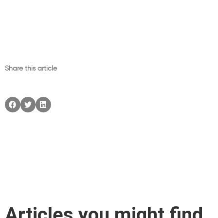
Share this article
Articles you might find