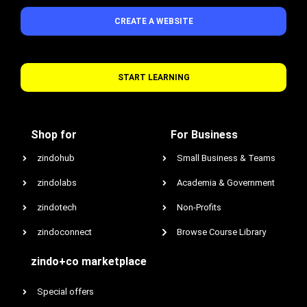
CREATE A WEBSITE
START LEARNING
Shop for
For Business
zindohub
Small Business & Teams
zindolabs
Academia & Government
zindotech
Non-Profits
zindoconnect
Browse Course Library
zindo+co marketplace
Special offers