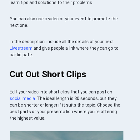
learn tips and solutions to their problems.
You can also use a video of your event to promote the
next one.
In the description, include all the details of your next
Livestream
and give people a link where they can go to
participate.
Cut Out Short Clips
Edit your video into short clips that you can post on
social media
. The ideal length is 30 seconds, but they
can be shorter or longer if it suits the topic. Choose the
best parts of your presentation where you’re offering
the highest value.