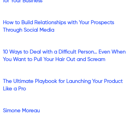
for Your Business
How to Build Relationships with Your Prospects
Through Social Media
10 Ways to Deal with a Difficult Person… Even When
You Want to Pull Your Hair Out and Scream
The Ultimate Playbook for Launching Your Product
Like a Pro
Simone Moreau