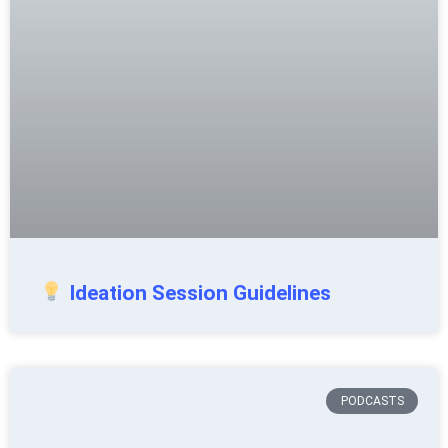
Ideation Session Guidelines
PODCASTS