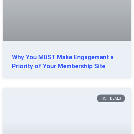
Why You MUST Make Engagement a
Priority of Your Membership Site
HOT DEALS