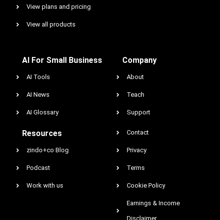
View plans and pricing
View all products
AI For Small Business
Company
AI Tools
About
AI News
Teach
AI Glossary
Support
Resources
Contact
zindo+co Blog
Privacy
Podcast
Terms
Work with us
Cookie Policy
Earnings & Income
Disclaimer