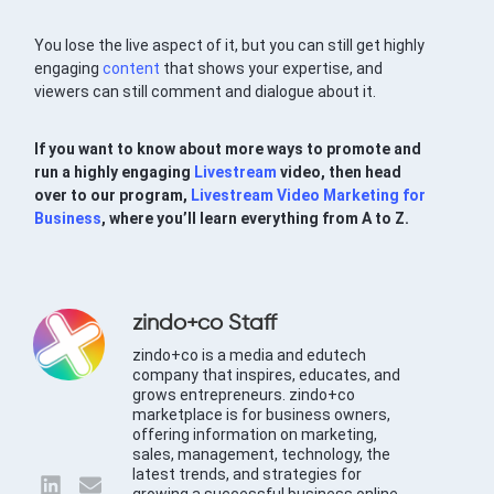
You lose the live aspect of it, but you can still get highly
engaging
content
that shows your expertise, and
viewers can still comment and dialogue about it.
If you want to know about more ways to promote and
run a highly engaging
Livestream
video, then head
over to our program,
Livestream Video Marketing for
Business
, where you’ll learn everything from A to Z.
zindo+co Staff
zindo+co is a media and edutech
company that inspires, educates, and
grows entrepreneurs. zindo+co
marketplace is for business owners,
offering information on marketing,
sales, management, technology, the
latest trends, and strategies for