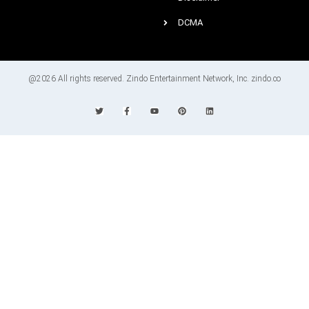
DCMA
@2026 All rights reserved. Zindo Entertainment Network, Inc. zindo.co