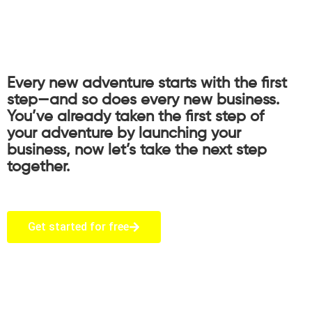
Every new adventure starts with the first
step—and so does every new business.
You’ve already taken the first step of
your adventure by launching your
business, now let’s take the next step
together.
Get started for free