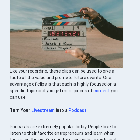
Like your recording, these clips can be used to give a
taste of the value and promote future events. One
advantage of clips is that each is highly focused on a
specific topic and you get more pieces of
content
you
can use.
Turn Your
Livestream
into a
Podcast
Podcasts are extremely popular today. People love to
listen to their favorite entrepreneurs and learn when
they’re on the go. You can take your video events and