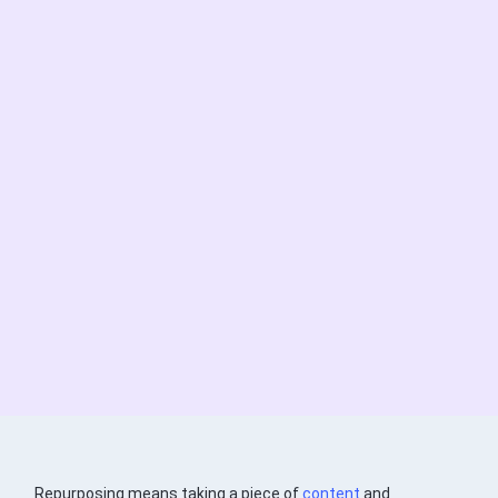
Repurposing means taking a piece of
content
and