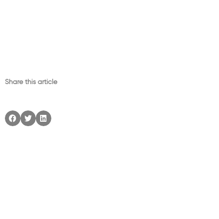
Share this article