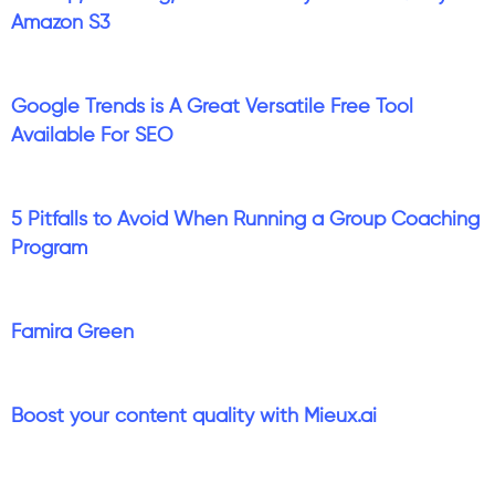
Amazon S3
Google Trends is A Great Versatile Free Tool
Available For SEO
5 Pitfalls to Avoid When Running a Group Coaching
Program
Famira Green
Boost your content quality with Mieux.ai