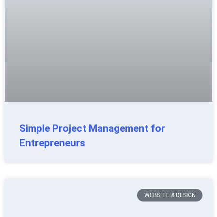
Simple Project Management for
Entrepreneurs
WEBSITE & DESIGN