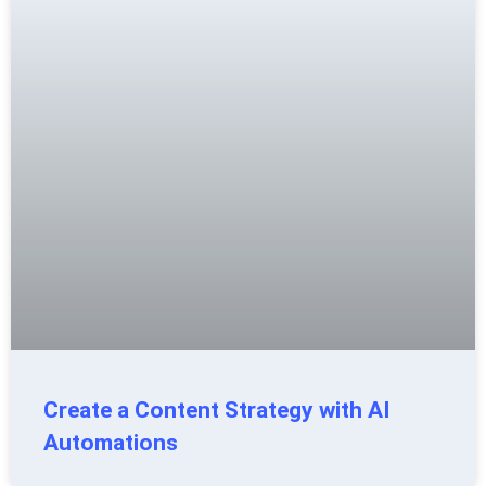
Create a Content Strategy with AI
Automations