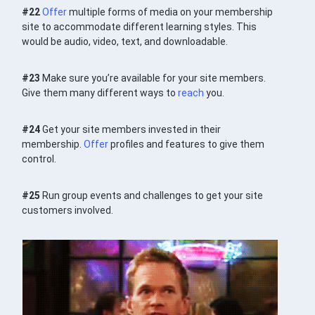
#22
Offer
multiple forms of media on your membership
site to accommodate different learning styles. This
would be audio, video, text, and downloadable.
#23
Make sure you’re available for your site members.
Give them many different ways to
reach
you.
#24
Get your site members invested in their
membership.
Offer
profiles and features to give them
control.
#25
Run group events and challenges to get your site
customers involved.