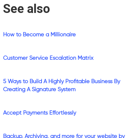
See also
How to Become a Millionaire
Customer Service Escalation Matrix
5 Ways to Build A Highly Profitable Business By
Creating A Signature System
Accept Payments Effortlessly
Backup, Archiving, and more for your website by