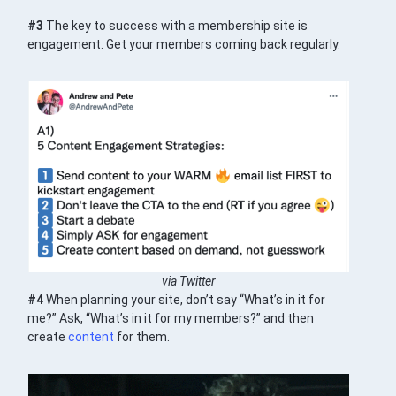
#3
The key to success with a membership site is
engagement. Get your members coming back regularly.
via Twitter
#4
When planning your site, don’t say “What’s in it for
me?” Ask, “What’s in it for my members?” and then
create
content
for them.