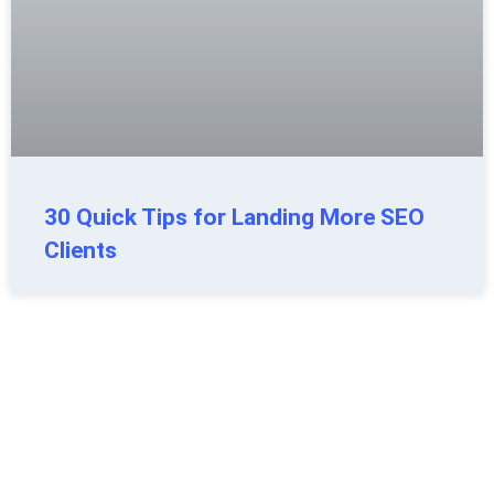
30 Quick Tips for Landing More SEO
Clients