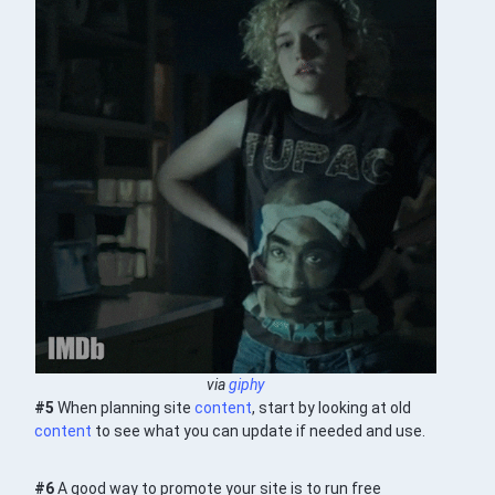
via
giphy
#5
When planning site
content
, start by looking at old
content
to see what you can update if needed and use.
#6
A good way to promote your site is to run free