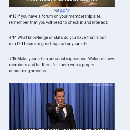
via
giphy
#13
If you have a forum on your membership site,
remember that you will need to check in and interact.
#14
What knowledge or skills do you have that most
don’t? These are great topics for your site.
#15
Make your site a personal experience. Welcome new
members and be there for them with a proper
onboarding process.