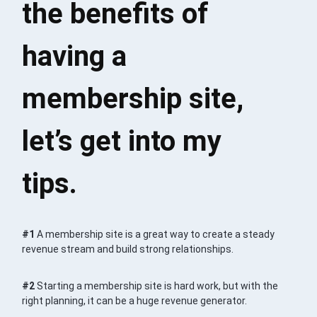
the benefits of
having a
membership site,
let’s get into my
tips.
#1
A membership site is a great way to create a steady
revenue stream and build strong relationships.
#2
Starting a membership site is hard work, but with the
right planning, it can be a huge revenue generator.