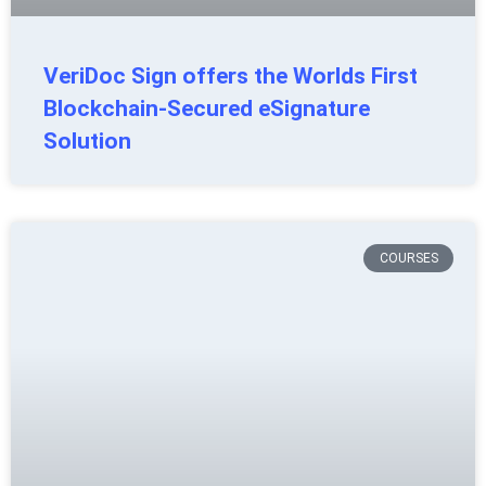
VeriDoc Sign offers the Worlds First
Blockchain-Secured eSignature
Solution
COURSES