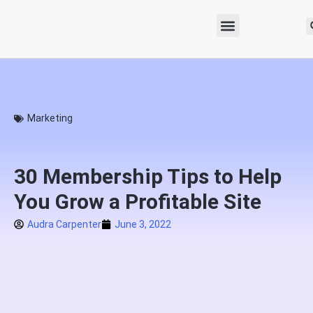
Marketing
30 Membership Tips to Help
You Grow a Profitable Site
Audra Carpenter
June 3, 2022