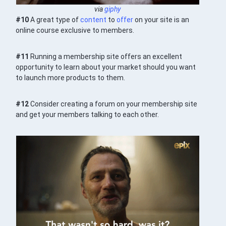
via
giphy
#10
A great type of
content
to
offer
on your site is an
online course exclusive to members.
#11
Running a membership site offers an excellent
opportunity to learn about your market should you want
to launch more products to them.
#12
Consider creating a forum on your membership site
and get your members talking to each other.