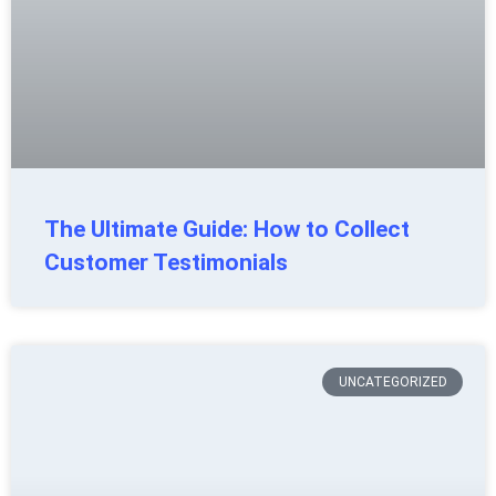
The Ultimate Guide: How to Collect
Customer Testimonials
UNCATEGORIZED