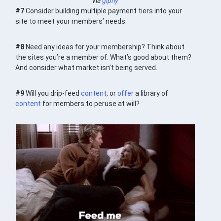
via
giphy
#7
Consider building multiple payment tiers into your
site to meet your members’ needs.
#8
Need any ideas for your membership? Think about
the sites you’re a member of. What’s good about them?
And consider what market isn’t being served.
#9
Will you drip-feed
content
, or
offer
a library of
content
for members to peruse at will?