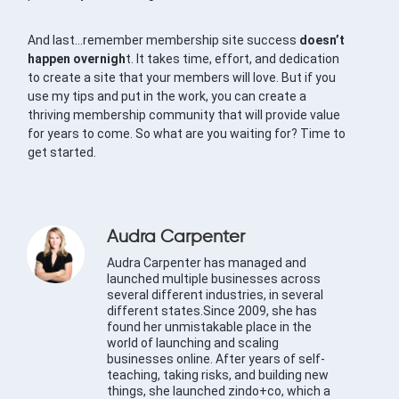
And last…remember membership site success
doesn’t
happen overnigh
t. It takes time, effort, and dedication
to create a site that your members will love. But if you
use my tips and put in the work, you can create a
thriving membership community that will provide value
for years to come. So what are you waiting for? Time to
get started.
Audra Carpenter
Audra Carpenter has managed and
launched multiple businesses across
several different industries, in several
different states.Since 2009, she has
found her unmistakable place in the
world of launching and scaling
businesses online. After years of self-
teaching, taking risks, and building new
things, she launched zindo+co, which a