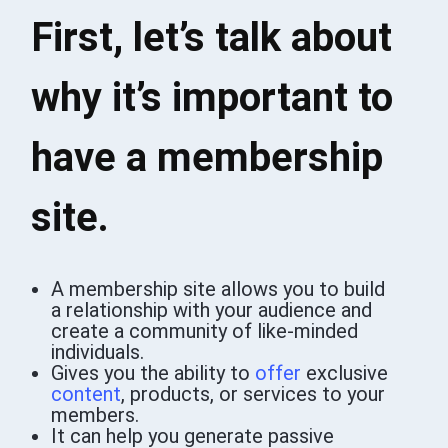
First, let’s talk about
why it’s important to
have a membership
site.
A membership site allows you to build
a relationship with your audience and
create a community of like-minded
individuals.
Gives you the ability to
offer
exclusive
content
, products, or services to your
members.
It can help you generate passive