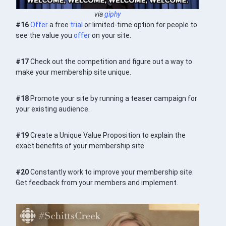
via
giphy
#16
Offer
a free
trial
or limited-time option for people to
see the value you
offer
on your site.
#17
Check out the competition and figure out a way to
make your membership site unique.
#18
Promote your site by running a teaser campaign for
your existing audience.
#19
Create a Unique Value Proposition to explain the
exact benefits of your membership site.
#20
Constantly work to improve your membership site.
Get feedback from your members and implement.