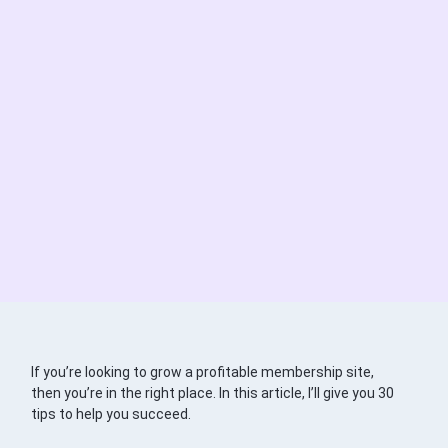
If you’re looking to grow a profitable membership site,
then you’re in the right place. In this article, I’ll give you 30
tips to help you succeed.