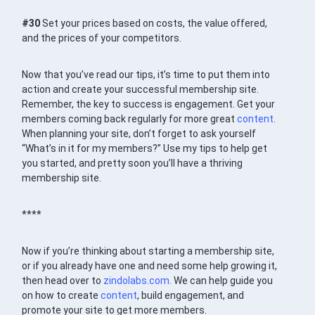
#30
Set your prices based on costs, the value offered,
and the prices of your competitors.
Now that you’ve read our tips, it’s time to put them into
action and create your successful membership site.
Remember, the key to success is engagement. Get your
members coming back regularly for more great
content
.
When planning your site, don’t forget to ask yourself
“What’s in it for my members?” Use my tips to help get
you started, and pretty soon you’ll have a thriving
membership site.
****
Now if you’re thinking about starting a membership site,
or if you already have one and need some help growing it,
then head over to
zindolabs.com.
We can help guide you
on how to create
content
, build engagement, and
promote your site to get more members.