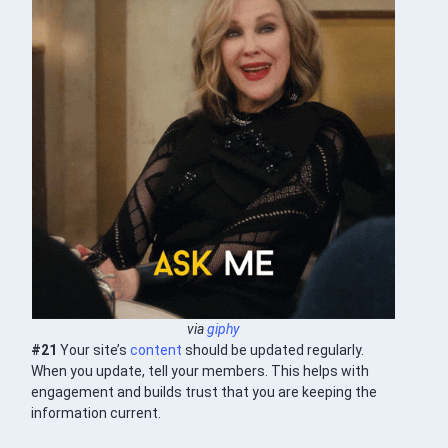
via
giphy
#21
Your site’s
content
should be updated regularly.
When you update, tell your members. This helps with
engagement and builds trust that you are keeping the
information current.