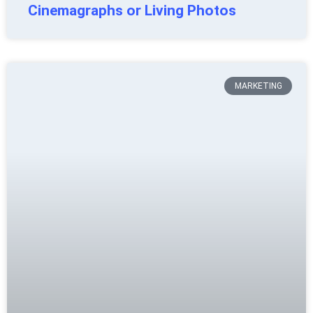
Cinemagraphs or Living Photos
MARKETING