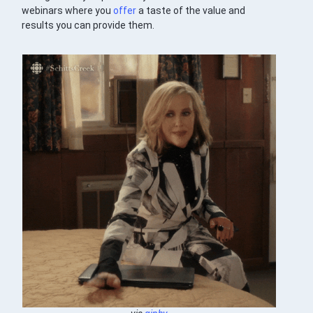
webinars where you
offer
a taste of the value and
results you can provide them.