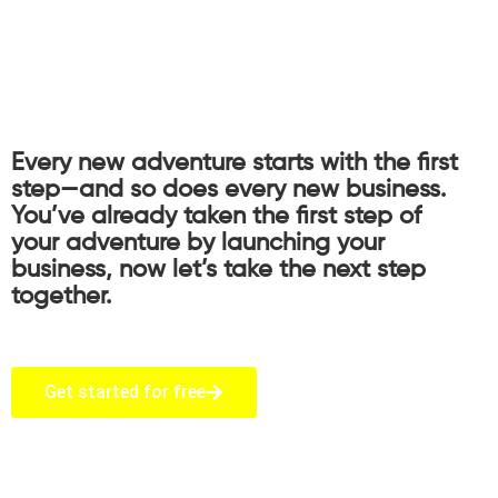
Every new adventure starts with the first
step—and so does every new business.
You’ve already taken the first step of
your adventure by launching your
business, now let’s take the next step
together.
Get started for free