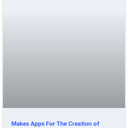
Makes Apps For The Creation of