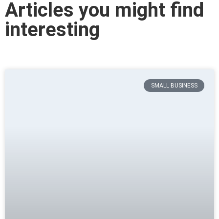
Articles you might find
interesting
SMALL BUSINESS