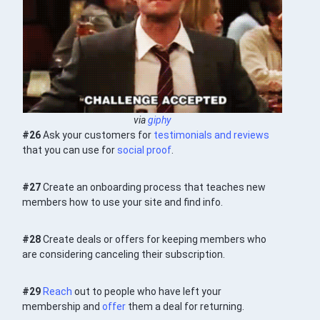
via
giphy
#26
Ask your customers for
testimonials and reviews
that you can use for
social proof
.
#27
Create an onboarding process that teaches new
members how to use your site and find info.
#28
Create deals or offers for keeping members who
are considering canceling their subscription.
#29
Reach
out to people who have left your
membership and
offer
them a deal for returning.