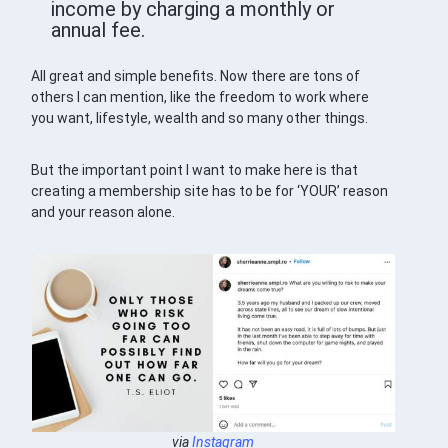
income by charging a monthly or
annual fee.
All great and simple benefits. Now there are tons of
others I can mention, like the freedom to work where
you want, lifestyle, wealth and so many other things.
But the important point I want to make here is that
creating a membership site has to be for ‘YOUR’ reason
and your reason alone.
via
Instagram