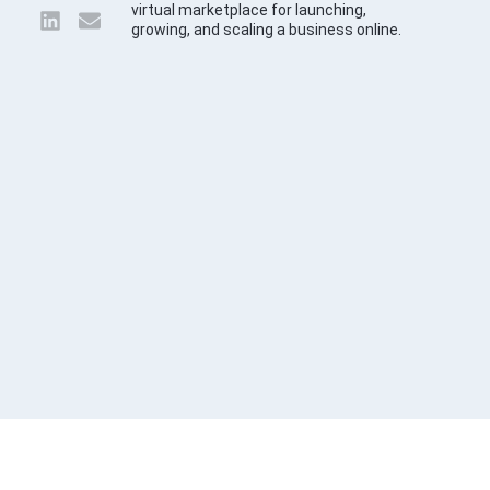
virtual marketplace for launching,
growing, and scaling a business online.