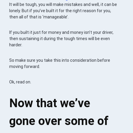
It will be tough, you will make mistakes and well, it can be
lonely. But if you’ve built it for the right reason for you,
then all of that is ‘manageable’.
If you built it just for money and money isn’t your driver,
then sustaining it during the tough times will be even
harder.
So make sure you take this into consideration before
moving forward.
Ok, read on.
Now that we’ve
gone over some of