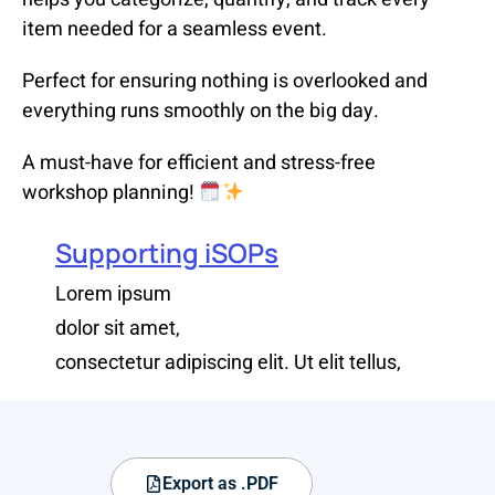
item needed for a seamless event.
Perfect for ensuring nothing is overlooked and
everything runs smoothly on the big day.
A must-have for efficient and stress-free
workshop planning!
Supporting iSOPs
Lorem ipsum
dolor sit amet,
consectetur adipiscing elit. Ut elit tellus,
Export as .PDF