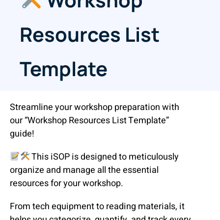
Resources List
Template
Streamline your workshop preparation with
our “Workshop Resources List Template”
guide!
This iSOP is designed to meticulously
organize and manage all the essential
resources for your workshop.
From tech equipment to reading materials, it
helps you categorize, quantify, and track every