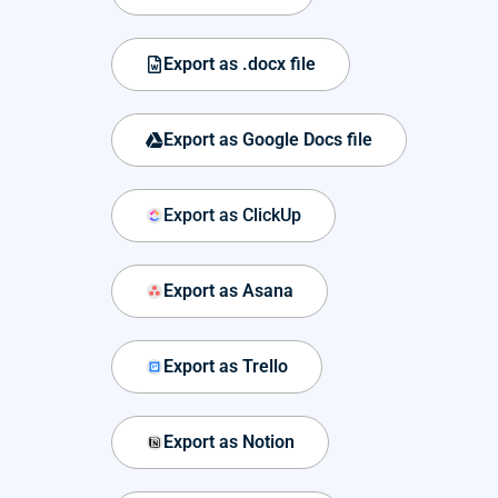
Export as .docx file
Export as Google Docs file
Export as ClickUp
Export as Asana
Export as Trello
Export as Notion