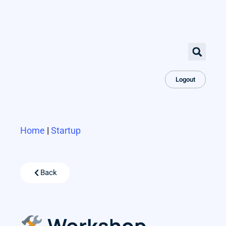
Logout
Home
|
Startup
Back
Workshop