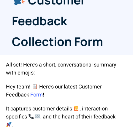
Feedback
Collection Form
All set! Here’s a short, conversational summary
with emojis:
Hey team!
Here’s our latest Customer
Feedback
Form
!
It captures customer details
, interaction
specifics
, and the heart of their feedback
.