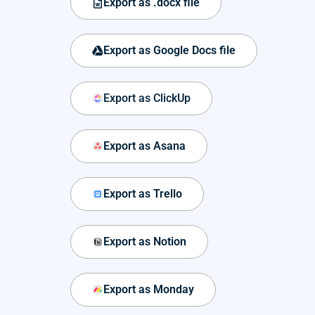
Export as .docx file
Export as Google Docs file
Export as ClickUp
Export as Asana
Export as Trello
Export as Notion
Export as Monday