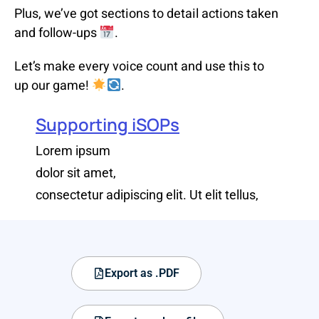
Plus, we’ve got sections to detail actions taken
and follow-ups
.
Let’s make every voice count and use this to
up our game!
.
Supporting iSOPs
Lorem ipsum
dolor sit amet,
consectetur adipiscing elit. Ut elit tellus,
Export as .PDF