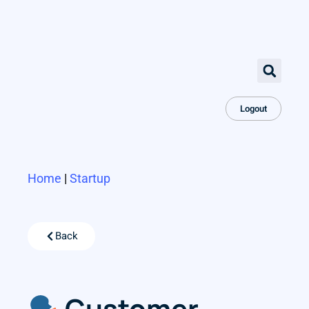
Logout
Home
|
Startup
Back
Customer