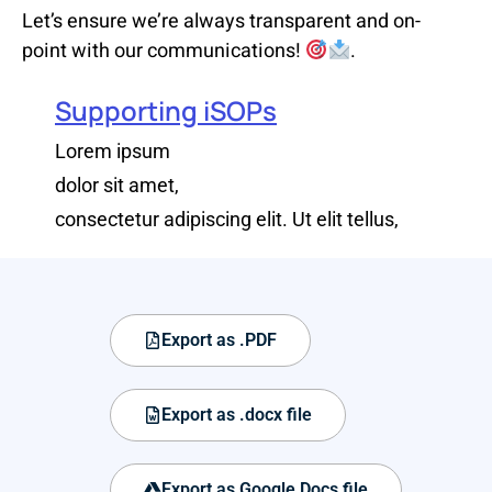
Let’s ensure we’re always transparent and on-
point with our communications!
.
Supporting iSOPs
Lorem ipsum
dolor sit amet,
consectetur adipiscing elit. Ut elit tellus,
Export as .PDF
Export as .docx file
Export as Google Docs file