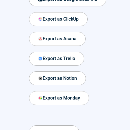
Export as ClickUp
Export as Asana
Export as Trello
Export as Notion
Export as Monday