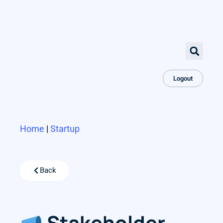
Logout
Home
|
Startup
Back
Stakeholder