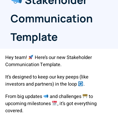
Communication
Template
Hey team!
Here’s our new Stakeholder
Communication Template.
It’s designed to keep our key peeps (like
investors and partners) in the loop
.
From big updates
and challenges
to
upcoming milestones
, it’s got everything
covered.