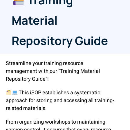
Material
Repository Guide
Streamline your training resource
management with our “Training Material
Repository Guide”!
This iSOP establishes a systematic
approach for storing and accessing all training-
related materials.
From organizing workshops to maintaining
version control, it ensures that every resource