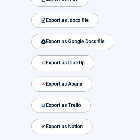
Export as .docx file
Export as Google Docs file
Export as ClickUp
Export as Asana
Export as Trello
Export as Notion