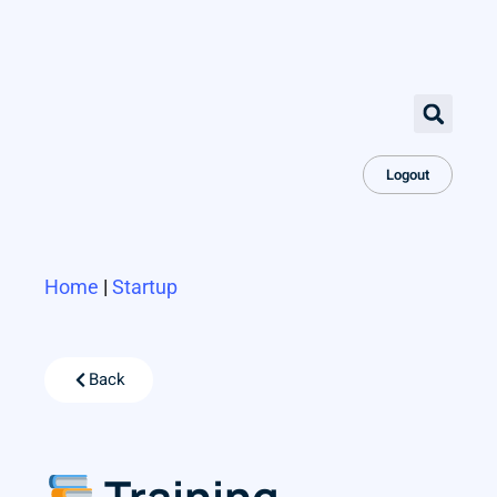
Logout
Home
|
Startup
Back
Training