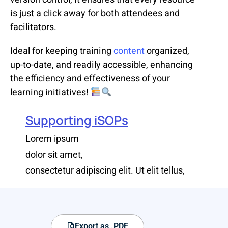
is just a click away for both attendees and
facilitators.
Ideal for keeping training
content
organized,
up-to-date, and readily accessible, enhancing
the efficiency and effectiveness of your
learning initiatives!
Supporting iSOPs
Lorem ipsum
dolor sit amet,
consectetur adipiscing elit. Ut elit tellus,
Export as .PDF