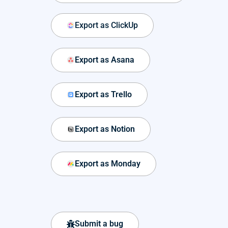
Export as ClickUp
Export as Asana
Export as Trello
Export as Notion
Export as Monday
Submit a bug