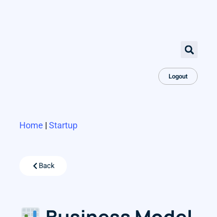
Logout
Home
|
Startup
Back
Business Model