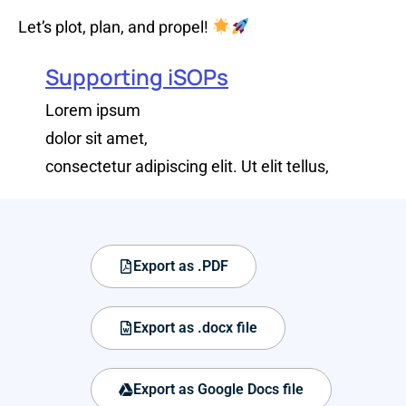
Let’s plot, plan, and propel!
Supporting iSOPs
Lorem ipsum
dolor sit amet,
consectetur adipiscing elit. Ut elit tellus,
Export as .PDF
Export as .docx file
Export as Google Docs file