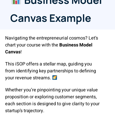
Canvas Example
Navigating the entrepreneurial cosmos? Let’s
chart your course with the
Business Model
Canvas
!
This iSOP offers a stellar map, guiding you
from identifying key partnerships to defining
your revenue streams.
Whether you’re pinpointing your unique value
proposition or exploring customer segments,
each section is designed to give clarity to your
startup’s trajectory.